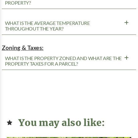
PROPERTY?
WHAT IS THE AVERAGE TEMPERATURE
THROUGHOUT THE YEAR?
Zoning & Taxes:
WHAT IS THE PROPERTY ZONED AND WHAT ARE THE
PROPERTY TAXES FOR A PARCEL?
You may also like: