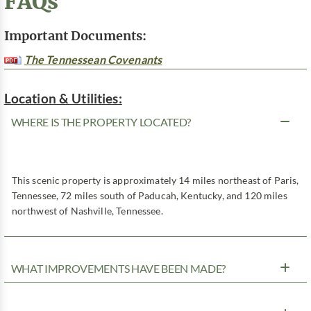
FAQs
Important Documents:
The Tennessean Covenants
Location & Utilities:
WHERE IS THE PROPERTY LOCATED?
This scenic property is approximately 14 miles northeast of Paris,
Tennessee, 72 miles south of Paducah, Kentucky, and 120 miles
northwest of Nashville, Tennessee.
WHAT IMPROVEMENTS HAVE BEEN MADE?