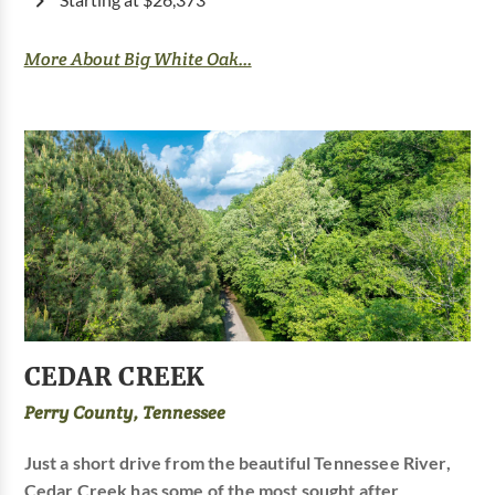
Starting at $26,373
More About Big White Oak...
CEDAR CREEK
Perry County, Tennessee
Just a short drive from the beautiful Tennessee River,
Cedar Creek has some of the most sought after