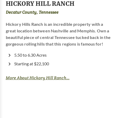
HICKORY HILL RANCH
Decatur County, Tennessee
Hickory Hills Ranch is an incredible property with a
great location between Nashville and Memphis. Own a
beautiful piece of central Tennessee tucked back in the
gorgeous rolling hills that this regions is famous for!
5.50 to 6.30 Acres
Starting at $22,100
More About Hickory Hill Ranch...