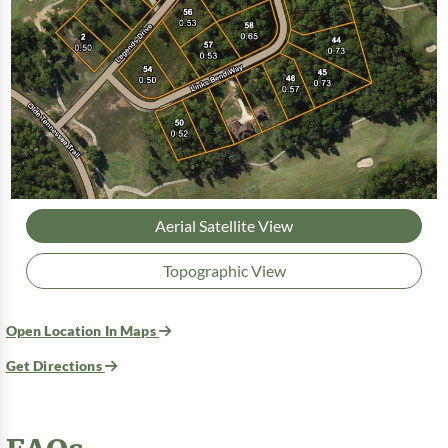
Aerial Satellite View
Topographic View
Open Location In Maps
Get Directions