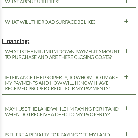
WHAT ABOUT UTILITIES?
WHAT WILL THE ROAD SURFACE BE LIKE?
Financing:
WHAT IS THE MINIMUM DOWN PAYMENT AMOUNT
TO PURCHASE AND ARE THERE CLOSING COSTS?
IF I FINANCE THE PROPERTY, TO WHOM DO I MAKE
MY PAYMENTS AND HOW WILL I KNOW I HAVE
RECEIVED PROPER CREDIT FOR MY PAYMENTS?
MAY I USE THE LAND WHILE I’M PAYING FOR IT AND
WHEN DO I RECEIVE A DEED TO MY PROPERTY?
IS THERE A PENALTY FOR PAYING OFF MY LAND