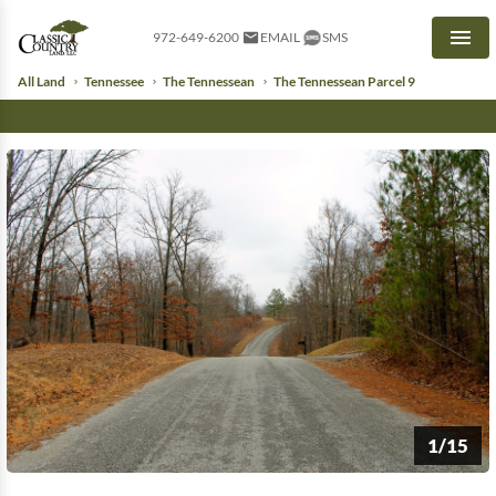
972-649-6200
EMAIL
SMS
Men
All Land
Tennessee
The Tennessean
The Tennessean Parcel 9
1/15