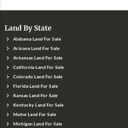
Land By State
Alabama Land For Sale
Arizona Land For Sale
Arkansas Land For Sale
California Land For Sale
Colorado Land For Sale
Florida Land For Sale
Kansas Land For Sale
Kentucky Land For Sale
Maine Land For Sale
Michigan Land For Sale