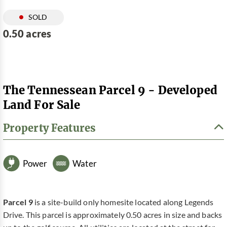
SOLD
0.50 acres
The Tennessean Parcel 9 - Developed
Land For Sale
Property Features
Power
Water
Parcel 9
is a site-build only homesite located along Legends
Drive. This parcel is approximately 0.50 acres in size and backs