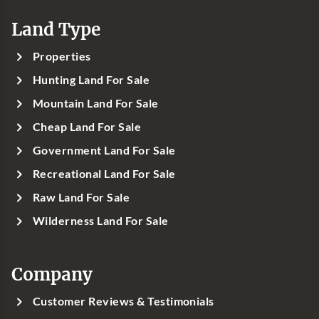
Land Type
Properties
Hunting Land For Sale
Mountain Land For Sale
Cheap Land For Sale
Government Land For Sale
Recreational Land For Sale
Raw Land For Sale
Wilderness Land For Sale
Company
Customer Reviews & Testimonials