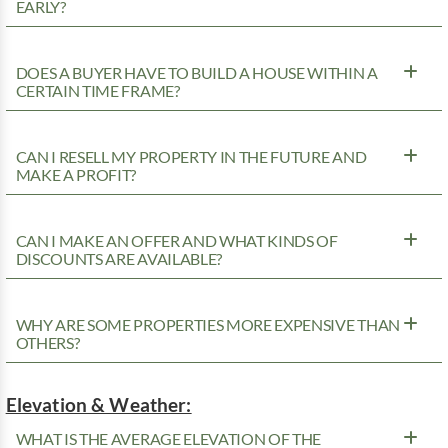
EARLY?
DOES A BUYER HAVE TO BUILD A HOUSE WITHIN A
CERTAIN TIME FRAME?
CAN I RESELL MY PROPERTY IN THE FUTURE AND
MAKE A PROFIT?
CAN I MAKE AN OFFER AND WHAT KINDS OF
DISCOUNTS ARE AVAILABLE?
WHY ARE SOME PROPERTIES MORE EXPENSIVE THAN
OTHERS?
Elevation & Weather:
WHAT IS THE AVERAGE ELEVATION OF THE