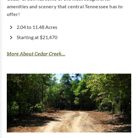
amenities and scenery that central Tennessee has to
offer!
2.04 to 11.48 Acres
Starting at $21,470
More About Cedar Creek...