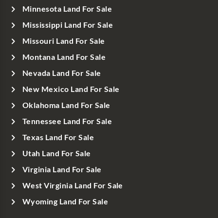
Minnesota Land For Sale
Mississippi Land For Sale
Missouri Land For Sale
Montana Land For Sale
Nevada Land For Sale
New Mexico Land For Sale
Oklahoma Land For Sale
Tennessee Land For Sale
Texas Land For Sale
Utah Land For Sale
Virginia Land For Sale
West Virginia Land For Sale
Wyoming Land For Sale