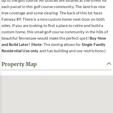
up to the golf course. All utilities are located at the street for
each parcel in this golf course community. The land has nice
tree coverage and some clearing. The back of this lot faces
Fairway #9. There is a nice custom home next door on both
sides. If you are looking to find a place to retire and build a
custom home, this small golf course community in the hills of
beautiful Tennessee would make the perfect spot!
Buy Now
and Build Later!
(
Note:
The zoning allows for
Single Family
Residential Use only
and has building and use restrictions.)
Property Map