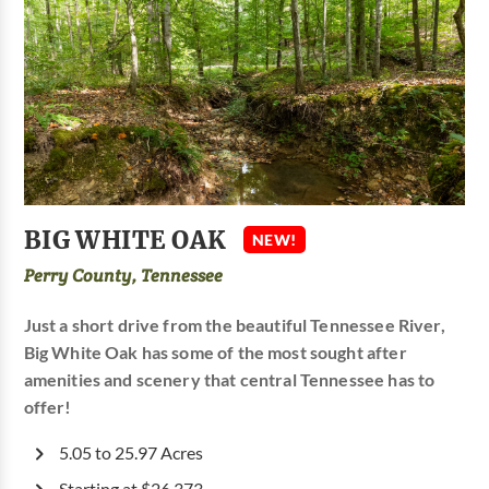
BIG WHITE OAK
NEW!
Perry County, Tennessee
Just a short drive from the beautiful Tennessee River,
Big White Oak has some of the most sought after
amenities and scenery that central Tennessee has to
offer!
5.05 to 25.97 Acres