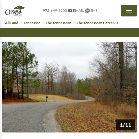
972-649-6200
EMAIL
SMS
Men
All Land
Tennessee
The Tennessean
The Tennessean Parcel 31
1/11