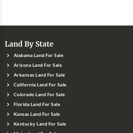
Land By State
Alabama Land For Sale
Arizona Land For Sale
Arkansas Land For Sale
California Land For Sale
Colorado Land For Sale
Florida Land For Sale
Kansas Land For Sale
Kentucky Land For Sale