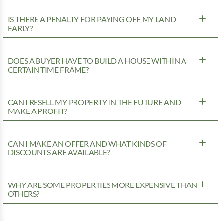
IS THERE A PENALTY FOR PAYING OFF MY LAND
EARLY?
DOES A BUYER HAVE TO BUILD A HOUSE WITHIN A
CERTAIN TIME FRAME?
CAN I RESELL MY PROPERTY IN THE FUTURE AND
MAKE A PROFIT?
CAN I MAKE AN OFFER AND WHAT KINDS OF
DISCOUNTS ARE AVAILABLE?
WHY ARE SOME PROPERTIES MORE EXPENSIVE THAN
OTHERS?