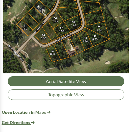
Aerial Satellite View
Topographic View
Open Location In Maps
Get Directions