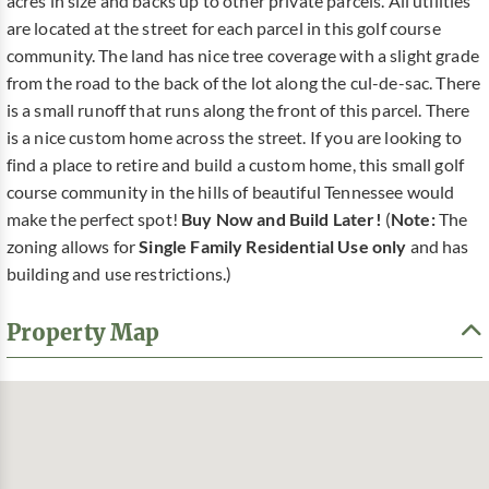
acres in size and backs up to other private parcels. All utilities
are located at the street for each parcel in this golf course
community. The land has nice tree coverage with a slight grade
from the road to the back of the lot along the cul-de-sac. There
is a small runoff that runs along the front of this parcel. There
is a nice custom home across the street. If you are looking to
find a place to retire and build a custom home, this small golf
course community in the hills of beautiful Tennessee would
make the perfect spot!
Buy Now and Build Later!
(
Note:
The
zoning allows for
Single Family Residential Use only
and has
building and use restrictions.)
Property Map