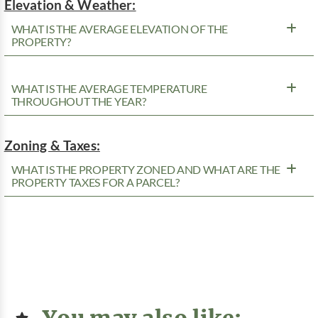
Elevation & Weather:
WHAT IS THE AVERAGE ELEVATION OF THE
PROPERTY?
WHAT IS THE AVERAGE TEMPERATURE
THROUGHOUT THE YEAR?
Zoning & Taxes:
WHAT IS THE PROPERTY ZONED AND WHAT ARE THE
PROPERTY TAXES FOR A PARCEL?
You may also like: