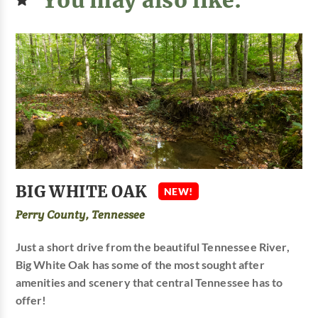
BIG WHITE OAK
NEW!
Perry County, Tennessee
Just a short drive from the beautiful Tennessee River,
Big White Oak has some of the most sought after
amenities and scenery that central Tennessee has to
offer!