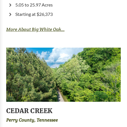
5.05 to 25.97 Acres
Starting at $26,373
More About Big White Oak...
CEDAR CREEK
Perry County, Tennessee