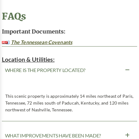
FAQs
Important Documents:
The Tennessean Covenants
Location & Utilities:
WHERE IS THE PROPERTY LOCATED?
This scenic property is approximately 14 miles northeast of Paris,
Tennessee, 72 miles south of Paducah, Kentucky, and 120 miles
northwest of Nashville, Tennessee.
WHAT IMPROVEMENTS HAVE BEEN MADE?