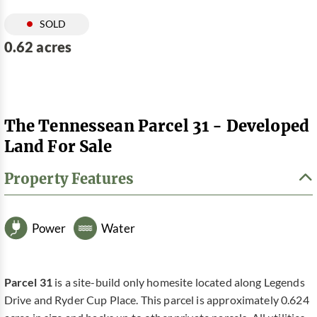
SOLD
0.62 acres
The Tennessean Parcel 31 - Developed
Land For Sale
Property Features
Power
Water
Parcel 31
is a site-build only homesite located along Legends
Drive and Ryder Cup Place. This parcel is approximately 0.624