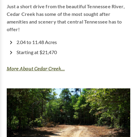
Just a short drive from the beautiful Tennessee River,
Cedar Creek has some of the most sought after
amenities and scenery that central Tennessee has to
offer!
2.04 to 11.48 Acres
Starting at $21,470
More About Cedar Creek...