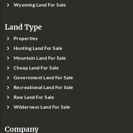
Wyoming Land For Sale
Land Type
Properties
Hunting Land For Sale
Mountain Land For Sale
Cheap Land For Sale
Government Land For Sale
Recreational Land For Sale
Raw Land For Sale
Wilderness Land For Sale
Company