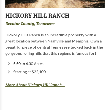
HICKORY HILL RANCH
Decatur County, Tennessee
Hickory Hills Ranch is an incredible property with a
great location between Nashville and Memphis. Own a
beautiful piece of central Tennessee tucked back in the
gorgeous rolling hills that this regions is famous for!
5.50 to 6.30 Acres
Starting at $22,100
More About Hickory Hill Ranch...