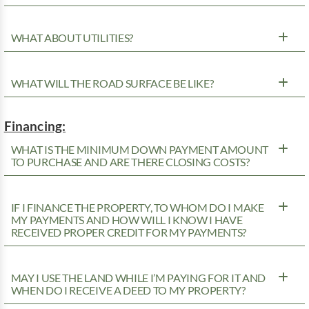
WHAT ABOUT UTILITIES?
WHAT WILL THE ROAD SURFACE BE LIKE?
Financing:
WHAT IS THE MINIMUM DOWN PAYMENT AMOUNT
TO PURCHASE AND ARE THERE CLOSING COSTS?
IF I FINANCE THE PROPERTY, TO WHOM DO I MAKE
MY PAYMENTS AND HOW WILL I KNOW I HAVE
RECEIVED PROPER CREDIT FOR MY PAYMENTS?
MAY I USE THE LAND WHILE I’M PAYING FOR IT AND
WHEN DO I RECEIVE A DEED TO MY PROPERTY?