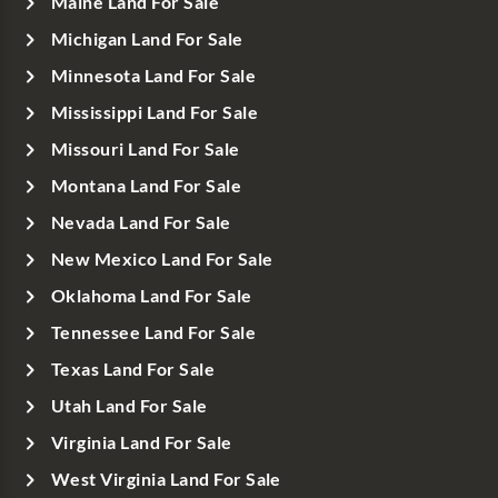
Maine Land For Sale
Michigan Land For Sale
Minnesota Land For Sale
Mississippi Land For Sale
Missouri Land For Sale
Montana Land For Sale
Nevada Land For Sale
New Mexico Land For Sale
Oklahoma Land For Sale
Tennessee Land For Sale
Texas Land For Sale
Utah Land For Sale
Virginia Land For Sale
West Virginia Land For Sale