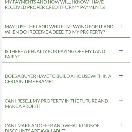
MY PAYMENTS AND HOW WILL I KNOW I HAVE
RECEIVED PROPER CREDIT FOR MY PAYMENTS?
MAY I USE THE LAND WHILE I’M PAYING FOR IT AND
WHEN DO I RECEIVE A DEED TO MY PROPERTY?
IS THERE A PENALTY FOR PAYING OFF MY LAND
EARLY?
DOES A BUYER HAVE TO BUILD A HOUSE WITHIN A
CERTAIN TIME FRAME?
CAN I RESELL MY PROPERTY IN THE FUTURE AND
MAKE A PROFIT?
CAN I MAKE AN OFFER AND WHAT KINDS OF
DISCOUNTS ARE AVAILABLE?