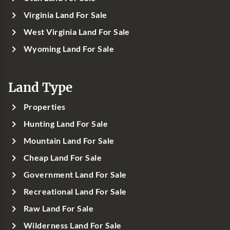
Virginia Land For Sale
West Virginia Land For Sale
Wyoming Land For Sale
Land Type
Properties
Hunting Land For Sale
Mountain Land For Sale
Cheap Land For Sale
Government Land For Sale
Recreational Land For Sale
Raw Land For Sale
Wilderness Land For Sale