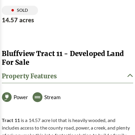
SOLD
14.57 acres
Bluffview Tract 11 - Developed Land
For Sale
Property Features
Power
Stream
Tract 11
is a 14.57 acre lot that is heavily wooded, and
includes access to the county road, power, a creek, and plenty