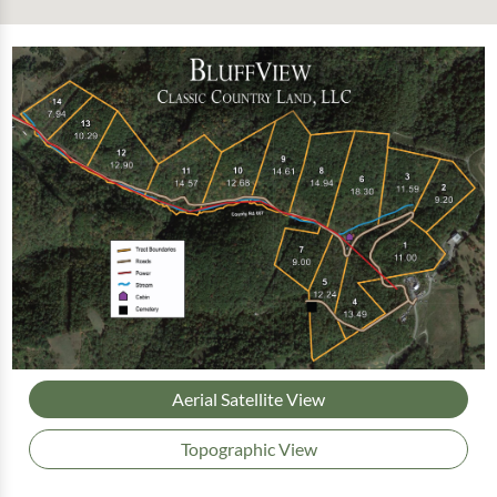
Aerial Satellite View
Topographic View