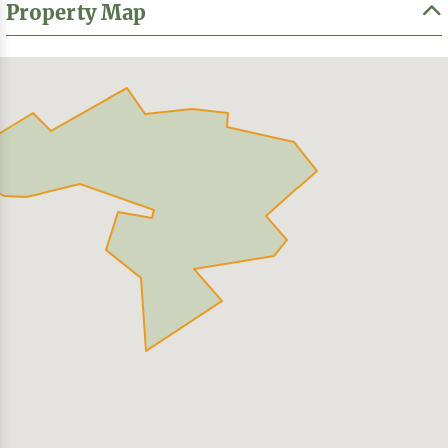
Property Map