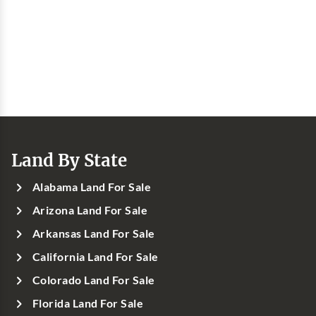
Land By State
Alabama Land For Sale
Arizona Land For Sale
Arkansas Land For Sale
California Land For Sale
Colorado Land For Sale
Florida Land For Sale