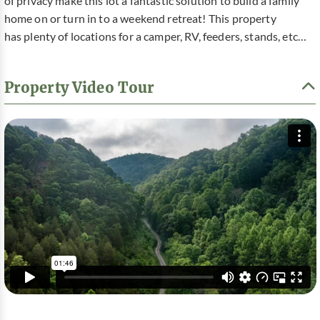
of privacy make this lot a fantastic solution to build a family
home on or turn in to a weekend retreat! This property
has plenty of locations for a camper, RV, feeders, stands, etc…
Property Video Tour