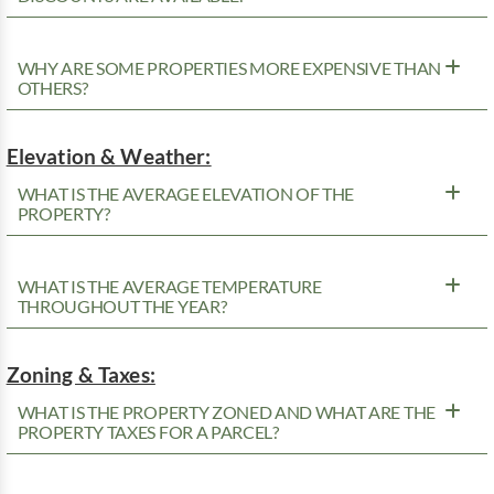
WHY ARE SOME PROPERTIES MORE EXPENSIVE THAN
OTHERS?
Elevation & Weather:
WHAT IS THE AVERAGE ELEVATION OF THE
PROPERTY?
WHAT IS THE AVERAGE TEMPERATURE
THROUGHOUT THE YEAR?
Zoning & Taxes:
WHAT IS THE PROPERTY ZONED AND WHAT ARE THE
PROPERTY TAXES FOR A PARCEL?