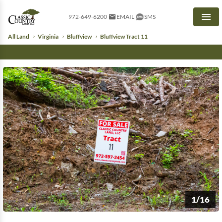
972-649-6200
EMAIL
SMS
Men
All Land
Virginia
Bluffview
Bluffview Tract 11
1/16