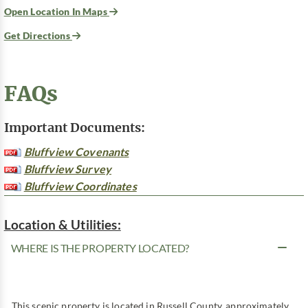
Open Location In Maps
Get Directions
FAQs
Important Documents:
Bluffview Covenants
Bluffview Survey
Bluffview Coordinates
Location & Utilities:
WHERE IS THE PROPERTY LOCATED?
This scenic property is located in Russell County, approximately