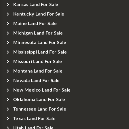
Kansas Land For Sale
Kentucky Land For Sale
Maine Land For Sale
Michigan Land For Sale
Minnesota Land For Sale
Mississippi Land For Sale
Missouri Land For Sale
Montana Land For Sale
Nevada Land For Sale
New Mexico Land For Sale
Oklahoma Land For Sale
Tennessee Land For Sale
Texas Land For Sale
Utah Land For Sale