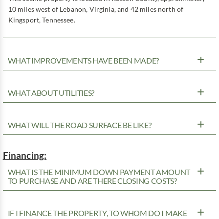
10 miles west of Lebanon, Virginia, and 42 miles north of
Kingsport, Tennessee.
WHAT IMPROVEMENTS HAVE BEEN MADE?
WHAT ABOUT UTILITIES?
WHAT WILL THE ROAD SURFACE BE LIKE?
Financing:
WHAT IS THE MINIMUM DOWN PAYMENT AMOUNT
TO PURCHASE AND ARE THERE CLOSING COSTS?
IF I FINANCE THE PROPERTY, TO WHOM DO I MAKE