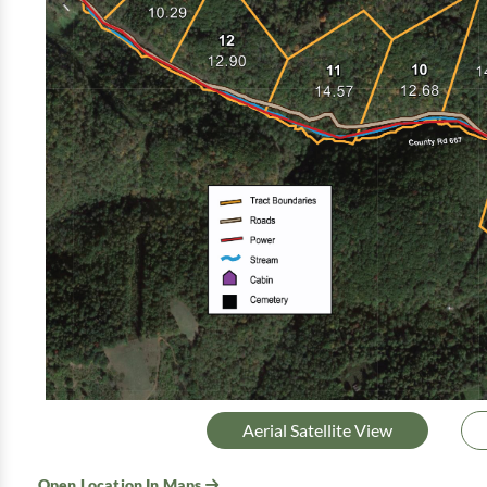
Aerial Satellite View
Open Location In Maps