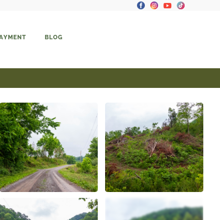
PAYMENT
BLOG