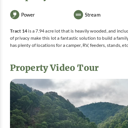
Power
Stream
Tract 14
is a 7.94 acre lot that is heavily wooded, and incl
of privacy make this lot a fantastic solution to build a fam
has plenty of locations for a camper, RV, feeders, stands, et
Property Video Tour