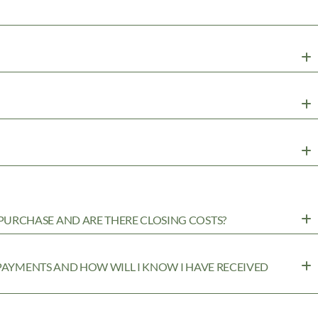
URCHASE AND ARE THERE CLOSING COSTS?
 PAYMENTS AND HOW WILL I KNOW I HAVE RECEIVED