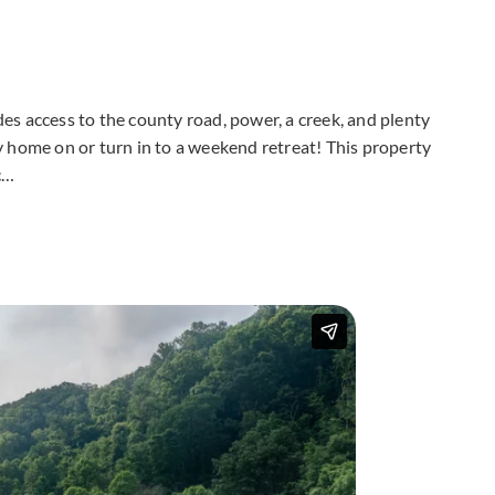
udes access to the county road, power, a creek, and plenty
ily home on or turn in to a weekend retreat! This property
c…