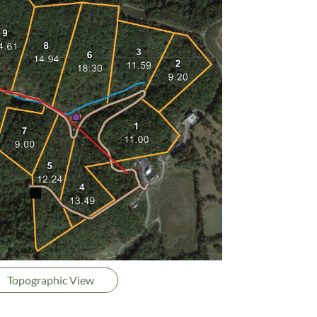
Topographic View