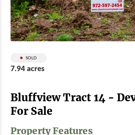
SOLD
7.94 acres
Bluffview Tract 14 - De
For Sale
Property Features