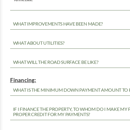
WHAT IMPROVEMENTS HAVE BEEN MADE?
WHAT ABOUT UTILITIES?
WHAT WILL THE ROAD SURFACE BE LIKE?
Financing:
WHAT IS THE MINIMUM DOWN PAYMENT AMOUNT TO P
IF I FINANCE THE PROPERTY, TO WHOM DO I MAKE MY
PROPER CREDIT FOR MY PAYMENTS?