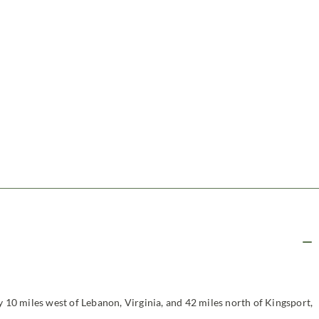
y 10 miles west of Lebanon, Virginia, and 42 miles north of Kingsport,