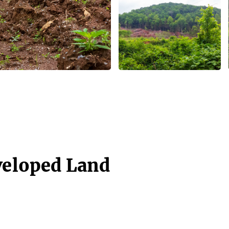
veloped Land