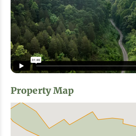
Property Map