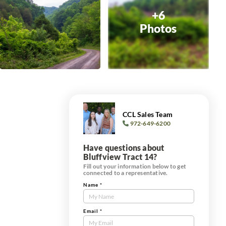
+6
Photos
CCL Sales Team
972-649-6200
Have questions about
Bluffview Tract 14?
Fill out your information below to get
connected to a representative.
Name
*
Contact
Us
Tract
Email
*
Form