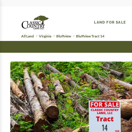
LAND FOR SALE
All Land
Virginia
Bluffview
Bluffview Tract 14