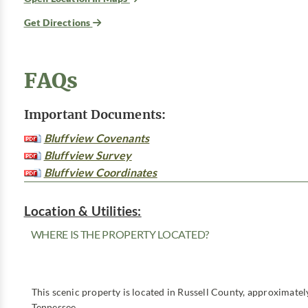
Get Directions
FAQs
Important Documents:
Bluffview Covenants
Bluffview Survey
Bluffview Coordinates
Location & Utilities:
WHERE IS THE PROPERTY LOCATED?
This scenic property is located in Russell County, approximatel
Tennessee.