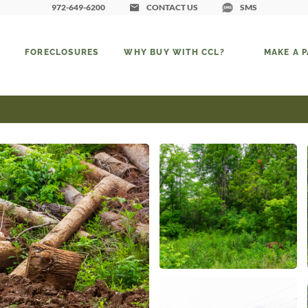
972-649-6200
CONTACT US
SMS
FORECLOSURES
WHY BUY WITH CCL?
MAKE A 