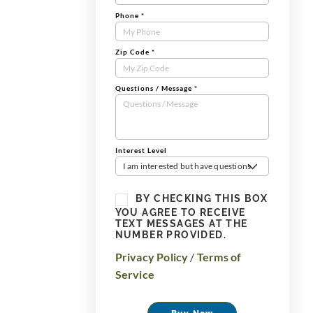
Phone
*
Zip Code
*
Questions / Message
*
Interest Level
I am interested but have questions
BY CHECKING THIS BOX
YOU AGREE TO RECEIVE
TEXT MESSAGES AT THE
NUMBER PROVIDED.
Privacy Policy
/
Terms of
Service
Buy Now