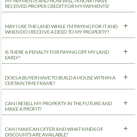
MY PAYMENTS AND HOW WILL I KNOW I HAVE
RECEIVED PROPER CREDIT FOR MY PAYMENTS?
MAY I USE THE LAND WHILE I’M PAYING FOR IT AND
WHEN DO I RECEIVE A DEED TO MY PROPERTY?
IS THERE A PENALTY FOR PAYING OFF MY LAND
EARLY?
DOES A BUYER HAVE TO BUILD A HOUSE WITHIN A
CERTAIN TIME FRAME?
CAN I RESELL MY PROPERTY IN THE FUTURE AND
MAKE A PROFIT?
CAN I MAKE AN OFFER AND WHAT KINDS OF
DISCOUNTS ARE AVAILABLE?