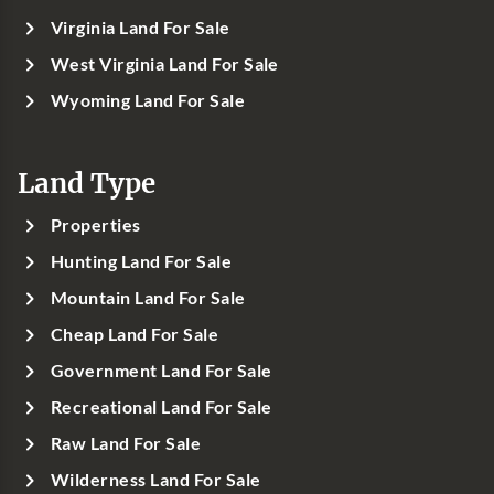
Virginia Land For Sale
West Virginia Land For Sale
Wyoming Land For Sale
Land Type
Properties
Hunting Land For Sale
Mountain Land For Sale
Cheap Land For Sale
Government Land For Sale
Recreational Land For Sale
Raw Land For Sale
Wilderness Land For Sale