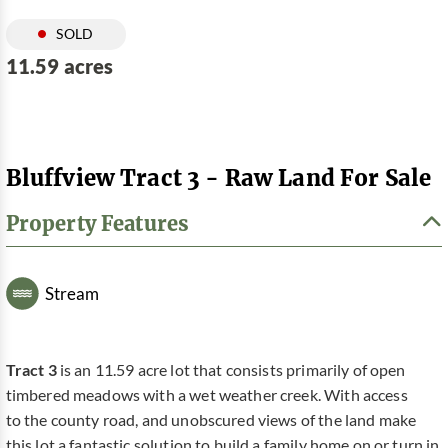
SOLD
11.59 acres
Bluffview Tract 3 - Raw Land For Sale
Property Features
Stream
Tract 3
is an 11.59 acre lot that consists primarily of open
timbered meadows with a wet weather creek. With access
to the county road, and unobscured views of the land make
this lot a fantastic solution to build a family home on or turn in