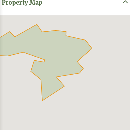
Property Map