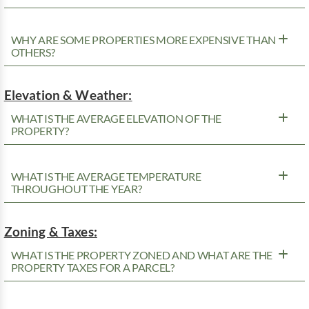
WHY ARE SOME PROPERTIES MORE EXPENSIVE THAN
OTHERS?
Elevation & Weather:
WHAT IS THE AVERAGE ELEVATION OF THE
PROPERTY?
WHAT IS THE AVERAGE TEMPERATURE
THROUGHOUT THE YEAR?
Zoning & Taxes:
WHAT IS THE PROPERTY ZONED AND WHAT ARE THE
PROPERTY TAXES FOR A PARCEL?