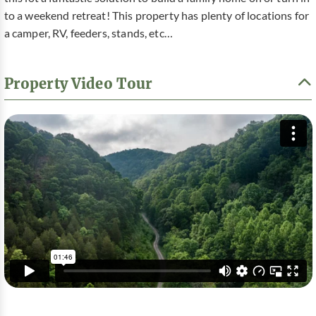
to a weekend retreat! This property has plenty of locations for
a camper, RV, feeders, stands, etc…
Property Video Tour