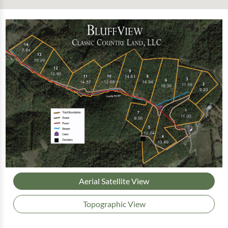
Aerial Satellite View
Topographic View