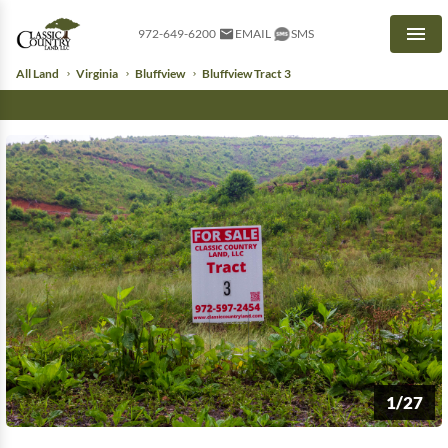
972-649-6200
EMAIL
SMS
Men
All Land
Virginia
Bluffview
Bluffview Tract 3
1/27