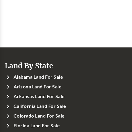
Land By State
Alabama Land For Sale
Arizona Land For Sale
Arkansas Land For Sale
California Land For Sale
Colorado Land For Sale
Florida Land For Sale