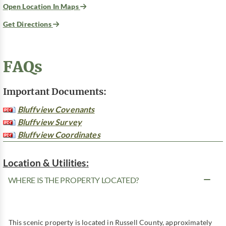
Open Location In Maps
Get Directions
FAQs
Important Documents:
Bluffview Covenants
Bluffview Survey
Bluffview Coordinates
Location & Utilities:
WHERE IS THE PROPERTY LOCATED?
This scenic property is located in Russell County, approximately