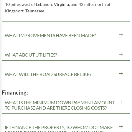
10 miles west of Lebanon, Virginia, and 42 miles north of
Kingsport, Tennessee.
WHAT IMPROVEMENTS HAVE BEEN MADE?
WHAT ABOUT UTILITIES?
WHAT WILL THE ROAD SURFACE BE LIKE?
Financing:
WHAT IS THE MINIMUM DOWN PAYMENT AMOUNT
TO PURCHASE AND ARE THERE CLOSING COSTS?
IF I FINANCE THE PROPERTY, TO WHOM DO I MAKE