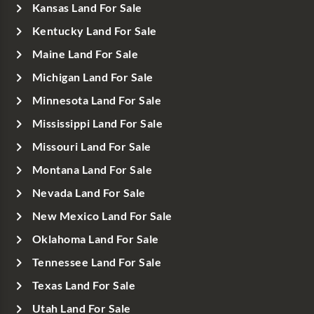
Kansas Land For Sale
Kentucky Land For Sale
Maine Land For Sale
Michigan Land For Sale
Minnesota Land For Sale
Mississippi Land For Sale
Missouri Land For Sale
Montana Land For Sale
Nevada Land For Sale
New Mexico Land For Sale
Oklahoma Land For Sale
Tennessee Land For Sale
Texas Land For Sale
Utah Land For Sale