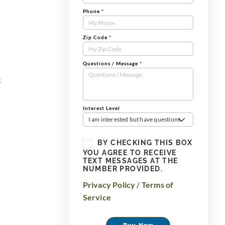
Phone
*
Zip Code
*
Questions / Message
*
g
Interest Level
I am interested but have questions
BY CHECKING THIS BOX
YOU AGREE TO RECEIVE
TEXT MESSAGES AT THE
NUMBER PROVIDED.
Privacy Policy
/
Terms of
Service
Buy Now