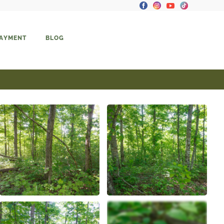
PAYMENT
BLOG