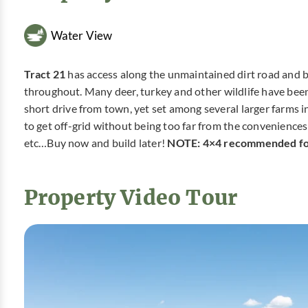
Water View
Tract 21
has access along the unmaintained dirt road and bac
throughout. Many deer, turkey and other wildlife have been 
short drive from town, yet set among several larger farms i
to get off-grid without being too far from the conveniences o
etc…Buy now and build later!
NOTE: 4×4 recommended for
Property Video Tour