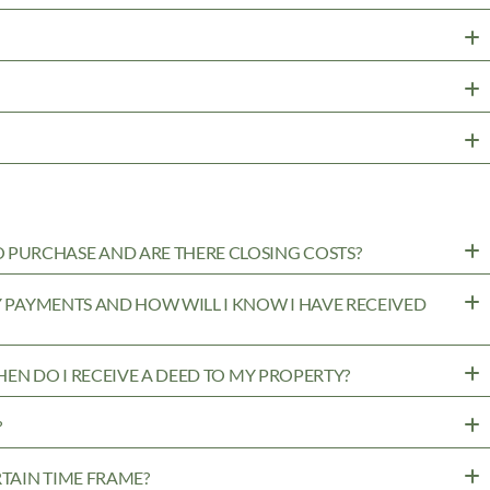
PURCHASE AND ARE THERE CLOSING COSTS?
MY PAYMENTS AND HOW WILL I KNOW I HAVE RECEIVED
WHEN DO I RECEIVE A DEED TO MY PROPERTY?
?
RTAIN TIME FRAME?