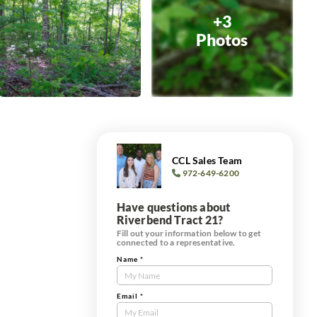
+3
Photos
CCL Sales Team
972-649-6200
Have questions about
Riverbend Tract 21?
Fill out your information below to get
connected to a representative.
Name
*
Contact
Us
Tract
Email
*
Form