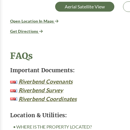
Aerial Satellite View
Open Location In Maps
Get Directions
FAQs
Important Documents:
Riverbend Covenants
Riverbend Survey
Riverbend Coordinates
Location & Utilities:
• WHERE IS THE PROPERTY LOCATED?