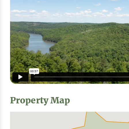
Property Map