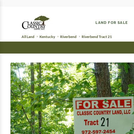
LAND FOR SALE
All Land
Kentucky
Riverbend
Riverbend Tract 21