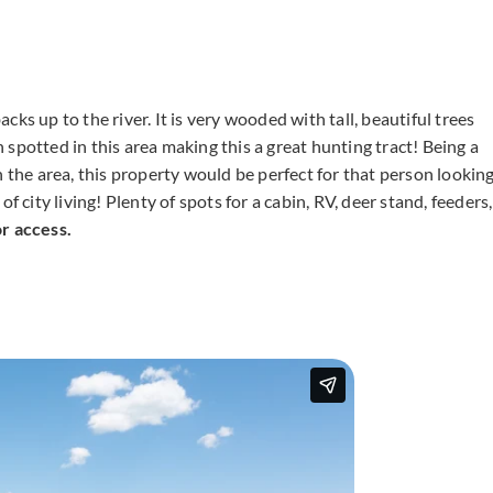
ks up to the river. It is very wooded with tall, beautiful trees
spotted in this area making this a great hunting tract! Being a
n the area, this property would be perfect for that person lookin
f city living! Plenty of spots for a cabin, RV, deer stand, feeders,
 access.