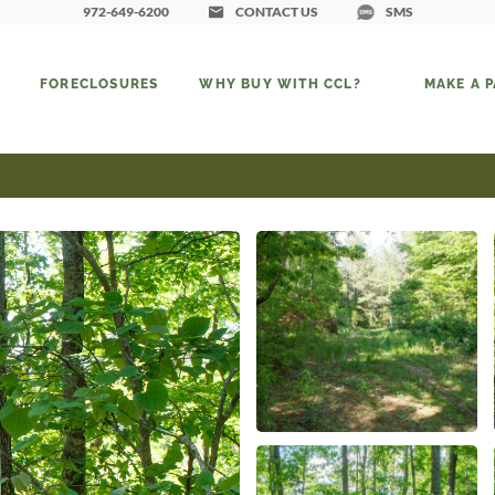
972-649-6200
CONTACT US
SMS
FORECLOSURES
WHY BUY WITH CCL?
MAKE A 