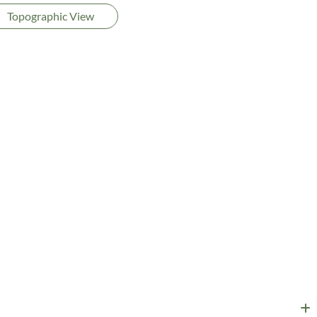
Topographic View