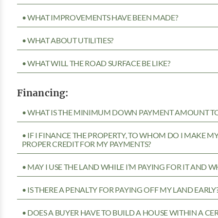
• WHAT IMPROVEMENTS HAVE BEEN MADE?
• WHAT ABOUT UTILITIES?
• WHAT WILL THE ROAD SURFACE BE LIKE?
Financing:
• WHAT IS THE MINIMUM DOWN PAYMENT AMOUNT TO 
• IF I FINANCE THE PROPERTY, TO WHOM DO I MAKE 
PROPER CREDIT FOR MY PAYMENTS?
• MAY I USE THE LAND WHILE I’M PAYING FOR IT AND 
• IS THERE A PENALTY FOR PAYING OFF MY LAND EARLY
• DOES A BUYER HAVE TO BUILD A HOUSE WITHIN A CE