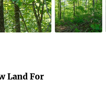
aw Land For