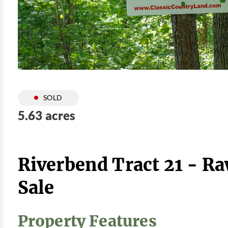
SOLD
5.63 acres
Riverbend Tract 21 - R
Sale
Property Features