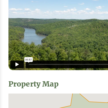
Property Map