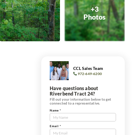
+3
Photos
CCL Sales Team
972-649-6200
Have questions about
Riverbend Tract 24?
Fill out your information below to get
connected to a representative.
Name
*
Contact
Us
Tract
Email
*
Form