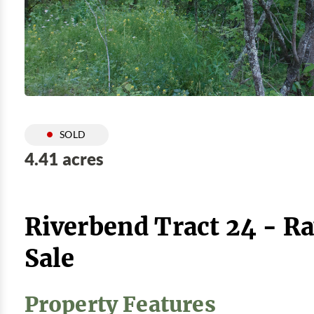
SOLD
4.41 acres
Riverbend Tract 24 - R
Sale
Property Features