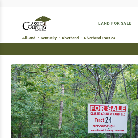
LAND FOR SALE
All Land
Kentucky
Riverbend
Riverbend Tract 24