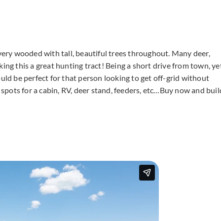
 very wooded with tall, beautiful trees throughout. Many deer,
ing this a great hunting tract! Being a short drive from town, ye
uld be perfect for that person looking to get off-grid without
f spots for a cabin, RV, deer stand, feeders, etc…Buy now and buil