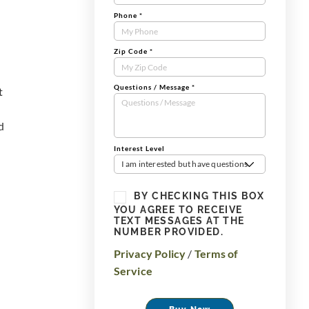
Phone
*
Zip Code
*
Questions / Message
*
t
d
Interest Level
I am interested but have questions
BY CHECKING THIS BOX
YOU AGREE TO RECEIVE
TEXT MESSAGES AT THE
NUMBER PROVIDED.
Privacy Policy
/
Terms of
Service
Buy Now