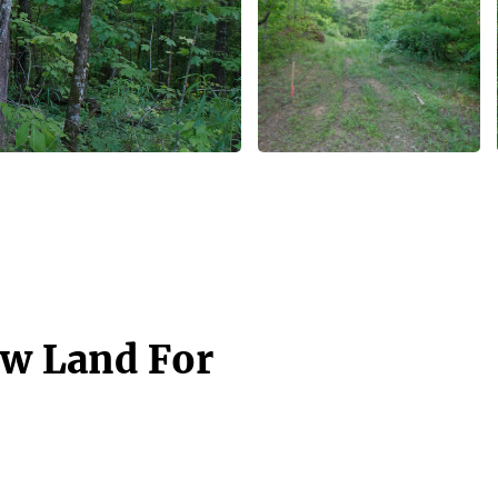
aw Land For