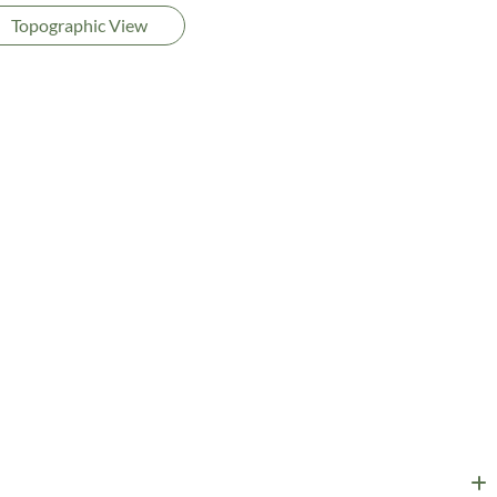
Topographic View