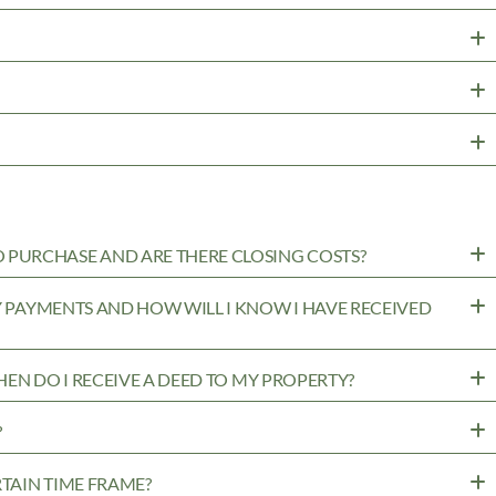
PURCHASE AND ARE THERE CLOSING COSTS?
MY PAYMENTS AND HOW WILL I KNOW I HAVE RECEIVED
WHEN DO I RECEIVE A DEED TO MY PROPERTY?
?
RTAIN TIME FRAME?