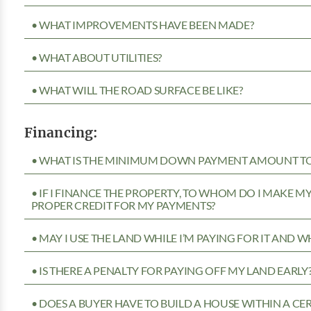
• WHAT IMPROVEMENTS HAVE BEEN MADE?
• WHAT ABOUT UTILITIES?
• WHAT WILL THE ROAD SURFACE BE LIKE?
Financing:
• WHAT IS THE MINIMUM DOWN PAYMENT AMOUNT TO 
• IF I FINANCE THE PROPERTY, TO WHOM DO I MAKE 
PROPER CREDIT FOR MY PAYMENTS?
• MAY I USE THE LAND WHILE I’M PAYING FOR IT AND 
• IS THERE A PENALTY FOR PAYING OFF MY LAND EARLY
• DOES A BUYER HAVE TO BUILD A HOUSE WITHIN A CE