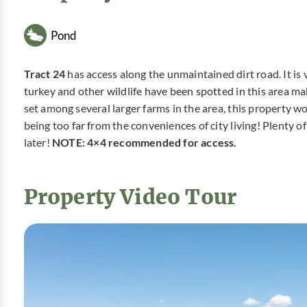
Pond
Tract 24
has access along the unmaintained dirt road. It is
turkey and other wildlife have been spotted in this area mak
set among several larger farms in the area, this property wo
being too far from the conveniences of city living! Plenty o
later!
NOTE: 4×4 recommended for access.
Property Video Tour