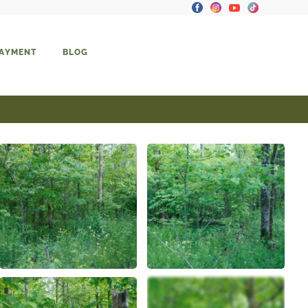
PAYMENT
BLOG