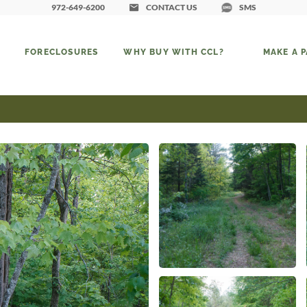
972-649-6200
CONTACT US
SMS
FORECLOSURES
WHY BUY WITH CCL?
MAKE A 