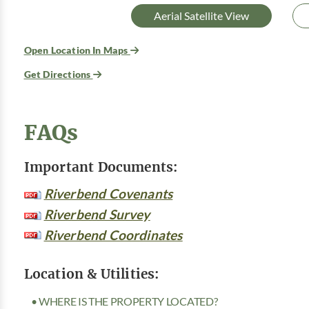
Aerial Satellite View
Open Location In Maps
Get Directions
FAQs
Important Documents:
Riverbend Covenants
Riverbend Survey
Riverbend Coordinates
Location & Utilities:
• WHERE IS THE PROPERTY LOCATED?