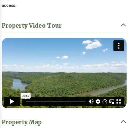
access.
Property Video Tour
Property Map