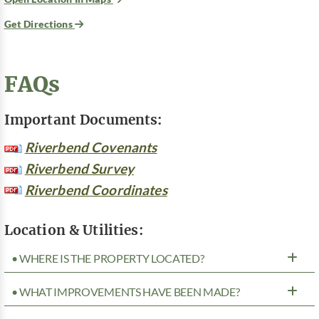
Get Directions
FAQs
Important Documents:
Riverbend Covenants
Riverbend Survey
Riverbend Coordinates
Location & Utilities:
• WHERE IS THE PROPERTY LOCATED?
• WHAT IMPROVEMENTS HAVE BEEN MADE?