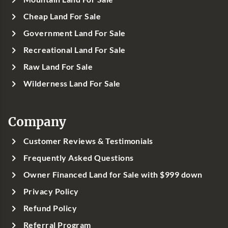
Cheap Land For Sale
Government Land For Sale
Recreational Land For Sale
Raw Land For Sale
Wilderness Land For Sale
Company
Customer Reviews & Testimonials
Frequently Asked Questions
Owner Financed Land for Sale with $999 down
Privacy Policy
Refund Policy
Referral Program