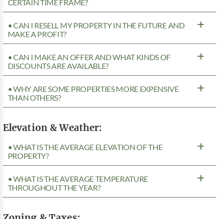
CERTAIN TIME FRAME?
• CAN I RESELL MY PROPERTY IN THE FUTURE AND
MAKE A PROFIT?
• CAN I MAKE AN OFFER AND WHAT KINDS OF
DISCOUNTS ARE AVAILABLE?
• WHY ARE SOME PROPERTIES MORE EXPENSIVE
THAN OTHERS?
Elevation & Weather:
• WHAT IS THE AVERAGE ELEVATION OF THE
PROPERTY?
• WHAT IS THE AVERAGE TEMPERATURE
THROUGHOUT THE YEAR?
Zoning & Taxes: