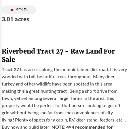
SOLD
3.01 acres
Riverbend Tract 27 - Raw Land For
Sale
Tract 27
has access along the unmaintained dirt road. It is very
wooded with tall, beautiful trees throughout. Many deer,
turkey and other wildlife have been spotted in this area
making this a great hunting tract! Being a short drive from
town, yet set among several larger farms in the area, this
property would be perfect for that person looking to get off-
grid without being too far from the conveniences of city
living! Plenty of spots for a cabin, RV, deer stand, feeders, etc…
Buy now and build later!
NOTE: 4×4 recommended for