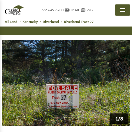
972-649-6200
EMAIL
SMS
Men
All Land
Kentucky
Riverbend
Riverbend Tract 27
1/8