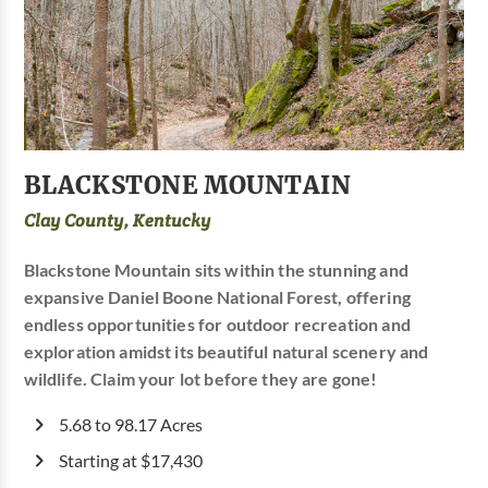
BLACKSTONE MOUNTAIN
Clay County, Kentucky
Blackstone Mountain sits within the stunning and
expansive Daniel Boone National Forest, offering
endless opportunities for outdoor recreation and
exploration amidst its beautiful natural scenery and
wildlife. Claim your lot before they are gone!
5.68 to 98.17 Acres
Starting at $17,430