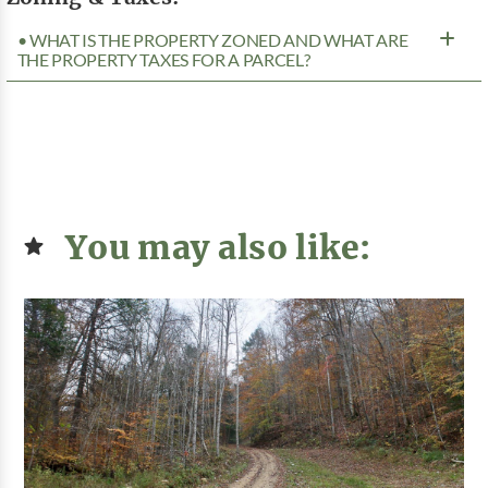
• WHAT IS THE PROPERTY ZONED AND WHAT ARE
THE PROPERTY TAXES FOR A PARCEL?
You may also like: