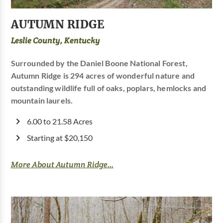
AUTUMN RIDGE
Leslie County, Kentucky
Surrounded by the Daniel Boone National Forest,
Autumn Ridge is 294 acres of wonderful nature and
outstanding wildlife full of oaks, poplars, hemlocks and
mountain laurels.
6.00 to 21.58 Acres
Starting at $20,150
More About Autumn Ridge...