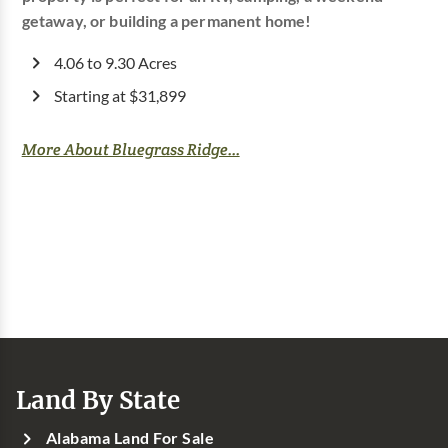
getaway, or building a permanent home!
4.06 to 9.30 Acres
Starting at $31,899
More About Bluegrass Ridge...
Land By State
Alabama Land For Sale