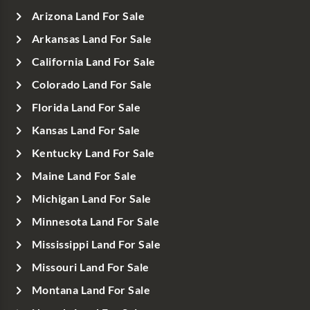
Arizona Land For Sale
Arkansas Land For Sale
California Land For Sale
Colorado Land For Sale
Florida Land For Sale
Kansas Land For Sale
Kentucky Land For Sale
Maine Land For Sale
Michigan Land For Sale
Minnesota Land For Sale
Mississippi Land For Sale
Missouri Land For Sale
Montana Land For Sale