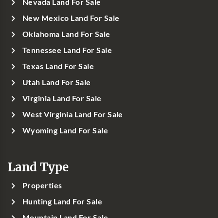
Nevada Land For Sale
New Mexico Land For Sale
Oklahoma Land For Sale
Tennessee Land For Sale
Texas Land For Sale
Utah Land For Sale
Virginia Land For Sale
West Virginia Land For Sale
Wyoming Land For Sale
Land Type
Properties
Hunting Land For Sale
Mountain Land For Sale