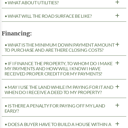
• WHAT ABOUT UTILITIES?
• WHAT WILL THE ROAD SURFACE BE LIKE?
Financing:
• WHAT IS THE MINIMUM DOWN PAYMENT AMOUNT
TO PURCHASE AND ARE THERE CLOSING COSTS?
• IF I FINANCE THE PROPERTY, TO WHOM DO I MAKE
MY PAYMENTS AND HOW WILL I KNOW I HAVE
RECEIVED PROPER CREDIT FOR MY PAYMENTS?
• MAY I USE THE LAND WHILE I’M PAYING FOR IT AND
WHEN DO I RECEIVE A DEED TO MY PROPERTY?
• IS THERE A PENALTY FOR PAYING OFF MY LAND
EARLY?
• DOES A BUYER HAVE TO BUILD A HOUSE WITHIN A