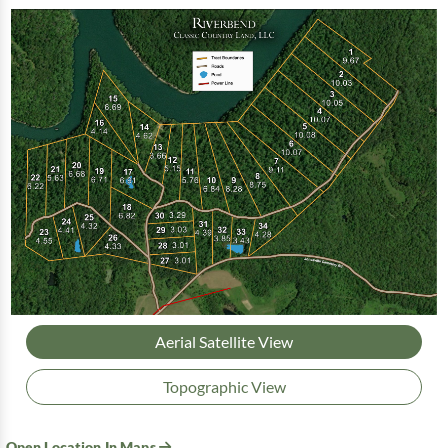
Aerial Satellite View
Topographic View
Open Location In Maps