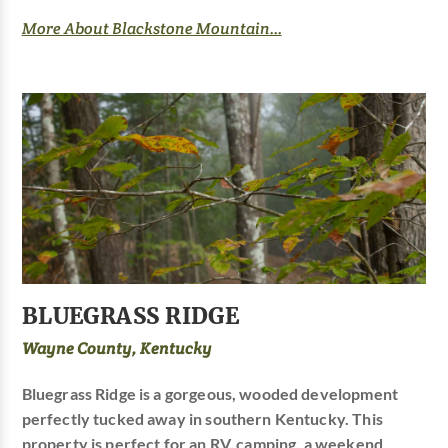
More About Blackstone Mountain...
BLUEGRASS RIDGE
Wayne County, Kentucky
Bluegrass Ridge is a gorgeous, wooded development
perfectly tucked away in southern Kentucky. This
property is perfect for an RV, camping, a weekend