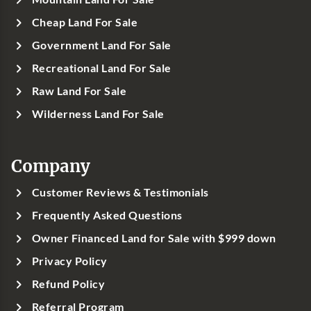
Cheap Land For Sale
Government Land For Sale
Recreational Land For Sale
Raw Land For Sale
Wilderness Land For Sale
Company
Customer Reviews & Testimonials
Frequently Asked Questions
Owner Financed Land for Sale with $999 down
Privacy Policy
Refund Policy
Referral Program