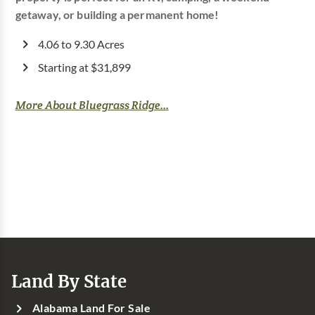
getaway, or building a permanent home!
4.06 to 9.30 Acres
Starting at $31,899
More About Bluegrass Ridge...
Land By State
Alabama Land For Sale