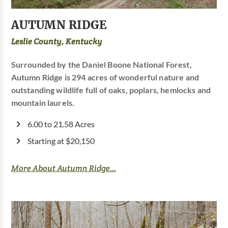
AUTUMN RIDGE
Leslie County, Kentucky
Surrounded by the Daniel Boone National Forest,
Autumn Ridge is 294 acres of wonderful nature and
outstanding wildlife full of oaks, poplars, hemlocks and
mountain laurels.
6.00 to 21.58 Acres
Starting at $20,150
More About Autumn Ridge...