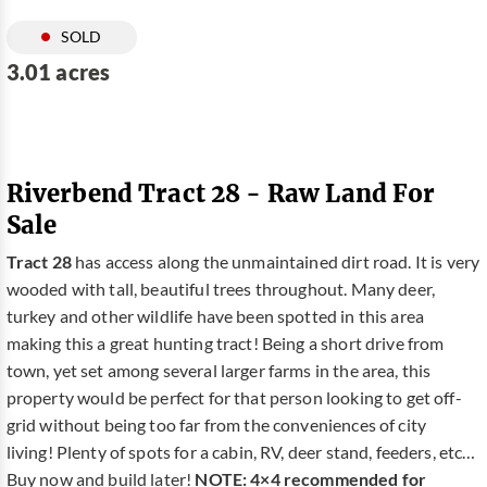
SOLD
3.01 acres
Riverbend Tract 28 - Raw Land For
Sale
Tract 28
has access along the unmaintained dirt road. It is very
wooded with tall, beautiful trees throughout. Many deer,
turkey and other wildlife have been spotted in this area
making this a great hunting tract! Being a short drive from
town, yet set among several larger farms in the area, this
property would be perfect for that person looking to get off-
grid without being too far from the conveniences of city
living! Plenty of spots for a cabin, RV, deer stand, feeders, etc…
Buy now and build later!
NOTE: 4×4 recommended for