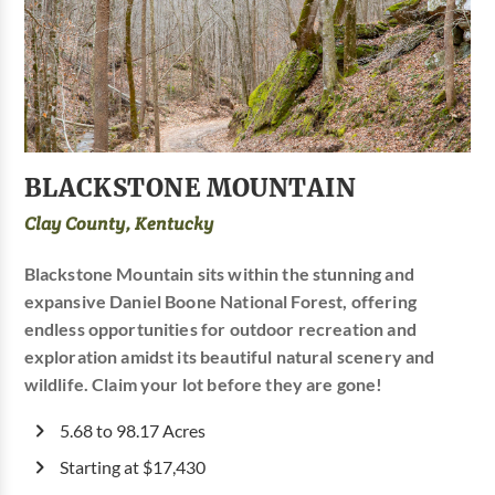
BLACKSTONE MOUNTAIN
Clay County, Kentucky
Blackstone Mountain sits within the stunning and
expansive Daniel Boone National Forest, offering
endless opportunities for outdoor recreation and
exploration amidst its beautiful natural scenery and
wildlife. Claim your lot before they are gone!
5.68 to 98.17 Acres
Starting at $17,430