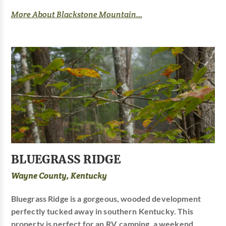
More About Blackstone Mountain...
BLUEGRASS RIDGE
Wayne County, Kentucky
Bluegrass Ridge is a gorgeous, wooded development
perfectly tucked away in southern Kentucky. This
property is perfect for an RV, camping, a weekend