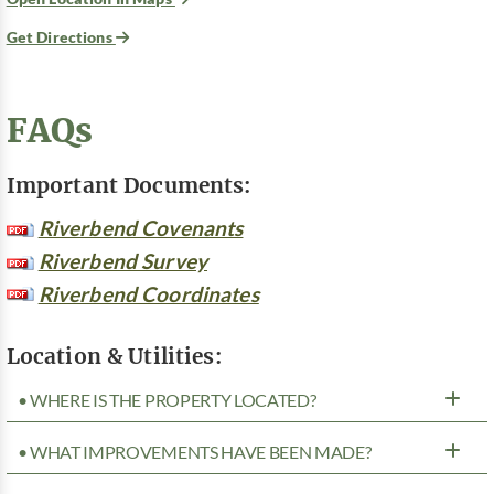
Get Directions
FAQs
Important Documents:
Riverbend Covenants
Riverbend Survey
Riverbend Coordinates
Location & Utilities:
• WHERE IS THE PROPERTY LOCATED?
• WHAT IMPROVEMENTS HAVE BEEN MADE?