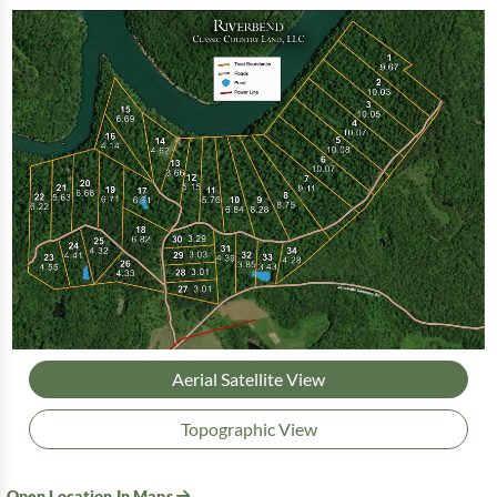
Aerial Satellite View
Topographic View
Open Location In Maps