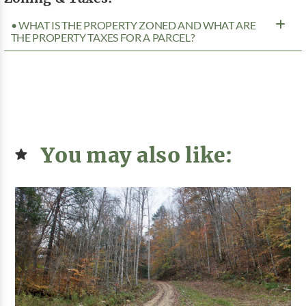
• WHAT IS THE PROPERTY ZONED AND WHAT ARE
THE PROPERTY TAXES FOR A PARCEL?
You may also like: