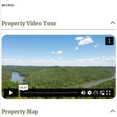
access.
Property Video Tour
Property Map