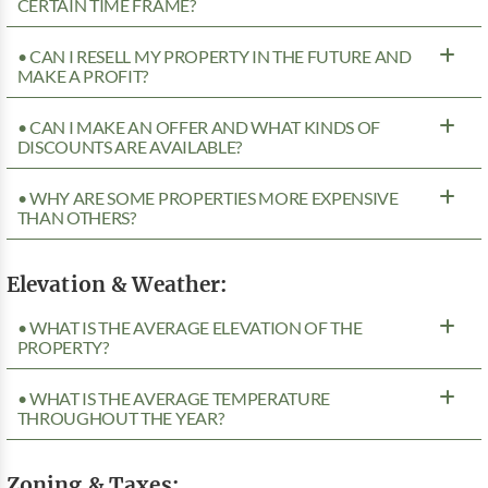
CERTAIN TIME FRAME?
• CAN I RESELL MY PROPERTY IN THE FUTURE AND
MAKE A PROFIT?
• CAN I MAKE AN OFFER AND WHAT KINDS OF
DISCOUNTS ARE AVAILABLE?
• WHY ARE SOME PROPERTIES MORE EXPENSIVE
THAN OTHERS?
Elevation & Weather:
• WHAT IS THE AVERAGE ELEVATION OF THE
PROPERTY?
• WHAT IS THE AVERAGE TEMPERATURE
THROUGHOUT THE YEAR?
Zoning & Taxes: