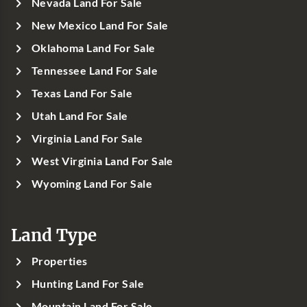
Nevada Land For Sale
New Mexico Land For Sale
Oklahoma Land For Sale
Tennessee Land For Sale
Texas Land For Sale
Utah Land For Sale
Virginia Land For Sale
West Virginia Land For Sale
Wyoming Land For Sale
Land Type
Properties
Hunting Land For Sale
Mountain Land For Sale