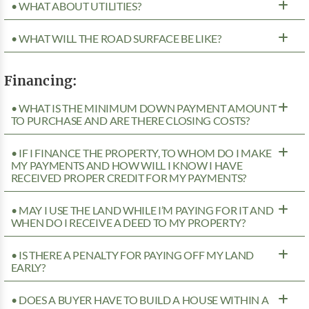
• WHAT ABOUT UTILITIES?
• WHAT WILL THE ROAD SURFACE BE LIKE?
Financing:
• WHAT IS THE MINIMUM DOWN PAYMENT AMOUNT
TO PURCHASE AND ARE THERE CLOSING COSTS?
• IF I FINANCE THE PROPERTY, TO WHOM DO I MAKE
MY PAYMENTS AND HOW WILL I KNOW I HAVE
RECEIVED PROPER CREDIT FOR MY PAYMENTS?
• MAY I USE THE LAND WHILE I’M PAYING FOR IT AND
WHEN DO I RECEIVE A DEED TO MY PROPERTY?
• IS THERE A PENALTY FOR PAYING OFF MY LAND
EARLY?
• DOES A BUYER HAVE TO BUILD A HOUSE WITHIN A