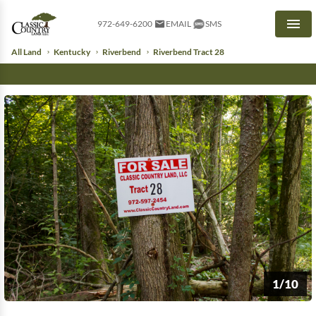
972-649-6200
EMAIL
SMS
Men
All Land
Kentucky
Riverbend
Riverbend Tract 28
1/10