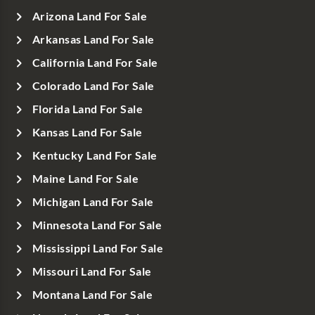
Arizona Land For Sale
Arkansas Land For Sale
California Land For Sale
Colorado Land For Sale
Florida Land For Sale
Kansas Land For Sale
Kentucky Land For Sale
Maine Land For Sale
Michigan Land For Sale
Minnesota Land For Sale
Mississippi Land For Sale
Missouri Land For Sale
Montana Land For Sale