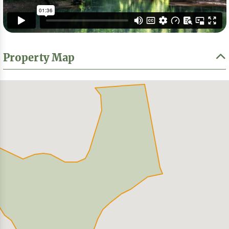
Property Map