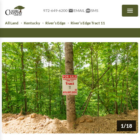
972-649-6200
EMAIL
SMS
Men
All Land
Kentucky
River’s Edge
River’s Edge Tract 11
1/18