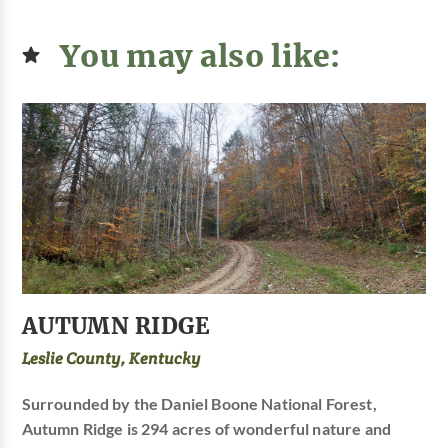
You may also like:
AUTUMN RIDGE
Leslie County, Kentucky
Surrounded by the Daniel Boone National Forest,
Autumn Ridge is 294 acres of wonderful nature and