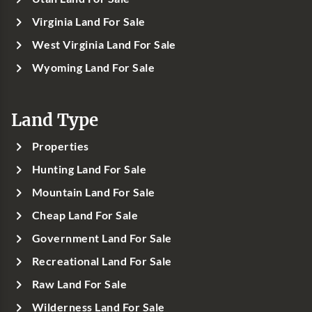
Virginia Land For Sale
West Virginia Land For Sale
Wyoming Land For Sale
Land Type
Properties
Hunting Land For Sale
Mountain Land For Sale
Cheap Land For Sale
Government Land For Sale
Recreational Land For Sale
Raw Land For Sale
Wilderness Land For Sale