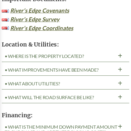
River’s Edge Covenants
River’s Edge Survey
River’s Edge Coordinates
Location & Utilities:
• WHERE IS THE PROPERTY LOCATED?
• WHAT IMPROVEMENTS HAVE BEEN MADE?
• WHAT ABOUT UTILITIES?
• WHAT WILL THE ROAD SURFACE BE LIKE?
Financing:
• WHAT IS THE MINIMUM DOWN PAYMENT AMOUNT