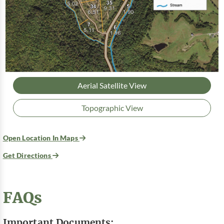
Aerial Satellite View
Topographic View
Open Location In Maps
Get Directions
FAQs
Important Documents: