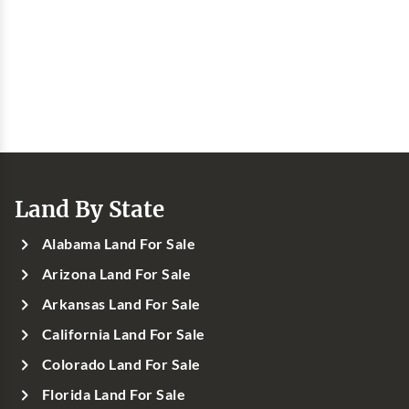
Land By State
Alabama Land For Sale
Arizona Land For Sale
Arkansas Land For Sale
California Land For Sale
Colorado Land For Sale
Florida Land For Sale