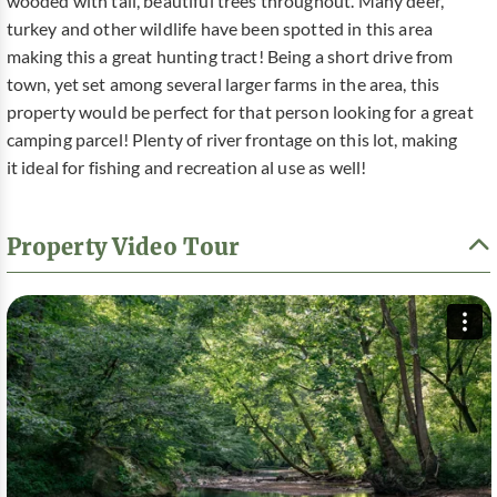
wooded with tall, beautiful trees throughout. Many deer,
turkey and other wildlife have been spotted in this area
making this a great hunting tract! Being a short drive from
town, yet set among several larger farms in the area, this
property would be perfect for that person looking for a great
camping parcel! Plenty of river frontage on this lot, making
it ideal for fishing and recreation al use as well!
Property Video Tour