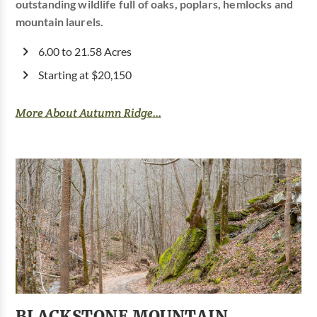
outstanding wildlife full of oaks, poplars, hemlocks and
mountain laurels.
6.00 to 21.58 Acres
Starting at $20,150
More About Autumn Ridge...
BLACKSTONE MOUNTAIN