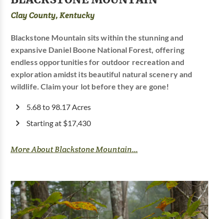
Clay County, Kentucky
Blackstone Mountain sits within the stunning and
expansive Daniel Boone National Forest, offering
endless opportunities for outdoor recreation and
exploration amidst its beautiful natural scenery and
wildlife. Claim your lot before they are gone!
5.68 to 98.17 Acres
Starting at $17,430
More About Blackstone Mountain...