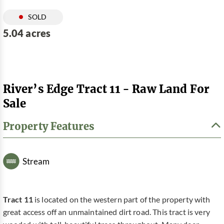
SOLD
5.04 acres
River’s Edge Tract 11 - Raw Land For
Sale
Property Features
Stream
Tract 11
is located on the western part of the property with
great access off an unmaintained dirt road. This tract is very