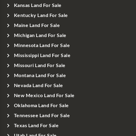
Kansas Land For Sale
Kentucky Land For Sale
Maine Land For Sale
Michigan Land For Sale
Minnesota Land For Sale
Mississippi Land For Sale
Missouri Land For Sale
Montana Land For Sale
Nevada Land For Sale
New Mexico Land For Sale
Oklahoma Land For Sale
Tennessee Land For Sale
Texas Land For Sale
Utah Land For Sale