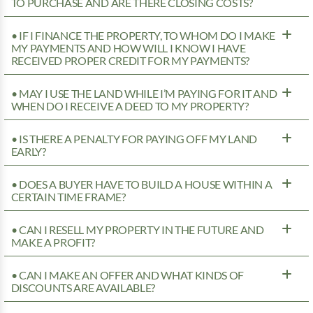
TO PURCHASE AND ARE THERE CLOSING COSTS?
• IF I FINANCE THE PROPERTY, TO WHOM DO I MAKE
MY PAYMENTS AND HOW WILL I KNOW I HAVE
RECEIVED PROPER CREDIT FOR MY PAYMENTS?
• MAY I USE THE LAND WHILE I’M PAYING FOR IT AND
WHEN DO I RECEIVE A DEED TO MY PROPERTY?
• IS THERE A PENALTY FOR PAYING OFF MY LAND
EARLY?
• DOES A BUYER HAVE TO BUILD A HOUSE WITHIN A
CERTAIN TIME FRAME?
• CAN I RESELL MY PROPERTY IN THE FUTURE AND
MAKE A PROFIT?
• CAN I MAKE AN OFFER AND WHAT KINDS OF
DISCOUNTS ARE AVAILABLE?