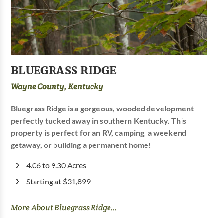
BLUEGRASS RIDGE
Wayne County, Kentucky
Bluegrass Ridge is a gorgeous, wooded development
perfectly tucked away in southern Kentucky. This
property is perfect for an RV, camping, a weekend
getaway, or building a permanent home!
4.06 to 9.30 Acres
Starting at $31,899
More About Bluegrass Ridge...