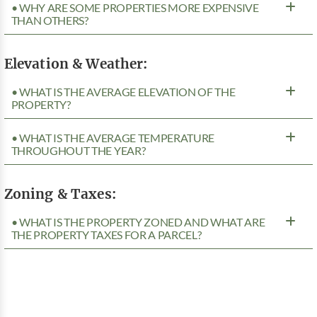
• WHY ARE SOME PROPERTIES MORE EXPENSIVE
THAN OTHERS?
Elevation & Weather:
• WHAT IS THE AVERAGE ELEVATION OF THE
PROPERTY?
• WHAT IS THE AVERAGE TEMPERATURE
THROUGHOUT THE YEAR?
Zoning & Taxes:
• WHAT IS THE PROPERTY ZONED AND WHAT ARE
THE PROPERTY TAXES FOR A PARCEL?