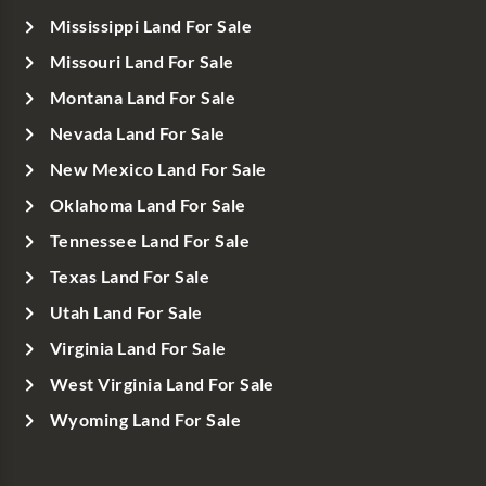
Mississippi Land For Sale
Missouri Land For Sale
Montana Land For Sale
Nevada Land For Sale
New Mexico Land For Sale
Oklahoma Land For Sale
Tennessee Land For Sale
Texas Land For Sale
Utah Land For Sale
Virginia Land For Sale
West Virginia Land For Sale
Wyoming Land For Sale