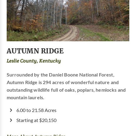
AUTUMN RIDGE
Leslie County, Kentucky
Surrounded by the Daniel Boone National Forest,
Autumn Ridge is 294 acres of wonderful nature and
outstanding wildlife full of oaks, poplars, hemlocks and
mountain laurels.
6.00 to 21.58 Acres
Starting at $20,150