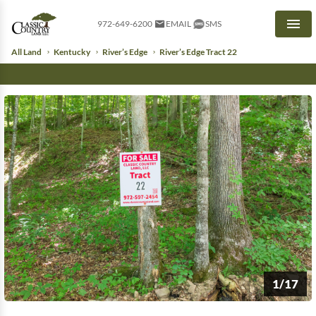
972-649-6200
EMAIL
SMS
Men
All Land
Kentucky
River’s Edge
River’s Edge Tract 22
1/17