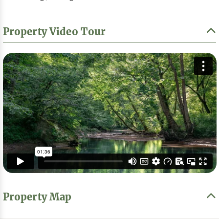
Property Video Tour
Property Map