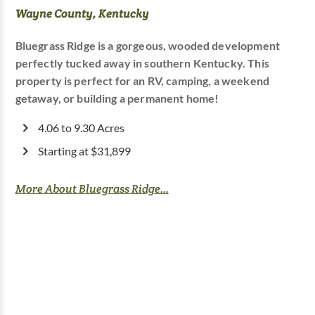
Wayne County, Kentucky
Bluegrass Ridge is a gorgeous, wooded development
perfectly tucked away in southern Kentucky. This
property is perfect for an RV, camping, a weekend
getaway, or building a permanent home!
4.06 to 9.30 Acres
Starting at $31,899
More About Bluegrass Ridge...