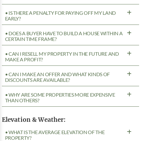
• IS THERE A PENALTY FOR PAYING OFF MY LAND
EARLY?
• DOES A BUYER HAVE TO BUILD A HOUSE WITHIN A
CERTAIN TIME FRAME?
• CAN I RESELL MY PROPERTY IN THE FUTURE AND
MAKE A PROFIT?
• CAN I MAKE AN OFFER AND WHAT KINDS OF
DISCOUNTS ARE AVAILABLE?
• WHY ARE SOME PROPERTIES MORE EXPENSIVE
THAN OTHERS?
Elevation & Weather:
• WHAT IS THE AVERAGE ELEVATION OF THE
PROPERTY?