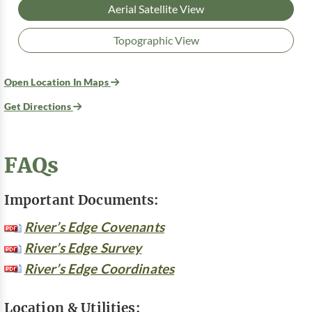
Aerial Satellite View
Topographic View
Open Location In Maps
Get Directions
FAQs
Important Documents:
River’s Edge Covenants
River’s Edge Survey
River’s Edge Coordinates
Location & Utilities: