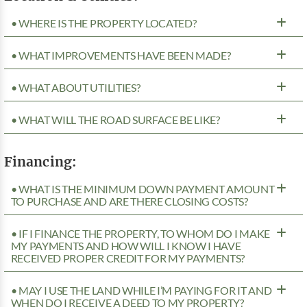
• WHERE IS THE PROPERTY LOCATED?
• WHAT IMPROVEMENTS HAVE BEEN MADE?
• WHAT ABOUT UTILITIES?
• WHAT WILL THE ROAD SURFACE BE LIKE?
Financing:
• WHAT IS THE MINIMUM DOWN PAYMENT AMOUNT
TO PURCHASE AND ARE THERE CLOSING COSTS?
• IF I FINANCE THE PROPERTY, TO WHOM DO I MAKE
MY PAYMENTS AND HOW WILL I KNOW I HAVE
RECEIVED PROPER CREDIT FOR MY PAYMENTS?
• MAY I USE THE LAND WHILE I’M PAYING FOR IT AND
WHEN DO I RECEIVE A DEED TO MY PROPERTY?