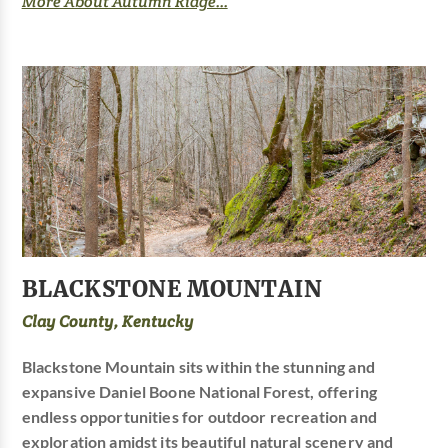
More About Autumn Ridge...
BLACKSTONE MOUNTAIN
Clay County, Kentucky
Blackstone Mountain sits within the stunning and
expansive Daniel Boone National Forest, offering
endless opportunities for outdoor recreation and
exploration amidst its beautiful natural scenery and