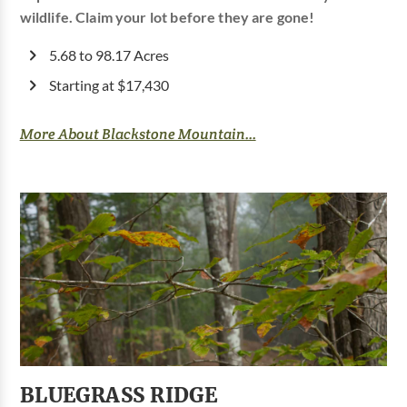
wildlife. Claim your lot before they are gone!
5.68 to 98.17 Acres
Starting at $17,430
More About Blackstone Mountain...
BLUEGRASS RIDGE