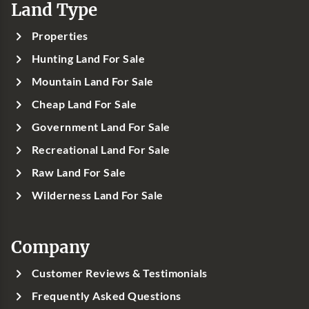
Land Type
Properties
Hunting Land For Sale
Mountain Land For Sale
Cheap Land For Sale
Government Land For Sale
Recreational Land For Sale
Raw Land For Sale
Wilderness Land For Sale
Company
Customer Reviews & Testimonials
Frequently Asked Questions