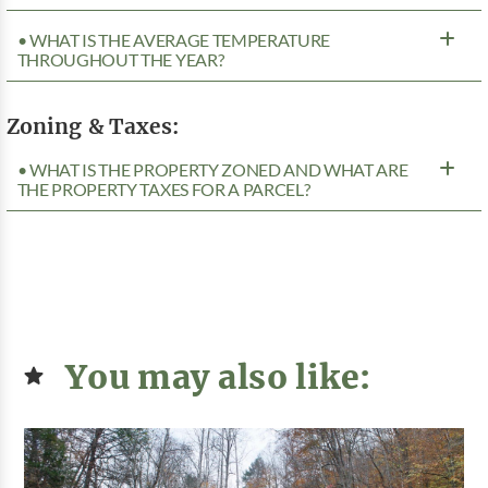
• WHAT IS THE AVERAGE TEMPERATURE
THROUGHOUT THE YEAR?
Zoning & Taxes:
• WHAT IS THE PROPERTY ZONED AND WHAT ARE
THE PROPERTY TAXES FOR A PARCEL?
You may also like: