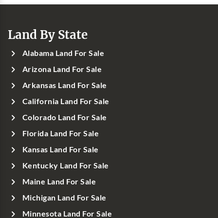
Land By State
Alabama Land For Sale
Arizona Land For Sale
Arkansas Land For Sale
California Land For Sale
Colorado Land For Sale
Florida Land For Sale
Kansas Land For Sale
Kentucky Land For Sale
Maine Land For Sale
Michigan Land For Sale
Minnesota Land For Sale