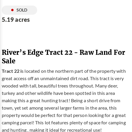
SOLD
5.19 acres
River’s Edge Tract 22 - Raw Land For
Sale
Tract 22 i
s located on the northern part of the property with
great access off an unmaintained dirt road. This tract is very
wooded with tall, beautiful trees throughout. Many deer,
turkey and other wildlife have been spotted in this area
making this a great hunting tract! Being a short drive from
town, yet set among several larger farms in the area, this
property would be perfect for that person looking for a great
camping parcel! This lot features plenty of space for camping
and hunting , making it ideal for recreational use!