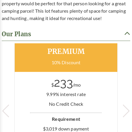
property would be perfect for that person looking for a great
camping parcel! This lot features plenty of space for camping
and hunting , making it ideal for recreational use!
Our Plans
Most Popular
PREMIUM
10% Discount
233
$
/mo
9.99% interest rate
No Credit Check
Requirement
$3,019 down payment