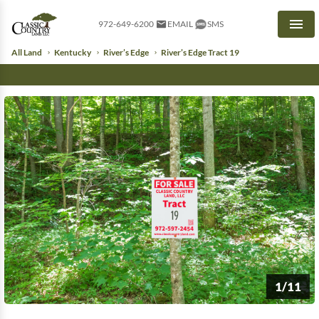
972-649-6200
EMAIL
SMS
Men
All Land
Kentucky
River’s Edge
River’s Edge Tract 19
1/11