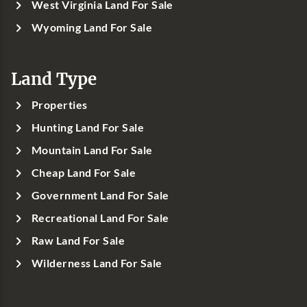
West Virginia Land For Sale
Wyoming Land For Sale
Land Type
Properties
Hunting Land For Sale
Mountain Land For Sale
Cheap Land For Sale
Government Land For Sale
Recreational Land For Sale
Raw Land For Sale
Wilderness Land For Sale