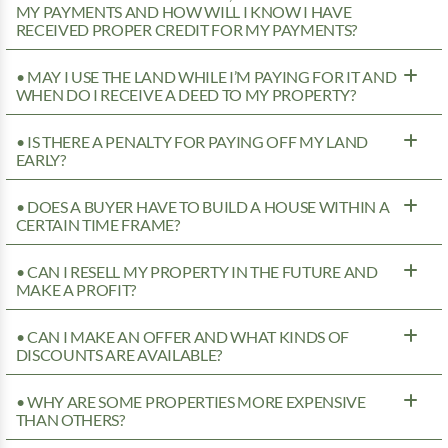
MY PAYMENTS AND HOW WILL I KNOW I HAVE
RECEIVED PROPER CREDIT FOR MY PAYMENTS?
• MAY I USE THE LAND WHILE I’M PAYING FOR IT AND
WHEN DO I RECEIVE A DEED TO MY PROPERTY?
• IS THERE A PENALTY FOR PAYING OFF MY LAND
EARLY?
• DOES A BUYER HAVE TO BUILD A HOUSE WITHIN A
CERTAIN TIME FRAME?
• CAN I RESELL MY PROPERTY IN THE FUTURE AND
MAKE A PROFIT?
• CAN I MAKE AN OFFER AND WHAT KINDS OF
DISCOUNTS ARE AVAILABLE?
• WHY ARE SOME PROPERTIES MORE EXPENSIVE
THAN OTHERS?