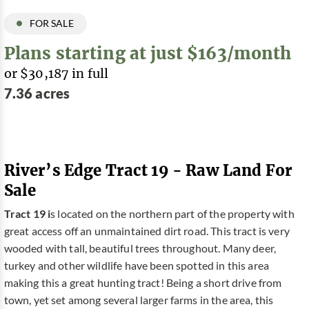
FOR SALE
Plans starting at just $163/month
or $30,187 in full
7.36 acres
River’s Edge Tract 19 - Raw Land For
Sale
Tract 19 i
s located on the northern part of the property with
great access off an unmaintained dirt road. This tract is very
wooded with tall, beautiful trees throughout. Many deer,
turkey and other wildlife have been spotted in this area
making this a great hunting tract! Being a short drive from
town, yet set among several larger farms in the area, this