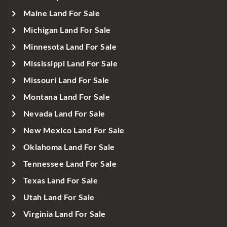
Maine Land For Sale
Michigan Land For Sale
Minnesota Land For Sale
Mississippi Land For Sale
Missouri Land For Sale
Montana Land For Sale
Nevada Land For Sale
New Mexico Land For Sale
Oklahoma Land For Sale
Tennessee Land For Sale
Texas Land For Sale
Utah Land For Sale
Virginia Land For Sale