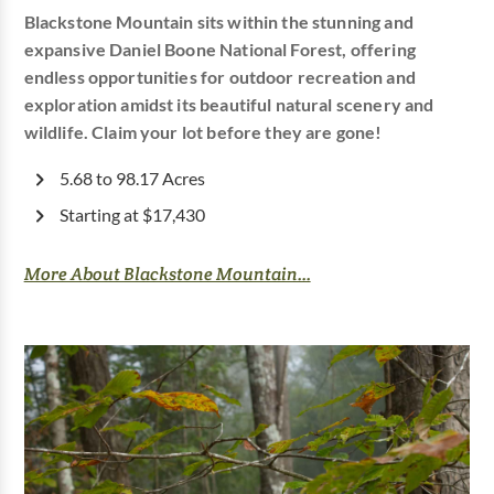
Blackstone Mountain sits within the stunning and
expansive Daniel Boone National Forest, offering
endless opportunities for outdoor recreation and
exploration amidst its beautiful natural scenery and
wildlife. Claim your lot before they are gone!
5.68 to 98.17 Acres
Starting at $17,430
More About Blackstone Mountain...