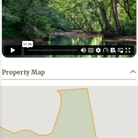
Property Map