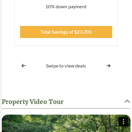
10% down payment
Total Savings of $23,701
Swipe to view deals
Property Video Tour