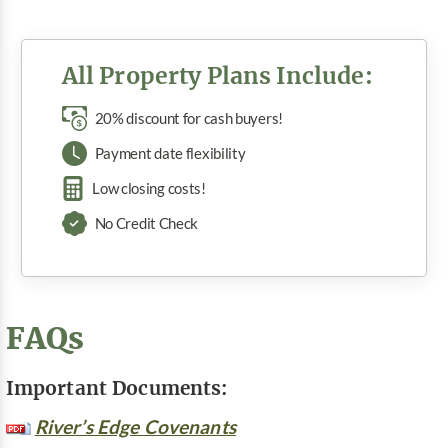
All Property Plans Include:
20% discount for cash buyers!
Payment date flexibility
Low closing costs!
No Credit Check
FAQs
Important Documents:
River’s Edge Covenants