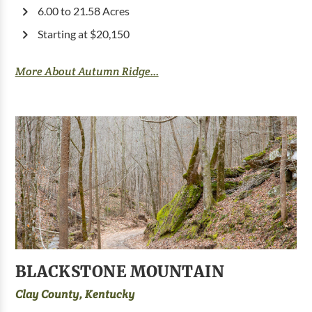
6.00 to 21.58 Acres
Starting at $20,150
More About Autumn Ridge...
BLACKSTONE MOUNTAIN
Clay County, Kentucky