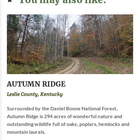
AUTUMN RIDGE
Leslie County, Kentucky
Surrounded by the Daniel Boone National Forest,
Autumn Ridge is 294 acres of wonderful nature and
outstanding wildlife full of oaks, poplars, hemlocks and
mountain laurels.