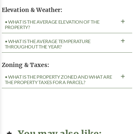
Elevation & Weather:
• WHAT IS THE AVERAGE ELEVATION OF THE
PROPERTY?
• WHAT IS THE AVERAGE TEMPERATURE
THROUGHOUT THE YEAR?
Zoning & Taxes:
• WHAT IS THE PROPERTY ZONED AND WHAT ARE
THE PROPERTY TAXES FOR A PARCEL?
You may also like: