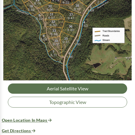
Aerial Satellite View
Topographic View
Open Location In Maps
Get Directions