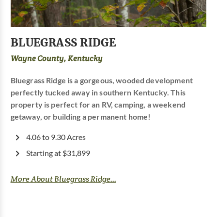
BLUEGRASS RIDGE
Wayne County, Kentucky
Bluegrass Ridge is a gorgeous, wooded development
perfectly tucked away in southern Kentucky. This
property is perfect for an RV, camping, a weekend
getaway, or building a permanent home!
4.06 to 9.30 Acres
Starting at $31,899
More About Bluegrass Ridge...