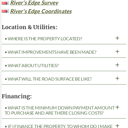
River’s Edge Survey
River’s Edge Coordinates
Location & Utilities:
• WHERE IS THE PROPERTY LOCATED?
• WHAT IMPROVEMENTS HAVE BEEN MADE?
• WHAT ABOUT UTILITIES?
• WHAT WILL THE ROAD SURFACE BE LIKE?
Financing:
• WHAT IS THE MINIMUM DOWN PAYMENT AMOUNT
TO PURCHASE AND ARE THERE CLOSING COSTS?
• IF I FINANCE THE PROPERTY, TO WHOM DO I MAKE