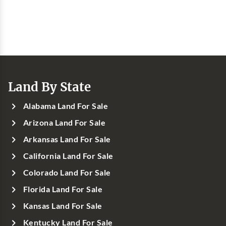
Land By State
Alabama Land For Sale
Arizona Land For Sale
Arkansas Land For Sale
California Land For Sale
Colorado Land For Sale
Florida Land For Sale
Kansas Land For Sale
Kentucky Land For Sale