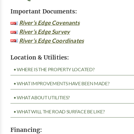
Important Documents:
River’s Edge Covenants
River’s Edge Survey
River’s Edge Coordinates
Location & Utilities:
• WHERE IS THE PROPERTY LOCATED?
• WHAT IMPROVEMENTS HAVE BEEN MADE?
• WHAT ABOUT UTILITIES?
• WHAT WILL THE ROAD SURFACE BE LIKE?
Financing: