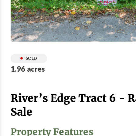
SOLD
1.96 acres
River’s Edge Tract 6 - 
Sale
Property Features