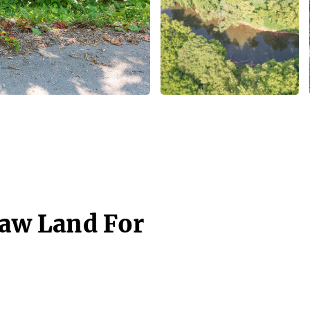
Raw Land For