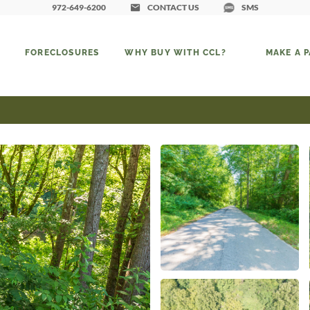
972-649-6200
CONTACT US
SMS
FORECLOSURES
WHY BUY WITH CCL?
MAKE A 