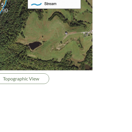
Topographic View