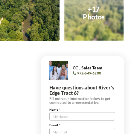
+17
Photos
CCL Sales Team
972-649-6200
Have questions about River’s
Edge Tract 6?
Fill out your information below to get
connected to a representative.
Name
*
Contact
Us
Tract
Email
*
Form