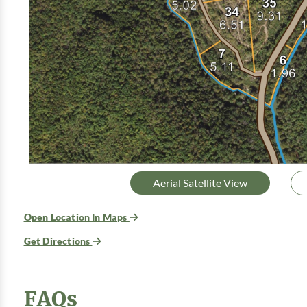
Aerial Satellite View
Open Location In Maps
Get Directions
FAQs