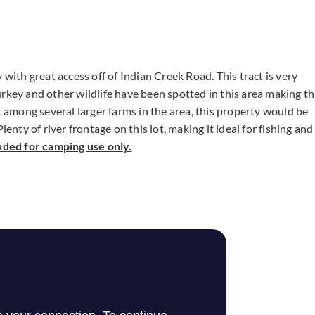
with great access off of Indian Creek Road. This tract is very
rkey and other wildlife have been spotted in this area making th
t among several larger farms in the area, this property would be
enty of river frontage on this lot, making it ideal for fishing and
nded for camping use only.