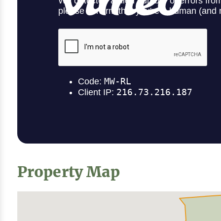
Property Map