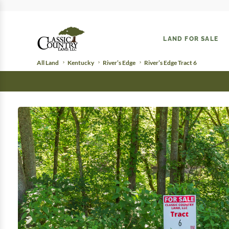
LAND FOR SALE
All Land
Kentucky
River’s Edge
River’s Edge Tract 6