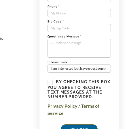
Phone
*
Zip Code
*
Questions / Message
*
is
Interest Level
I am interested but have questions
BY CHECKING THIS BOX
YOU AGREE TO RECEIVE
TEXT MESSAGES AT THE
NUMBER PROVIDED.
Privacy Policy
/
Terms of
Service
Buy Now