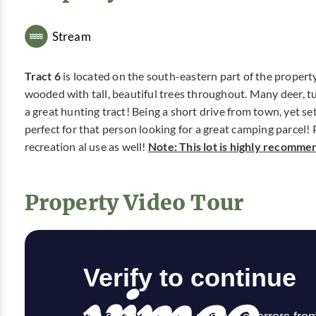
Stream
Tract 6
is located on the south-eastern part of the property 
wooded with tall, beautiful trees throughout. Many deer, tu
a great hunting tract! Being a short drive from town, yet se
perfect for that person looking for a great camping parcel! Pl
recreation al use as well!
Note: This lot is highly recomme
Property Video Tour