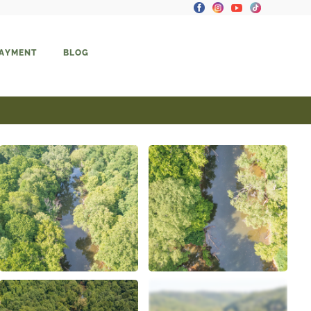
PAYMENT
BLOG