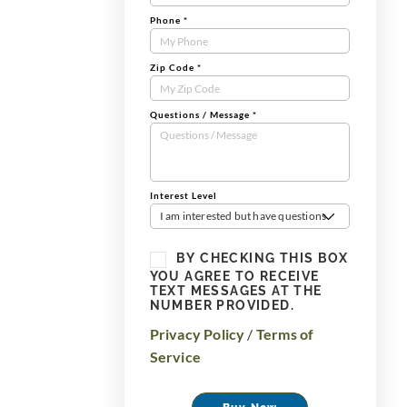
Phone
*
Zip Code
*
Questions / Message
*
Interest Level
I am interested but have questions
BY CHECKING THIS BOX
YOU AGREE TO RECEIVE
TEXT MESSAGES AT THE
NUMBER PROVIDED.
Privacy Policy
/
Terms of
Service
Buy Now