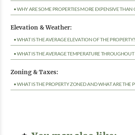
• WHY ARE SOME PROPERTIES MORE EXPENSIVE THAN 
Elevation & Weather:
• WHAT IS THE AVERAGE ELEVATION OF THE PROPERTY
• WHAT IS THE AVERAGE TEMPERATURE THROUGHOUT 
Zoning & Taxes:
• WHAT IS THE PROPERTY ZONED AND WHAT ARE THE P