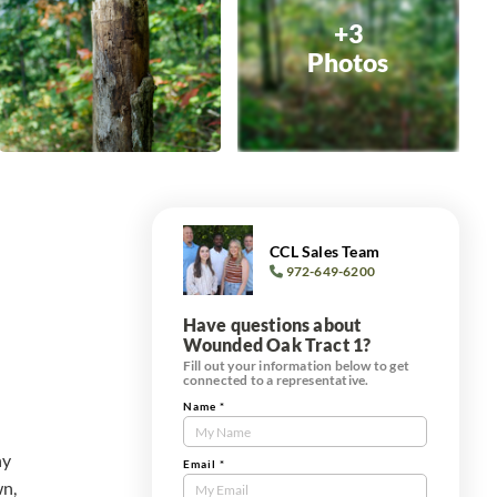
+3
Photos
CCL Sales Team
972-649-6200
Have questions about
Wounded Oak Tract 1?
Fill out your information below to get
connected to a representative.
Name
*
Contact
Us
ny
Tract
Email
*
wn,
Form