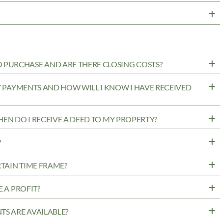
PURCHASE AND ARE THERE CLOSING COSTS?
MY PAYMENTS AND HOW WILL I KNOW I HAVE RECEIVED
WHEN DO I RECEIVE A DEED TO MY PROPERTY?
?
RTAIN TIME FRAME?
 A PROFIT?
TS ARE AVAILABLE?