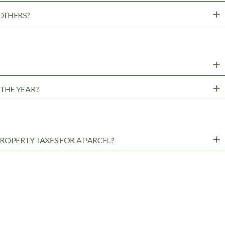
OTHERS?
?
THE YEAR?
ROPERTY TAXES FOR A PARCEL?