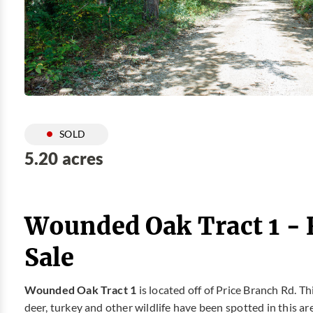
SOLD
5.20 acres
Wounded Oak Tract 1 -
Sale
Wounded Oak Tract 1
is located off of Price Branch Rd. T
deer, turkey and other wildlife have been spotted in this ar