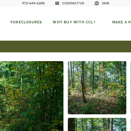
972-649-6200
CONTACT US
SMS
FORECLOSURES
WHY BUY WITH CCL?
MAKE A 