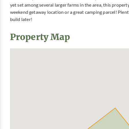
yet set among several larger farms in the area, this propert
weekend getaway location or a great camping parcel! Plenty
build later!
Property Map