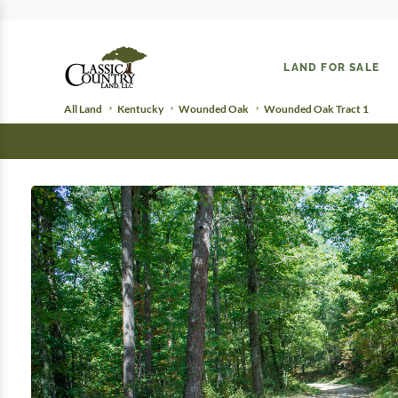
LAND FOR SALE
All Land
Kentucky
Wounded Oak
Wounded Oak Tract 1