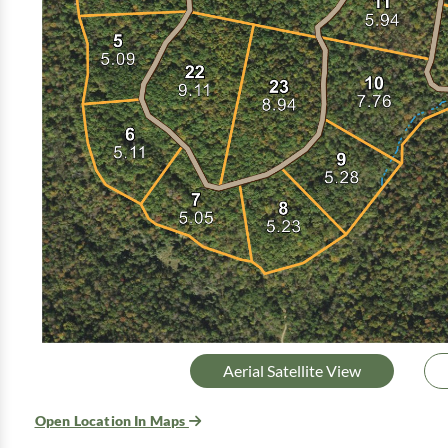
Aerial Satellite View
Open Location In Maps