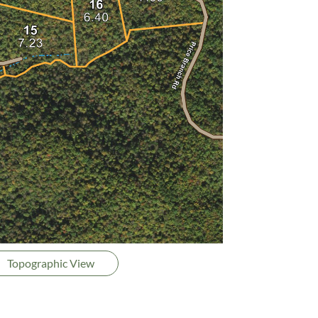
Topographic View