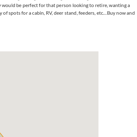
y would be perfect for that person looking to retire, wanting a
 of spots for a cabin, RV, deer stand, feeders, etc…Buy now and