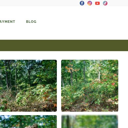
PAYMENT
BLOG