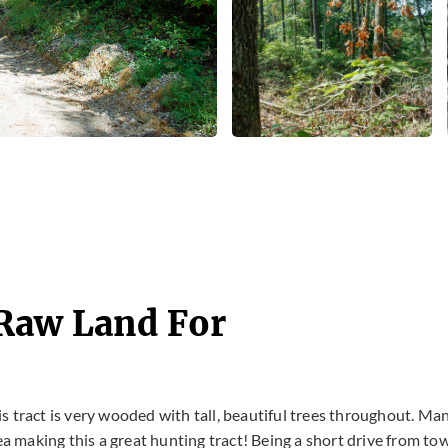
 Raw Land For
his tract is very wooded with tall, beautiful trees throughout. Ma
ea making this a great hunting tract! Being a short drive from to