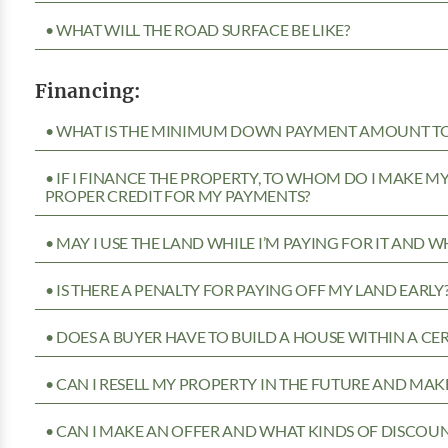
• WHAT WILL THE ROAD SURFACE BE LIKE?
Financing:
• WHAT IS THE MINIMUM DOWN PAYMENT AMOUNT TO 
• IF I FINANCE THE PROPERTY, TO WHOM DO I MAKE 
PROPER CREDIT FOR MY PAYMENTS?
• MAY I USE THE LAND WHILE I’M PAYING FOR IT AND 
• IS THERE A PENALTY FOR PAYING OFF MY LAND EARLY
• DOES A BUYER HAVE TO BUILD A HOUSE WITHIN A CE
• CAN I RESELL MY PROPERTY IN THE FUTURE AND MAKE
• CAN I MAKE AN OFFER AND WHAT KINDS OF DISCOUN