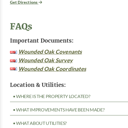
Get Directions
FAQs
Important Documents:
Wounded Oak Covenants
Wounded Oak Survey
Wounded Oak Coordinates
Location & Utilities:
• WHERE IS THE PROPERTY LOCATED?
• WHAT IMPROVEMENTS HAVE BEEN MADE?
• WHAT ABOUT UTILITIES?