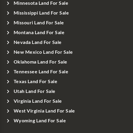
Minnesota Land For Sale
Mississippi Land For Sale
Missouri Land For Sale
Montana Land For Sale
Nevada Land For Sale
New Mexico Land For Sale
Oklahoma Land For Sale
Tennessee Land For Sale
Texas Land For Sale
Utah Land For Sale
Virginia Land For Sale
West Virginia Land For Sale
Wyoming Land For Sale