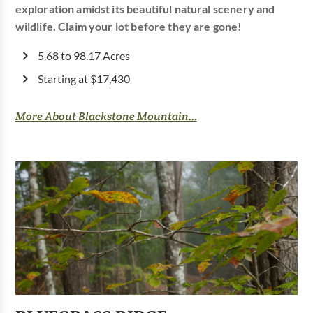
exploration amidst its beautiful natural scenery and
wildlife. Claim your lot before they are gone!
5.68 to 98.17 Acres
Starting at $17,430
More About Blackstone Mountain...