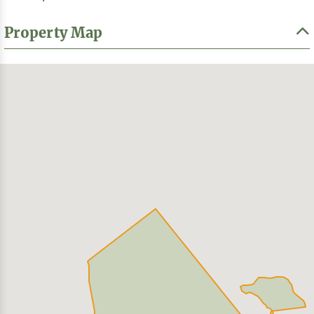
Property Map