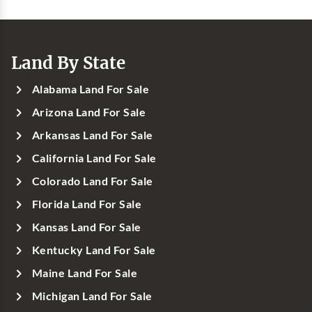
Land By State
Alabama Land For Sale
Arizona Land For Sale
Arkansas Land For Sale
California Land For Sale
Colorado Land For Sale
Florida Land For Sale
Kansas Land For Sale
Kentucky Land For Sale
Maine Land For Sale
Michigan Land For Sale