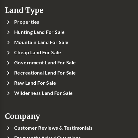
Land Type
Properties
Hunting Land For Sale
Mountain Land For Sale
Cheap Land For Sale
Government Land For Sale
Recreational Land For Sale
Raw Land For Sale
Wilderness Land For Sale
Company
Customer Reviews & Testimonials
Frequently Asked Questions