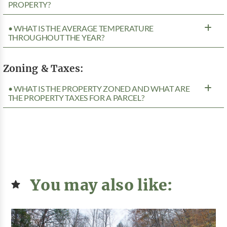
PROPERTY?
• WHAT IS THE AVERAGE TEMPERATURE
THROUGHOUT THE YEAR?
Zoning & Taxes:
• WHAT IS THE PROPERTY ZONED AND WHAT ARE
THE PROPERTY TAXES FOR A PARCEL?
You may also like: