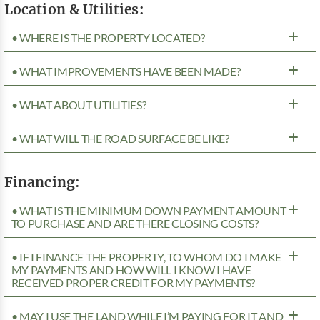
Location & Utilities:
• WHERE IS THE PROPERTY LOCATED?
• WHAT IMPROVEMENTS HAVE BEEN MADE?
• WHAT ABOUT UTILITIES?
• WHAT WILL THE ROAD SURFACE BE LIKE?
Financing:
• WHAT IS THE MINIMUM DOWN PAYMENT AMOUNT
TO PURCHASE AND ARE THERE CLOSING COSTS?
• IF I FINANCE THE PROPERTY, TO WHOM DO I MAKE
MY PAYMENTS AND HOW WILL I KNOW I HAVE
RECEIVED PROPER CREDIT FOR MY PAYMENTS?
• MAY I USE THE LAND WHILE I’M PAYING FOR IT AND