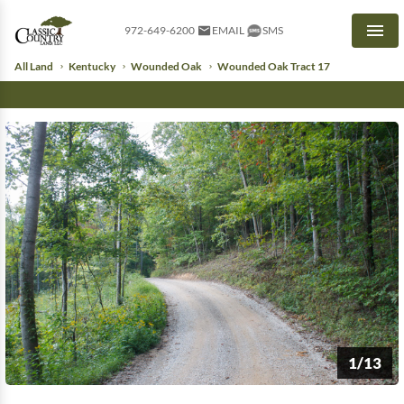
972-649-6200
EMAIL
SMS
Men
All Land
Kentucky
Wounded Oak
Wounded Oak Tract 17
1/13