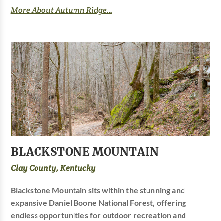
More About Autumn Ridge...
BLACKSTONE MOUNTAIN
Clay County, Kentucky
Blackstone Mountain sits within the stunning and
expansive Daniel Boone National Forest, offering
endless opportunities for outdoor recreation and