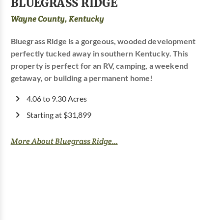
BLUEGRASS RIDGE
Wayne County, Kentucky
Bluegrass Ridge is a gorgeous, wooded development
perfectly tucked away in southern Kentucky. This
property is perfect for an RV, camping, a weekend
getaway, or building a permanent home!
4.06 to 9.30 Acres
Starting at $31,899
More About Bluegrass Ridge...