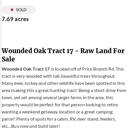
SOLD
7.69 acres
Wounded Oak Tract 17 - Raw Land For
Sale
Wounded Oak Tract 17
is located off of Price Branch Rd. This
tract is very wooded with tall, beautiful trees throughout.
Many deer, turkey and other wildlife have been spotted in this
area making this a great hunting tract! Being a short drive from
town, yet set among several larger farms in the area, this
property would be perfect for that person looking to retire,
wanting a weekend getaway location or a great camping
parcel! Plenty of spots for a cabin, RV, deer stand, feeders,
etc…Buy now and build later!