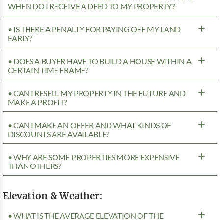
WHEN DO I RECEIVE A DEED TO MY PROPERTY?
• IS THERE A PENALTY FOR PAYING OFF MY LAND
EARLY?
• DOES A BUYER HAVE TO BUILD A HOUSE WITHIN A
CERTAIN TIME FRAME?
• CAN I RESELL MY PROPERTY IN THE FUTURE AND
MAKE A PROFIT?
• CAN I MAKE AN OFFER AND WHAT KINDS OF
DISCOUNTS ARE AVAILABLE?
• WHY ARE SOME PROPERTIES MORE EXPENSIVE
THAN OTHERS?
Elevation & Weather:
• WHAT IS THE AVERAGE ELEVATION OF THE