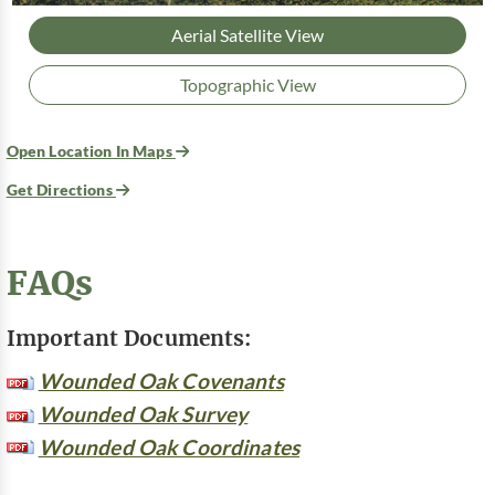
Aerial Satellite View
Topographic View
Open Location In Maps
Get Directions
FAQs
Important Documents:
Wounded Oak Covenants
Wounded Oak Survey
Wounded Oak Coordinates