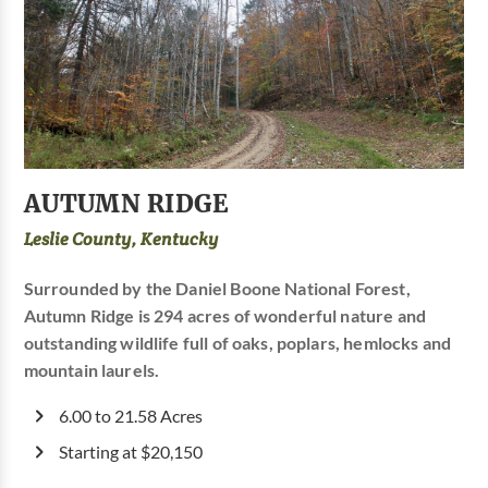
AUTUMN RIDGE
Leslie County, Kentucky
Surrounded by the Daniel Boone National Forest,
Autumn Ridge is 294 acres of wonderful nature and
outstanding wildlife full of oaks, poplars, hemlocks and
mountain laurels.
6.00 to 21.58 Acres
Starting at $20,150