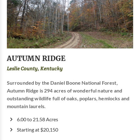
AUTUMN RIDGE
Leslie County, Kentucky
Surrounded by the Daniel Boone National Forest,
Autumn Ridge is 294 acres of wonderful nature and
outstanding wildlife full of oaks, poplars, hemlocks and
mountain laurels.
6.00 to 21.58 Acres
Starting at $20,150