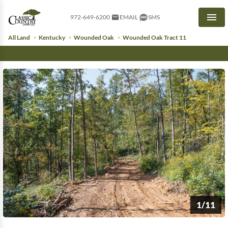
972-649-6200
EMAIL
SMS
Men
All Land
Kentucky
Wounded Oak
Wounded Oak Tract 11
1/11