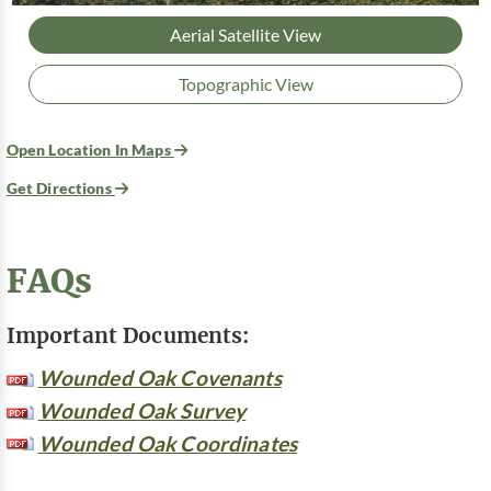
Aerial Satellite View
Topographic View
Open Location In Maps
Get Directions
FAQs
Important Documents:
Wounded Oak Covenants
Wounded Oak Survey
Wounded Oak Coordinates