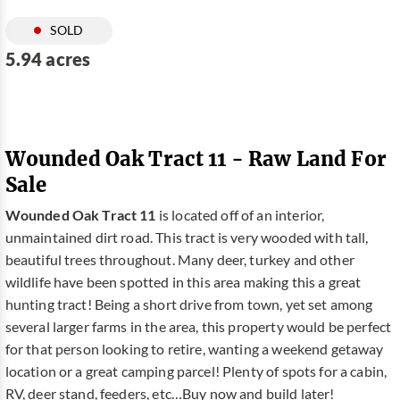
SOLD
5.94 acres
Wounded Oak Tract 11 - Raw Land For
Sale
Wounded Oak Tract 11
is located off of an interior,
unmaintained dirt road. This tract is very wooded with tall,
beautiful trees throughout. Many deer, turkey and other
wildlife have been spotted in this area making this a great
hunting tract! Being a short drive from town, yet set among
several larger farms in the area, this property would be perfect
for that person looking to retire, wanting a weekend getaway
location or a great camping parcel! Plenty of spots for a cabin,
RV, deer stand, feeders, etc…Buy now and build later!