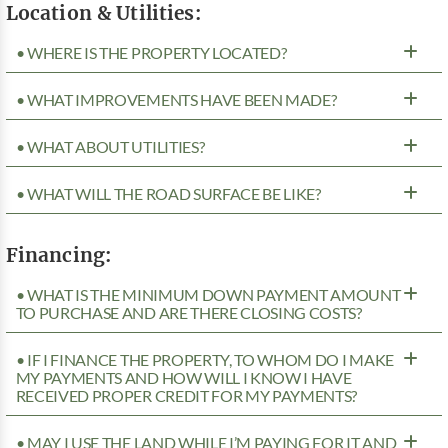
Location & Utilities:
• WHERE IS THE PROPERTY LOCATED?
• WHAT IMPROVEMENTS HAVE BEEN MADE?
• WHAT ABOUT UTILITIES?
• WHAT WILL THE ROAD SURFACE BE LIKE?
Financing:
• WHAT IS THE MINIMUM DOWN PAYMENT AMOUNT
TO PURCHASE AND ARE THERE CLOSING COSTS?
• IF I FINANCE THE PROPERTY, TO WHOM DO I MAKE
MY PAYMENTS AND HOW WILL I KNOW I HAVE
RECEIVED PROPER CREDIT FOR MY PAYMENTS?
• MAY I USE THE LAND WHILE I’M PAYING FOR IT AND