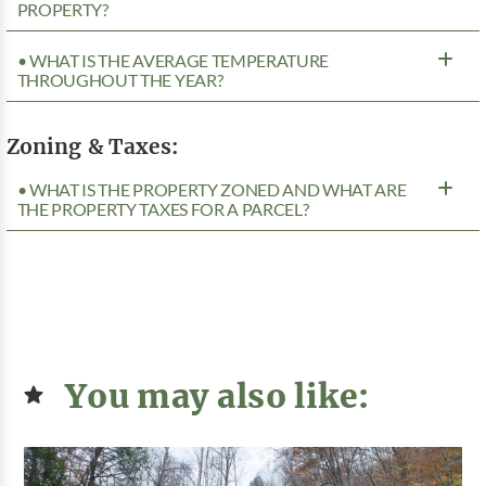
PROPERTY?
• WHAT IS THE AVERAGE TEMPERATURE
THROUGHOUT THE YEAR?
Zoning & Taxes:
• WHAT IS THE PROPERTY ZONED AND WHAT ARE
THE PROPERTY TAXES FOR A PARCEL?
You may also like: