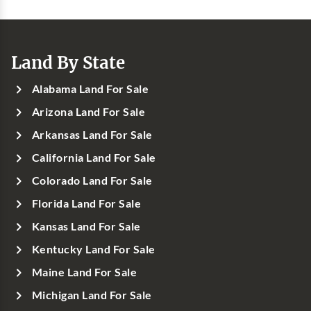
Land By State
Alabama Land For Sale
Arizona Land For Sale
Arkansas Land For Sale
California Land For Sale
Colorado Land For Sale
Florida Land For Sale
Kansas Land For Sale
Kentucky Land For Sale
Maine Land For Sale
Michigan Land For Sale