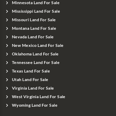
Minnesota Land For Sale
Mississippi Land For Sale
Missouri Land For Sale
Montana Land For Sale
Nevada Land For Sale
New Mexico Land For Sale
Oklahoma Land For Sale
Tennessee Land For Sale
Texas Land For Sale
Utah Land For Sale
Virginia Land For Sale
West Virginia Land For Sale
Wyoming Land For Sale