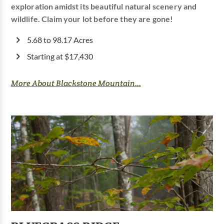
exploration amidst its beautiful natural scenery and
wildlife. Claim your lot before they are gone!
5.68 to 98.17 Acres
Starting at $17,430
More About Blackstone Mountain...