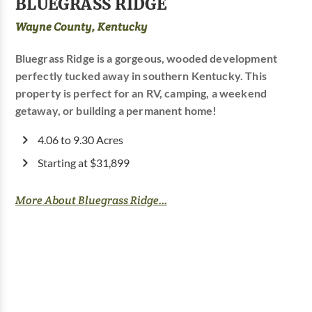
BLUEGRASS RIDGE
Wayne County, Kentucky
Bluegrass Ridge is a gorgeous, wooded development
perfectly tucked away in southern Kentucky. This
property is perfect for an RV, camping, a weekend
getaway, or building a permanent home!
4.06 to 9.30 Acres
Starting at $31,899
More About Bluegrass Ridge...