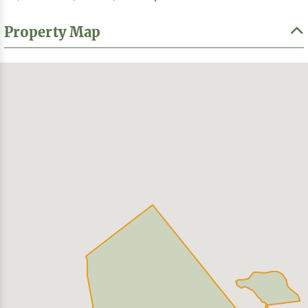
Property Map