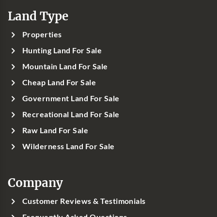
Land Type
Properties
Hunting Land For Sale
Mountain Land For Sale
Cheap Land For Sale
Government Land For Sale
Recreational Land For Sale
Raw Land For Sale
Wilderness Land For Sale
Company
Customer Reviews & Testimonials
Frequently Asked Questions