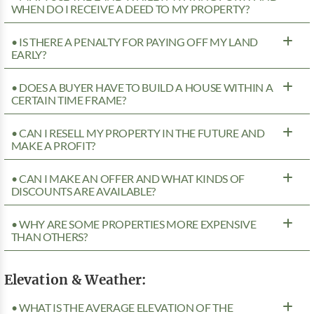
WHEN DO I RECEIVE A DEED TO MY PROPERTY?
• IS THERE A PENALTY FOR PAYING OFF MY LAND
EARLY?
• DOES A BUYER HAVE TO BUILD A HOUSE WITHIN A
CERTAIN TIME FRAME?
• CAN I RESELL MY PROPERTY IN THE FUTURE AND
MAKE A PROFIT?
• CAN I MAKE AN OFFER AND WHAT KINDS OF
DISCOUNTS ARE AVAILABLE?
• WHY ARE SOME PROPERTIES MORE EXPENSIVE
THAN OTHERS?
Elevation & Weather:
• WHAT IS THE AVERAGE ELEVATION OF THE