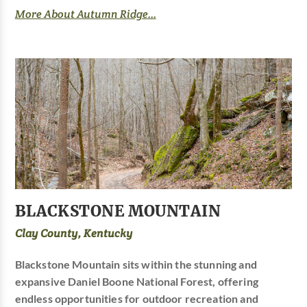
More About Autumn Ridge...
BLACKSTONE MOUNTAIN
Clay County, Kentucky
Blackstone Mountain sits within the stunning and
expansive Daniel Boone National Forest, offering
endless opportunities for outdoor recreation and