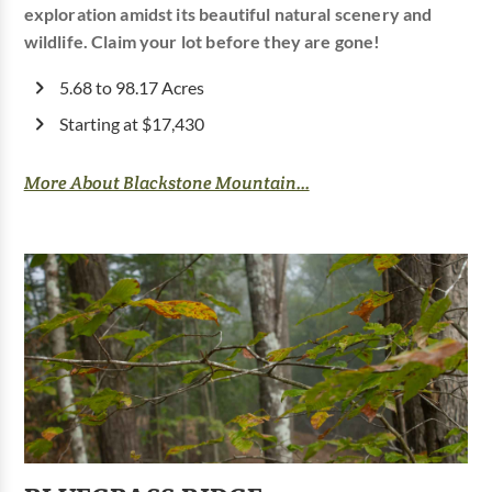
exploration amidst its beautiful natural scenery and
wildlife. Claim your lot before they are gone!
5.68 to 98.17 Acres
Starting at $17,430
More About Blackstone Mountain...