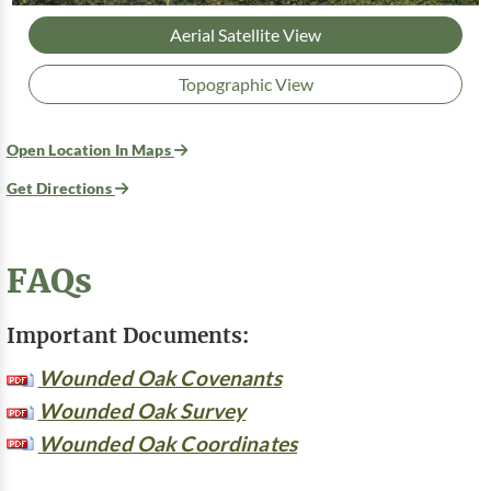
Aerial Satellite View
Topographic View
Open Location In Maps
Get Directions
FAQs
Important Documents:
Wounded Oak Covenants
Wounded Oak Survey
Wounded Oak Coordinates