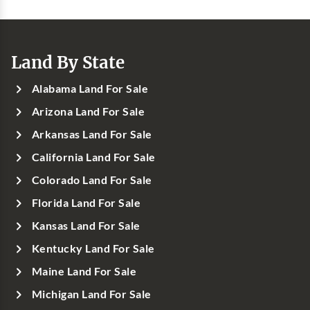
Land By State
Alabama Land For Sale
Arizona Land For Sale
Arkansas Land For Sale
California Land For Sale
Colorado Land For Sale
Florida Land For Sale
Kansas Land For Sale
Kentucky Land For Sale
Maine Land For Sale
Michigan Land For Sale