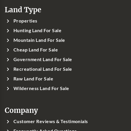
Land Type
Properties
Hunting Land For Sale
Mountain Land For Sale
Cheap Land For Sale
Government Land For Sale
Recreational Land For Sale
Raw Land For Sale
Wilderness Land For Sale
Company
Customer Reviews & Testimonials
Frequently Asked Questions