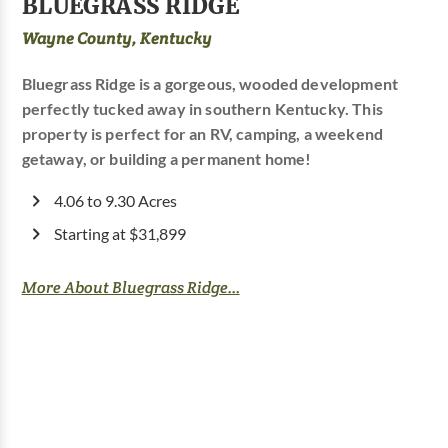
BLUEGRASS RIDGE
Wayne County, Kentucky
Bluegrass Ridge is a gorgeous, wooded development
perfectly tucked away in southern Kentucky. This
property is perfect for an RV, camping, a weekend
getaway, or building a permanent home!
4.06 to 9.30 Acres
Starting at $31,899
More About Bluegrass Ridge...