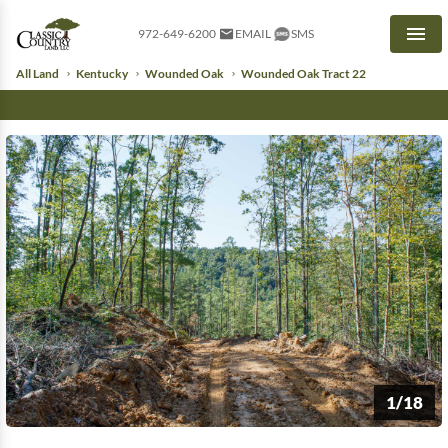
972-649-6200
EMAIL
SMS
Men
All Land
Kentucky
Wounded Oak
Wounded Oak Tract 22
1/18