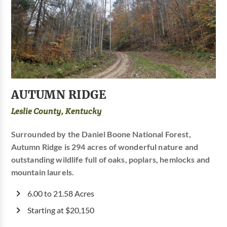
AUTUMN RIDGE
Leslie County, Kentucky
Surrounded by the Daniel Boone National Forest,
Autumn Ridge is 294 acres of wonderful nature and
outstanding wildlife full of oaks, poplars, hemlocks and
mountain laurels.
6.00 to 21.58 Acres
Starting at $20,150