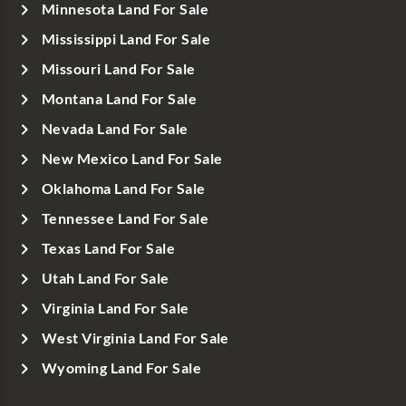
Minnesota Land For Sale
Mississippi Land For Sale
Missouri Land For Sale
Montana Land For Sale
Nevada Land For Sale
New Mexico Land For Sale
Oklahoma Land For Sale
Tennessee Land For Sale
Texas Land For Sale
Utah Land For Sale
Virginia Land For Sale
West Virginia Land For Sale
Wyoming Land For Sale