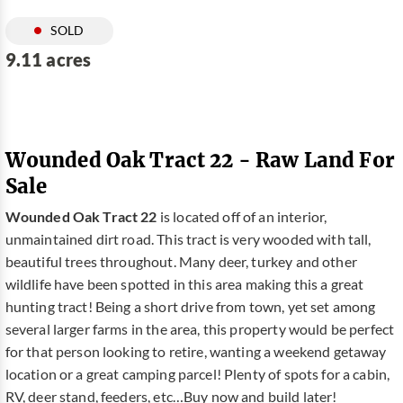
SOLD
9.11 acres
Wounded Oak Tract 22 - Raw Land For
Sale
Wounded Oak Tract 22
is located off of an interior,
unmaintained dirt road. This tract is very wooded with tall,
beautiful trees throughout. Many deer, turkey and other
wildlife have been spotted in this area making this a great
hunting tract! Being a short drive from town, yet set among
several larger farms in the area, this property would be perfect
for that person looking to retire, wanting a weekend getaway
location or a great camping parcel! Plenty of spots for a cabin,
RV, deer stand, feeders, etc…Buy now and build later!