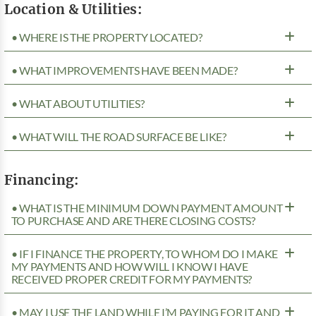
Location & Utilities:
• WHERE IS THE PROPERTY LOCATED?
• WHAT IMPROVEMENTS HAVE BEEN MADE?
• WHAT ABOUT UTILITIES?
• WHAT WILL THE ROAD SURFACE BE LIKE?
Financing:
• WHAT IS THE MINIMUM DOWN PAYMENT AMOUNT
TO PURCHASE AND ARE THERE CLOSING COSTS?
• IF I FINANCE THE PROPERTY, TO WHOM DO I MAKE
MY PAYMENTS AND HOW WILL I KNOW I HAVE
RECEIVED PROPER CREDIT FOR MY PAYMENTS?
• MAY I USE THE LAND WHILE I’M PAYING FOR IT AND