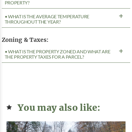
PROPERTY?
• WHAT IS THE AVERAGE TEMPERATURE
THROUGHOUT THE YEAR?
Zoning & Taxes:
• WHAT IS THE PROPERTY ZONED AND WHAT ARE
THE PROPERTY TAXES FOR A PARCEL?
You may also like: