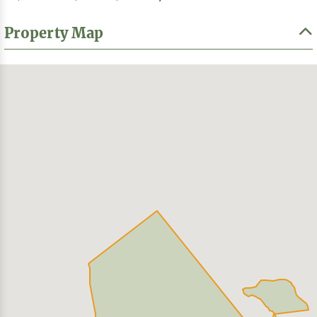
Property Map