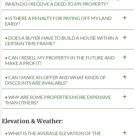
WHEN DO I RECEIVE A DEED TO MY PROPERTY?
• IS THERE A PENALTY FOR PAYING OFF MY LAND
EARLY?
• DOES A BUYER HAVE TO BUILD A HOUSE WITHIN A
CERTAIN TIME FRAME?
• CAN I RESELL MY PROPERTY IN THE FUTURE AND
MAKE A PROFIT?
• CAN I MAKE AN OFFER AND WHAT KINDS OF
DISCOUNTS ARE AVAILABLE?
• WHY ARE SOME PROPERTIES MORE EXPENSIVE
THAN OTHERS?
Elevation & Weather:
• WHAT IS THE AVERAGE ELEVATION OF THE