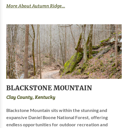
More About Autumn Ridge...
BLACKSTONE MOUNTAIN
Clay County, Kentucky
Blackstone Mountain sits within the stunning and
expansive Daniel Boone National Forest, offering
endless opportunities for outdoor recreation and