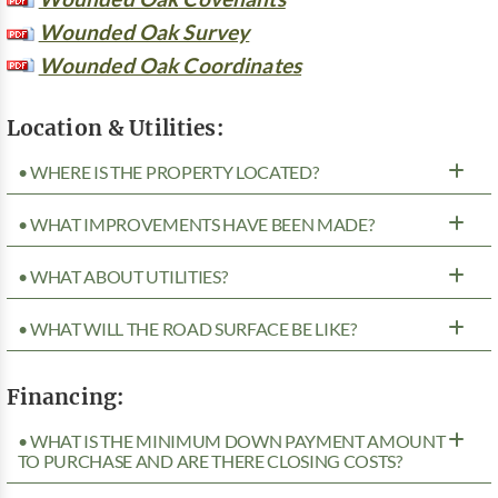
Wounded Oak Survey
Wounded Oak Coordinates
Location & Utilities:
• WHERE IS THE PROPERTY LOCATED?
• WHAT IMPROVEMENTS HAVE BEEN MADE?
• WHAT ABOUT UTILITIES?
• WHAT WILL THE ROAD SURFACE BE LIKE?
Financing:
• WHAT IS THE MINIMUM DOWN PAYMENT AMOUNT
TO PURCHASE AND ARE THERE CLOSING COSTS?