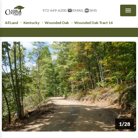
972-649-6200
EMAIL
SMS
Men
All Land
Kentucky
Wounded Oak
Wounded Oak Tract 14
1/28