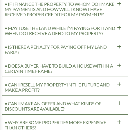
• IF I FINANCE THE PROPERTY, TO WHOM DO I MAKE
MY PAYMENTS AND HOW WILL I KNOW I HAVE
RECEIVED PROPER CREDIT FOR MY PAYMENTS?
• MAY I USE THE LAND WHILE I’M PAYING FOR IT AND
WHEN DO I RECEIVE A DEED TO MY PROPERTY?
• IS THERE A PENALTY FOR PAYING OFF MY LAND
EARLY?
• DOES A BUYER HAVE TO BUILD A HOUSE WITHIN A
CERTAIN TIME FRAME?
• CAN I RESELL MY PROPERTY IN THE FUTURE AND
MAKE A PROFIT?
• CAN I MAKE AN OFFER AND WHAT KINDS OF
DISCOUNTS ARE AVAILABLE?
• WHY ARE SOME PROPERTIES MORE EXPENSIVE
THAN OTHERS?