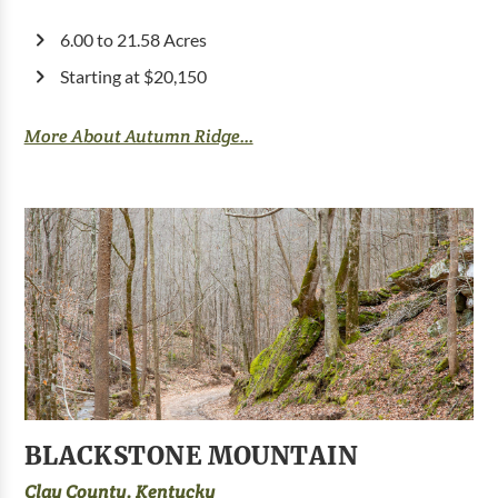
6.00 to 21.58 Acres
Starting at $20,150
More About Autumn Ridge...
BLACKSTONE MOUNTAIN
Clay County, Kentucky