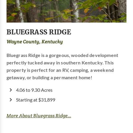
BLUEGRASS RIDGE
Wayne County, Kentucky
Bluegrass Ridge is a gorgeous, wooded development
perfectly tucked away in southern Kentucky. This
property is perfect for an RV, camping, a weekend
getaway, or building a permanent home!
4.06 to 9.30 Acres
Starting at $31,899
More About Bluegrass Ridge...