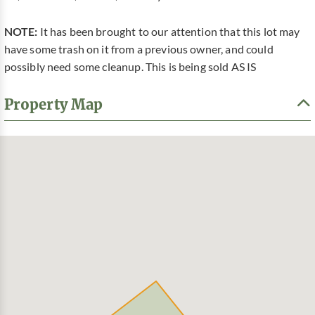
NOTE:
It has been brought to our attention that this lot may
have some trash on it from a previous owner, and could
possibly need some cleanup. This is being sold AS IS
Property Map