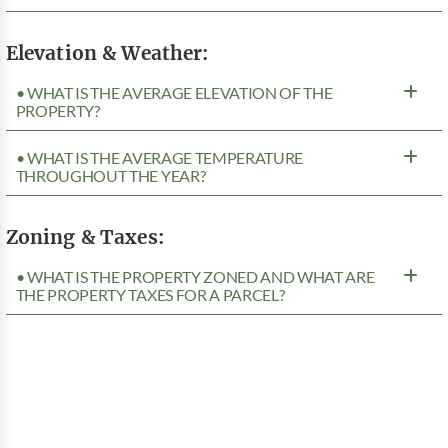
Elevation & Weather:
• WHAT IS THE AVERAGE ELEVATION OF THE
PROPERTY?
• WHAT IS THE AVERAGE TEMPERATURE
THROUGHOUT THE YEAR?
Zoning & Taxes:
• WHAT IS THE PROPERTY ZONED AND WHAT ARE
THE PROPERTY TAXES FOR A PARCEL?