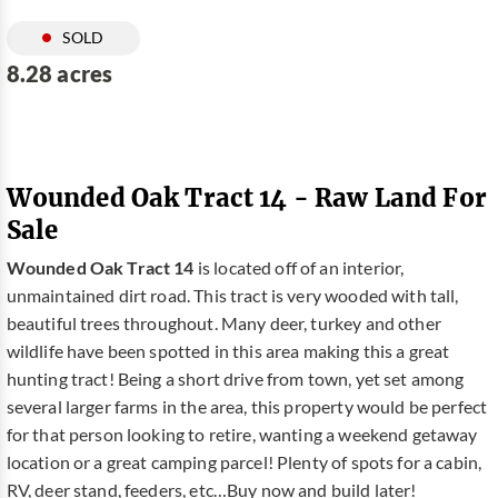
SOLD
8.28 acres
Wounded Oak Tract 14 - Raw Land For
Sale
Wounded Oak Tract 14
is located off of an interior,
unmaintained dirt road. This tract is very wooded with tall,
beautiful trees throughout. Many deer, turkey and other
wildlife have been spotted in this area making this a great
hunting tract! Being a short drive from town, yet set among
several larger farms in the area, this property would be perfect
for that person looking to retire, wanting a weekend getaway
location or a great camping parcel! Plenty of spots for a cabin,
RV, deer stand, feeders, etc…Buy now and build later!