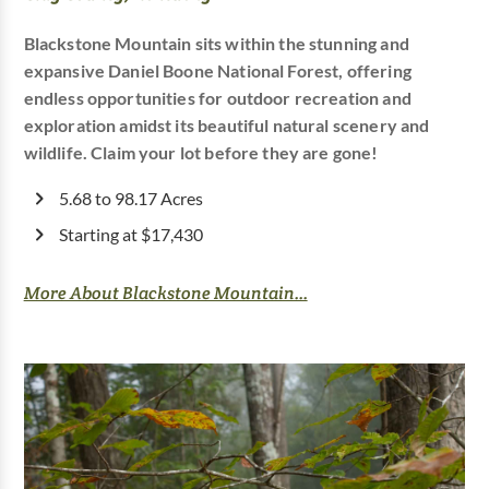
Blackstone Mountain sits within the stunning and
expansive Daniel Boone National Forest, offering
endless opportunities for outdoor recreation and
exploration amidst its beautiful natural scenery and
wildlife. Claim your lot before they are gone!
5.68 to 98.17 Acres
Starting at $17,430
More About Blackstone Mountain...