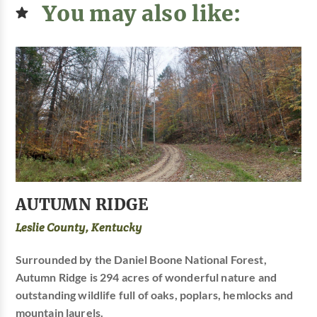
You may also like:
AUTUMN RIDGE
Leslie County, Kentucky
Surrounded by the Daniel Boone National Forest,
Autumn Ridge is 294 acres of wonderful nature and
outstanding wildlife full of oaks, poplars, hemlocks and
mountain laurels.