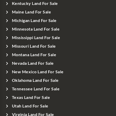
Kentucky Land For Sale
Maine Land For Sale
Michigan Land For Sale
Minnesota Land For Sale
Mississippi Land For Sale
Missouri Land For Sale
Montana Land For Sale
Nevada Land For Sale
New Mexico Land For Sale
Oklahoma Land For Sale
Tennessee Land For Sale
Texas Land For Sale
Utah Land For Sale
Virginia Land For Sale