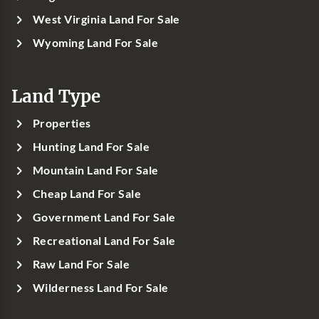
West Virginia Land For Sale
Wyoming Land For Sale
Land Type
Properties
Hunting Land For Sale
Mountain Land For Sale
Cheap Land For Sale
Government Land For Sale
Recreational Land For Sale
Raw Land For Sale
Wilderness Land For Sale