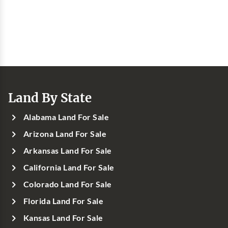
Land By State
Alabama Land For Sale
Arizona Land For Sale
Arkansas Land For Sale
California Land For Sale
Colorado Land For Sale
Florida Land For Sale
Kansas Land For Sale