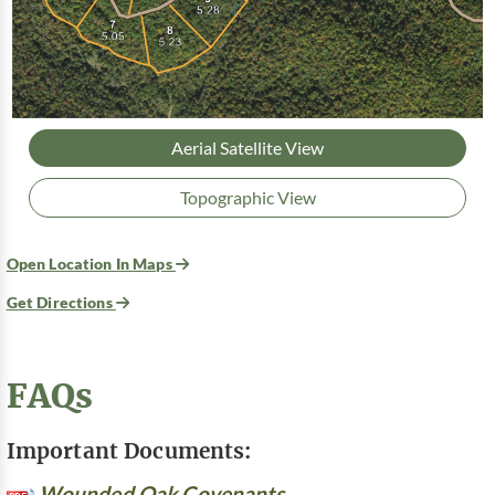
Aerial Satellite View
Topographic View
Open Location In Maps
Get Directions
FAQs
Important Documents:
Wounded Oak Covenants