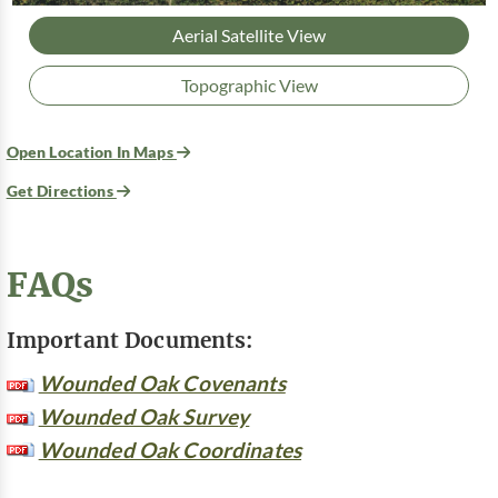
Aerial Satellite View
Topographic View
Open Location In Maps
Get Directions
FAQs
Important Documents:
Wounded Oak Covenants
Wounded Oak Survey
Wounded Oak Coordinates