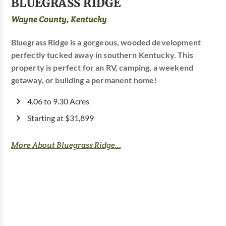
BLUEGRASS RIDGE
Wayne County, Kentucky
Bluegrass Ridge is a gorgeous, wooded development
perfectly tucked away in southern Kentucky. This
property is perfect for an RV, camping, a weekend
getaway, or building a permanent home!
4.06 to 9.30 Acres
Starting at $31,899
More About Bluegrass Ridge...