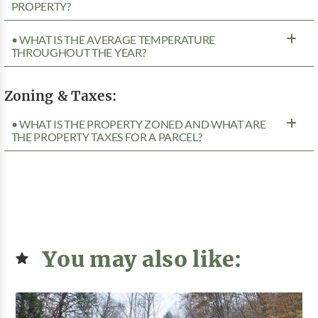
PROPERTY?
• WHAT IS THE AVERAGE TEMPERATURE
THROUGHOUT THE YEAR?
Zoning & Taxes:
• WHAT IS THE PROPERTY ZONED AND WHAT ARE
THE PROPERTY TAXES FOR A PARCEL?
You may also like: