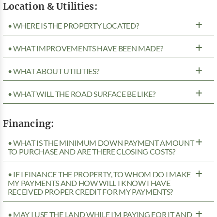
Location & Utilities:
• WHERE IS THE PROPERTY LOCATED?
• WHAT IMPROVEMENTS HAVE BEEN MADE?
• WHAT ABOUT UTILITIES?
• WHAT WILL THE ROAD SURFACE BE LIKE?
Financing:
• WHAT IS THE MINIMUM DOWN PAYMENT AMOUNT
TO PURCHASE AND ARE THERE CLOSING COSTS?
• IF I FINANCE THE PROPERTY, TO WHOM DO I MAKE
MY PAYMENTS AND HOW WILL I KNOW I HAVE
RECEIVED PROPER CREDIT FOR MY PAYMENTS?
• MAY I USE THE LAND WHILE I’M PAYING FOR IT AND