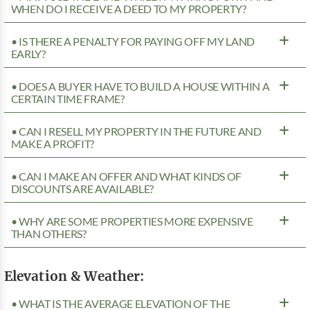
WHEN DO I RECEIVE A DEED TO MY PROPERTY?
• IS THERE A PENALTY FOR PAYING OFF MY LAND
EARLY?
• DOES A BUYER HAVE TO BUILD A HOUSE WITHIN A
CERTAIN TIME FRAME?
• CAN I RESELL MY PROPERTY IN THE FUTURE AND
MAKE A PROFIT?
• CAN I MAKE AN OFFER AND WHAT KINDS OF
DISCOUNTS ARE AVAILABLE?
• WHY ARE SOME PROPERTIES MORE EXPENSIVE
THAN OTHERS?
Elevation & Weather:
• WHAT IS THE AVERAGE ELEVATION OF THE