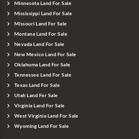
Minnesota Land For Sale
Mississippi Land For Sale
Missouri Land For Sale
Montana Land For Sale
Nevada Land For Sale
New Mexico Land For Sale
Oklahoma Land For Sale
Tennessee Land For Sale
Texas Land For Sale
Utah Land For Sale
Virginia Land For Sale
West Virginia Land For Sale
Wyoming Land For Sale