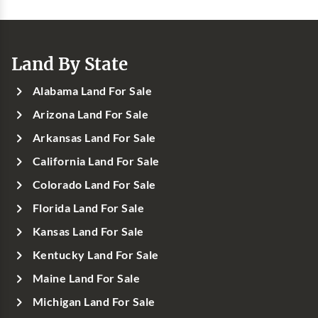
Land By State
Alabama Land For Sale
Arizona Land For Sale
Arkansas Land For Sale
California Land For Sale
Colorado Land For Sale
Florida Land For Sale
Kansas Land For Sale
Kentucky Land For Sale
Maine Land For Sale
Michigan Land For Sale