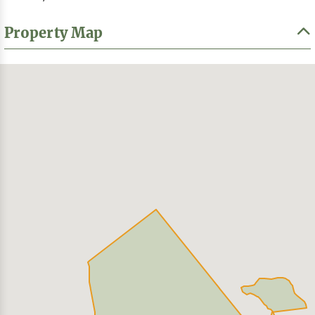
Property Map