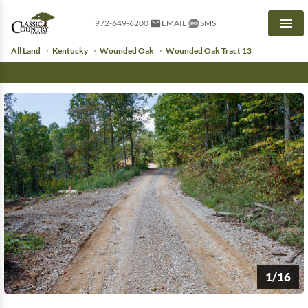
972-649-6200
EMAIL
SMS
Men
All Land
Kentucky
Wounded Oak
Wounded Oak Tract 13
1/16