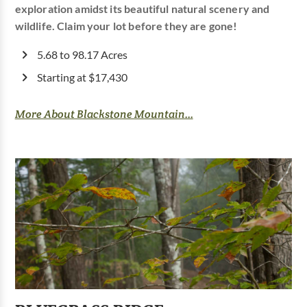
exploration amidst its beautiful natural scenery and
wildlife. Claim your lot before they are gone!
5.68 to 98.17 Acres
Starting at $17,430
More About Blackstone Mountain...