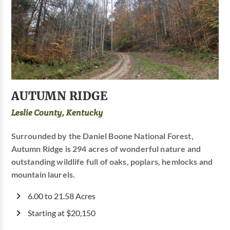
AUTUMN RIDGE
Leslie County, Kentucky
Surrounded by the Daniel Boone National Forest,
Autumn Ridge is 294 acres of wonderful nature and
outstanding wildlife full of oaks, poplars, hemlocks and
mountain laurels.
6.00 to 21.58 Acres
Starting at $20,150