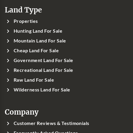
Land Type
Properties
Hunting Land For Sale
Mountain Land For Sale
Cheap Land For Sale
Government Land For Sale
Recreational Land For Sale
Raw Land For Sale
Wilderness Land For Sale
Company
Customer Reviews & Testimonials
Frequently Asked Questions