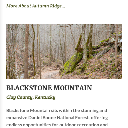
More About Autumn Ridge...
BLACKSTONE MOUNTAIN
Clay County, Kentucky
Blackstone Mountain sits within the stunning and
expansive Daniel Boone National Forest, offering
endless opportunities for outdoor recreation and