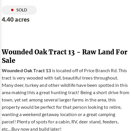
SOLD
4.40 acres
Wounded Oak Tract 13 - Raw Land For
Sale
Wounded Oak Tract 13
is located off of Price Branch Rd. This
tract is very wooded with tall, beautiful trees throughout.
Many deer, turkey and other wildlife have been spotted in this
area making this a great hunting tract! Being a short drive from
town, yet set among several larger farms in the area, this
property would be perfect for that person looking to retire,
wanting a weekend getaway location or a great camping
parcel! Plenty of spots for a cabin, RV, deer stand, feeders,
etc…Buy now and build later!