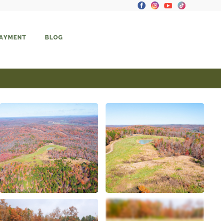
PAYMENT
BLOG