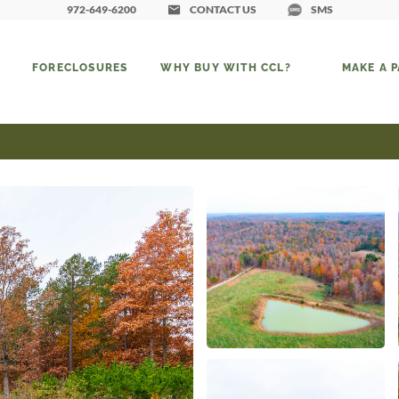
972-649-6200
CONTACT US
SMS
FORECLOSURES
WHY BUY WITH CCL?
MAKE A 