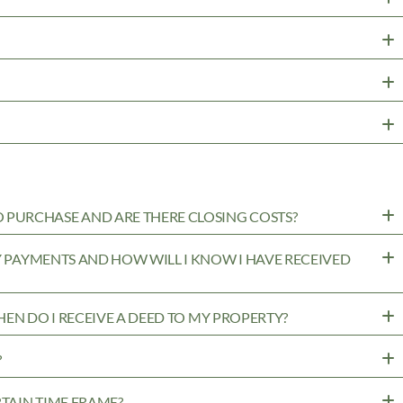
PURCHASE AND ARE THERE CLOSING COSTS?
MY PAYMENTS AND HOW WILL I KNOW I HAVE RECEIVED
WHEN DO I RECEIVE A DEED TO MY PROPERTY?
?
RTAIN TIME FRAME?