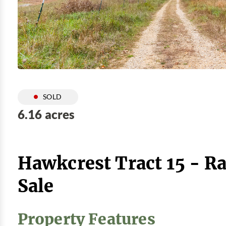
SOLD
6.16 acres
Hawkcrest Tract 15 - R
Sale
Property Features