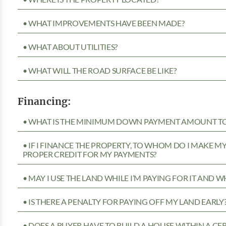
• WHAT IMPROVEMENTS HAVE BEEN MADE?
• WHAT ABOUT UTILITIES?
• WHAT WILL THE ROAD SURFACE BE LIKE?
Financing:
• WHAT IS THE MINIMUM DOWN PAYMENT AMOUNT TO 
• IF I FINANCE THE PROPERTY, TO WHOM DO I MAKE 
PROPER CREDIT FOR MY PAYMENTS?
• MAY I USE THE LAND WHILE I’M PAYING FOR IT AND 
• IS THERE A PENALTY FOR PAYING OFF MY LAND EARLY
• DOES A BUYER HAVE TO BUILD A HOUSE WITHIN A CE