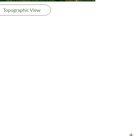
Topographic View