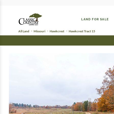
LAND FOR SALE
All Land
Missouri
Hawkcrest
Hawkcrest Tract 15