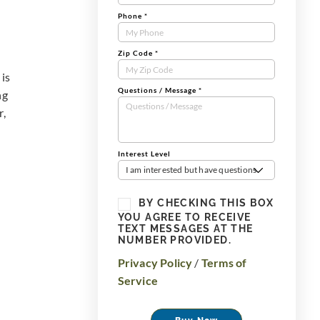
Phone
*
Zip Code
*
 is
Questions / Message
*
ng
r,
Interest Level
I am interested but have questions
BY CHECKING THIS BOX
YOU AGREE TO RECEIVE
TEXT MESSAGES AT THE
NUMBER PROVIDED.
Privacy Policy
/
Terms of
Service
Buy Now