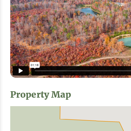
Property Map