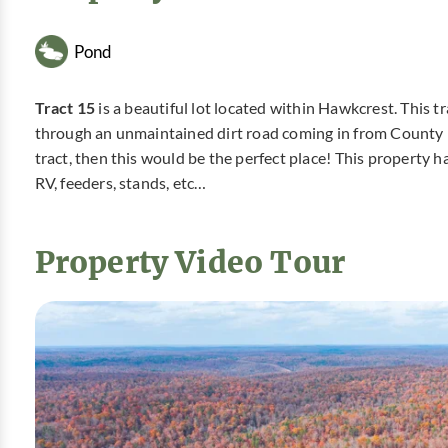
Pond
Tract 15
is a beautiful lot located within Hawkcrest. This 
through an unmaintained dirt road coming in from County R
tract, then this would be the perfect place! This property 
RV, feeders, stands, etc…
Property Video Tour