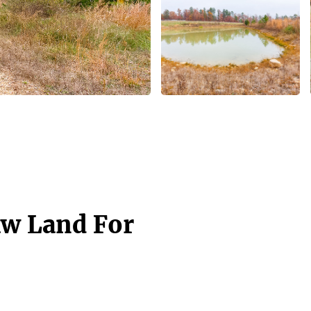
aw Land For