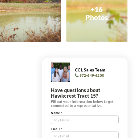
+16
Photos
CCL Sales Team
972-649-6200
Have questions about
Hawkcrest Tract 15?
Fill out your information below to get
connected to a representative.
Name
*
Contact
Us
Tract
Email
*
Form