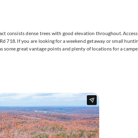
tract consists dense trees with good elevation throughout. Access
d 718. If you are looking for a weekend getaway or small hunti
has some great vantage points and plenty of locations for a campe