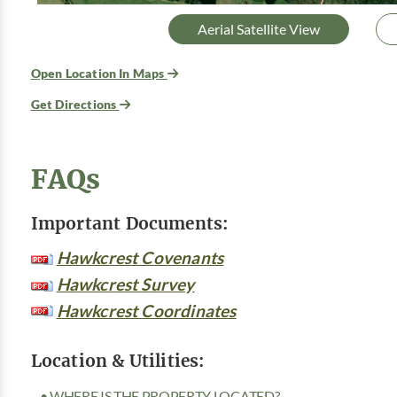
Aerial Satellite View
Open Location In Maps
Get Directions
FAQs
Important Documents:
Hawkcrest Covenants
Hawkcrest Survey
Hawkcrest Coordinates
Location & Utilities:
• WHERE IS THE PROPERTY LOCATED?