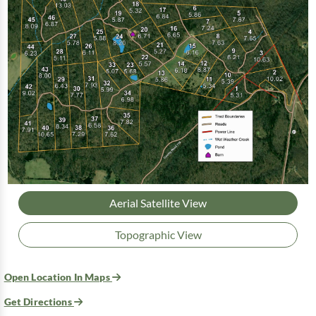
Aerial Satellite View
Topographic View
Open Location In Maps
Get Directions