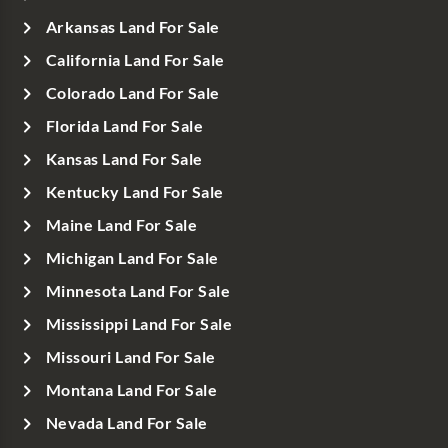
Arkansas Land For Sale
California Land For Sale
Colorado Land For Sale
Florida Land For Sale
Kansas Land For Sale
Kentucky Land For Sale
Maine Land For Sale
Michigan Land For Sale
Minnesota Land For Sale
Mississippi Land For Sale
Missouri Land For Sale
Montana Land For Sale
Nevada Land For Sale