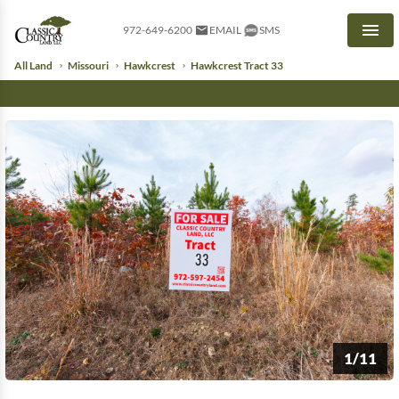
972-649-6200
EMAIL
SMS
Men
All Land
Missouri
Hawkcrest
Hawkcrest Tract 33
1/11