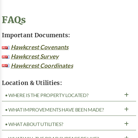
FAQs
Important Documents:
Hawkcrest Covenants
Hawkcrest Survey
Hawkcrest Coordinates
Location & Utilities:
• WHERE IS THE PROPERTY LOCATED?
• WHAT IMPROVEMENTS HAVE BEEN MADE?
• WHAT ABOUT UTILITIES?