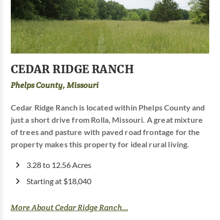
CEDAR RIDGE RANCH
Phelps County, Missouri
Cedar Ridge Ranch is located within Phelps County and
just a short drive from Rolla, Missouri. A great mixture
of trees and pasture with paved road frontage for the
property makes this property for ideal rural living.
3.28 to 12.56 Acres
Starting at $18,040
More About Cedar Ridge Ranch...