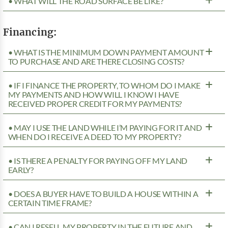
• WHAT WILL THE ROAD SURFACE BE LIKE?
Financing:
• WHAT IS THE MINIMUM DOWN PAYMENT AMOUNT
TO PURCHASE AND ARE THERE CLOSING COSTS?
• IF I FINANCE THE PROPERTY, TO WHOM DO I MAKE
MY PAYMENTS AND HOW WILL I KNOW I HAVE
RECEIVED PROPER CREDIT FOR MY PAYMENTS?
• MAY I USE THE LAND WHILE I’M PAYING FOR IT AND
WHEN DO I RECEIVE A DEED TO MY PROPERTY?
• IS THERE A PENALTY FOR PAYING OFF MY LAND
EARLY?
• DOES A BUYER HAVE TO BUILD A HOUSE WITHIN A
CERTAIN TIME FRAME?
• CAN I RESELL MY PROPERTY IN THE FUTURE AND