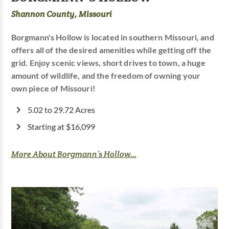
Shannon County, Missouri
Borgmann's Hollow is located in southern Missouri, and
offers all of the desired amenities while getting off the
grid. Enjoy scenic views, short drives to town, a huge
amount of wildlife, and the freedom of owning your
own piece of Missouri!
5.02 to 29.72 Acres
Starting at $16,099
More About Borgmann’s Hollow...