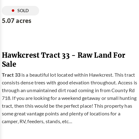
SOLD
5.07 acres
Hawkcrest Tract 33 - Raw Land For
Sale
Tract 33
is a beautiful lot located within Hawkcrest. This tract
consists dense trees with good elevation throughout. Access is
through an unmaintained dirt road coming in from County Rd
718. If you are looking for a weekend getaway or small hunting
tract, then this would be the perfect place! This property has
some great vantage points and plenty of locations for a
camper, RV, feeders, stands, etc…