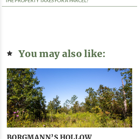
THE PROPERTY TAXES FOR A PARCEL?
You may also like:
BORGMANN’S HOLLOW