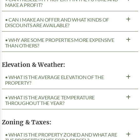
MAKE A PROFIT?
• CAN I MAKE AN OFFER AND WHAT KINDS OF
DISCOUNTS ARE AVAILABLE?
• WHY ARE SOME PROPERTIES MORE EXPENSIVE
THAN OTHERS?
Elevation & Weather:
• WHAT IS THE AVERAGE ELEVATION OF THE
PROPERTY?
• WHAT IS THE AVERAGE TEMPERATURE
THROUGHOUT THE YEAR?
Zoning & Taxes:
• WHAT IS THE PROPERTY ZONED AND WHAT ARE