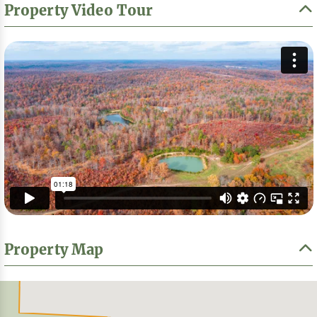
Property Video Tour
Property Map