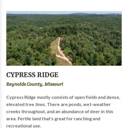
CYPRESS RIDGE
Reynolds County, Missouri
Cypress Ridge mostly consists of open fields and dense,
elevated tree lines. There are ponds, wet-weather
creeks throughout, and an abundance of deer in this
area. Fertile land that's great for ranching and
recreational use.