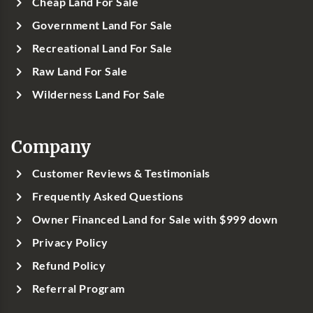
Cheap Land For Sale
Government Land For Sale
Recreational Land For Sale
Raw Land For Sale
Wilderness Land For Sale
Company
Customer Reviews & Testimonials
Frequently Asked Questions
Owner Financed Land for Sale with $999 down
Privacy Policy
Refund Policy
Referral Program