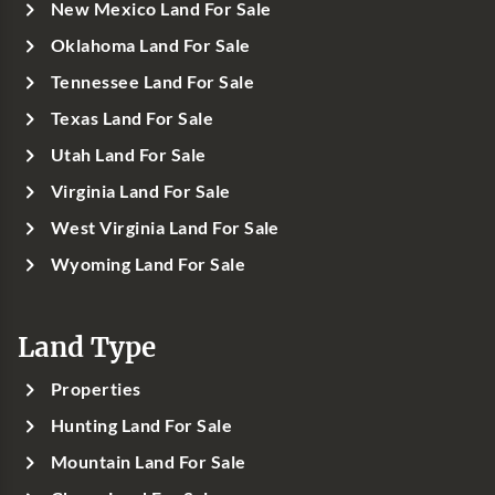
New Mexico Land For Sale
Oklahoma Land For Sale
Tennessee Land For Sale
Texas Land For Sale
Utah Land For Sale
Virginia Land For Sale
West Virginia Land For Sale
Wyoming Land For Sale
Land Type
Properties
Hunting Land For Sale
Mountain Land For Sale