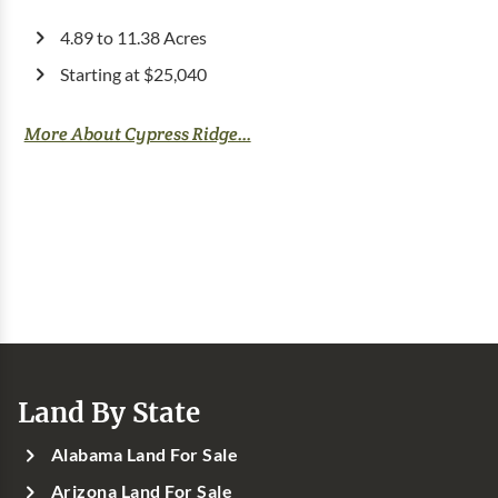
4.89 to 11.38 Acres
Starting at $25,040
More About Cypress Ridge...
Land By State
Alabama Land For Sale
Arizona Land For Sale