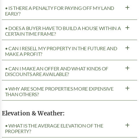
• IS THERE A PENALTY FOR PAYING OFF MY LAND
EARLY?
• DOES A BUYER HAVE TO BUILD A HOUSE WITHIN A
CERTAIN TIME FRAME?
• CAN I RESELL MY PROPERTY IN THE FUTURE AND
MAKE A PROFIT?
• CAN I MAKE AN OFFER AND WHAT KINDS OF
DISCOUNTS ARE AVAILABLE?
• WHY ARE SOME PROPERTIES MORE EXPENSIVE
THAN OTHERS?
Elevation & Weather:
• WHAT IS THE AVERAGE ELEVATION OF THE
PROPERTY?