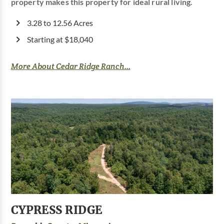
property makes this property for ideal rural living.
3.28 to 12.56 Acres
Starting at $18,040
More About Cedar Ridge Ranch...
CYPRESS RIDGE