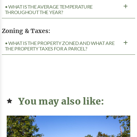
• WHAT IS THE AVERAGE TEMPERATURE
THROUGHOUT THE YEAR?
Zoning & Taxes:
• WHAT IS THE PROPERTY ZONED AND WHAT ARE
THE PROPERTY TAXES FOR A PARCEL?
You may also like: