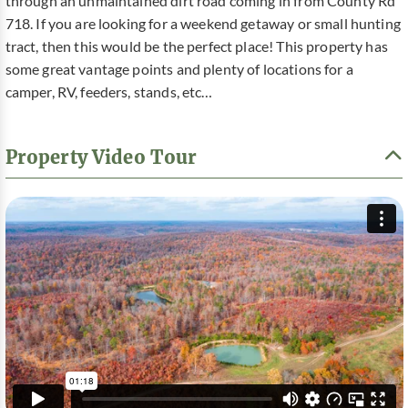
through an unmaintained dirt road coming in from County Rd
718. If you are looking for a weekend getaway or small hunting
tract, then this would be the perfect place! This property has
some great vantage points and plenty of locations for a
camper, RV, feeders, stands, etc…
Property Video Tour