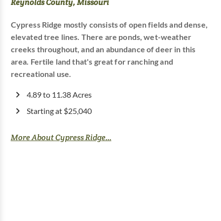
Reynolds County, Missouri
Cypress Ridge mostly consists of open fields and dense,
elevated tree lines. There are ponds, wet-weather
creeks throughout, and an abundance of deer in this
area. Fertile land that's great for ranching and
recreational use.
4.89 to 11.38 Acres
Starting at $25,040
More About Cypress Ridge...