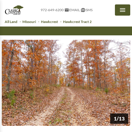
972-649-6200
EMAIL
SMS
Men
All Land
Missouri
Hawkcrest
Hawkcrest Tract 2
1/13