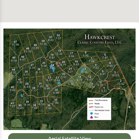
Aerial Satellite View