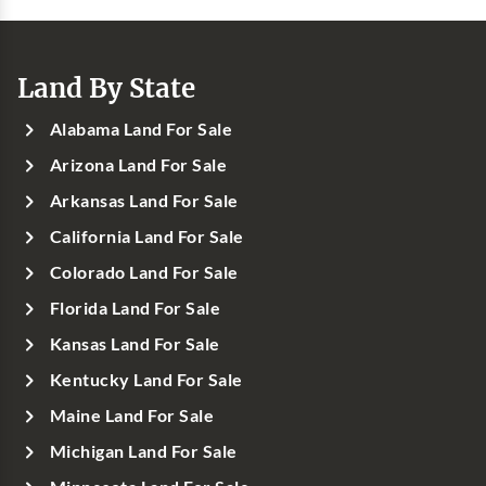
Land By State
Alabama Land For Sale
Arizona Land For Sale
Arkansas Land For Sale
California Land For Sale
Colorado Land For Sale
Florida Land For Sale
Kansas Land For Sale
Kentucky Land For Sale
Maine Land For Sale
Michigan Land For Sale