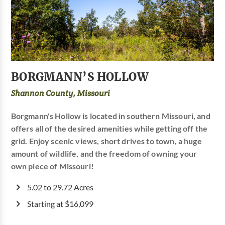
BORGMANN’S HOLLOW
Shannon County, Missouri
Borgmann's Hollow is located in southern Missouri, and
offers all of the desired amenities while getting off the
grid. Enjoy scenic views, short drives to town, a huge
amount of wildlife, and the freedom of owning your
own piece of Missouri!
5.02 to 29.72 Acres
Starting at $16,099