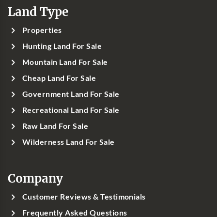
Land Type
Properties
Hunting Land For Sale
Mountain Land For Sale
Cheap Land For Sale
Government Land For Sale
Recreational Land For Sale
Raw Land For Sale
Wilderness Land For Sale
Company
Customer Reviews & Testimonials
Frequently Asked Questions