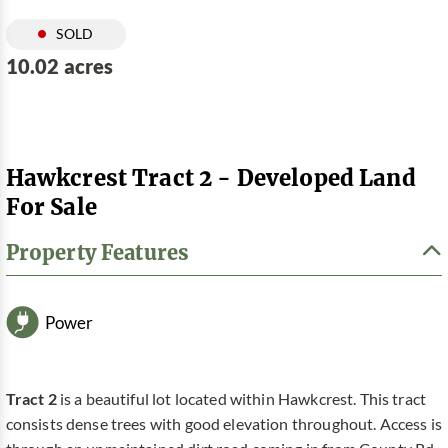
SOLD
10.02 acres
Hawkcrest Tract 2 - Developed Land
For Sale
Property Features
Power
Tract 2
is a beautiful lot located within Hawkcrest. This tract
consists dense trees with good elevation throughout. Access is