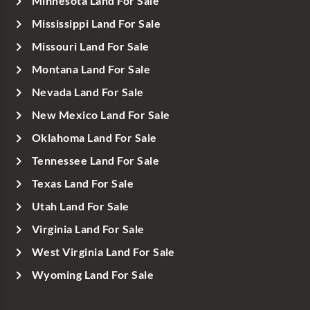
Minnesota Land For Sale
Mississippi Land For Sale
Missouri Land For Sale
Montana Land For Sale
Nevada Land For Sale
New Mexico Land For Sale
Oklahoma Land For Sale
Tennessee Land For Sale
Texas Land For Sale
Utah Land For Sale
Virginia Land For Sale
West Virginia Land For Sale
Wyoming Land For Sale