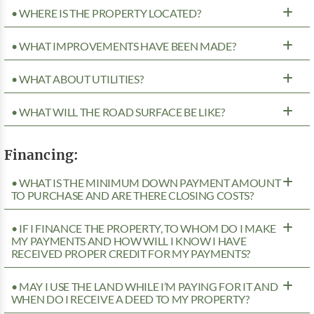
• WHERE IS THE PROPERTY LOCATED?
• WHAT IMPROVEMENTS HAVE BEEN MADE?
• WHAT ABOUT UTILITIES?
• WHAT WILL THE ROAD SURFACE BE LIKE?
Financing:
• WHAT IS THE MINIMUM DOWN PAYMENT AMOUNT
TO PURCHASE AND ARE THERE CLOSING COSTS?
• IF I FINANCE THE PROPERTY, TO WHOM DO I MAKE
MY PAYMENTS AND HOW WILL I KNOW I HAVE
RECEIVED PROPER CREDIT FOR MY PAYMENTS?
• MAY I USE THE LAND WHILE I’M PAYING FOR IT AND
WHEN DO I RECEIVE A DEED TO MY PROPERTY?