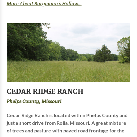
More About Borgmann’s Hollow...
CEDAR RIDGE RANCH
Phelps County, Missouri
Cedar Ridge Ranch is located within Phelps County and
just a short drive from Rolla, Missouri. A great mixture
of trees and pasture with paved road frontage for the