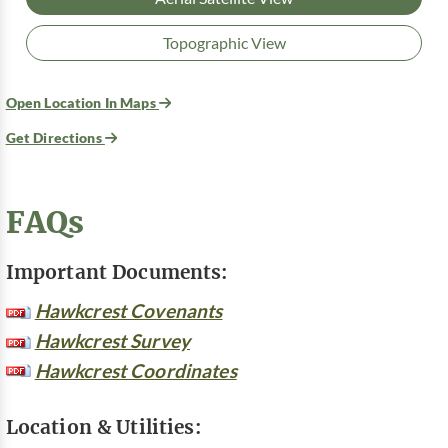
Topographic View
Open Location In Maps
Get Directions
FAQs
Important Documents:
Hawkcrest Covenants
Hawkcrest Survey
Hawkcrest Coordinates
Location & Utilities: