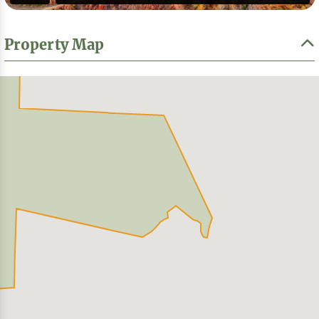
Property Map