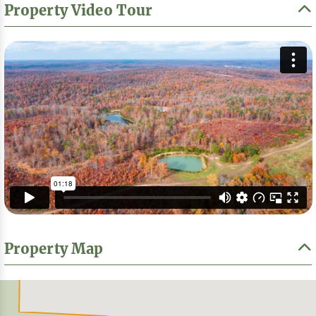
Property Video Tour
Property Map