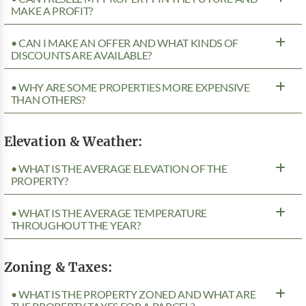
MAKE A PROFIT?
• CAN I MAKE AN OFFER AND WHAT KINDS OF
DISCOUNTS ARE AVAILABLE?
• WHY ARE SOME PROPERTIES MORE EXPENSIVE
THAN OTHERS?
Elevation & Weather:
• WHAT IS THE AVERAGE ELEVATION OF THE
PROPERTY?
• WHAT IS THE AVERAGE TEMPERATURE
THROUGHOUT THE YEAR?
Zoning & Taxes:
• WHAT IS THE PROPERTY ZONED AND WHAT ARE