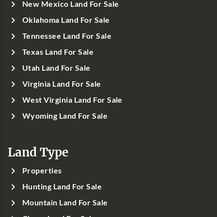
New Mexico Land For Sale
Oklahoma Land For Sale
Tennessee Land For Sale
Texas Land For Sale
Utah Land For Sale
Virginia Land For Sale
West Virginia Land For Sale
Wyoming Land For Sale
Land Type
Properties
Hunting Land For Sale
Mountain Land For Sale