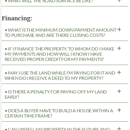
• WHAT WILL THE ROAD SURFACE BE LIKE?
Financing:
• WHAT IS THE MINIMUM DOWN PAYMENT AMOUNT
TO PURCHASE AND ARE THERE CLOSING COSTS?
• IF I FINANCE THE PROPERTY, TO WHOM DO I MAKE
MY PAYMENTS AND HOW WILL I KNOW I HAVE
RECEIVED PROPER CREDIT FOR MY PAYMENTS?
• MAY I USE THE LAND WHILE I’M PAYING FOR IT AND
WHEN DO I RECEIVE A DEED TO MY PROPERTY?
• IS THERE A PENALTY FOR PAYING OFF MY LAND
EARLY?
• DOES A BUYER HAVE TO BUILD A HOUSE WITHIN A
CERTAIN TIME FRAME?
• CAN I RESELL MY PROPERTY IN THE FUTURE AND