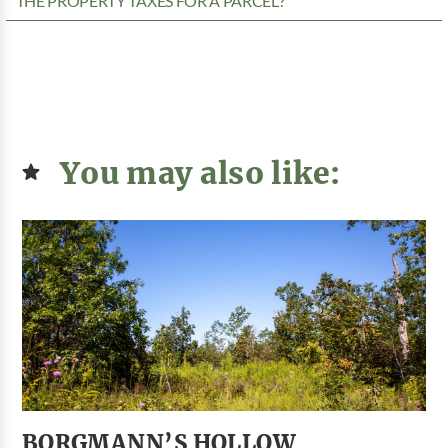
THE PROPERTY TAXES FOR A PARCEL?
You may also like:
BORGMANN’S HOLLOW