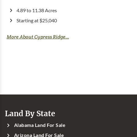
4.89 to 11.38 Acres
Starting at $25,040
More About Cypress Ridge...
Land By State
Alabama Land For Sale
Arizona Land For Sale