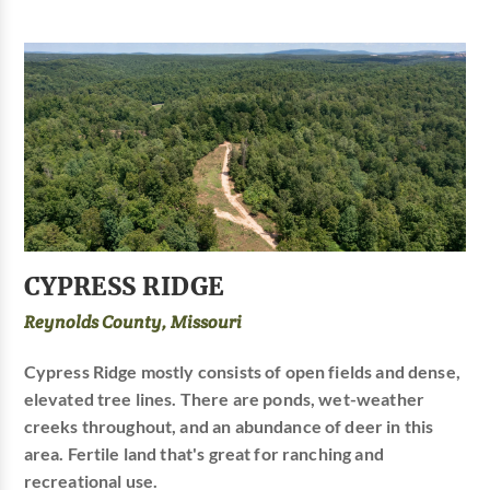
CYPRESS RIDGE
Reynolds County, Missouri
Cypress Ridge mostly consists of open fields and dense,
elevated tree lines. There are ponds, wet-weather
creeks throughout, and an abundance of deer in this
area. Fertile land that's great for ranching and
recreational use.