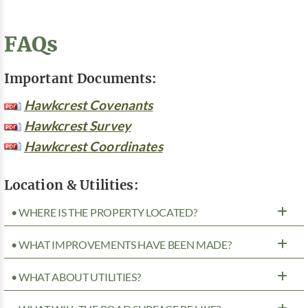
FAQs
Important Documents:
Hawkcrest Covenants
Hawkcrest Survey
Hawkcrest Coordinates
Location & Utilities:
• WHERE IS THE PROPERTY LOCATED?
• WHAT IMPROVEMENTS HAVE BEEN MADE?
• WHAT ABOUT UTILITIES?