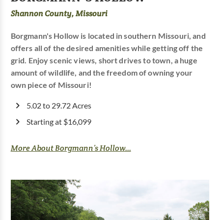
Shannon County, Missouri
Borgmann's Hollow is located in southern Missouri, and
offers all of the desired amenities while getting off the
grid. Enjoy scenic views, short drives to town, a huge
amount of wildlife, and the freedom of owning your
own piece of Missouri!
5.02 to 29.72 Acres
Starting at $16,099
More About Borgmann’s Hollow...