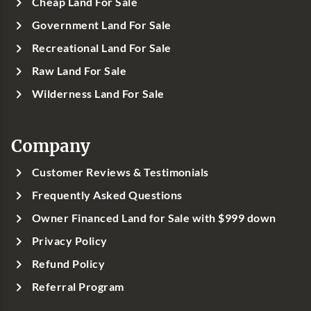
Cheap Land For Sale
Government Land For Sale
Recreational Land For Sale
Raw Land For Sale
Wilderness Land For Sale
Company
Customer Reviews & Testimonials
Frequently Asked Questions
Owner Financed Land for Sale with $999 down
Privacy Policy
Refund Policy
Referral Program