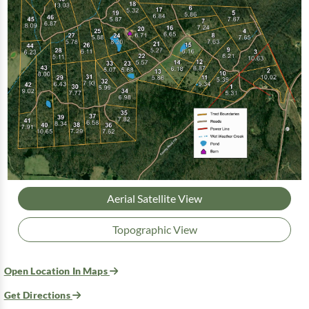
Aerial Satellite View
Topographic View
Open Location In Maps
Get Directions