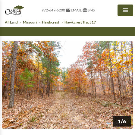
972-649-6200
EMAIL
SMS
Men
All Land
Missouri
Hawkcrest
Hawkcrest Tract 17
1/6