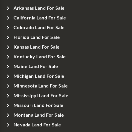
Arkansas Land For Sale
California Land For Sale
Colorado Land For Sale
Florida Land For Sale
Kansas Land For Sale
Kentucky Land For Sale
Maine Land For Sale
Michigan Land For Sale
Minnesota Land For Sale
Mississippi Land For Sale
Missouri Land For Sale
Montana Land For Sale
Nevada Land For Sale