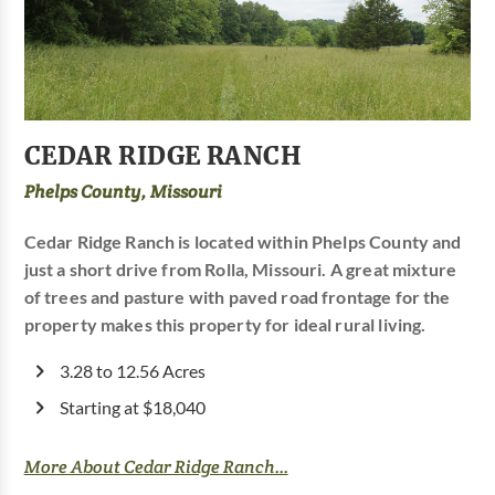
CEDAR RIDGE RANCH
Phelps County, Missouri
Cedar Ridge Ranch is located within Phelps County and
just a short drive from Rolla, Missouri. A great mixture
of trees and pasture with paved road frontage for the
property makes this property for ideal rural living.
3.28 to 12.56 Acres
Starting at $18,040
More About Cedar Ridge Ranch...