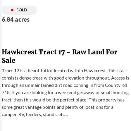
SOLD
6.84 acres
Hawkcrest Tract 17 - Raw Land For
Sale
Tract 17
is a beautiful lot located within Hawkcrest. This tract
consists dense trees with good elevation throughout. Access is
through an unmaintained dirt road coming in from County Rd
718. If you are looking for a weekend getaway or small hunting
tract, then this would be the perfect place! This property has
some great vantage points and plenty of locations for a
camper, RV, feeders, stands, etc…