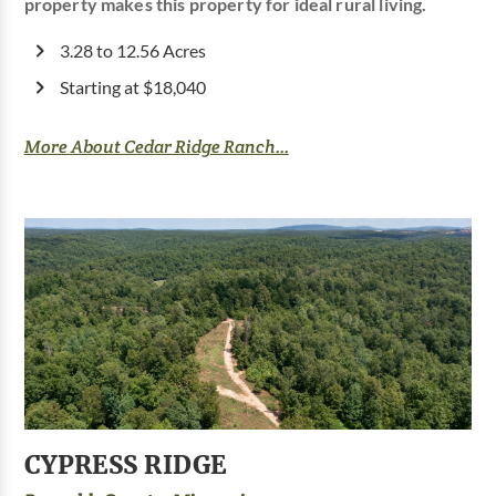
property makes this property for ideal rural living.
3.28 to 12.56 Acres
Starting at $18,040
More About Cedar Ridge Ranch...
CYPRESS RIDGE