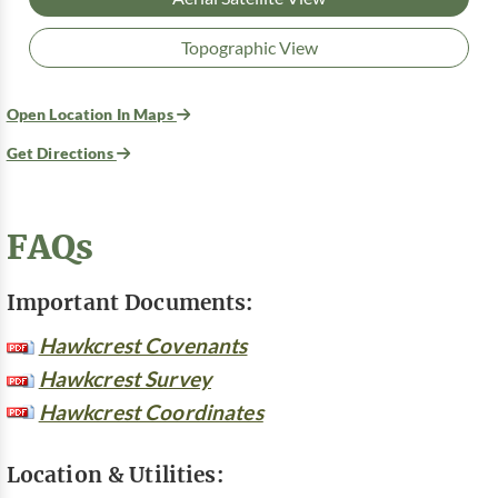
Topographic View
Open Location In Maps
Get Directions
FAQs
Important Documents:
Hawkcrest Covenants
Hawkcrest Survey
Hawkcrest Coordinates
Location & Utilities: