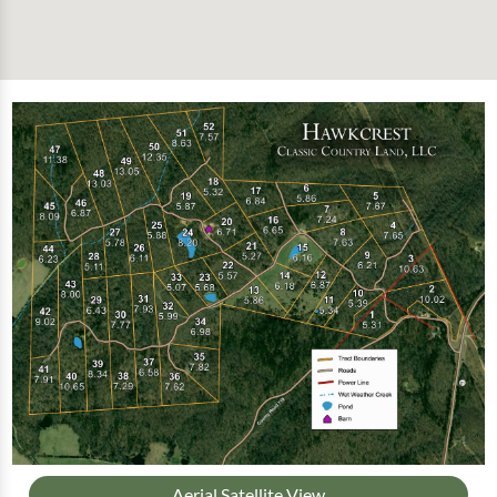
Aerial Satellite View