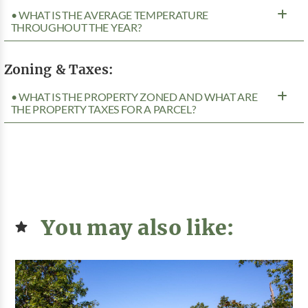
• WHAT IS THE AVERAGE TEMPERATURE
THROUGHOUT THE YEAR?
Zoning & Taxes:
• WHAT IS THE PROPERTY ZONED AND WHAT ARE
THE PROPERTY TAXES FOR A PARCEL?
You may also like: