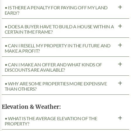
• IS THERE A PENALTY FOR PAYING OFF MY LAND
EARLY?
• DOES A BUYER HAVE TO BUILD A HOUSE WITHIN A
CERTAIN TIME FRAME?
• CAN I RESELL MY PROPERTY IN THE FUTURE AND
MAKE A PROFIT?
• CAN I MAKE AN OFFER AND WHAT KINDS OF
DISCOUNTS ARE AVAILABLE?
• WHY ARE SOME PROPERTIES MORE EXPENSIVE
THAN OTHERS?
Elevation & Weather:
• WHAT IS THE AVERAGE ELEVATION OF THE
PROPERTY?