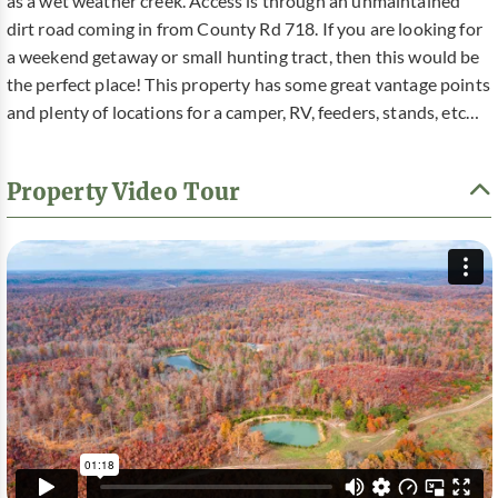
as a wet weather creek. Access is through an unmaintained
dirt road coming in from County Rd 718. If you are looking for
a weekend getaway or small hunting tract, then this would be
the perfect place! This property has some great vantage points
and plenty of locations for a camper, RV, feeders, stands, etc…
Property Video Tour