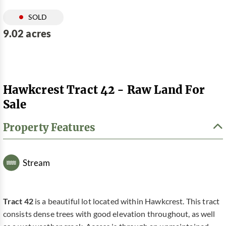
SOLD
9.02 acres
Hawkcrest Tract 42 - Raw Land For
Sale
Property Features
Stream
Tract 42
is a beautiful lot located within Hawkcrest. This tract
consists dense trees with good elevation throughout, as well