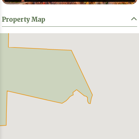
Property Map