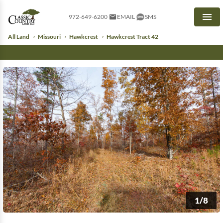
972-649-6200
EMAIL
SMS
Men
All Land
Missouri
Hawkcrest
Hawkcrest Tract 42
1/8