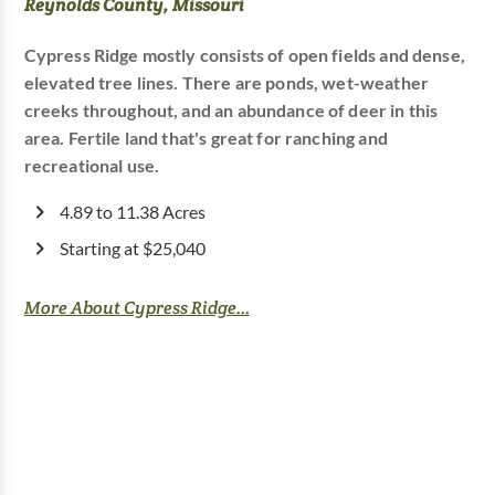
Reynolds County, Missouri
Cypress Ridge mostly consists of open fields and dense,
elevated tree lines. There are ponds, wet-weather
creeks throughout, and an abundance of deer in this
area. Fertile land that's great for ranching and
recreational use.
4.89 to 11.38 Acres
Starting at $25,040
More About Cypress Ridge...