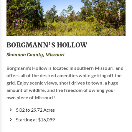
BORGMANN’S HOLLOW
Shannon County, Missouri
Borgmann's Hollow is located in southern Missouri, and
offers all of the desired amenities while getting off the
grid. Enjoy scenic views, short drives to town, a huge
amount of wildlife, and the freedom of owning your
own piece of Missouri!
5.02 to 29.72 Acres
Starting at $16,099