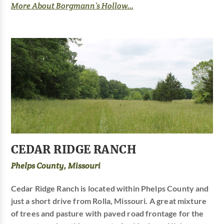
More About Borgmann’s Hollow...
CEDAR RIDGE RANCH
Phelps County, Missouri
Cedar Ridge Ranch is located within Phelps County and
just a short drive from Rolla, Missouri. A great mixture
of trees and pasture with paved road frontage for the