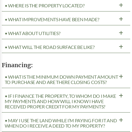
• WHERE IS THE PROPERTY LOCATED?
• WHAT IMPROVEMENTS HAVE BEEN MADE?
• WHAT ABOUT UTILITIES?
• WHAT WILL THE ROAD SURFACE BE LIKE?
Financing:
• WHAT IS THE MINIMUM DOWN PAYMENT AMOUNT
TO PURCHASE AND ARE THERE CLOSING COSTS?
• IF I FINANCE THE PROPERTY, TO WHOM DO I MAKE
MY PAYMENTS AND HOW WILL I KNOW I HAVE
RECEIVED PROPER CREDIT FOR MY PAYMENTS?
• MAY I USE THE LAND WHILE I’M PAYING FOR IT AND
WHEN DO I RECEIVE A DEED TO MY PROPERTY?