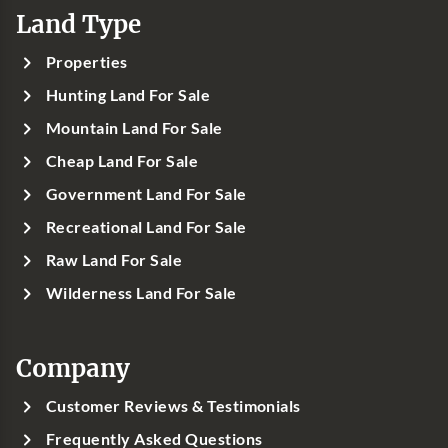
Land Type
Properties
Hunting Land For Sale
Mountain Land For Sale
Cheap Land For Sale
Government Land For Sale
Recreational Land For Sale
Raw Land For Sale
Wilderness Land For Sale
Company
Customer Reviews & Testimonials
Frequently Asked Questions