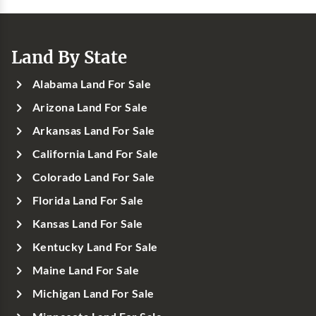
Land By State
Alabama Land For Sale
Arizona Land For Sale
Arkansas Land For Sale
California Land For Sale
Colorado Land For Sale
Florida Land For Sale
Kansas Land For Sale
Kentucky Land For Sale
Maine Land For Sale
Michigan Land For Sale