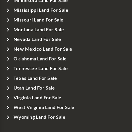
Minnesota Land For Sale
Mississippi Land For Sale
Missouri Land For Sale
Montana Land For Sale
Nevada Land For Sale
New Mexico Land For Sale
Oklahoma Land For Sale
Tennessee Land For Sale
Texas Land For Sale
Utah Land For Sale
Virginia Land For Sale
West Virginia Land For Sale
Wyoming Land For Sale