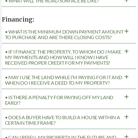
• WHAT WILL THE ROAD SURFACE BE LIKE?
Financing:
• WHAT IS THE MINIMUM DOWN PAYMENT AMOUNT
TO PURCHASE AND ARE THERE CLOSING COSTS?
• IF I FINANCE THE PROPERTY, TO WHOM DO I MAKE
MY PAYMENTS AND HOW WILL I KNOW I HAVE
RECEIVED PROPER CREDIT FOR MY PAYMENTS?
• MAY I USE THE LAND WHILE I’M PAYING FOR IT AND
WHEN DO I RECEIVE A DEED TO MY PROPERTY?
• IS THERE A PENALTY FOR PAYING OFF MY LAND
EARLY?
• DOES A BUYER HAVE TO BUILD A HOUSE WITHIN A
CERTAIN TIME FRAME?
• CAN I RESELL MY PROPERTY IN THE FUTURE AND