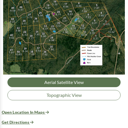
Aerial Satellite View
Topographic View
Open Location In Maps
Get Directions