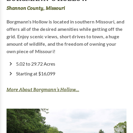
Shannon County, Missouri
Borgmann's Hollow is located in southern Missouri, and
offers all of the desired amenities while getting off the
grid. Enjoy scenic views, short drives to town, a huge
amount of wildlife, and the freedom of owning your
own piece of Missouri!
5.02 to 29.72 Acres
Starting at $16,099
More About Borgmann’s Hollow...