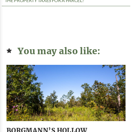
THE PROPERTY TAXES FOR A PARCEL?
You may also like:
BORGMANN’S HOLLOW