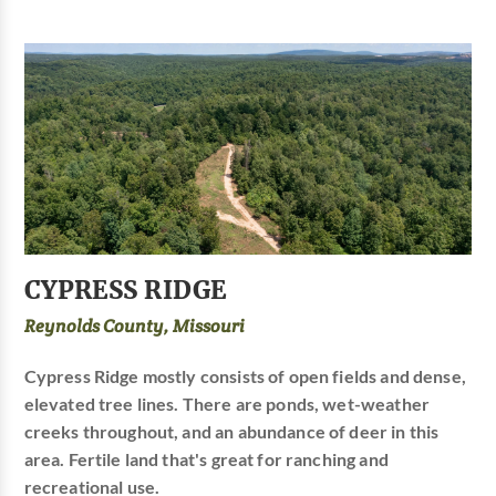
CYPRESS RIDGE
Reynolds County, Missouri
Cypress Ridge mostly consists of open fields and dense,
elevated tree lines. There are ponds, wet-weather
creeks throughout, and an abundance of deer in this
area. Fertile land that's great for ranching and
recreational use.