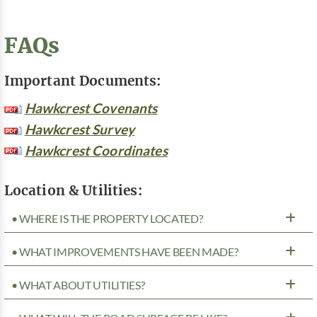
FAQs
Important Documents:
Hawkcrest Covenants
Hawkcrest Survey
Hawkcrest Coordinates
Location & Utilities:
• WHERE IS THE PROPERTY LOCATED?
• WHAT IMPROVEMENTS HAVE BEEN MADE?
• WHAT ABOUT UTILITIES?