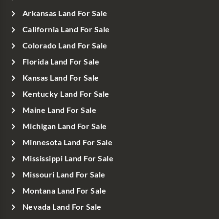
Arkansas Land For Sale
California Land For Sale
Colorado Land For Sale
Florida Land For Sale
Kansas Land For Sale
Kentucky Land For Sale
Maine Land For Sale
Michigan Land For Sale
Minnesota Land For Sale
Mississippi Land For Sale
Missouri Land For Sale
Montana Land For Sale
Nevada Land For Sale