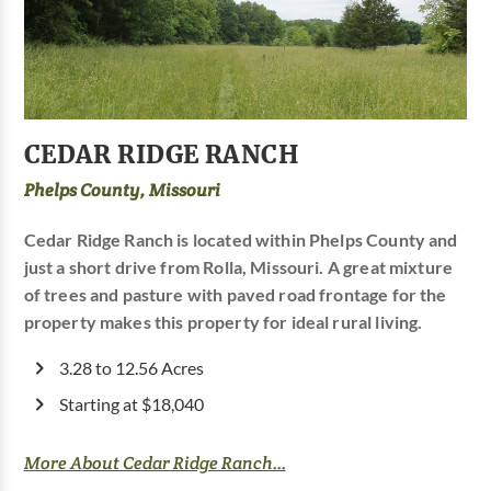
CEDAR RIDGE RANCH
Phelps County, Missouri
Cedar Ridge Ranch is located within Phelps County and
just a short drive from Rolla, Missouri. A great mixture
of trees and pasture with paved road frontage for the
property makes this property for ideal rural living.
3.28 to 12.56 Acres
Starting at $18,040
More About Cedar Ridge Ranch...