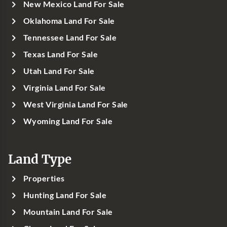
New Mexico Land For Sale
Oklahoma Land For Sale
Tennessee Land For Sale
Texas Land For Sale
Utah Land For Sale
Virginia Land For Sale
West Virginia Land For Sale
Wyoming Land For Sale
Land Type
Properties
Hunting Land For Sale
Mountain Land For Sale