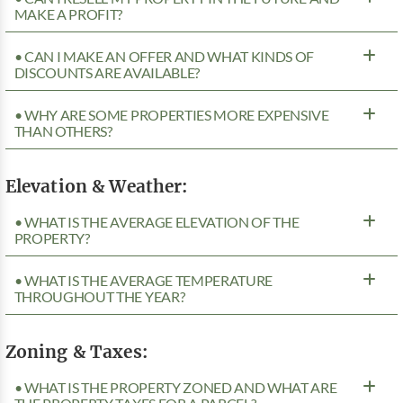
MAKE A PROFIT?
• CAN I MAKE AN OFFER AND WHAT KINDS OF
DISCOUNTS ARE AVAILABLE?
• WHY ARE SOME PROPERTIES MORE EXPENSIVE
THAN OTHERS?
Elevation & Weather:
• WHAT IS THE AVERAGE ELEVATION OF THE
PROPERTY?
• WHAT IS THE AVERAGE TEMPERATURE
THROUGHOUT THE YEAR?
Zoning & Taxes:
• WHAT IS THE PROPERTY ZONED AND WHAT ARE