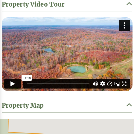
Property Video Tour
Property Map