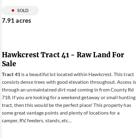
SOLD
7.91 acres
Hawkcrest Tract 41 - Raw Land For
Sale
Tract 41
is a beautiful lot located within Hawkcrest. This tract
consists dense trees with good elevation throughout. Access is
through an unmaintained dirt road coming in from County Rd
718. If you are looking for a weekend getaway or small hunting
tract, then this would be the perfect place! This property has
some great vantage points and plenty of locations for a
camper, RV, feeders, stands, etc…