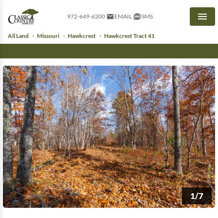
972-649-6200
EMAIL
SMS
Men
All Land
Missouri
Hawkcrest
Hawkcrest Tract 41
1/7