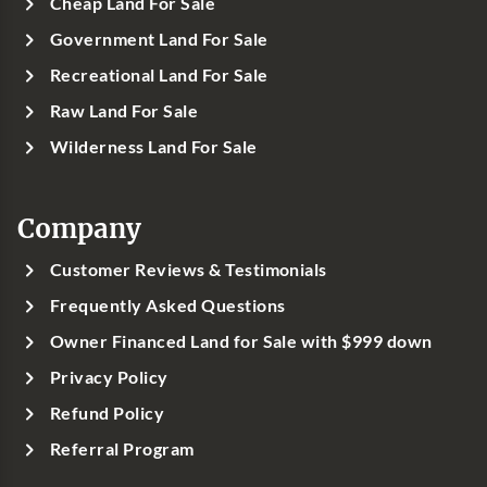
Cheap Land For Sale
Government Land For Sale
Recreational Land For Sale
Raw Land For Sale
Wilderness Land For Sale
Company
Customer Reviews & Testimonials
Frequently Asked Questions
Owner Financed Land for Sale with $999 down
Privacy Policy
Refund Policy
Referral Program