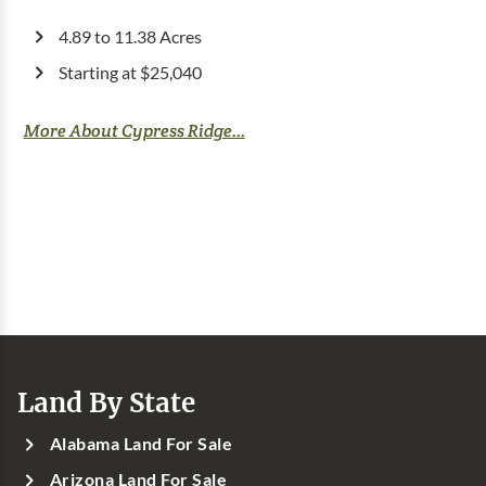
4.89 to 11.38 Acres
Starting at $25,040
More About Cypress Ridge...
Land By State
Alabama Land For Sale
Arizona Land For Sale