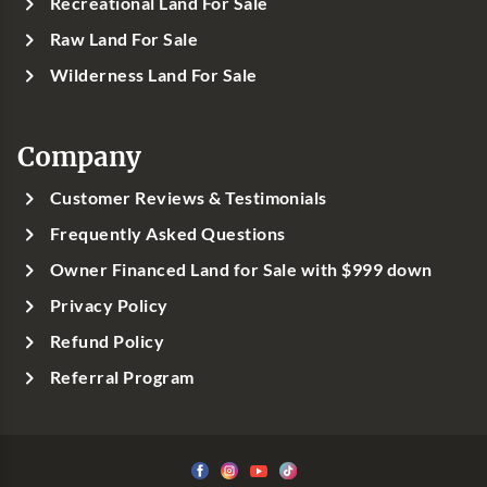
Recreational Land For Sale
Raw Land For Sale
Wilderness Land For Sale
Company
Customer Reviews & Testimonials
Frequently Asked Questions
Owner Financed Land for Sale with $999 down
Privacy Policy
Refund Policy
Referral Program