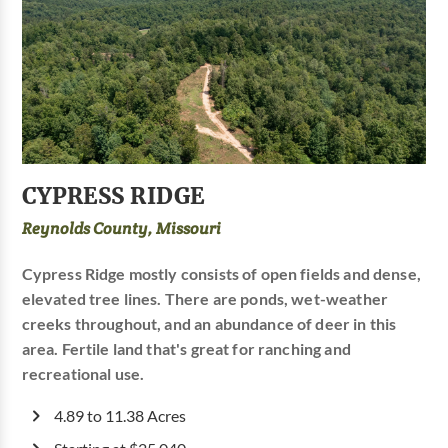
CYPRESS RIDGE
Reynolds County, Missouri
Cypress Ridge mostly consists of open fields and dense,
elevated tree lines. There are ponds, wet-weather
creeks throughout, and an abundance of deer in this
area. Fertile land that's great for ranching and
recreational use.
4.89 to 11.38 Acres