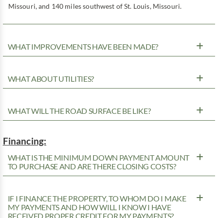
Missouri, and 140 miles southwest of St. Louis, Missouri.
WHAT IMPROVEMENTS HAVE BEEN MADE?
WHAT ABOUT UTILITIES?
WHAT WILL THE ROAD SURFACE BE LIKE?
Financing:
WHAT IS THE MINIMUM DOWN PAYMENT AMOUNT
TO PURCHASE AND ARE THERE CLOSING COSTS?
IF I FINANCE THE PROPERTY, TO WHOM DO I MAKE
MY PAYMENTS AND HOW WILL I KNOW I HAVE
RECEIVED PROPER CREDIT FOR MY PAYMENTS?