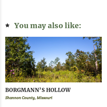
You may also like:
BORGMANN’S HOLLOW
Shannon County, Missouri