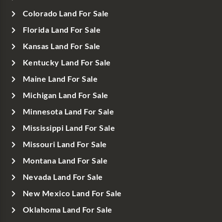
Colorado Land For Sale
Florida Land For Sale
Kansas Land For Sale
Kentucky Land For Sale
Maine Land For Sale
Michigan Land For Sale
Minnesota Land For Sale
Mississippi Land For Sale
Missouri Land For Sale
Montana Land For Sale
Nevada Land For Sale
New Mexico Land For Sale
Oklahoma Land For Sale