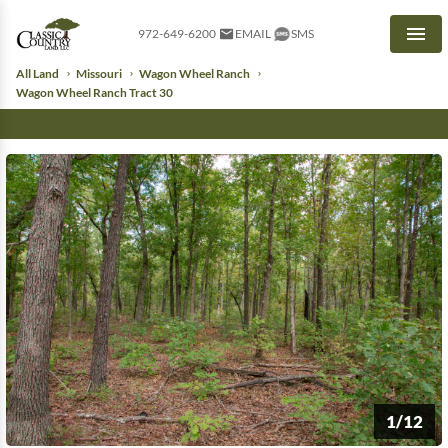
972-649-6200
EMAIL
SMS
Men
All Land
Missouri
Wagon Wheel Ranch
Wagon Wheel Ranch Tract 30
1/12