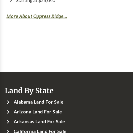
Starting at $25,040
More About Cypress Ridge...
Land By State
Alabama Land For Sale
Arizona Land For Sale
Arkansas Land For Sale
California Land For Sale