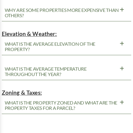
WHY ARE SOME PROPERTIES MORE EXPENSIVE THAN
OTHERS?
Elevation & Weather:
WHAT IS THE AVERAGE ELEVATION OF THE
PROPERTY?
WHAT IS THE AVERAGE TEMPERATURE
THROUGHOUT THE YEAR?
Zoning & Taxes:
WHAT IS THE PROPERTY ZONED AND WHAT ARE THE
PROPERTY TAXES FOR A PARCEL?