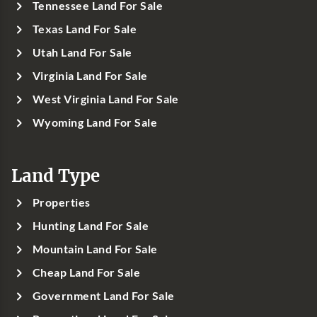
Tennessee Land For Sale
Texas Land For Sale
Utah Land For Sale
Virginia Land For Sale
West Virginia Land For Sale
Wyoming Land For Sale
Land Type
Properties
Hunting Land For Sale
Mountain Land For Sale
Cheap Land For Sale
Government Land For Sale