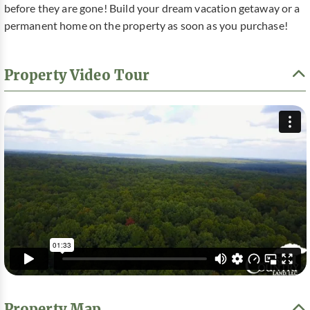
before they are gone! Build your dream vacation getaway or a
permanent home on the property as soon as you purchase!
Property Video Tour
Property Map