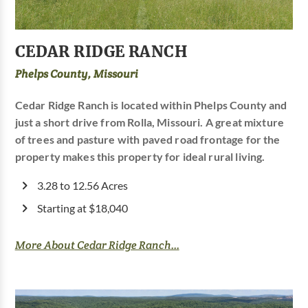
CEDAR RIDGE RANCH
Phelps County, Missouri
Cedar Ridge Ranch is located within Phelps County and
just a short drive from Rolla, Missouri. A great mixture
of trees and pasture with paved road frontage for the
property makes this property for ideal rural living.
3.28 to 12.56 Acres
Starting at $18,040
More About Cedar Ridge Ranch...