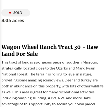
SOLD
8.05 acres
Wagon Wheel Ranch Tract 30 - Raw
Land For Sale
This tract of land is a gorgeous piece of southern Missouri,
strategically located close to the Ozarks and Mark Twain
National Forest. The terrain is rolling to level in nature,
providing some amazing scenic views. Deer and turkey are
both in abundance on this property, with lots of other wildlife
as well. This area is great for many recreational activities
including camping, hunting, ATVs, RVs, and more. Take
advantage of this opportunity to secure your own parcel