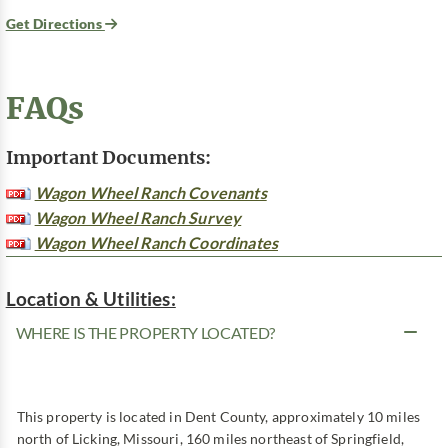
Get Directions
FAQs
Important Documents:
Wagon Wheel Ranch Covenants
Wagon Wheel Ranch Survey
Wagon Wheel Ranch Coordinates
Location & Utilities:
WHERE IS THE PROPERTY LOCATED?
This property is located in Dent County, approximately 10 miles
north of Licking, Missouri, 160 miles northeast of Springfield,