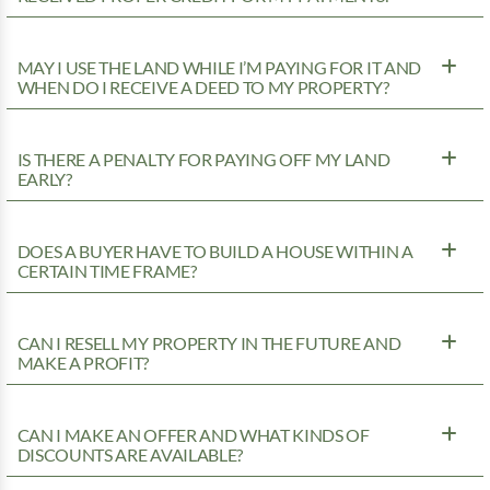
MAY I USE THE LAND WHILE I’M PAYING FOR IT AND
WHEN DO I RECEIVE A DEED TO MY PROPERTY?
IS THERE A PENALTY FOR PAYING OFF MY LAND
EARLY?
DOES A BUYER HAVE TO BUILD A HOUSE WITHIN A
CERTAIN TIME FRAME?
CAN I RESELL MY PROPERTY IN THE FUTURE AND
MAKE A PROFIT?
CAN I MAKE AN OFFER AND WHAT KINDS OF
DISCOUNTS ARE AVAILABLE?