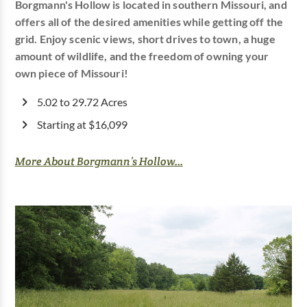
Borgmann's Hollow is located in southern Missouri, and
offers all of the desired amenities while getting off the
grid. Enjoy scenic views, short drives to town, a huge
amount of wildlife, and the freedom of owning your
own piece of Missouri!
5.02 to 29.72 Acres
Starting at $16,099
More About Borgmann’s Hollow...