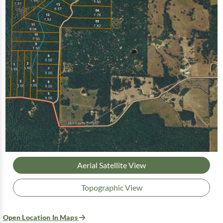
Aerial Satellite View
Topographic View
Open Location In Maps