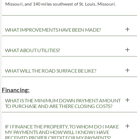
Missouri, and 140 miles southwest of St. Louis, Missouri.
WHAT IMPROVEMENTS HAVE BEEN MADE?
WHAT ABOUT UTILITIES?
WHAT WILL THE ROAD SURFACE BE LIKE?
Financing:
WHAT IS THE MINIMUM DOWN PAYMENT AMOUNT
TO PURCHASE AND ARE THERE CLOSING COSTS?
IF I FINANCE THE PROPERTY, TO WHOM DO I MAKE
MY PAYMENTS AND HOW WILL I KNOW I HAVE
RECEIVED PROPER CREDIT FOR MY PAYMENTS?