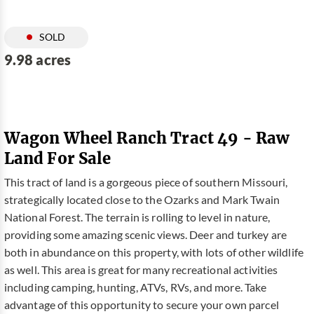
SOLD
9.98 acres
Wagon Wheel Ranch Tract 49 - Raw
Land For Sale
This tract of land is a gorgeous piece of southern Missouri,
strategically located close to the Ozarks and Mark Twain
National Forest. The terrain is rolling to level in nature,
providing some amazing scenic views. Deer and turkey are
both in abundance on this property, with lots of other wildlife
as well. This area is great for many recreational activities
including camping, hunting, ATVs, RVs, and more. Take
advantage of this opportunity to secure your own parcel