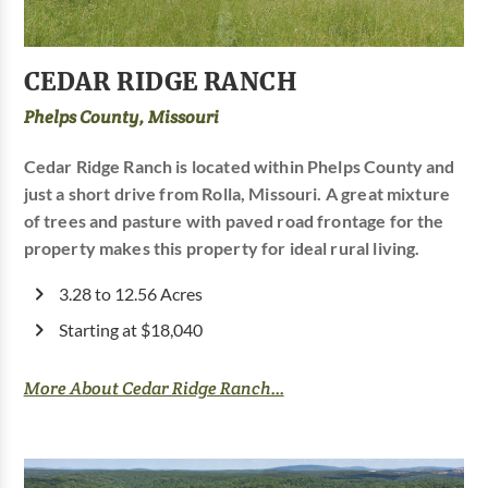
CEDAR RIDGE RANCH
Phelps County, Missouri
Cedar Ridge Ranch is located within Phelps County and
just a short drive from Rolla, Missouri. A great mixture
of trees and pasture with paved road frontage for the
property makes this property for ideal rural living.
3.28 to 12.56 Acres
Starting at $18,040
More About Cedar Ridge Ranch...