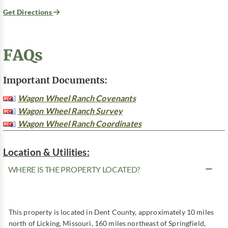
Get Directions
FAQs
Important Documents:
Wagon Wheel Ranch Covenants
Wagon Wheel Ranch Survey
Wagon Wheel Ranch Coordinates
Location & Utilities:
WHERE IS THE PROPERTY LOCATED?
This property is located in Dent County, approximately 10 miles
north of Licking, Missouri, 160 miles northeast of Springfield,