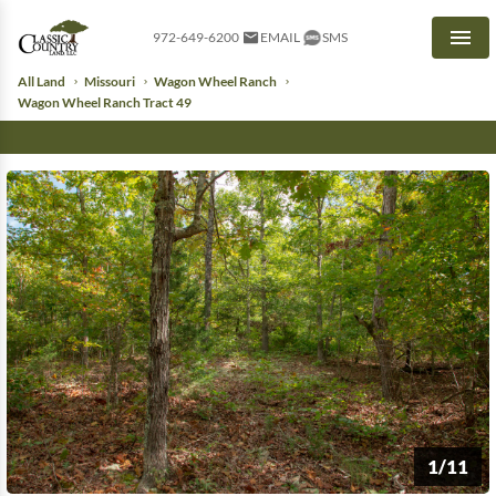
972-649-6200
EMAIL
SMS
Men
All Land
Missouri
Wagon Wheel Ranch
Wagon Wheel Ranch Tract 49
1/11