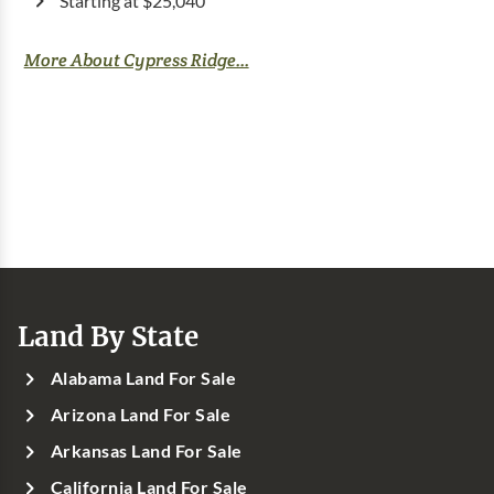
Starting at $25,040
More About Cypress Ridge...
Land By State
Alabama Land For Sale
Arizona Land For Sale
Arkansas Land For Sale
California Land For Sale