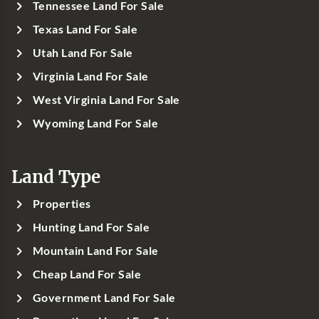
Tennessee Land For Sale
Texas Land For Sale
Utah Land For Sale
Virginia Land For Sale
West Virginia Land For Sale
Wyoming Land For Sale
Land Type
Properties
Hunting Land For Sale
Mountain Land For Sale
Cheap Land For Sale
Government Land For Sale