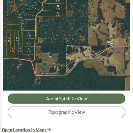
Aerial Satellite View
Topographic View
Open Location In Maps