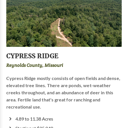
CYPRESS RIDGE
Reynolds County, Missouri
Cypress Ridge mostly consists of open fields and dense,
elevated tree lines. There are ponds, wet-weather
creeks throughout, and an abundance of deer in this
area. Fertile land that's great for ranching and
recreational use.
4.89 to 11.38 Acres