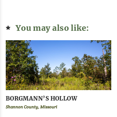
You may also like:
BORGMANN’S HOLLOW
Shannon County, Missouri