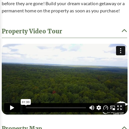
before they are gone! Build your dream vacation getaway or a
permanent home on the property as soon as you purchase!
Property Video Tour
Property Map