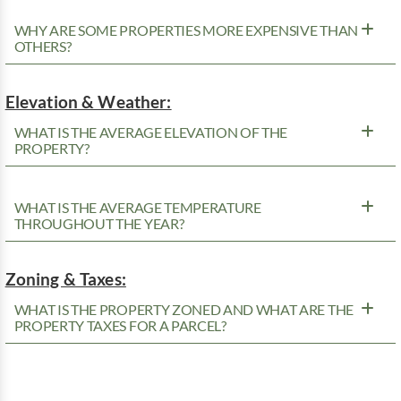
WHY ARE SOME PROPERTIES MORE EXPENSIVE THAN
OTHERS?
Elevation & Weather:
WHAT IS THE AVERAGE ELEVATION OF THE
PROPERTY?
WHAT IS THE AVERAGE TEMPERATURE
THROUGHOUT THE YEAR?
Zoning & Taxes:
WHAT IS THE PROPERTY ZONED AND WHAT ARE THE
PROPERTY TAXES FOR A PARCEL?