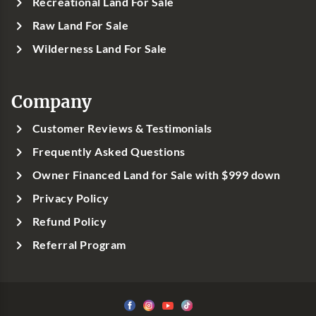
Recreational Land For Sale
Raw Land For Sale
Wilderness Land For Sale
Company
Customer Reviews & Testimonials
Frequently Asked Questions
Owner Financed Land for Sale with $999 down
Privacy Policy
Refund Policy
Referral Program