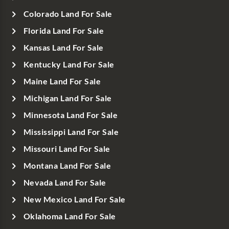
Colorado Land For Sale
Florida Land For Sale
Kansas Land For Sale
Kentucky Land For Sale
Maine Land For Sale
Michigan Land For Sale
Minnesota Land For Sale
Mississippi Land For Sale
Missouri Land For Sale
Montana Land For Sale
Nevada Land For Sale
New Mexico Land For Sale
Oklahoma Land For Sale