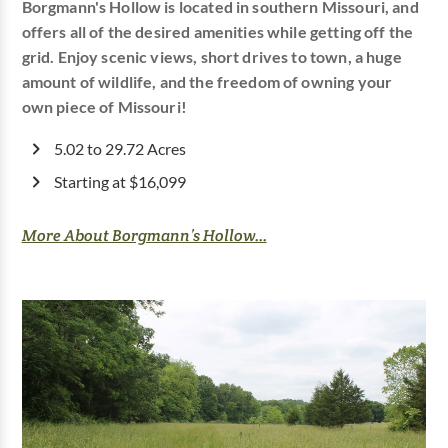
Borgmann's Hollow is located in southern Missouri, and
offers all of the desired amenities while getting off the
grid. Enjoy scenic views, short drives to town, a huge
amount of wildlife, and the freedom of owning your
own piece of Missouri!
5.02 to 29.72 Acres
Starting at $16,099
More About Borgmann’s Hollow...