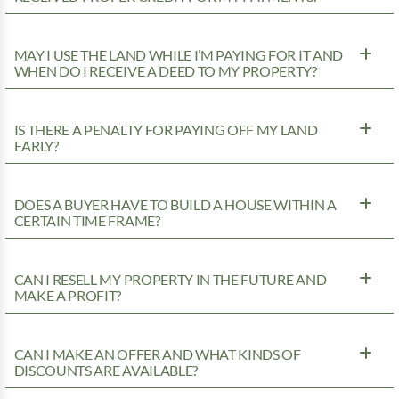
MAY I USE THE LAND WHILE I’M PAYING FOR IT AND
WHEN DO I RECEIVE A DEED TO MY PROPERTY?
IS THERE A PENALTY FOR PAYING OFF MY LAND
EARLY?
DOES A BUYER HAVE TO BUILD A HOUSE WITHIN A
CERTAIN TIME FRAME?
CAN I RESELL MY PROPERTY IN THE FUTURE AND
MAKE A PROFIT?
CAN I MAKE AN OFFER AND WHAT KINDS OF
DISCOUNTS ARE AVAILABLE?