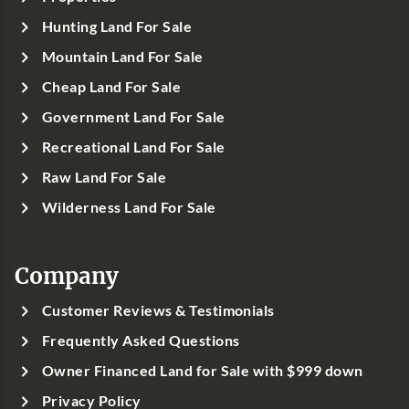
Hunting Land For Sale
Mountain Land For Sale
Cheap Land For Sale
Government Land For Sale
Recreational Land For Sale
Raw Land For Sale
Wilderness Land For Sale
Company
Customer Reviews & Testimonials
Frequently Asked Questions
Owner Financed Land for Sale with $999 down
Privacy Policy