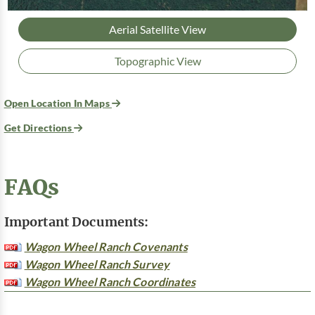
Aerial Satellite View
Topographic View
Open Location In Maps
Get Directions
FAQs
Important Documents:
Wagon Wheel Ranch Covenants
Wagon Wheel Ranch Survey
Wagon Wheel Ranch Coordinates