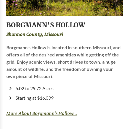
BORGMANN’S HOLLOW
Shannon County, Missouri
Borgmann's Hollow is located in southern Missouri, and
offers all of the desired amenities while getting off the
grid. Enjoy scenic views, short drives to town, a huge
amount of wildlife, and the freedom of owning your
own piece of Missouri!
5.02 to 29.72 Acres
Starting at $16,099
More About Borgmann’s Hollow...