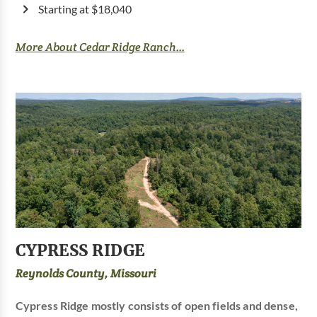
Starting at $18,040
More About Cedar Ridge Ranch...
CYPRESS RIDGE
Reynolds County, Missouri
Cypress Ridge mostly consists of open fields and dense,