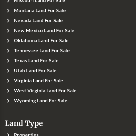
Missouri Land For Sale
Montana Land For Sale
Nevada Land For Sale
New Mexico Land For Sale
Oklahoma Land For Sale
Tennessee Land For Sale
Texas Land For Sale
Utah Land For Sale
Virginia Land For Sale
West Virginia Land For Sale
Wyoming Land For Sale
Land Type
Properties