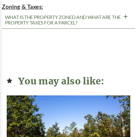
Zoning & Taxes:
WHAT IS THE PROPERTY ZONED AND WHAT ARE THE
PROPERTY TAXES FOR A PARCEL?
You may also like: