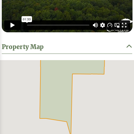
Property Map