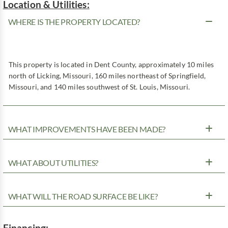
Location & Utilities:
WHERE IS THE PROPERTY LOCATED?
This property is located in Dent County, approximately 10 miles
north of Licking, Missouri, 160 miles northeast of Springfield,
Missouri, and 140 miles southwest of St. Louis, Missouri.
WHAT IMPROVEMENTS HAVE BEEN MADE?
WHAT ABOUT UTILITIES?
WHAT WILL THE ROAD SURFACE BE LIKE?
Financing: