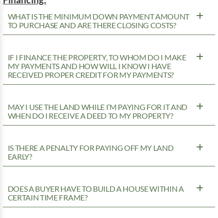
WHAT IS THE MINIMUM DOWN PAYMENT AMOUNT
TO PURCHASE AND ARE THERE CLOSING COSTS?
IF I FINANCE THE PROPERTY, TO WHOM DO I MAKE
MY PAYMENTS AND HOW WILL I KNOW I HAVE
RECEIVED PROPER CREDIT FOR MY PAYMENTS?
MAY I USE THE LAND WHILE I’M PAYING FOR IT AND
WHEN DO I RECEIVE A DEED TO MY PROPERTY?
IS THERE A PENALTY FOR PAYING OFF MY LAND
EARLY?
DOES A BUYER HAVE TO BUILD A HOUSE WITHIN A
CERTAIN TIME FRAME?