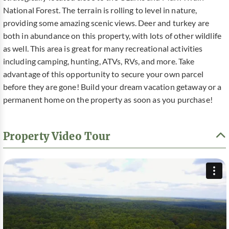
National Forest. The terrain is rolling to level in nature,
providing some amazing scenic views. Deer and turkey are
both in abundance on this property, with lots of other wildlife
as well. This area is great for many recreational activities
including camping, hunting, ATVs, RVs, and more. Take
advantage of this opportunity to secure your own parcel
before they are gone! Build your dream vacation getaway or a
permanent home on the property as soon as you purchase!
Property Video Tour