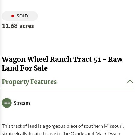
SOLD
11.68 acres
Wagon Wheel Ranch Tract 51 - Raw
Land For Sale
Property Features
Stream
This tract of land is a gorgeous piece of southern Missouri,
strategically located close to the Ozarks and Mark Twain