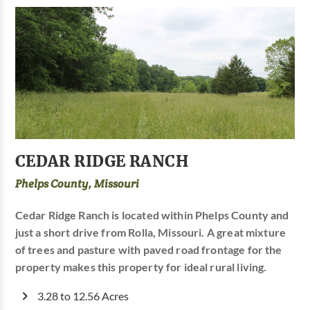
CEDAR RIDGE RANCH
Phelps County, Missouri
Cedar Ridge Ranch is located within Phelps County and
just a short drive from Rolla, Missouri. A great mixture
of trees and pasture with paved road frontage for the
property makes this property for ideal rural living.
3.28 to 12.56 Acres