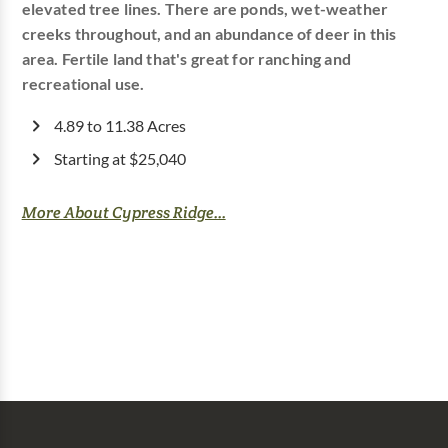
elevated tree lines. There are ponds, wet-weather
creeks throughout, and an abundance of deer in this
area. Fertile land that's great for ranching and
recreational use.
4.89 to 11.38 Acres
Starting at $25,040
More About Cypress Ridge...