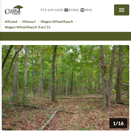
972-649-6200
EMAIL
SMS
Men
All Land
Missouri
Wagon Wheel Ranch
Wagon Wheel Ranch Tract 51
1/16