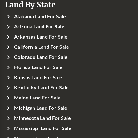
Land By State
Alabama Land For Sale
Arizona Land For Sale
Arkansas Land For Sale
California Land For Sale
Colorado Land For Sale
Florida Land For Sale
Kansas Land For Sale
Kentucky Land For Sale
Maine Land For Sale
Michigan Land For Sale
Minnesota Land For Sale
Mississippi Land For Sale