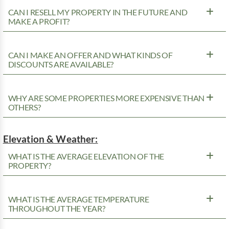
CAN I RESELL MY PROPERTY IN THE FUTURE AND
MAKE A PROFIT?
CAN I MAKE AN OFFER AND WHAT KINDS OF
DISCOUNTS ARE AVAILABLE?
WHY ARE SOME PROPERTIES MORE EXPENSIVE THAN
OTHERS?
Elevation & Weather:
WHAT IS THE AVERAGE ELEVATION OF THE
PROPERTY?
WHAT IS THE AVERAGE TEMPERATURE
THROUGHOUT THE YEAR?