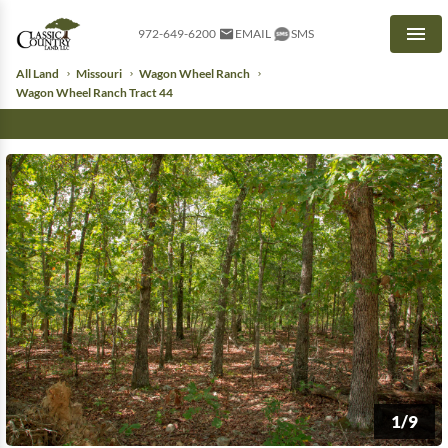
972-649-6200
EMAIL
SMS
Men
All Land
Missouri
Wagon Wheel Ranch
Wagon Wheel Ranch Tract 44
1/9