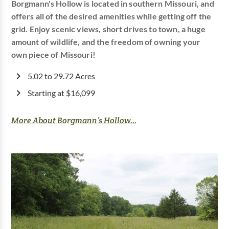
Borgmann's Hollow is located in southern Missouri, and
offers all of the desired amenities while getting off the
grid. Enjoy scenic views, short drives to town, a huge
amount of wildlife, and the freedom of owning your
own piece of Missouri!
5.02 to 29.72 Acres
Starting at $16,099
More About Borgmann’s Hollow...