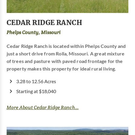
CEDAR RIDGE RANCH
Phelps County, Missouri
Cedar Ridge Ranch is located within Phelps County and
just a short drive from Rolla, Missouri. A great mixture
of trees and pasture with paved road frontage for the
property makes this property for ideal rural living.
3.28 to 12.56 Acres
Starting at $18,040
More About Cedar Ridge Ranch...