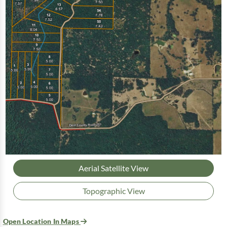
Aerial Satellite View
Topographic View
Open Location In Maps