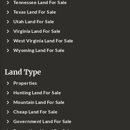
Tennessee Land For Sale
Texas Land For Sale
Utah Land For Sale
Virginia Land For Sale
West Virginia Land For Sale
Wyoming Land For Sale
Land Type
Properties
Hunting Land For Sale
Mountain Land For Sale
Cheap Land For Sale
Government Land For Sale