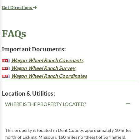
Get Directions
FAQs
Important Documents:
Wagon Wheel Ranch Covenants
Wagon Wheel Ranch Survey
Wagon Wheel Ranch Coordinates
Location & Utilities:
WHERE IS THE PROPERTY LOCATED?
This property is located in Dent County, approximately 10 miles
north of Licking, Missouri, 160 miles northeast of Springfield,