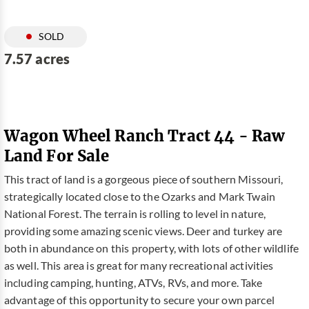
SOLD
7.57 acres
Wagon Wheel Ranch Tract 44 - Raw
Land For Sale
This tract of land is a gorgeous piece of southern Missouri,
strategically located close to the Ozarks and Mark Twain
National Forest. The terrain is rolling to level in nature,
providing some amazing scenic views. Deer and turkey are
both in abundance on this property, with lots of other wildlife
as well. This area is great for many recreational activities
including camping, hunting, ATVs, RVs, and more. Take
advantage of this opportunity to secure your own parcel