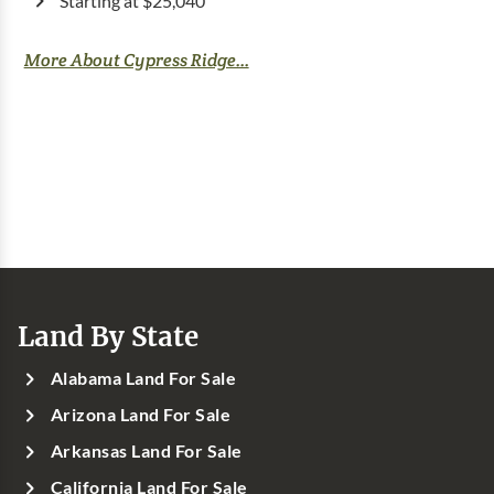
Starting at $25,040
More About Cypress Ridge...
Land By State
Alabama Land For Sale
Arizona Land For Sale
Arkansas Land For Sale
California Land For Sale