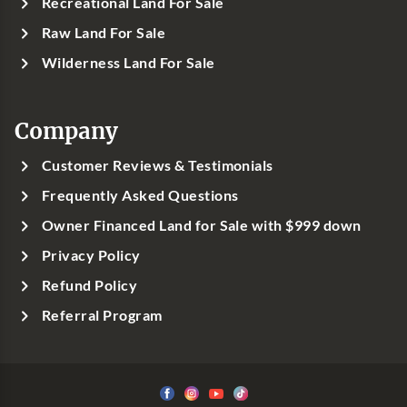
Recreational Land For Sale
Raw Land For Sale
Wilderness Land For Sale
Company
Customer Reviews & Testimonials
Frequently Asked Questions
Owner Financed Land for Sale with $999 down
Privacy Policy
Refund Policy
Referral Program