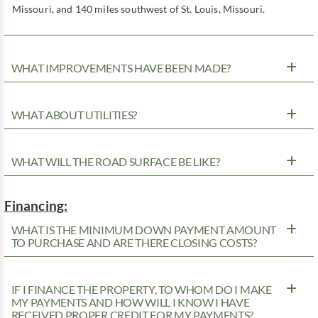
Missouri, and 140 miles southwest of St. Louis, Missouri.
WHAT IMPROVEMENTS HAVE BEEN MADE?
WHAT ABOUT UTILITIES?
WHAT WILL THE ROAD SURFACE BE LIKE?
Financing:
WHAT IS THE MINIMUM DOWN PAYMENT AMOUNT
TO PURCHASE AND ARE THERE CLOSING COSTS?
IF I FINANCE THE PROPERTY, TO WHOM DO I MAKE
MY PAYMENTS AND HOW WILL I KNOW I HAVE
RECEIVED PROPER CREDIT FOR MY PAYMENTS?