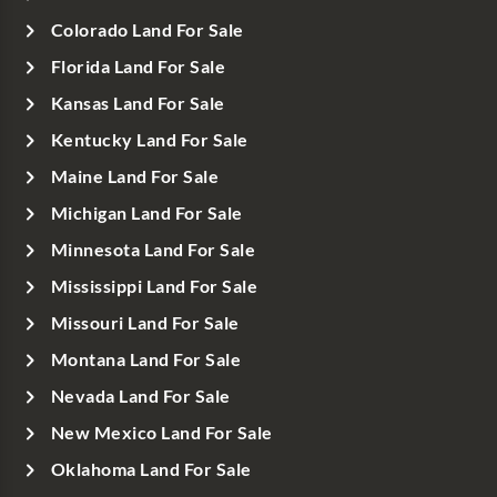
Colorado Land For Sale
Florida Land For Sale
Kansas Land For Sale
Kentucky Land For Sale
Maine Land For Sale
Michigan Land For Sale
Minnesota Land For Sale
Mississippi Land For Sale
Missouri Land For Sale
Montana Land For Sale
Nevada Land For Sale
New Mexico Land For Sale
Oklahoma Land For Sale