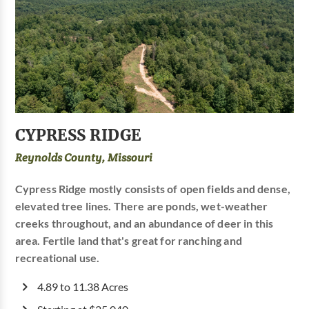
CYPRESS RIDGE
Reynolds County, Missouri
Cypress Ridge mostly consists of open fields and dense,
elevated tree lines. There are ponds, wet-weather
creeks throughout, and an abundance of deer in this
area. Fertile land that's great for ranching and
recreational use.
4.89 to 11.38 Acres