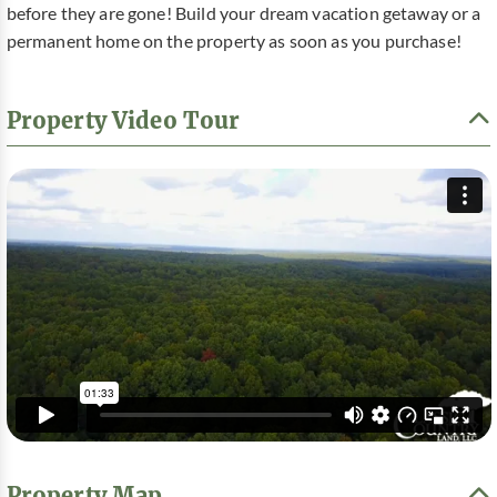
before they are gone! Build your dream vacation getaway or a
permanent home on the property as soon as you purchase!
Property Video Tour
Property Map