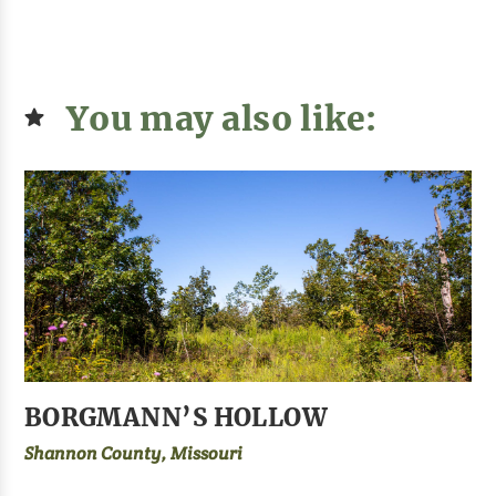
You may also like:
BORGMANN’S HOLLOW
Shannon County, Missouri