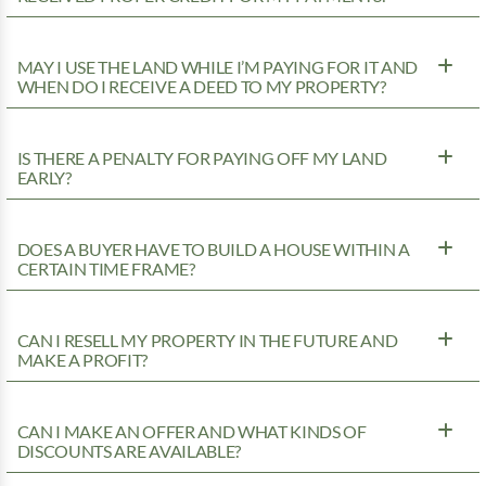
MAY I USE THE LAND WHILE I’M PAYING FOR IT AND
WHEN DO I RECEIVE A DEED TO MY PROPERTY?
IS THERE A PENALTY FOR PAYING OFF MY LAND
EARLY?
DOES A BUYER HAVE TO BUILD A HOUSE WITHIN A
CERTAIN TIME FRAME?
CAN I RESELL MY PROPERTY IN THE FUTURE AND
MAKE A PROFIT?
CAN I MAKE AN OFFER AND WHAT KINDS OF
DISCOUNTS ARE AVAILABLE?