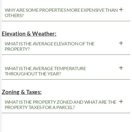
WHY ARE SOME PROPERTIES MORE EXPENSIVE THAN
OTHERS?
Elevation & Weather:
WHAT IS THE AVERAGE ELEVATION OF THE
PROPERTY?
WHAT IS THE AVERAGE TEMPERATURE
THROUGHOUT THE YEAR?
Zoning & Taxes:
WHAT IS THE PROPERTY ZONED AND WHAT ARE THE
PROPERTY TAXES FOR A PARCEL?