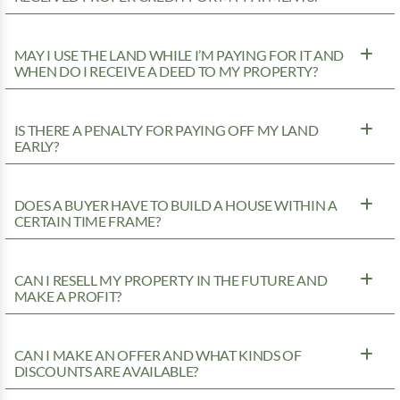
MAY I USE THE LAND WHILE I’M PAYING FOR IT AND
WHEN DO I RECEIVE A DEED TO MY PROPERTY?
IS THERE A PENALTY FOR PAYING OFF MY LAND
EARLY?
DOES A BUYER HAVE TO BUILD A HOUSE WITHIN A
CERTAIN TIME FRAME?
CAN I RESELL MY PROPERTY IN THE FUTURE AND
MAKE A PROFIT?
CAN I MAKE AN OFFER AND WHAT KINDS OF
DISCOUNTS ARE AVAILABLE?