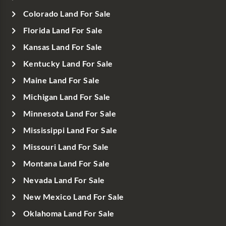
Colorado Land For Sale
Florida Land For Sale
Kansas Land For Sale
Kentucky Land For Sale
Maine Land For Sale
Michigan Land For Sale
Minnesota Land For Sale
Mississippi Land For Sale
Missouri Land For Sale
Montana Land For Sale
Nevada Land For Sale
New Mexico Land For Sale
Oklahoma Land For Sale