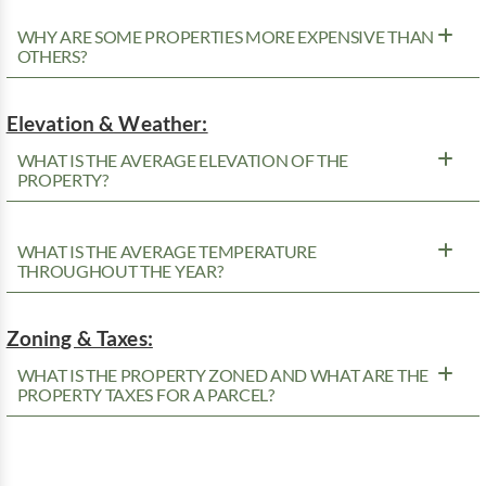
WHY ARE SOME PROPERTIES MORE EXPENSIVE THAN
OTHERS?
Elevation & Weather:
WHAT IS THE AVERAGE ELEVATION OF THE
PROPERTY?
WHAT IS THE AVERAGE TEMPERATURE
THROUGHOUT THE YEAR?
Zoning & Taxes:
WHAT IS THE PROPERTY ZONED AND WHAT ARE THE
PROPERTY TAXES FOR A PARCEL?