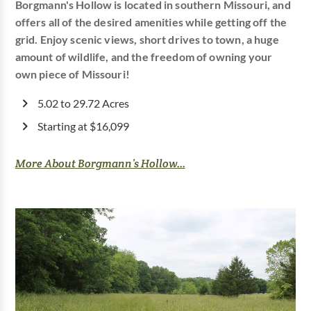
Borgmann's Hollow is located in southern Missouri, and
offers all of the desired amenities while getting off the
grid. Enjoy scenic views, short drives to town, a huge
amount of wildlife, and the freedom of owning your
own piece of Missouri!
5.02 to 29.72 Acres
Starting at $16,099
More About Borgmann’s Hollow...