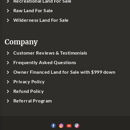
Recreational Land For Sale
Raw Land For Sale
Wilderness Land For Sale
Company
Customer Reviews & Testimonials
Frequently Asked Questions
Owner Financed Land for Sale with $999 down
Privacy Policy
Refund Policy
Referral Program