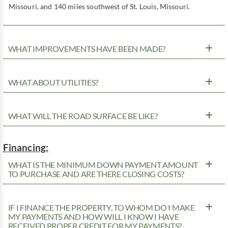
Missouri, and 140 miles southwest of St. Louis, Missouri.
WHAT IMPROVEMENTS HAVE BEEN MADE?
WHAT ABOUT UTILITIES?
WHAT WILL THE ROAD SURFACE BE LIKE?
Financing:
WHAT IS THE MINIMUM DOWN PAYMENT AMOUNT
TO PURCHASE AND ARE THERE CLOSING COSTS?
IF I FINANCE THE PROPERTY, TO WHOM DO I MAKE
MY PAYMENTS AND HOW WILL I KNOW I HAVE
RECEIVED PROPER CREDIT FOR MY PAYMENTS?