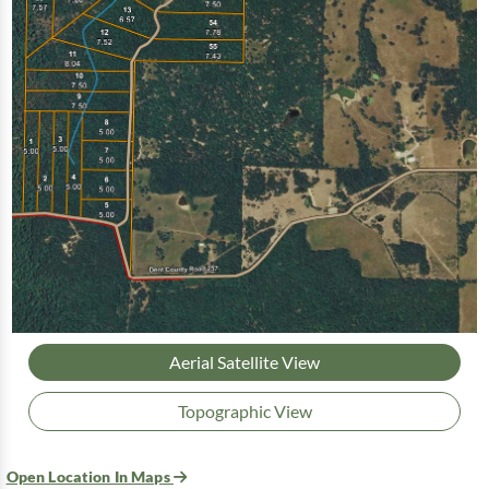
Aerial Satellite View
Topographic View
Open Location In Maps