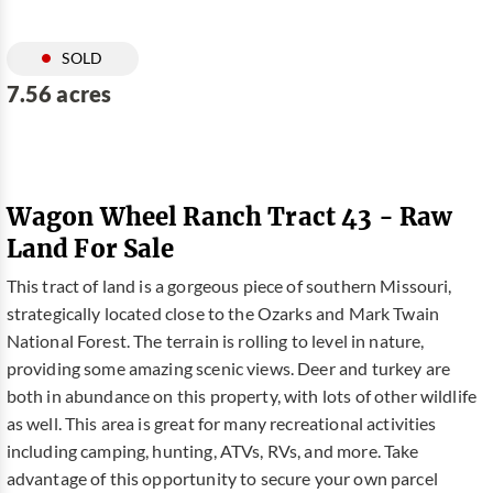
SOLD
7.56 acres
Wagon Wheel Ranch Tract 43 - Raw
Land For Sale
This tract of land is a gorgeous piece of southern Missouri,
strategically located close to the Ozarks and Mark Twain
National Forest. The terrain is rolling to level in nature,
providing some amazing scenic views. Deer and turkey are
both in abundance on this property, with lots of other wildlife
as well. This area is great for many recreational activities
including camping, hunting, ATVs, RVs, and more. Take
advantage of this opportunity to secure your own parcel