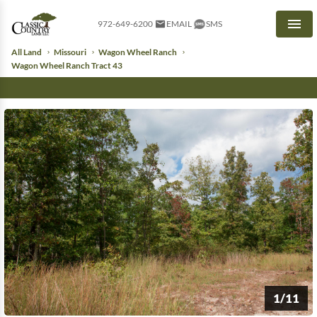
972-649-6200
EMAIL
SMS
Men
All Land
Missouri
Wagon Wheel Ranch
Wagon Wheel Ranch Tract 43
1/11