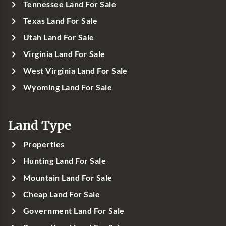
Tennessee Land For Sale
Texas Land For Sale
Utah Land For Sale
Virginia Land For Sale
West Virginia Land For Sale
Wyoming Land For Sale
Land Type
Properties
Hunting Land For Sale
Mountain Land For Sale
Cheap Land For Sale
Government Land For Sale