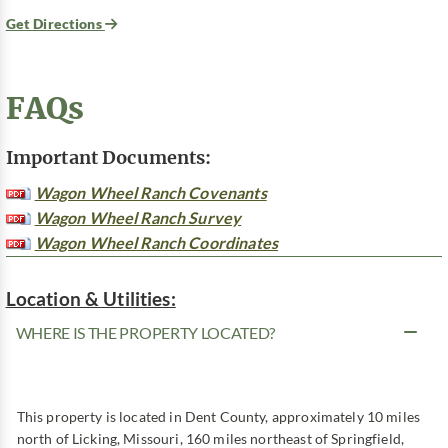
Get Directions
FAQs
Important Documents:
Wagon Wheel Ranch Covenants
Wagon Wheel Ranch Survey
Wagon Wheel Ranch Coordinates
Location & Utilities:
WHERE IS THE PROPERTY LOCATED?
This property is located in Dent County, approximately 10 miles
north of Licking, Missouri, 160 miles northeast of Springfield,