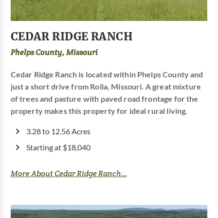
CEDAR RIDGE RANCH
Phelps County, Missouri
Cedar Ridge Ranch is located within Phelps County and
just a short drive from Rolla, Missouri. A great mixture
of trees and pasture with paved road frontage for the
property makes this property for ideal rural living.
3.28 to 12.56 Acres
Starting at $18,040
More About Cedar Ridge Ranch...