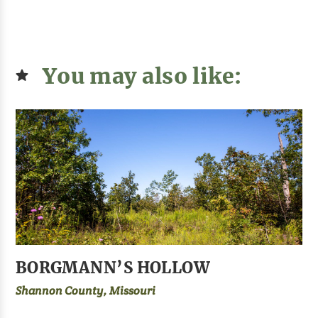
You may also like:
BORGMANN’S HOLLOW
Shannon County, Missouri