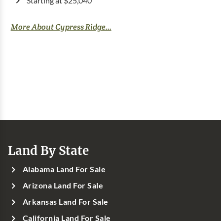
Starting at $25,040
More About Cypress Ridge...
Land By State
Alabama Land For Sale
Arizona Land For Sale
Arkansas Land For Sale
California Land For Sale