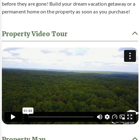
before they are gone! Build your dream vacation getaway or a
permanent home on the property as soon as you purchase!
Property Video Tour
Property Map