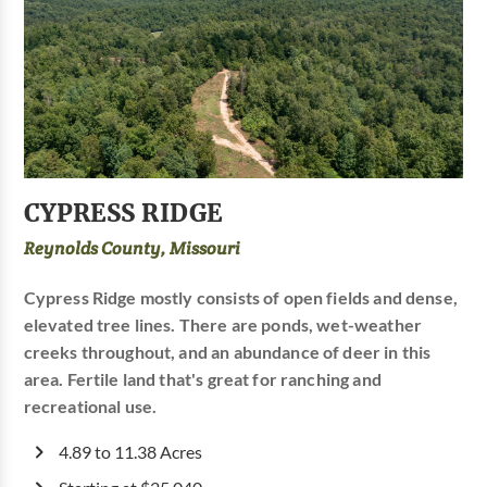
CYPRESS RIDGE
Reynolds County, Missouri
Cypress Ridge mostly consists of open fields and dense,
elevated tree lines. There are ponds, wet-weather
creeks throughout, and an abundance of deer in this
area. Fertile land that's great for ranching and
recreational use.
4.89 to 11.38 Acres