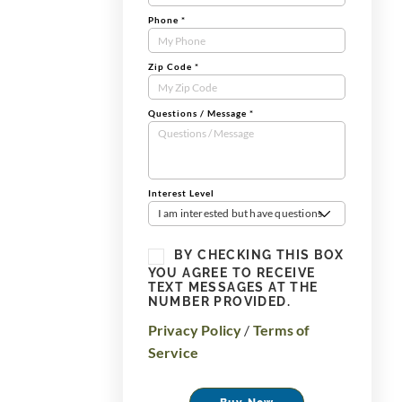
Phone
*
Zip Code
*
Questions / Message
*
Interest Level
I am interested but have questions
BY CHECKING THIS BOX
YOU AGREE TO RECEIVE
TEXT MESSAGES AT THE
NUMBER PROVIDED.
Privacy Policy
/
Terms of
Service
Buy Now