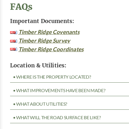
FAQs
Important Documents:
Timber Ridge Covenants
Timber Ridge Survey
Timber Ridge Coordinates
Location & Utilities:
• WHERE IS THE PROPERTY LOCATED?
• WHAT IMPROVEMENTS HAVE BEEN MADE?
• WHAT ABOUT UTILITIES?
• WHAT WILL THE ROAD SURFACE BE LIKE?