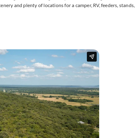
enery and plenty of locations for a camper, RV, feeders, stands,