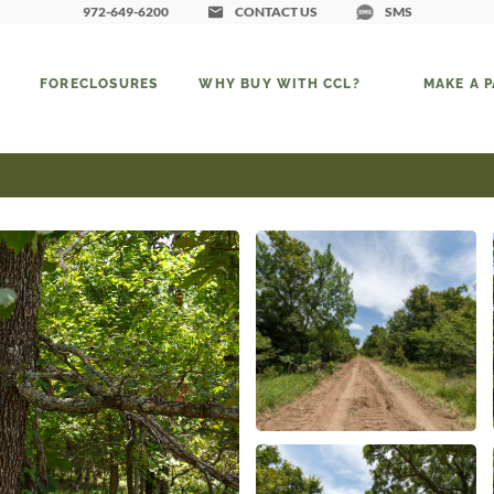
972-649-6200
CONTACT US
SMS
FORECLOSURES
WHY BUY WITH CCL?
MAKE A 