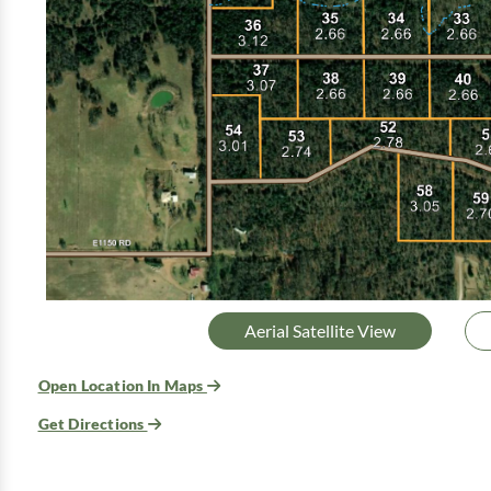
Aerial Satellite View
Open Location In Maps
Get Directions