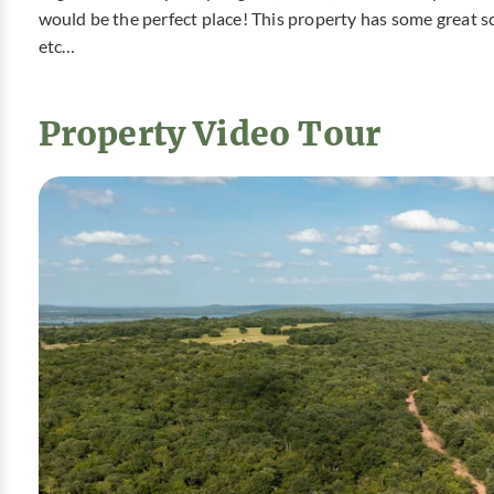
would be the perfect place! This property has some great sc
etc…
Property Video Tour