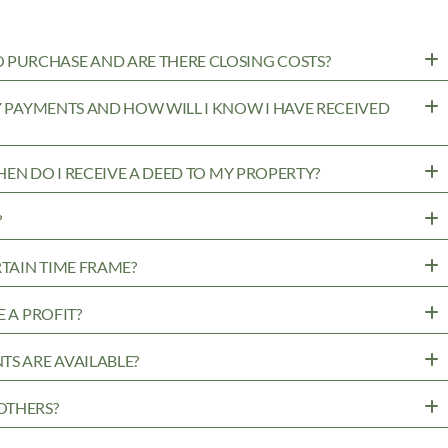
PURCHASE AND ARE THERE CLOSING COSTS?
MY PAYMENTS AND HOW WILL I KNOW I HAVE RECEIVED
WHEN DO I RECEIVE A DEED TO MY PROPERTY?
?
RTAIN TIME FRAME?
 A PROFIT?
TS ARE AVAILABLE?
OTHERS?