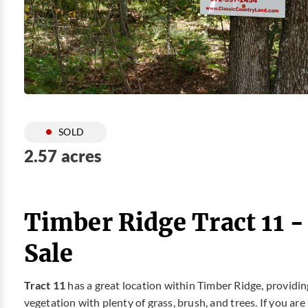
SOLD
2.57 acres
Timber Ridge Tract 11 
Sale
Tract 11
has a great location within Timber Ridge, providin
vegetation with plenty of grass, brush, and trees. If you ar