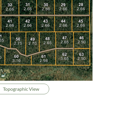
Topographic View