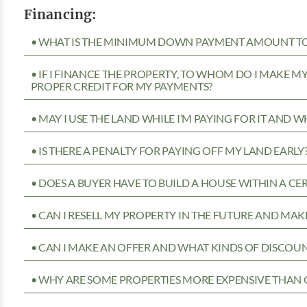
Financing:
• WHAT IS THE MINIMUM DOWN PAYMENT AMOUNT TO 
• IF I FINANCE THE PROPERTY, TO WHOM DO I MAKE 
PROPER CREDIT FOR MY PAYMENTS?
• MAY I USE THE LAND WHILE I’M PAYING FOR IT AND 
• IS THERE A PENALTY FOR PAYING OFF MY LAND EARLY
• DOES A BUYER HAVE TO BUILD A HOUSE WITHIN A CE
• CAN I RESELL MY PROPERTY IN THE FUTURE AND MAKE
• CAN I MAKE AN OFFER AND WHAT KINDS OF DISCOUN
• WHY ARE SOME PROPERTIES MORE EXPENSIVE THAN 