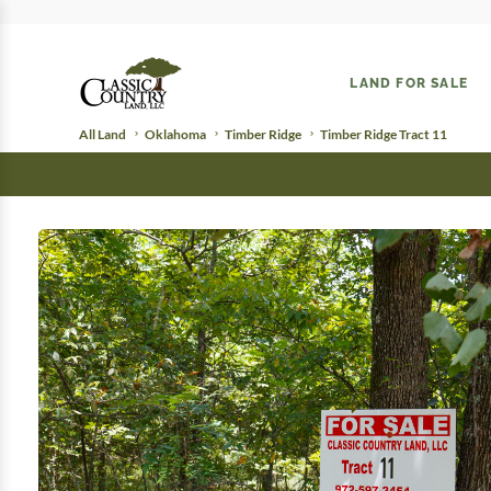
LAND FOR SALE
All Land
Oklahoma
Timber Ridge
Timber Ridge Tract 11