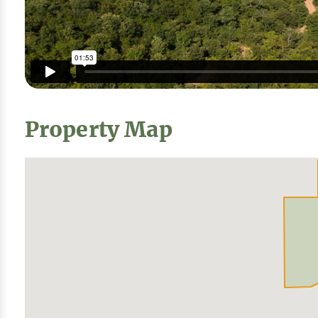
Property Map