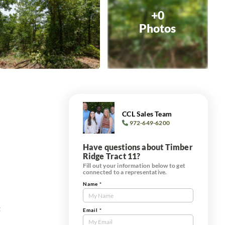
+0
Photos
CCL Sales Team
972-649-6200
Have questions about Timber
Ridge Tract 11?
Fill out your information below to get
connected to a representative.
Name
*
Contact
Us
t
Tract
Email
*
Form