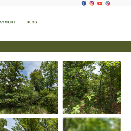
PAYMENT
BLOG