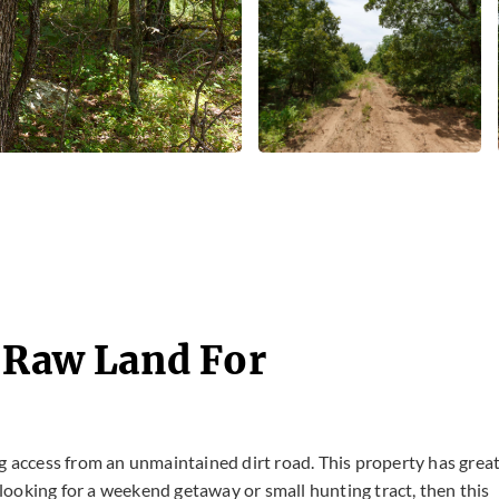
- Raw Land For
g access from an unmaintained dirt road. This property has grea
e looking for a weekend getaway or small hunting tract, then this