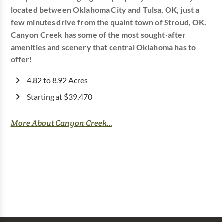
located between Oklahoma City and Tulsa, OK, just a
few minutes drive from the quaint town of Stroud, OK.
Canyon Creek has some of the most sought-after
amenities and scenery that central Oklahoma has to
offer!
4.82 to 8.92 Acres
Starting at $39,470
More About Canyon Creek...