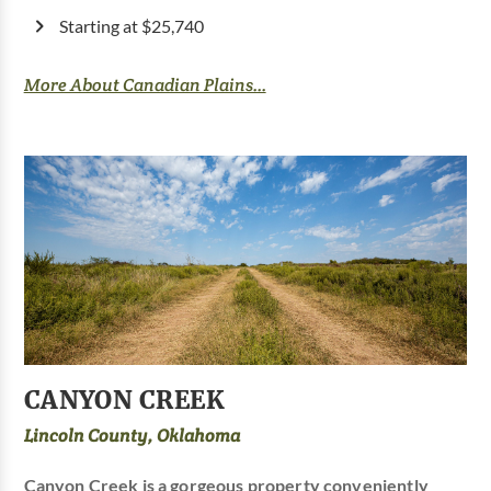
Starting at $25,740
More About Canadian Plains...
CANYON CREEK
Lincoln County, Oklahoma
Canyon Creek is a gorgeous property conveniently