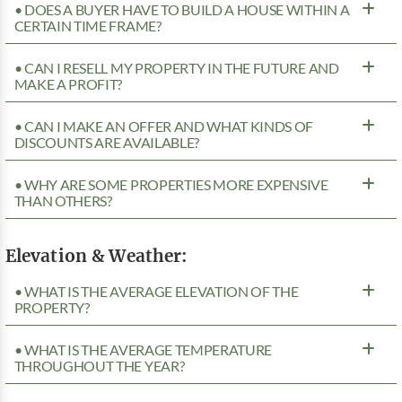
• DOES A BUYER HAVE TO BUILD A HOUSE WITHIN A
CERTAIN TIME FRAME?
• CAN I RESELL MY PROPERTY IN THE FUTURE AND
MAKE A PROFIT?
• CAN I MAKE AN OFFER AND WHAT KINDS OF
DISCOUNTS ARE AVAILABLE?
• WHY ARE SOME PROPERTIES MORE EXPENSIVE
THAN OTHERS?
Elevation & Weather:
• WHAT IS THE AVERAGE ELEVATION OF THE
PROPERTY?
• WHAT IS THE AVERAGE TEMPERATURE
THROUGHOUT THE YEAR?