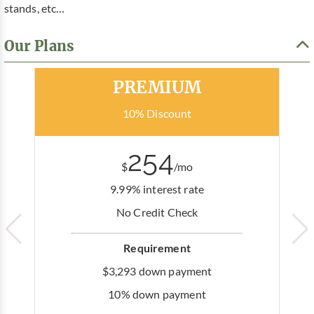
stands, etc…
Our Plans
Most Popular
PREMIUM
10% Discount
254
$
/mo
9.99% interest rate
No Credit Check
Requirement
$3,293 down payment
10% down payment