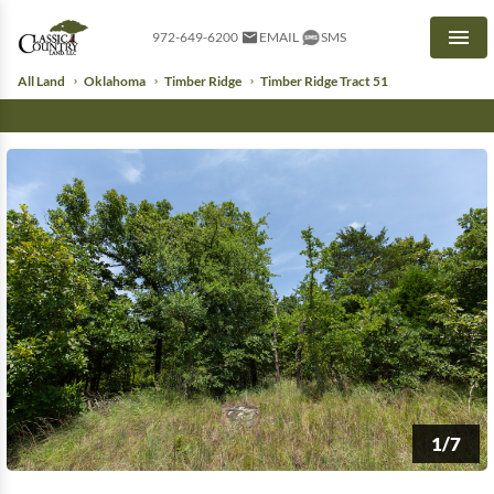
972-649-6200
EMAIL
SMS
Men
All Land
Oklahoma
Timber Ridge
Timber Ridge Tract 51
1/7