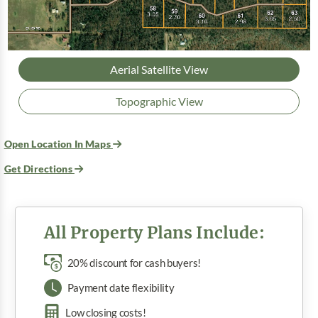
Aerial Satellite View
Topographic View
Open Location In Maps
Get Directions
All Property Plans Include:
20% discount for cash buyers!
Payment date flexibility
Low closing costs!