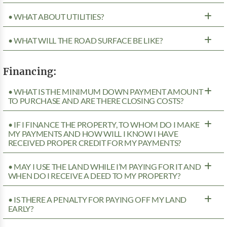
• WHAT ABOUT UTILITIES?
• WHAT WILL THE ROAD SURFACE BE LIKE?
Financing:
• WHAT IS THE MINIMUM DOWN PAYMENT AMOUNT
TO PURCHASE AND ARE THERE CLOSING COSTS?
• IF I FINANCE THE PROPERTY, TO WHOM DO I MAKE
MY PAYMENTS AND HOW WILL I KNOW I HAVE
RECEIVED PROPER CREDIT FOR MY PAYMENTS?
• MAY I USE THE LAND WHILE I’M PAYING FOR IT AND
WHEN DO I RECEIVE A DEED TO MY PROPERTY?
• IS THERE A PENALTY FOR PAYING OFF MY LAND
EARLY?