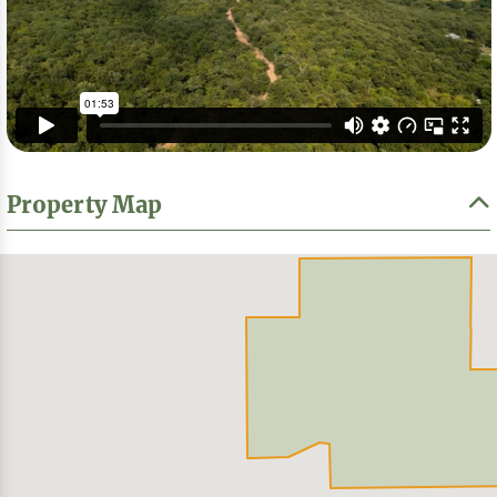
Property Map