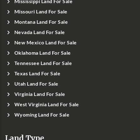
Mississippi Land For Sale
Missouri Land For Sale
Montana Land For Sale
Nevada Land For Sale
New Mexico Land For Sale
Oklahoma Land For Sale
Tennessee Land For Sale
Texas Land For Sale
Utah Land For Sale
Virginia Land For Sale
West Virginia Land For Sale
Wyoming Land For Sale
Land Type