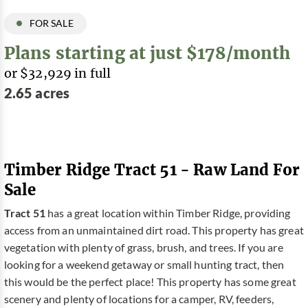
FOR SALE
Plans starting at just $178/month
or $32,929 in full
2.65 acres
Timber Ridge Tract 51 - Raw Land For
Sale
Tract 51
has a great location within Timber Ridge, providing
access from an unmaintained dirt road. This property has great
vegetation with plenty of grass, brush, and trees. If you are
looking for a weekend getaway or small hunting tract, then
this would be the perfect place! This property has some great
scenery and plenty of locations for a camper, RV, feeders,