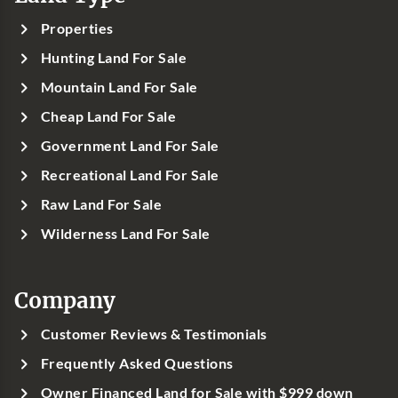
Properties
Hunting Land For Sale
Mountain Land For Sale
Cheap Land For Sale
Government Land For Sale
Recreational Land For Sale
Raw Land For Sale
Wilderness Land For Sale
Company
Customer Reviews & Testimonials
Frequently Asked Questions
Owner Financed Land for Sale with $999 down