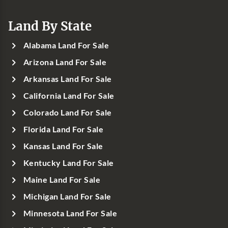
Land By State
Alabama Land For Sale
Arizona Land For Sale
Arkansas Land For Sale
California Land For Sale
Colorado Land For Sale
Florida Land For Sale
Kansas Land For Sale
Kentucky Land For Sale
Maine Land For Sale
Michigan Land For Sale
Minnesota Land For Sale