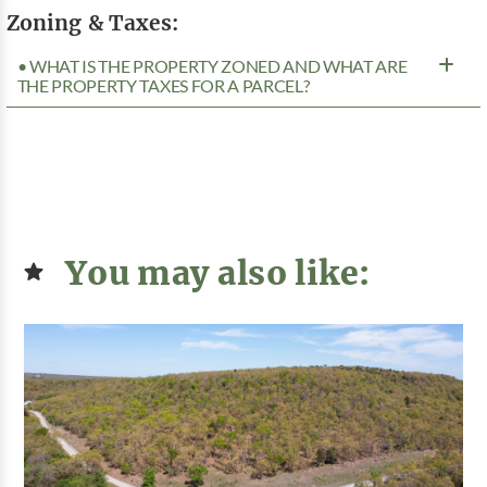
Zoning & Taxes:
• WHAT IS THE PROPERTY ZONED AND WHAT ARE
THE PROPERTY TAXES FOR A PARCEL?
You may also like: