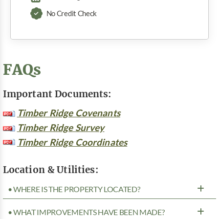
No Credit Check
FAQs
Important Documents:
Timber Ridge Covenants
Timber Ridge Survey
Timber Ridge Coordinates
Location & Utilities:
• WHERE IS THE PROPERTY LOCATED?
• WHAT IMPROVEMENTS HAVE BEEN MADE?