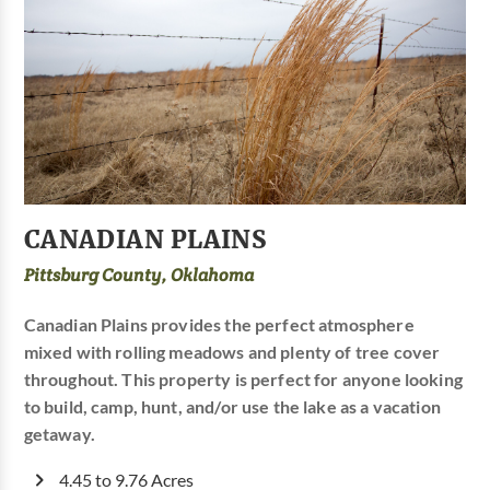
CANADIAN PLAINS
Pittsburg County, Oklahoma
Canadian Plains provides the perfect atmosphere
mixed with rolling meadows and plenty of tree cover
throughout. This property is perfect for anyone looking
to build, camp, hunt, and/or use the lake as a vacation
getaway.
4.45 to 9.76 Acres