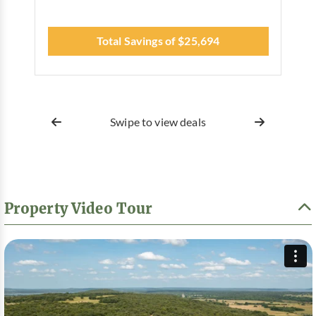
Total Savings of $25,694
Swipe to view deals
Property Video Tour