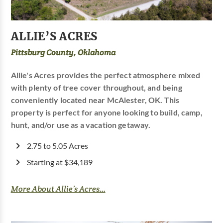
ALLIE’S ACRES
Pittsburg County, Oklahoma
Allie's Acres provides the perfect atmosphere mixed
with plenty of tree cover throughout, and being
conveniently located near McAlester, OK. This
property is perfect for anyone looking to build, camp,
hunt, and/or use as a vacation getaway.
2.75 to 5.05 Acres
Starting at $34,189
More About Allie’s Acres...