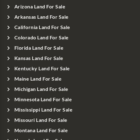
Arizona Land For Sale
Arkansas Land For Sale
California Land For Sale
Colorado Land For Sale
Florida Land For Sale
Kansas Land For Sale
Kentucky Land For Sale
Maine Land For Sale
Michigan Land For Sale
Minnesota Land For Sale
Mississippi Land For Sale
Missouri Land For Sale
Montana Land For Sale