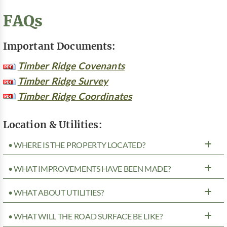
FAQs
Important Documents:
Timber Ridge Covenants
Timber Ridge Survey
Timber Ridge Coordinates
Location & Utilities:
• WHERE IS THE PROPERTY LOCATED?
• WHAT IMPROVEMENTS HAVE BEEN MADE?
• WHAT ABOUT UTILITIES?
• WHAT WILL THE ROAD SURFACE BE LIKE?