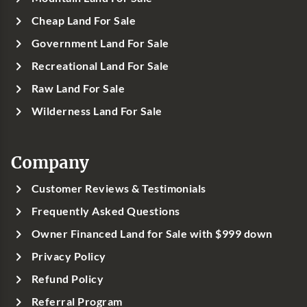
Cheap Land For Sale
Government Land For Sale
Recreational Land For Sale
Raw Land For Sale
Wilderness Land For Sale
Company
Customer Reviews & Testimonials
Frequently Asked Questions
Owner Financed Land for Sale with $999 down
Privacy Policy
Refund Policy
Referral Program