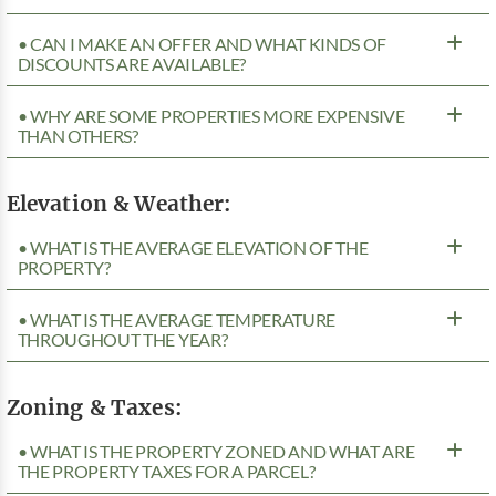
• CAN I MAKE AN OFFER AND WHAT KINDS OF
DISCOUNTS ARE AVAILABLE?
• WHY ARE SOME PROPERTIES MORE EXPENSIVE
THAN OTHERS?
Elevation & Weather:
• WHAT IS THE AVERAGE ELEVATION OF THE
PROPERTY?
• WHAT IS THE AVERAGE TEMPERATURE
THROUGHOUT THE YEAR?
Zoning & Taxes:
• WHAT IS THE PROPERTY ZONED AND WHAT ARE
THE PROPERTY TAXES FOR A PARCEL?