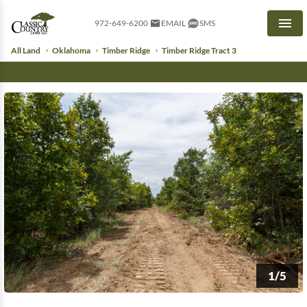
972-649-6200
EMAIL
SMS
Men
All Land
Oklahoma
Timber Ridge
Timber Ridge Tract 3
1/5