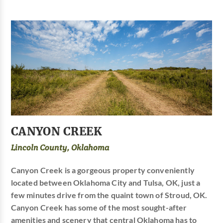
CANYON CREEK
Lincoln County, Oklahoma
Canyon Creek is a gorgeous property conveniently
located between Oklahoma City and Tulsa, OK, just a
few minutes drive from the quaint town of Stroud, OK.
Canyon Creek has some of the most sought-after
amenities and scenery that central Oklahoma has to