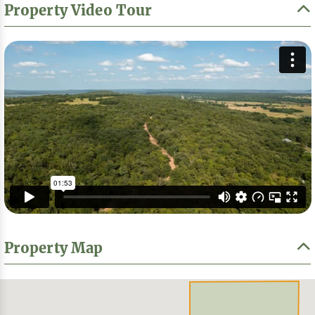
Property Video Tour
Property Map