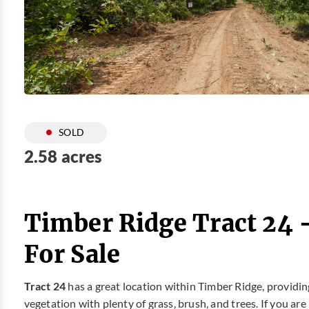
SOLD
2.58 acres
Timber Ridge Tract 24 
For Sale
Tract 24
has a great location within Timber Ridge, providin
vegetation with plenty of grass, brush, and trees. If you ar