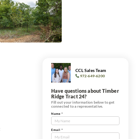
CCL Sales Team
972-649-6200
Have questions about Timber
Ridge Tract 24?
Fill out your information below to get
connected to a representative.
Name
*
Contact
Us
t
Tract
Email
*
Form