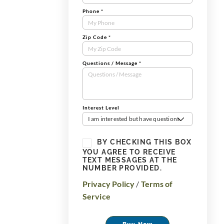
Phone
*
Zip Code
*
Questions / Message
*
Interest Level
I am interested but have questions
BY CHECKING THIS BOX
YOU AGREE TO RECEIVE
TEXT MESSAGES AT THE
NUMBER PROVIDED.
Privacy Policy
/
Terms of
Service
Buy Now