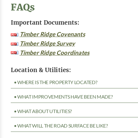
FAQs
Important Documents:
Timber Ridge Covenants
Timber Ridge Survey
Timber Ridge Coordinates
Location & Utilities:
• WHERE IS THE PROPERTY LOCATED?
• WHAT IMPROVEMENTS HAVE BEEN MADE?
• WHAT ABOUT UTILITIES?
• WHAT WILL THE ROAD SURFACE BE LIKE?