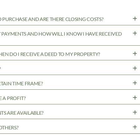
PURCHASE AND ARE THERE CLOSING COSTS?
MY PAYMENTS AND HOW WILL I KNOW I HAVE RECEIVED
WHEN DO I RECEIVE A DEED TO MY PROPERTY?
?
RTAIN TIME FRAME?
 A PROFIT?
TS ARE AVAILABLE?
OTHERS?