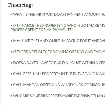
Financing:
• WHAT IS THE MINIMUM DOWN PAYMENT AMOUNT TO 
• IF I FINANCE THE PROPERTY, TO WHOM DO I MAKE 
PROPER CREDIT FOR MY PAYMENTS?
• MAY I USE THE LAND WHILE I’M PAYING FOR IT AND 
• IS THERE A PENALTY FOR PAYING OFF MY LAND EARLY
• DOES A BUYER HAVE TO BUILD A HOUSE WITHIN A CE
• CAN I RESELL MY PROPERTY IN THE FUTURE AND MAKE
• CAN I MAKE AN OFFER AND WHAT KINDS OF DISCOUN
• WHY ARE SOME PROPERTIES MORE EXPENSIVE THAN 