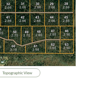
Topographic View