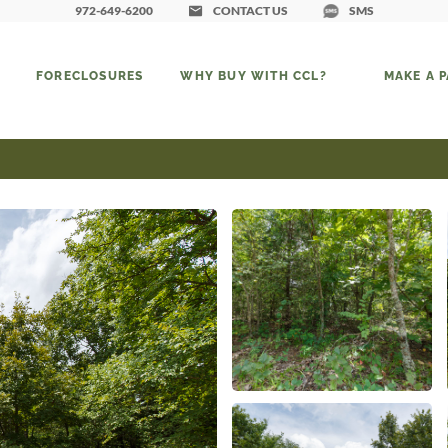
972-649-6200
CONTACT US
SMS
FORECLOSURES
WHY BUY WITH CCL?
MAKE A 