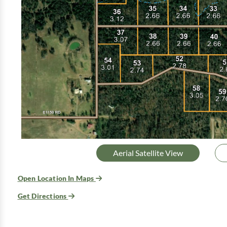
Aerial Satellite View
Open Location In Maps
Get Directions