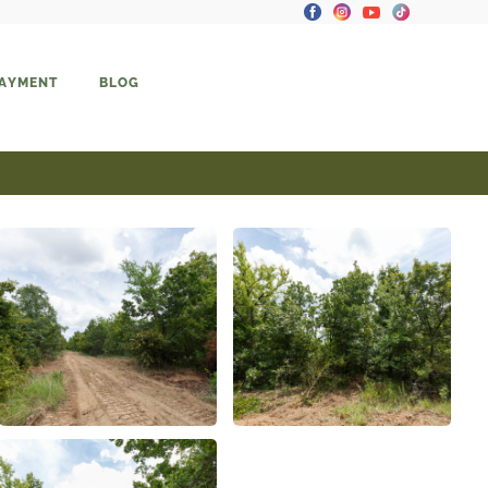
PAYMENT
BLOG