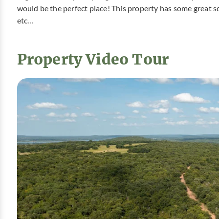
would be the perfect place! This property has some great sc
etc…
Property Video Tour