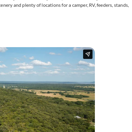
enery and plenty of locations for a camper, RV, feeders, stands,