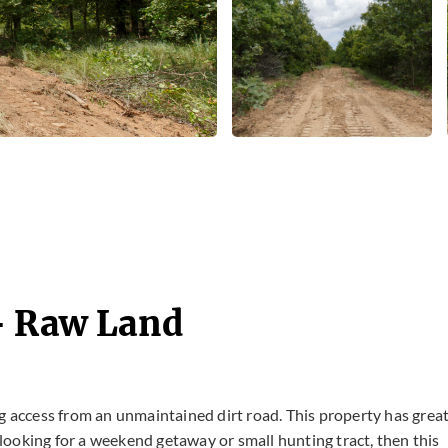
- Raw Land
g access from an unmaintained dirt road. This property has grea
e looking for a weekend getaway or small hunting tract, then this