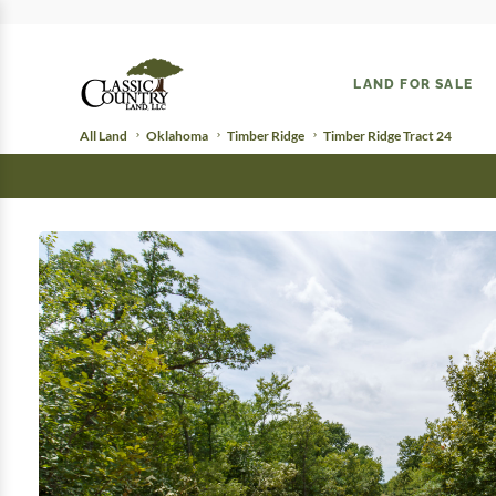
LAND FOR SALE
All Land
Oklahoma
Timber Ridge
Timber Ridge Tract 24