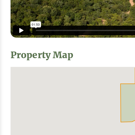
Property Map