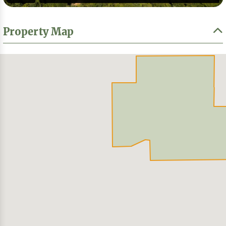
Property Map