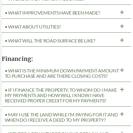
• WHAT IMPROVEMENTS HAVE BEEN MADE?
• WHAT ABOUT UTILITIES?
• WHAT WILL THE ROAD SURFACE BE LIKE?
Financing:
• WHAT IS THE MINIMUM DOWN PAYMENT AMOUNT
TO PURCHASE AND ARE THERE CLOSING COSTS?
• IF I FINANCE THE PROPERTY, TO WHOM DO I MAKE
MY PAYMENTS AND HOW WILL I KNOW I HAVE
RECEIVED PROPER CREDIT FOR MY PAYMENTS?
• MAY I USE THE LAND WHILE I’M PAYING FOR IT AND
WHEN DO I RECEIVE A DEED TO MY PROPERTY?