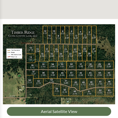
Aerial Satellite View