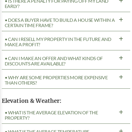
• IS THERE A PENALTY FOR PAYING OFF MY LAND
EARLY?
• DOES A BUYER HAVE TO BUILD A HOUSE WITHIN A
CERTAIN TIME FRAME?
• CAN I RESELL MY PROPERTY IN THE FUTURE AND
MAKE A PROFIT?
• CAN I MAKE AN OFFER AND WHAT KINDS OF
DISCOUNTS ARE AVAILABLE?
• WHY ARE SOME PROPERTIES MORE EXPENSIVE
THAN OTHERS?
Elevation & Weather:
• WHAT IS THE AVERAGE ELEVATION OF THE
PROPERTY?
• WHAT IS THE AVERAGE TEMPERATURE