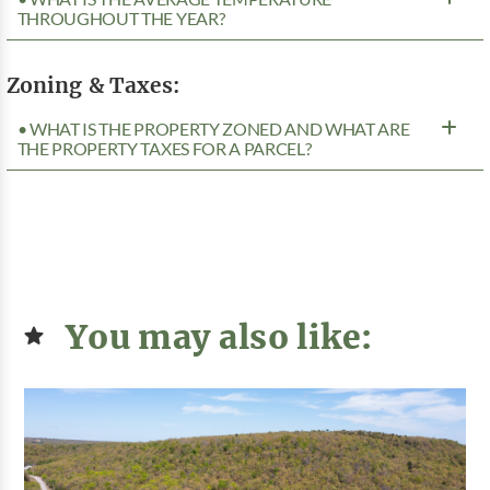
THROUGHOUT THE YEAR?
Zoning & Taxes:
• WHAT IS THE PROPERTY ZONED AND WHAT ARE
THE PROPERTY TAXES FOR A PARCEL?
You may also like: