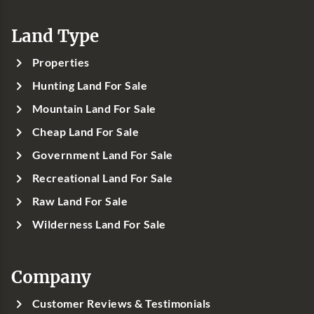
Land Type
Properties
Hunting Land For Sale
Mountain Land For Sale
Cheap Land For Sale
Government Land For Sale
Recreational Land For Sale
Raw Land For Sale
Wilderness Land For Sale
Company
Customer Reviews & Testimonials