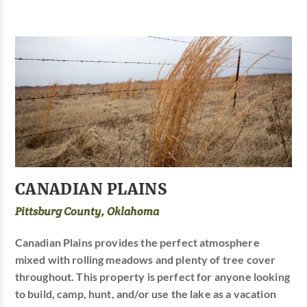
CANADIAN PLAINS
Pittsburg County, Oklahoma
Canadian Plains provides the perfect atmosphere
mixed with rolling meadows and plenty of tree cover
throughout. This property is perfect for anyone looking
to build, camp, hunt, and/or use the lake as a vacation