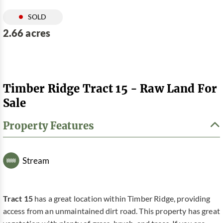
SOLD
2.66 acres
Timber Ridge Tract 15 - Raw Land For
Sale
Property Features
Stream
Tract 15
has a great location within Timber Ridge, providing
access from an unmaintained dirt road. This property has great