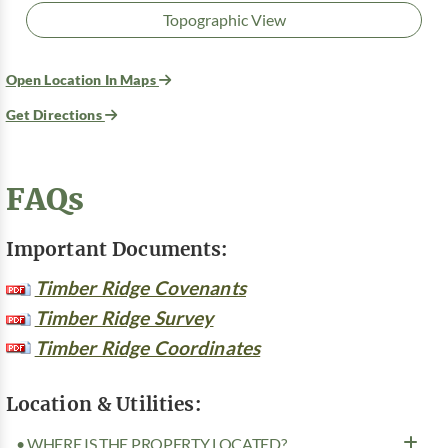
Topographic View
Open Location In Maps
Get Directions
FAQs
Important Documents:
Timber Ridge Covenants
Timber Ridge Survey
Timber Ridge Coordinates
Location & Utilities:
• WHERE IS THE PROPERTY LOCATED?