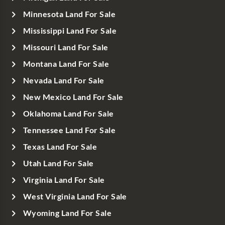
Minnesota Land For Sale
Mississippi Land For Sale
Missouri Land For Sale
Montana Land For Sale
Nevada Land For Sale
New Mexico Land For Sale
Oklahoma Land For Sale
Tennessee Land For Sale
Texas Land For Sale
Utah Land For Sale
Virginia Land For Sale
West Virginia Land For Sale
Wyoming Land For Sale