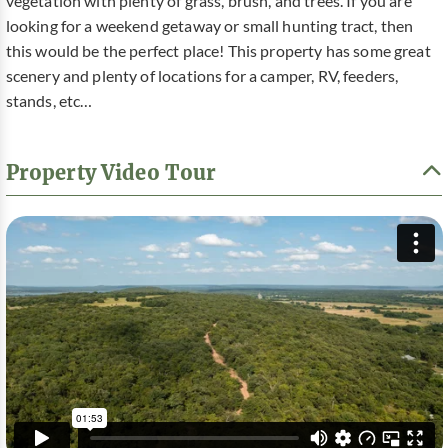
vegetation with plenty of grass, brush, and trees. If you are
looking for a weekend getaway or small hunting tract, then
this would be the perfect place! This property has some great
scenery and plenty of locations for a camper, RV, feeders,
stands, etc…
Property Video Tour