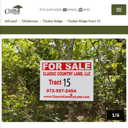
972-649-6200
EMAIL
SMS
Men
All Land
Oklahoma
Timber Ridge
Timber Ridge Tract 15
1/6