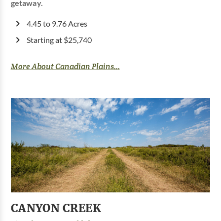
getaway.
4.45 to 9.76 Acres
Starting at $25,740
More About Canadian Plains...
CANYON CREEK