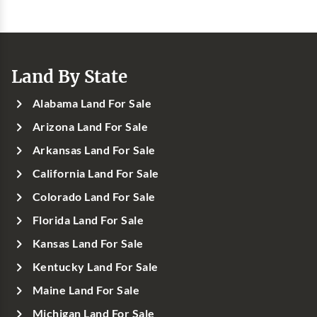
Land By State
Alabama Land For Sale
Arizona Land For Sale
Arkansas Land For Sale
California Land For Sale
Colorado Land For Sale
Florida Land For Sale
Kansas Land For Sale
Kentucky Land For Sale
Maine Land For Sale
Michigan Land For Sale