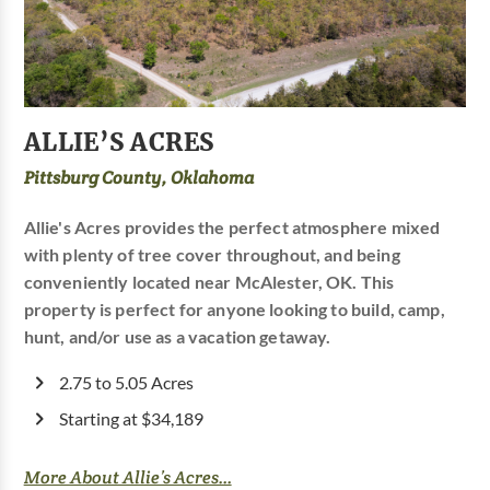
ALLIE’S ACRES
Pittsburg County, Oklahoma
Allie's Acres provides the perfect atmosphere mixed
with plenty of tree cover throughout, and being
conveniently located near McAlester, OK. This
property is perfect for anyone looking to build, camp,
hunt, and/or use as a vacation getaway.
2.75 to 5.05 Acres
Starting at $34,189
More About Allie’s Acres...