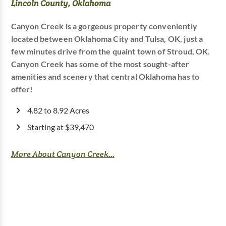
Lincoln County, Oklahoma
Canyon Creek is a gorgeous property conveniently
located between Oklahoma City and Tulsa, OK, just a
few minutes drive from the quaint town of Stroud, OK.
Canyon Creek has some of the most sought-after
amenities and scenery that central Oklahoma has to
offer!
4.82 to 8.92 Acres
Starting at $39,470
More About Canyon Creek...