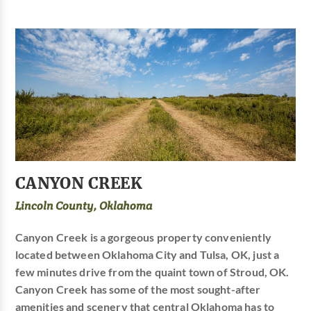
CANYON CREEK
Lincoln County, Oklahoma
Canyon Creek is a gorgeous property conveniently
located between Oklahoma City and Tulsa, OK, just a
few minutes drive from the quaint town of Stroud, OK.
Canyon Creek has some of the most sought-after
amenities and scenery that central Oklahoma has to