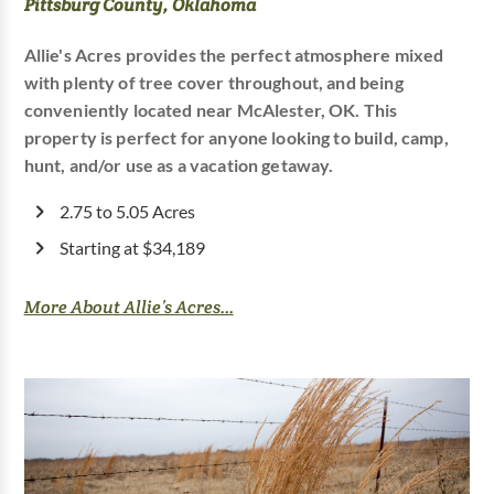
Pittsburg County, Oklahoma
Allie's Acres provides the perfect atmosphere mixed
with plenty of tree cover throughout, and being
conveniently located near McAlester, OK. This
property is perfect for anyone looking to build, camp,
hunt, and/or use as a vacation getaway.
2.75 to 5.05 Acres
Starting at $34,189
More About Allie’s Acres...