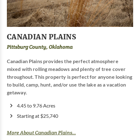
CANADIAN PLAINS
Pittsburg County, Oklahoma
Canadian Plains provides the perfect atmosphere
mixed with rolling meadows and plenty of tree cover
throughout. This property is perfect for anyone looking
to build, camp, hunt, and/or use the lake as a vacation
getaway.
4.45 to 9.76 Acres
Starting at $25,740
More About Canadian Plains...