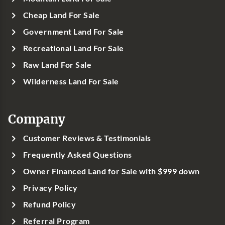
Cheap Land For Sale
Government Land For Sale
Recreational Land For Sale
Raw Land For Sale
Wilderness Land For Sale
Company
Customer Reviews & Testimonials
Frequently Asked Questions
Owner Financed Land for Sale with $999 down
Privacy Policy
Refund Policy
Referral Program