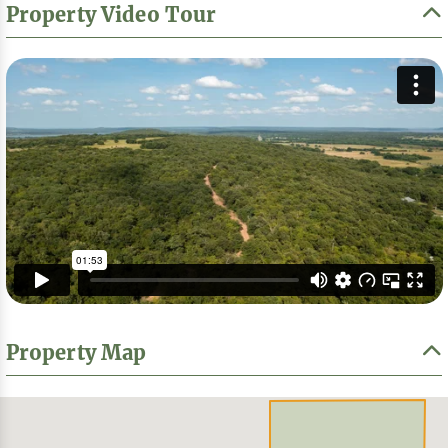
Property Video Tour
Property Map