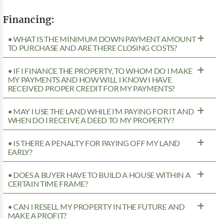
Financing:
• WHAT IS THE MINIMUM DOWN PAYMENT AMOUNT
TO PURCHASE AND ARE THERE CLOSING COSTS?
• IF I FINANCE THE PROPERTY, TO WHOM DO I MAKE
MY PAYMENTS AND HOW WILL I KNOW I HAVE
RECEIVED PROPER CREDIT FOR MY PAYMENTS?
• MAY I USE THE LAND WHILE I’M PAYING FOR IT AND
WHEN DO I RECEIVE A DEED TO MY PROPERTY?
• IS THERE A PENALTY FOR PAYING OFF MY LAND
EARLY?
• DOES A BUYER HAVE TO BUILD A HOUSE WITHIN A
CERTAIN TIME FRAME?
• CAN I RESELL MY PROPERTY IN THE FUTURE AND
MAKE A PROFIT?