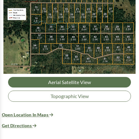
Aerial Satellite View
Topographic View
Open Location In Maps
Get Directions