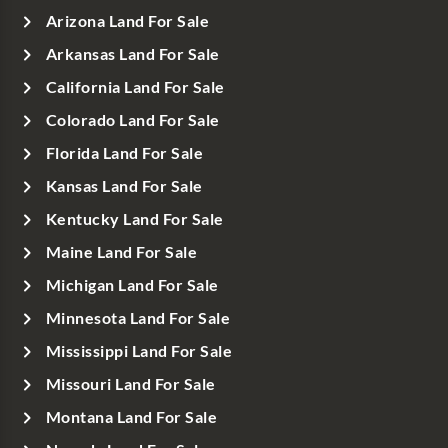
Arizona Land For Sale
Arkansas Land For Sale
California Land For Sale
Colorado Land For Sale
Florida Land For Sale
Kansas Land For Sale
Kentucky Land For Sale
Maine Land For Sale
Michigan Land For Sale
Minnesota Land For Sale
Mississippi Land For Sale
Missouri Land For Sale
Montana Land For Sale