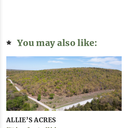
You may also like:
ALLIE’S ACRES