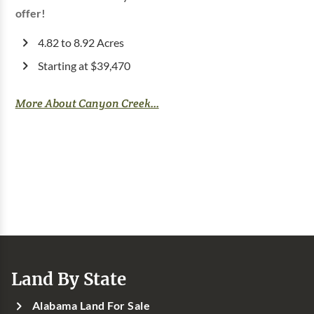
offer!
4.82 to 8.92 Acres
Starting at $39,470
More About Canyon Creek...
Land By State
Alabama Land For Sale