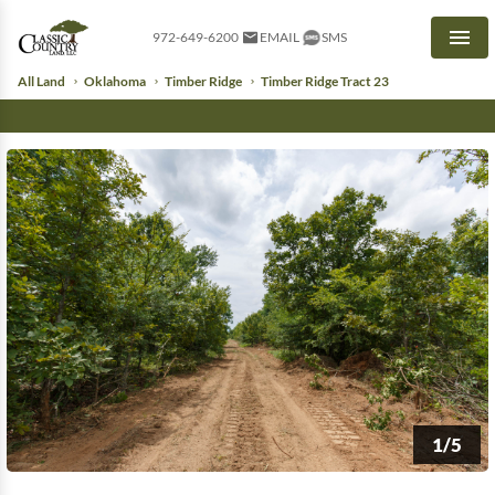
972-649-6200
EMAIL
SMS
Men
All Land
Oklahoma
Timber Ridge
Timber Ridge Tract 23
1/5