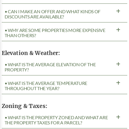
• CAN I MAKE AN OFFER AND WHAT KINDS OF
DISCOUNTS ARE AVAILABLE?
• WHY ARE SOME PROPERTIES MORE EXPENSIVE
THAN OTHERS?
Elevation & Weather:
• WHAT IS THE AVERAGE ELEVATION OF THE
PROPERTY?
• WHAT IS THE AVERAGE TEMPERATURE
THROUGHOUT THE YEAR?
Zoning & Taxes:
• WHAT IS THE PROPERTY ZONED AND WHAT ARE
THE PROPERTY TAXES FOR A PARCEL?