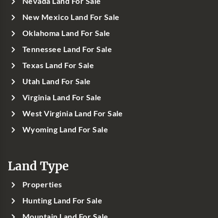
Nevada Land For Sale
New Mexico Land For Sale
Oklahoma Land For Sale
Tennessee Land For Sale
Texas Land For Sale
Utah Land For Sale
Virginia Land For Sale
West Virginia Land For Sale
Wyoming Land For Sale
Land Type
Properties
Hunting Land For Sale
Mountain Land For Sale