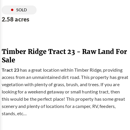
SOLD
2.58 acres
Timber Ridge Tract 23 - Raw Land For
Sale
Tract 23
has a great location within Timber Ridge, providing
access from an unmaintained dirt road. This property has great
vegetation with plenty of grass, brush, and trees. If you are
looking for a weekend getaway or small hunting tract, then
this would be the perfect place! This property has some great
scenery and plenty of locations for a camper, RV, feeders,
stands, etc…