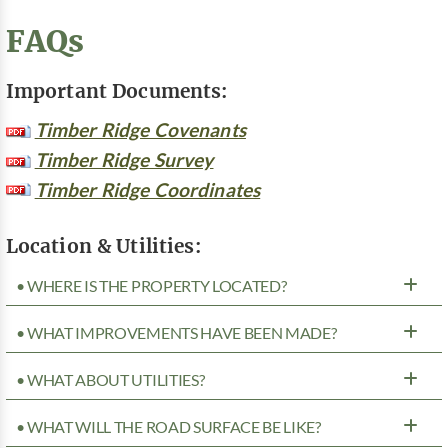
FAQs
Important Documents:
Timber Ridge Covenants
Timber Ridge Survey
Timber Ridge Coordinates
Location & Utilities:
• WHERE IS THE PROPERTY LOCATED?
• WHAT IMPROVEMENTS HAVE BEEN MADE?
• WHAT ABOUT UTILITIES?
• WHAT WILL THE ROAD SURFACE BE LIKE?