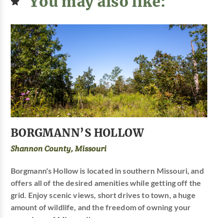
You may also like:
BORGMANN’S HOLLOW
Shannon County, Missouri
Borgmann's Hollow is located in southern Missouri, and
offers all of the desired amenities while getting off the
grid. Enjoy scenic views, short drives to town, a huge
amount of wildlife, and the freedom of owning your