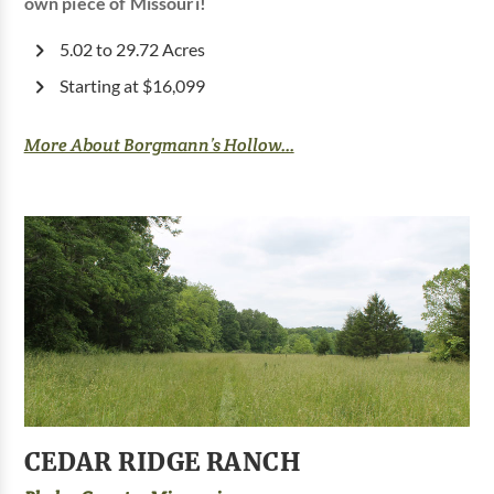
own piece of Missouri!
5.02 to 29.72 Acres
Starting at $16,099
More About Borgmann’s Hollow...
CEDAR RIDGE RANCH