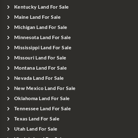
Kentucky Land For Sale
Maine Land For Sale
Michigan Land For Sale
Minnesota Land For Sale
Mississippi Land For Sale
Missouri Land For Sale
Montana Land For Sale
Nevada Land For Sale
New Mexico Land For Sale
Oklahoma Land For Sale
Tennessee Land For Sale
Texas Land For Sale
Utah Land For Sale