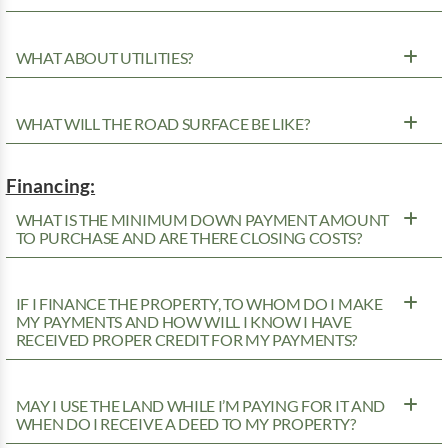
WHAT ABOUT UTILITIES?
WHAT WILL THE ROAD SURFACE BE LIKE?
Financing:
WHAT IS THE MINIMUM DOWN PAYMENT AMOUNT
TO PURCHASE AND ARE THERE CLOSING COSTS?
IF I FINANCE THE PROPERTY, TO WHOM DO I MAKE
MY PAYMENTS AND HOW WILL I KNOW I HAVE
RECEIVED PROPER CREDIT FOR MY PAYMENTS?
MAY I USE THE LAND WHILE I’M PAYING FOR IT AND
WHEN DO I RECEIVE A DEED TO MY PROPERTY?