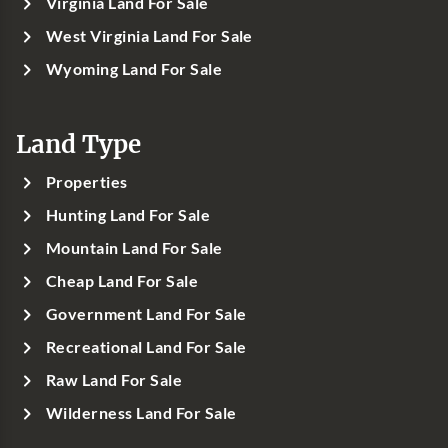
Virginia Land For Sale
West Virginia Land For Sale
Wyoming Land For Sale
Land Type
Properties
Hunting Land For Sale
Mountain Land For Sale
Cheap Land For Sale
Government Land For Sale
Recreational Land For Sale
Raw Land For Sale
Wilderness Land For Sale