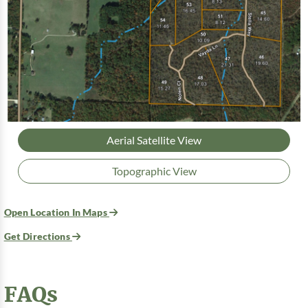
Aerial Satellite View
Topographic View
Open Location In Maps
Get Directions
FAQs