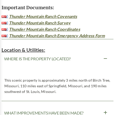
Important Documents:
Thunder Mountain Ranch Covenants
Thunder Mountain Ranch Survey
Thunder Mountain Ranch Coordinates
Thunder Mountain Ranch Emergency Address Form
Location & Utilities:
WHERE IS THE PROPERTY LOCATED?
This scenic property is approximately 3 miles north of Birch Tree,
Missouri, 110 miles east of Springfield, Missouri, and 190 miles
southwest of St. Louis, Missouri.
WHAT IMPROVEMENTS HAVE BEEN MADE?