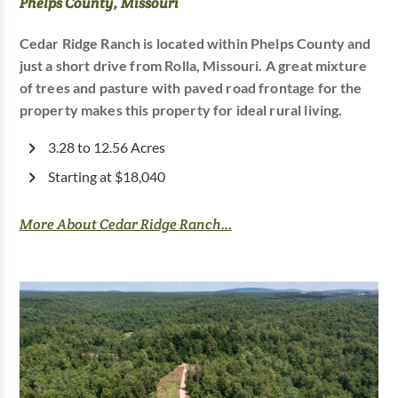
Phelps County, Missouri
Cedar Ridge Ranch is located within Phelps County and
just a short drive from Rolla, Missouri. A great mixture
of trees and pasture with paved road frontage for the
property makes this property for ideal rural living.
3.28 to 12.56 Acres
Starting at $18,040
More About Cedar Ridge Ranch...