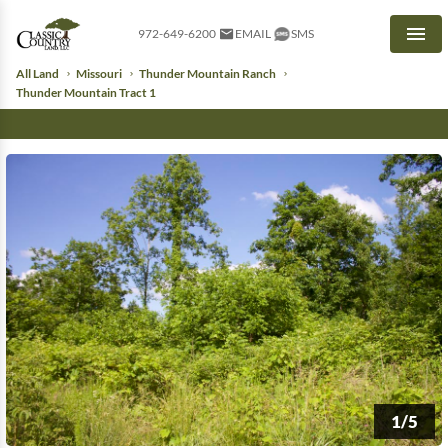
972-649-6200
EMAIL
SMS
Men
All Land
Missouri
Thunder Mountain Ranch
Thunder Mountain Tract 1
1/5