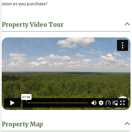
soon as you purchase!
Property Video Tour
Property Map