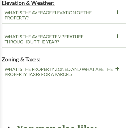
Elevation & Weather:
WHAT IS THE AVERAGE ELEVATION OF THE
PROPERTY?
WHAT IS THE AVERAGE TEMPERATURE
THROUGHOUT THE YEAR?
Zoning & Taxes:
WHAT IS THE PROPERTY ZONED AND WHAT ARE THE
PROPERTY TAXES FOR A PARCEL?