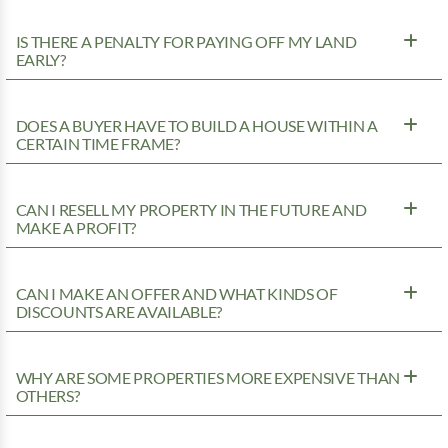
IS THERE A PENALTY FOR PAYING OFF MY LAND
EARLY?
DOES A BUYER HAVE TO BUILD A HOUSE WITHIN A
CERTAIN TIME FRAME?
CAN I RESELL MY PROPERTY IN THE FUTURE AND
MAKE A PROFIT?
CAN I MAKE AN OFFER AND WHAT KINDS OF
DISCOUNTS ARE AVAILABLE?
WHY ARE SOME PROPERTIES MORE EXPENSIVE THAN
OTHERS?