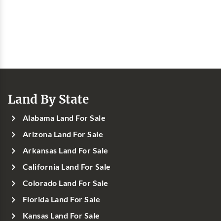
Land By State
Alabama Land For Sale
Arizona Land For Sale
Arkansas Land For Sale
California Land For Sale
Colorado Land For Sale
Florida Land For Sale
Kansas Land For Sale