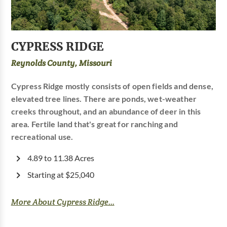
CYPRESS RIDGE
Reynolds County, Missouri
Cypress Ridge mostly consists of open fields and dense,
elevated tree lines. There are ponds, wet-weather
creeks throughout, and an abundance of deer in this
area. Fertile land that's great for ranching and
recreational use.
4.89 to 11.38 Acres
Starting at $25,040
More About Cypress Ridge...