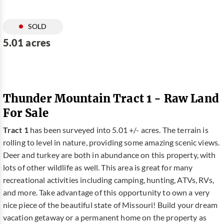
SOLD
5.01 acres
Thunder Mountain Tract 1 - Raw Land
For Sale
Tract 1
has been surveyed into 5.01 +/- acres. The terrain is
rolling to level in nature, providing some amazing scenic views.
Deer and turkey are both in abundance on this property, with
lots of other wildlife as well. This area is great for many
recreational activities including camping, hunting, ATVs, RVs,
and more. Take advantage of this opportunity to own a very
nice piece of the beautiful state of Missouri! Build your dream
vacation getaway or a permanent home on the property as