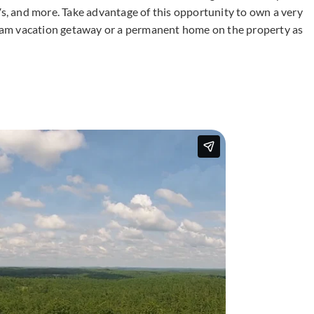
Vs, and more. Take advantage of this opportunity to own a very
dream vacation getaway or a permanent home on the property as