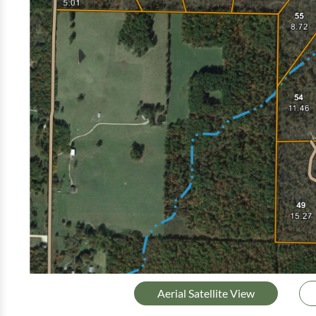
Aerial Satellite View