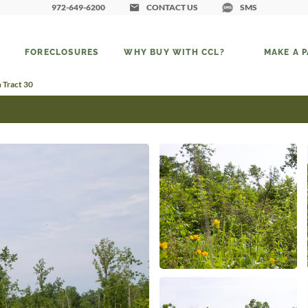
972-649-6200
CONTACT US
SMS
FORECLOSURES
WHY BUY WITH CCL?
MAKE A 
 Tract 30