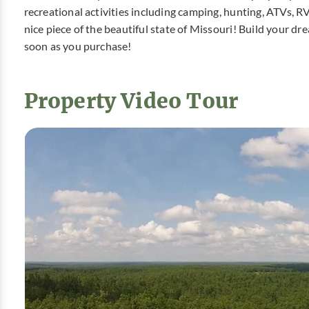
recreational activities including camping, hunting, ATVs, R
nice piece of the beautiful state of Missouri! Build your 
soon as you purchase!
Property Video Tour