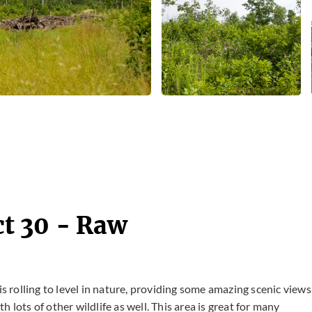
t 30 - Raw
is rolling to level in nature, providing some amazing scenic views
 lots of other wildlife as well. This area is great for many