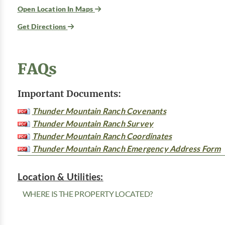
Open Location In Maps
Get Directions
FAQs
Important Documents:
Thunder Mountain Ranch Covenants
Thunder Mountain Ranch Survey
Thunder Mountain Ranch Coordinates
Thunder Mountain Ranch Emergency Address Form
Location & Utilities:
WHERE IS THE PROPERTY LOCATED?