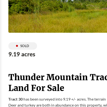
SOLD
9.19 acres
Thunder Mountain Trac
Land For Sale
Tract 30
has been surveyed into 9.19 +/- acres. The terrain 
Deer and turkey are both in abundance on this property, with