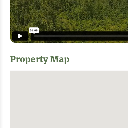
Property Map