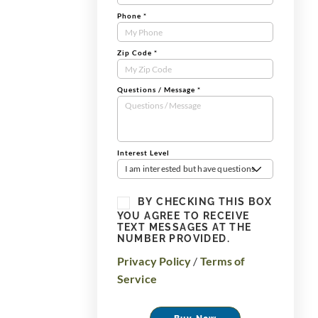
Phone
*
Zip Code
*
Questions / Message
*
Interest Level
I am interested but have questions
BY CHECKING THIS BOX
YOU AGREE TO RECEIVE
TEXT MESSAGES AT THE
NUMBER PROVIDED.
Privacy Policy
/
Terms of
Service
Buy Now