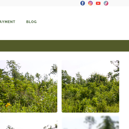
PAYMENT
BLOG