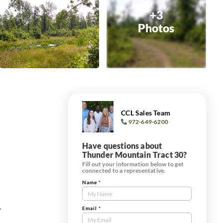
+3
Photos
CCL Sales Team
972-649-6200
Have questions about
Thunder Mountain Tract 30?
Fill out your information below to get
connected to a representative.
Name
*
Contact
Us
.
Tract
Email
*
Form