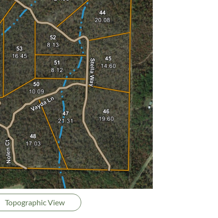
Topographic View