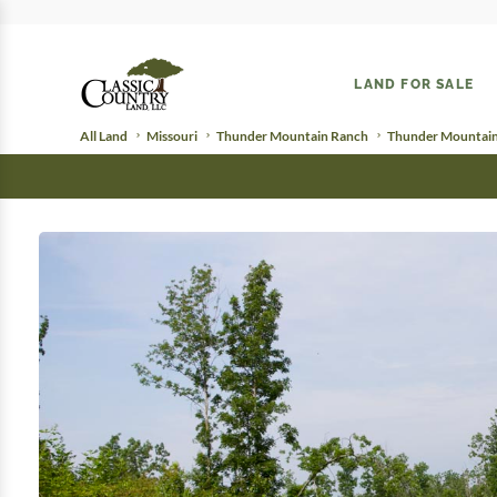
LAND FOR SALE
All Land
Missouri
Thunder Mountain Ranch
Thunder Mountain