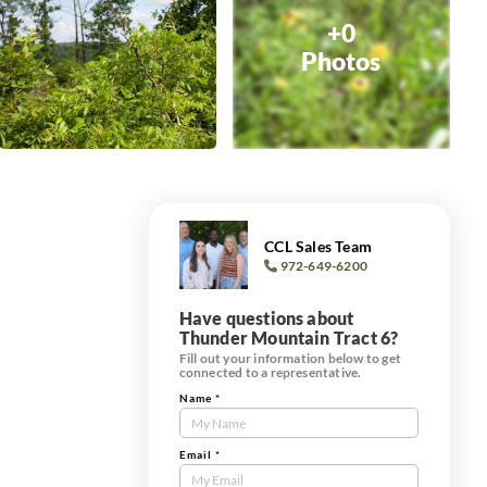
+0
Photos
CCL Sales Team
972-649-6200
Have questions about
Thunder Mountain Tract 6?
Fill out your information below to get
connected to a representative.
Name
*
Contact
Us
Tract
Email
*
Form