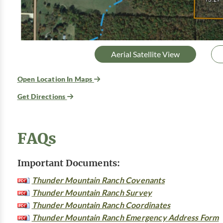
Aerial Satellite View
Open Location In Maps
Get Directions
FAQs
Important Documents:
Thunder Mountain Ranch Covenants
Thunder Mountain Ranch Survey
Thunder Mountain Ranch Coordinates
Thunder Mountain Ranch Emergency Address Form