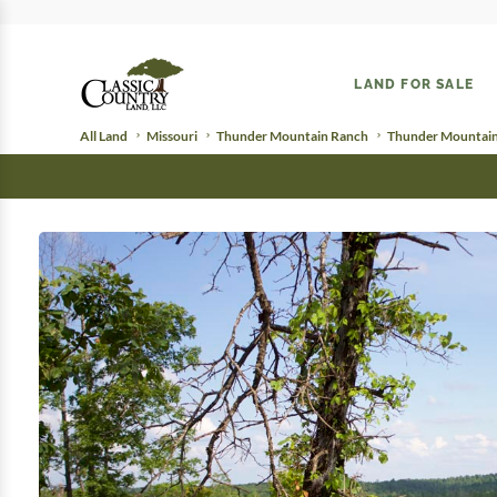
LAND FOR SALE
All Land
Missouri
Thunder Mountain Ranch
Thunder Mountain