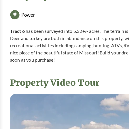
Power
Tract 6
has been surveyed into 5.32+/- acres. The terrain is
Deer and turkey are both in abundance on this property, with
recreational activities including camping, hunting, ATVs, R
nice piece of the beautiful state of Missouri! Build your 
soon as you purchase!
Property Video Tour