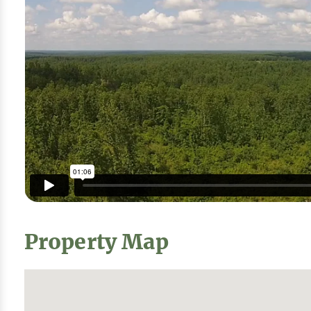
Property Map