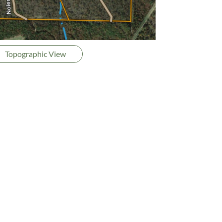
Topographic View