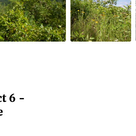
t 6 -
e