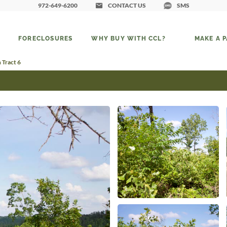
972-649-6200
CONTACT US
SMS
FORECLOSURES
WHY BUY WITH CCL?
MAKE A 
 Tract 6