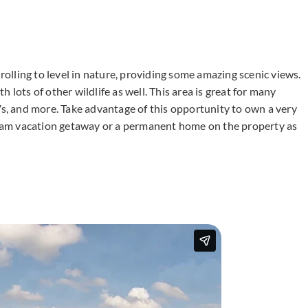
 rolling to level in nature, providing some amazing scenic views.
 lots of other wildlife as well. This area is great for many
Vs, and more. Take advantage of this opportunity to own a very
dream vacation getaway or a permanent home on the property as