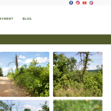
PAYMENT
BLOG