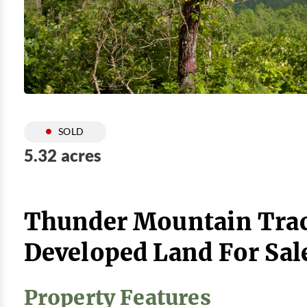
SOLD
5.32 acres
Thunder Mountain Trac
Developed Land For Sal
Property Features