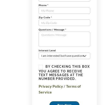
Phone
*
Zip Code
*
Questions / Message
*
Interest Level
I am interested but have questions
BY CHECKING THIS BOX
YOU AGREE TO RECEIVE
TEXT MESSAGES AT THE
NUMBER PROVIDED.
Privacy Policy
/
Terms of
Service
Buy Now