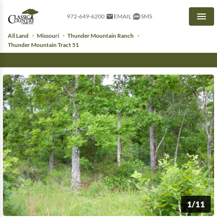
972-649-6200
EMAIL
SMS
Men
All Land
Missouri
Thunder Mountain Ranch
Thunder Mountain Tract 51
1/11