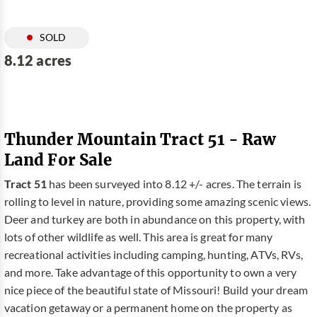
SOLD
8.12 acres
Thunder Mountain Tract 51 - Raw
Land For Sale
Tract 51
has been surveyed into 8.12 +/- acres. The terrain is
rolling to level in nature, providing some amazing scenic views.
Deer and turkey are both in abundance on this property, with
lots of other wildlife as well. This area is great for many
recreational activities including camping, hunting, ATVs, RVs,
and more. Take advantage of this opportunity to own a very
nice piece of the beautiful state of Missouri! Build your dream
vacation getaway or a permanent home on the property as