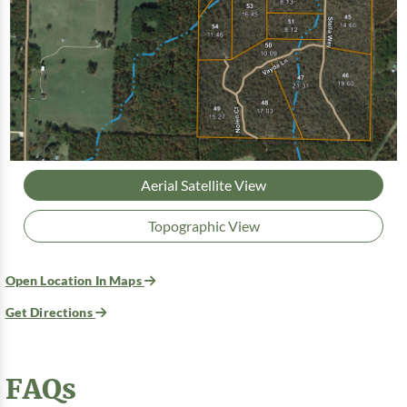
Aerial Satellite View
Topographic View
Open Location In Maps
Get Directions
FAQs