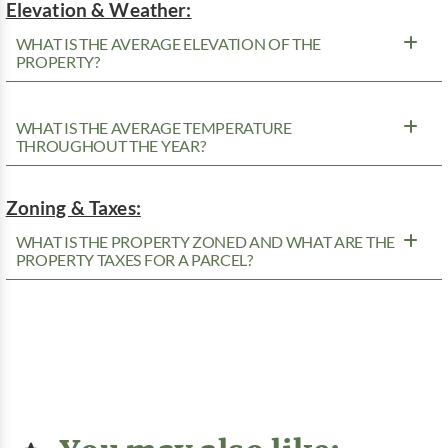
Elevation & Weather:
WHAT IS THE AVERAGE ELEVATION OF THE
PROPERTY?
WHAT IS THE AVERAGE TEMPERATURE
THROUGHOUT THE YEAR?
Zoning & Taxes:
WHAT IS THE PROPERTY ZONED AND WHAT ARE THE
PROPERTY TAXES FOR A PARCEL?