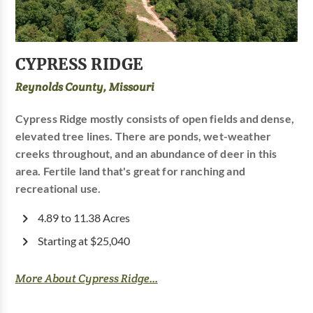
CYPRESS RIDGE
Reynolds County, Missouri
Cypress Ridge mostly consists of open fields and dense,
elevated tree lines. There are ponds, wet-weather
creeks throughout, and an abundance of deer in this
area. Fertile land that's great for ranching and
recreational use.
4.89 to 11.38 Acres
Starting at $25,040
More About Cypress Ridge...