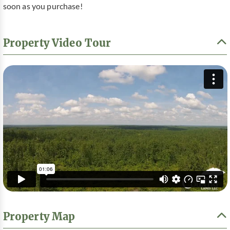
soon as you purchase!
Property Video Tour
Property Map