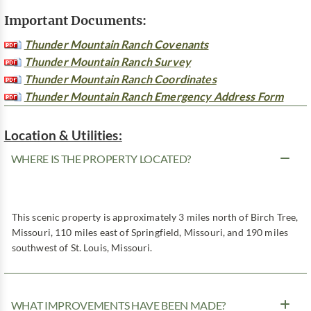
Important Documents:
Thunder Mountain Ranch Covenants
Thunder Mountain Ranch Survey
Thunder Mountain Ranch Coordinates
Thunder Mountain Ranch Emergency Address Form
Location & Utilities:
WHERE IS THE PROPERTY LOCATED?
This scenic property is approximately 3 miles north of Birch Tree,
Missouri, 110 miles east of Springfield, Missouri, and 190 miles
southwest of St. Louis, Missouri.
WHAT IMPROVEMENTS HAVE BEEN MADE?