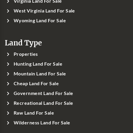
Virginia Land For Sale
West Virginia Land For Sale
Wyoming Land For Sale
Land Type
Properties
Hunting Land For Sale
Mountain Land For Sale
Cheap Land For Sale
Government Land For Sale
Recreational Land For Sale
Raw Land For Sale
Wilderness Land For Sale