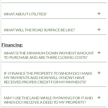
WHAT ABOUT UTILITIES?
WHAT WILL THE ROAD SURFACE BE LIKE?
Financing:
WHAT IS THE MINIMUM DOWN PAYMENT AMOUNT
TO PURCHASE AND ARE THERE CLOSING COSTS?
IF I FINANCE THE PROPERTY, TO WHOM DO I MAKE
MY PAYMENTS AND HOW WILL I KNOW I HAVE
RECEIVED PROPER CREDIT FOR MY PAYMENTS?
MAY I USE THE LAND WHILE I’M PAYING FOR IT AND
WHEN DO I RECEIVE A DEED TO MY PROPERTY?