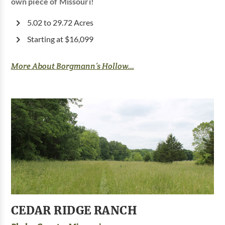
own piece of Missouri!
5.02 to 29.72 Acres
Starting at $16,099
More About Borgmann’s Hollow...
CEDAR RIDGE RANCH