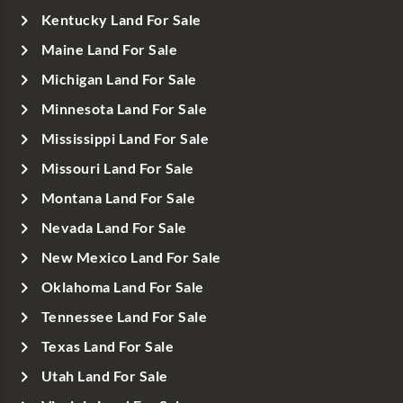
Kentucky Land For Sale
Maine Land For Sale
Michigan Land For Sale
Minnesota Land For Sale
Mississippi Land For Sale
Missouri Land For Sale
Montana Land For Sale
Nevada Land For Sale
New Mexico Land For Sale
Oklahoma Land For Sale
Tennessee Land For Sale
Texas Land For Sale
Utah Land For Sale