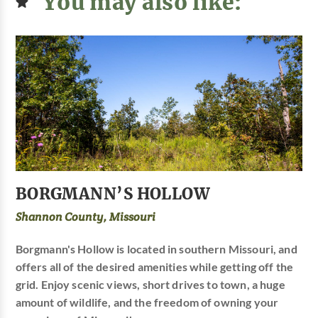
You may also like:
BORGMANN’S HOLLOW
Shannon County, Missouri
Borgmann's Hollow is located in southern Missouri, and
offers all of the desired amenities while getting off the
grid. Enjoy scenic views, short drives to town, a huge
amount of wildlife, and the freedom of owning your