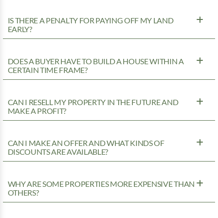
IS THERE A PENALTY FOR PAYING OFF MY LAND
EARLY?
DOES A BUYER HAVE TO BUILD A HOUSE WITHIN A
CERTAIN TIME FRAME?
CAN I RESELL MY PROPERTY IN THE FUTURE AND
MAKE A PROFIT?
CAN I MAKE AN OFFER AND WHAT KINDS OF
DISCOUNTS ARE AVAILABLE?
WHY ARE SOME PROPERTIES MORE EXPENSIVE THAN
OTHERS?