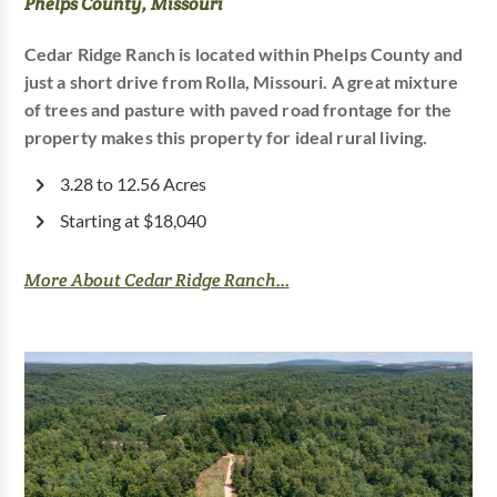
Phelps County, Missouri
Cedar Ridge Ranch is located within Phelps County and
just a short drive from Rolla, Missouri. A great mixture
of trees and pasture with paved road frontage for the
property makes this property for ideal rural living.
3.28 to 12.56 Acres
Starting at $18,040
More About Cedar Ridge Ranch...