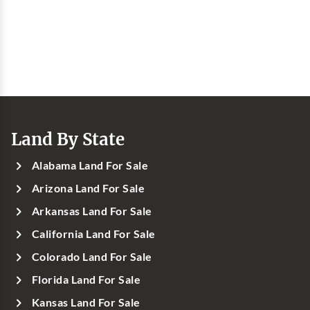
Land By State
Alabama Land For Sale
Arizona Land For Sale
Arkansas Land For Sale
California Land For Sale
Colorado Land For Sale
Florida Land For Sale
Kansas Land For Sale