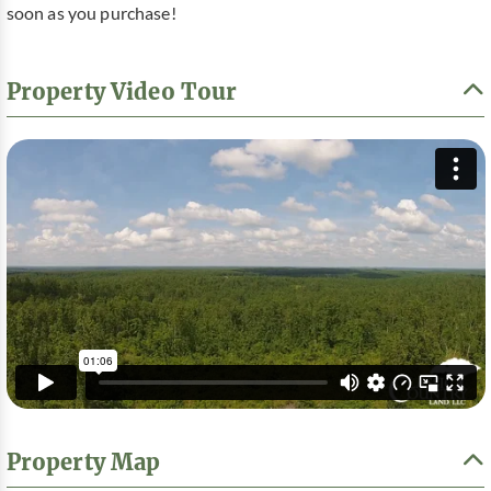
soon as you purchase!
Property Video Tour
Property Map