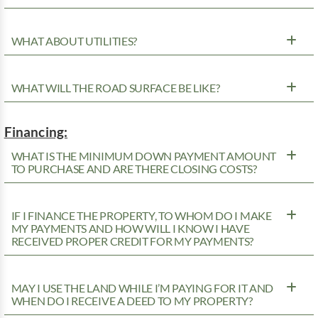
WHAT ABOUT UTILITIES?
WHAT WILL THE ROAD SURFACE BE LIKE?
Financing:
WHAT IS THE MINIMUM DOWN PAYMENT AMOUNT
TO PURCHASE AND ARE THERE CLOSING COSTS?
IF I FINANCE THE PROPERTY, TO WHOM DO I MAKE
MY PAYMENTS AND HOW WILL I KNOW I HAVE
RECEIVED PROPER CREDIT FOR MY PAYMENTS?
MAY I USE THE LAND WHILE I’M PAYING FOR IT AND
WHEN DO I RECEIVE A DEED TO MY PROPERTY?