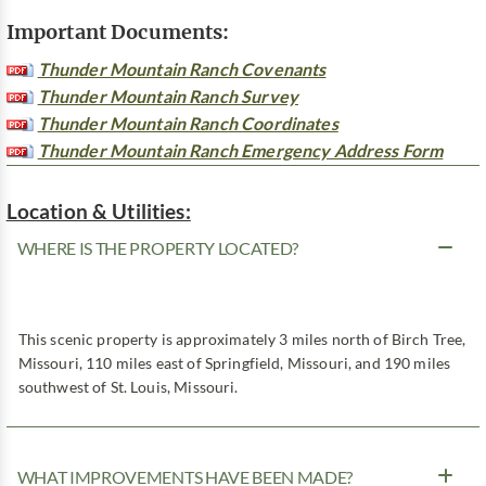
Important Documents:
Thunder Mountain Ranch Covenants
Thunder Mountain Ranch Survey
Thunder Mountain Ranch Coordinates
Thunder Mountain Ranch Emergency Address Form
Location & Utilities:
WHERE IS THE PROPERTY LOCATED?
This scenic property is approximately 3 miles north of Birch Tree,
Missouri, 110 miles east of Springfield, Missouri, and 190 miles
southwest of St. Louis, Missouri.
WHAT IMPROVEMENTS HAVE BEEN MADE?