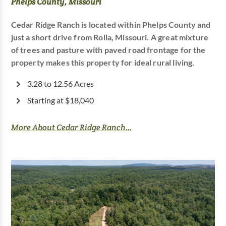
Phelps County, Missouri
Cedar Ridge Ranch is located within Phelps County and
just a short drive from Rolla, Missouri. A great mixture
of trees and pasture with paved road frontage for the
property makes this property for ideal rural living.
3.28 to 12.56 Acres
Starting at $18,040
More About Cedar Ridge Ranch...