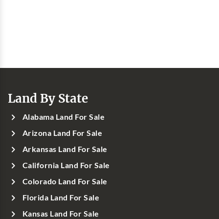
Land By State
Alabama Land For Sale
Arizona Land For Sale
Arkansas Land For Sale
California Land For Sale
Colorado Land For Sale
Florida Land For Sale
Kansas Land For Sale