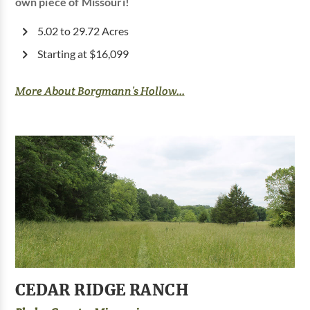
own piece of Missouri!
5.02 to 29.72 Acres
Starting at $16,099
More About Borgmann’s Hollow...
CEDAR RIDGE RANCH