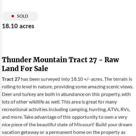
SOLD
18.10 acres
Thunder Mountain Tract 27 - Raw
Land For Sale
Tract 27
has been surveyed into 18.10 +/- acres. The terrain is
rolling to level in nature, providing some amazing scenic views.
Deer and turkey are both in abundance on this property, with
lots of other wildlife as well. This area is great for many
recreational activities including camping, hunting, ATVs, RVs,
and more. Take advantage of this opportunity to own a very
nice piece of the beautiful state of Missouri! Build your dream
vacation getaway or a permanent home on the property as