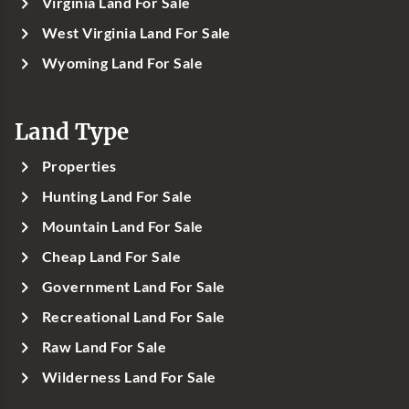
Virginia Land For Sale
West Virginia Land For Sale
Wyoming Land For Sale
Land Type
Properties
Hunting Land For Sale
Mountain Land For Sale
Cheap Land For Sale
Government Land For Sale
Recreational Land For Sale
Raw Land For Sale
Wilderness Land For Sale