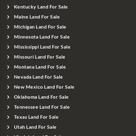
Kentucky Land For Sale
Maine Land For Sale
Michigan Land For Sale
Minnesota Land For Sale
Mississippi Land For Sale
Missouri Land For Sale
Montana Land For Sale
Nevada Land For Sale
New Mexico Land For Sale
Oklahoma Land For Sale
Tennessee Land For Sale
Texas Land For Sale
Utah Land For Sale