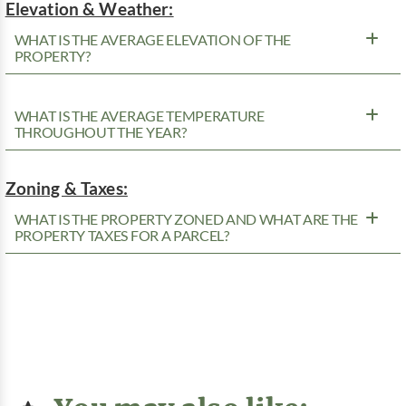
Elevation & Weather:
WHAT IS THE AVERAGE ELEVATION OF THE
PROPERTY?
WHAT IS THE AVERAGE TEMPERATURE
THROUGHOUT THE YEAR?
Zoning & Taxes:
WHAT IS THE PROPERTY ZONED AND WHAT ARE THE
PROPERTY TAXES FOR A PARCEL?