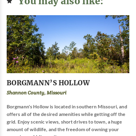
You may also like:
BORGMANN’S HOLLOW
Shannon County, Missouri
Borgmann's Hollow is located in southern Missouri, and
offers all of the desired amenities while getting off the
grid. Enjoy scenic views, short drives to town, a huge
amount of wildlife, and the freedom of owning your