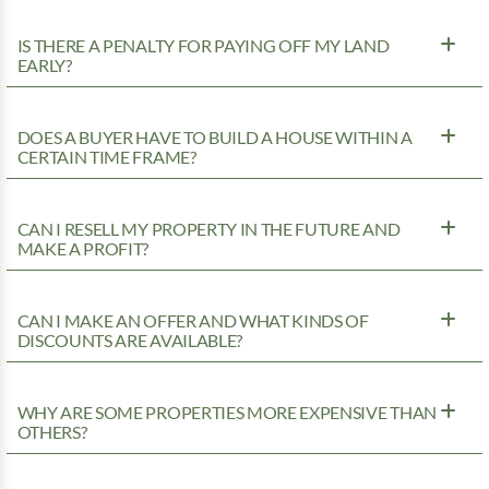
IS THERE A PENALTY FOR PAYING OFF MY LAND
EARLY?
DOES A BUYER HAVE TO BUILD A HOUSE WITHIN A
CERTAIN TIME FRAME?
CAN I RESELL MY PROPERTY IN THE FUTURE AND
MAKE A PROFIT?
CAN I MAKE AN OFFER AND WHAT KINDS OF
DISCOUNTS ARE AVAILABLE?
WHY ARE SOME PROPERTIES MORE EXPENSIVE THAN
OTHERS?