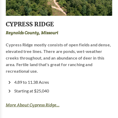
CYPRESS RIDGE
Reynolds County, Missouri
Cypress Ridge mostly consists of open fields and dense,
elevated tree lines. There are ponds, wet-weather
creeks throughout, and an abundance of deer in this
area. Fertile land that's great for ranching and
recreational use.
4.89 to 11.38 Acres
Starting at $25,040
More About Cypress Ridge...