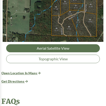
Aerial Satellite View
Topographic View
Open Location In Maps
Get Directions
FAQs