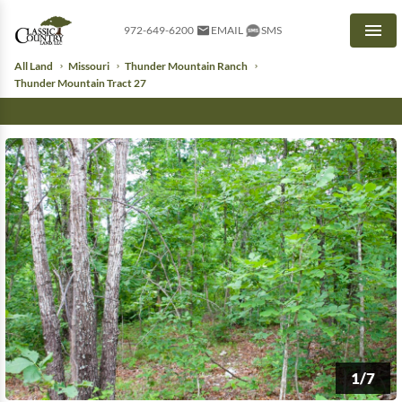
972-649-6200
EMAIL
SMS
Men
All Land
Missouri
Thunder Mountain Ranch
Thunder Mountain Tract 27
1/7