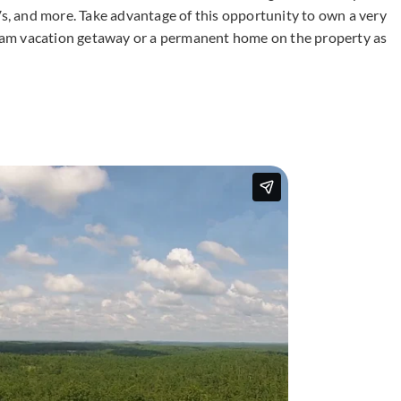
Vs, and more. Take advantage of this opportunity to own a very
dream vacation getaway or a permanent home on the property as