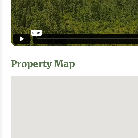
Property Map