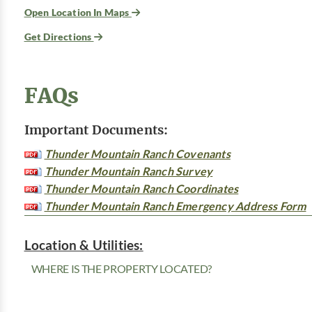
Open Location In Maps
Get Directions
FAQs
Important Documents:
Thunder Mountain Ranch Covenants
Thunder Mountain Ranch Survey
Thunder Mountain Ranch Coordinates
Thunder Mountain Ranch Emergency Address Form
Location & Utilities:
WHERE IS THE PROPERTY LOCATED?