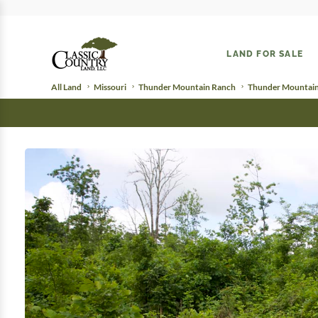
LAND FOR SALE
All Land
Missouri
Thunder Mountain Ranch
Thunder Mountain