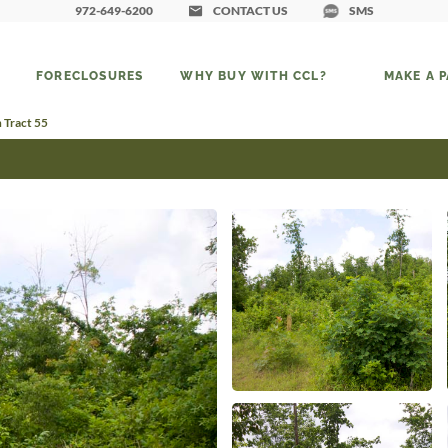
972-649-6200
CONTACT US
SMS
FORECLOSURES
WHY BUY WITH CCL?
MAKE A 
 Tract 55