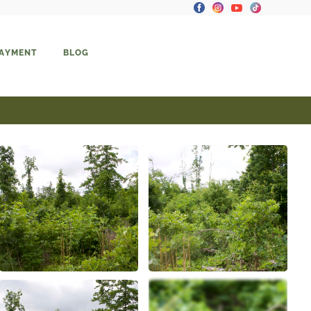
PAYMENT
BLOG