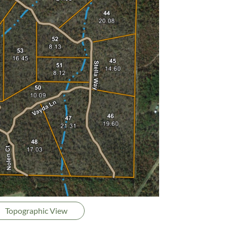
Topographic View