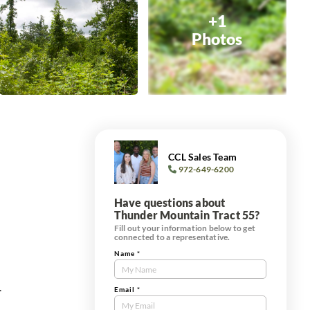
+1
Photos
CCL Sales Team
972-649-6200
Have questions about
Thunder Mountain Tract 55?
Fill out your information below to get
connected to a representative.
Name
*
Contact
Us
.
Tract
Email
*
Form