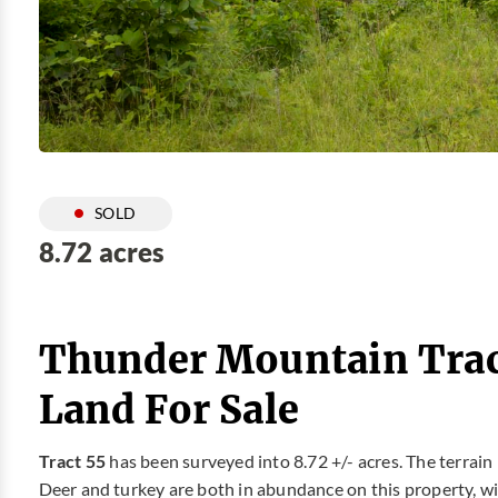
SOLD
8.72 acres
Thunder Mountain Trac
Land For Sale
Tract 55
has been surveyed into 8.72 +/- acres. The terrain 
Deer and turkey are both in abundance on this property, with