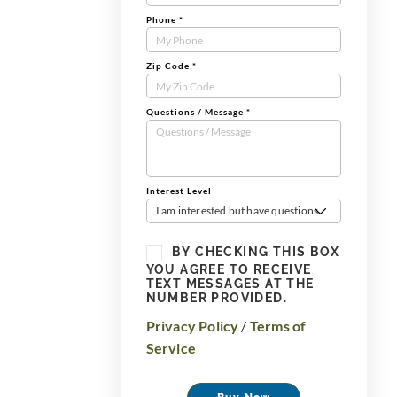
Phone
*
Zip Code
*
Questions / Message
*
Interest Level
I am interested but have questions
BY CHECKING THIS BOX
YOU AGREE TO RECEIVE
TEXT MESSAGES AT THE
NUMBER PROVIDED.
Privacy Policy
/
Terms of
Service
Buy Now