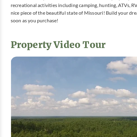
recreational activities including camping, hunting, ATVs, R
nice piece of the beautiful state of Missouri! Build your 
soon as you purchase!
Property Video Tour