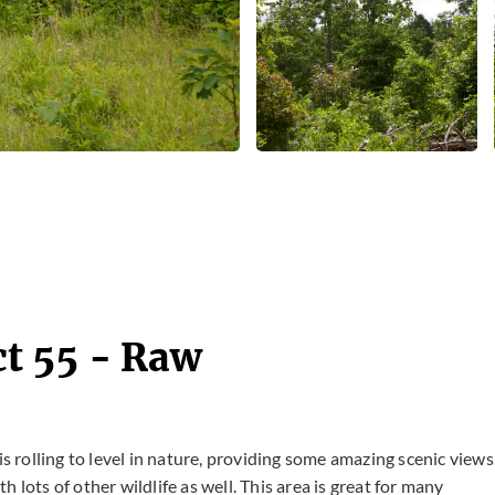
t 55 - Raw
is rolling to level in nature, providing some amazing scenic views
 lots of other wildlife as well. This area is great for many