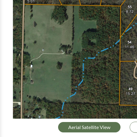
Aerial Satellite View