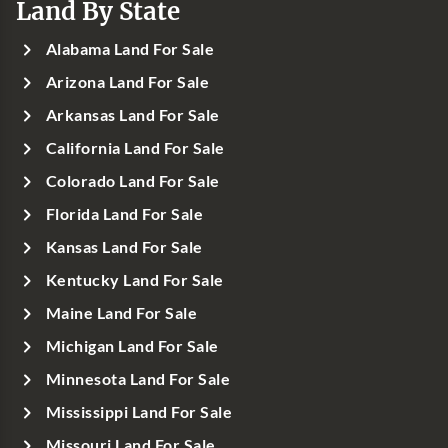
Land By State
Alabama Land For Sale
Arizona Land For Sale
Arkansas Land For Sale
California Land For Sale
Colorado Land For Sale
Florida Land For Sale
Kansas Land For Sale
Kentucky Land For Sale
Maine Land For Sale
Michigan Land For Sale
Minnesota Land For Sale
Mississippi Land For Sale
Missouri Land For Sale