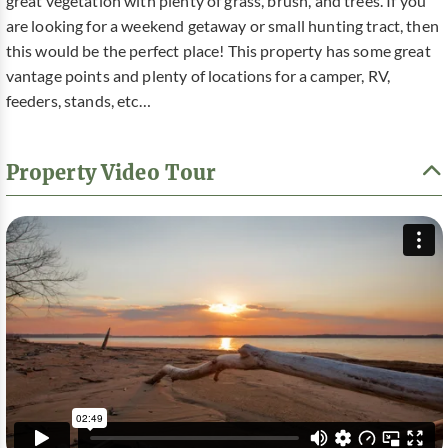
great vegetation with plenty of grass, brush, and trees. If you
are looking for a weekend getaway or small hunting tract, then
this would be the perfect place! This property has some great
vantage points and plenty of locations for a camper, RV,
feeders, stands, etc…
Property Video Tour