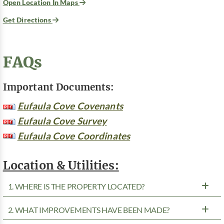
Open Location In Maps
Get Directions
FAQs
Important Documents:
Eufaula Cove Covenants
Eufaula Cove Survey
Eufaula Cove Coordinates
Location & Utilities:
1. WHERE IS THE PROPERTY LOCATED?
2. WHAT IMPROVEMENTS HAVE BEEN MADE?