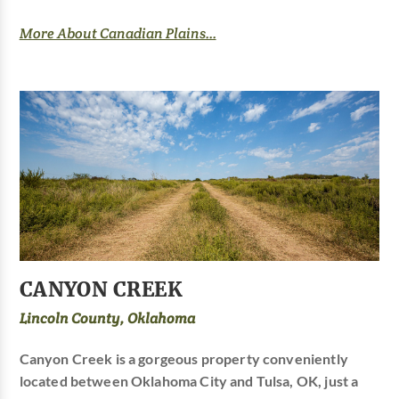
More About Canadian Plains...
CANYON CREEK
Lincoln County, Oklahoma
Canyon Creek is a gorgeous property conveniently
located between Oklahoma City and Tulsa, OK, just a