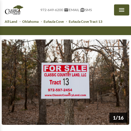
972-649-6200
EMAIL
SMS
Men
All Land
Oklahoma
Eufaula Cove
Eufaula Cove Tract 13
1/16