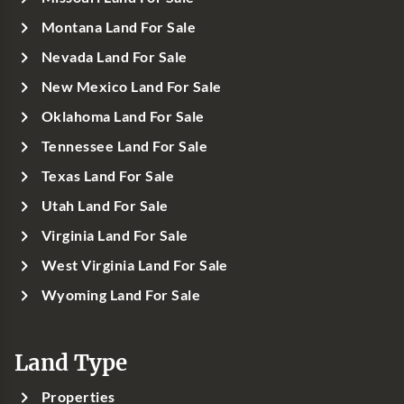
Montana Land For Sale
Nevada Land For Sale
New Mexico Land For Sale
Oklahoma Land For Sale
Tennessee Land For Sale
Texas Land For Sale
Utah Land For Sale
Virginia Land For Sale
West Virginia Land For Sale
Wyoming Land For Sale
Land Type
Properties