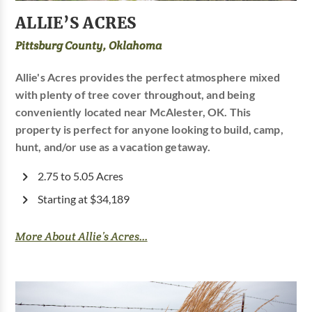
ALLIE’S ACRES
Pittsburg County, Oklahoma
Allie's Acres provides the perfect atmosphere mixed
with plenty of tree cover throughout, and being
conveniently located near McAlester, OK. This
property is perfect for anyone looking to build, camp,
hunt, and/or use as a vacation getaway.
2.75 to 5.05 Acres
Starting at $34,189
More About Allie’s Acres...