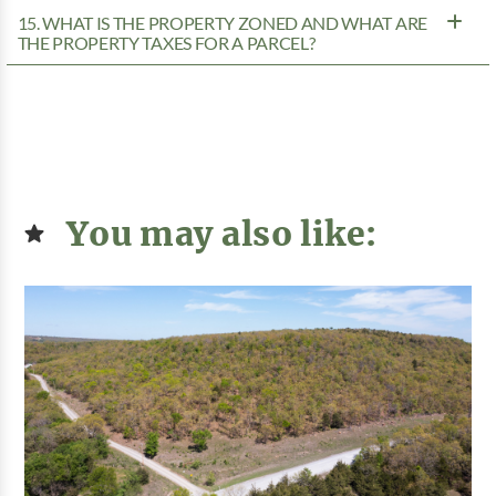
15. WHAT IS THE PROPERTY ZONED AND WHAT ARE
THE PROPERTY TAXES FOR A PARCEL?
You may also like: