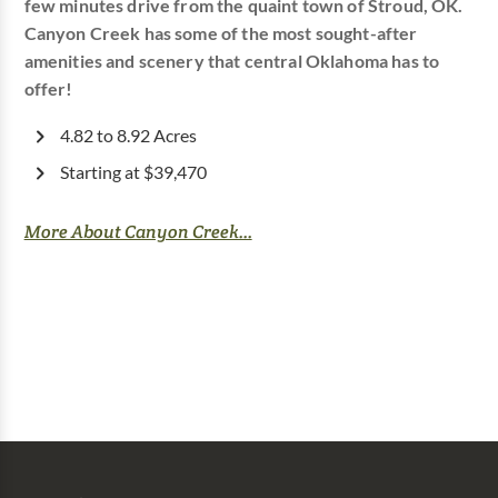
few minutes drive from the quaint town of Stroud, OK.
Canyon Creek has some of the most sought-after
amenities and scenery that central Oklahoma has to
offer!
4.82 to 8.92 Acres
Starting at $39,470
More About Canyon Creek...