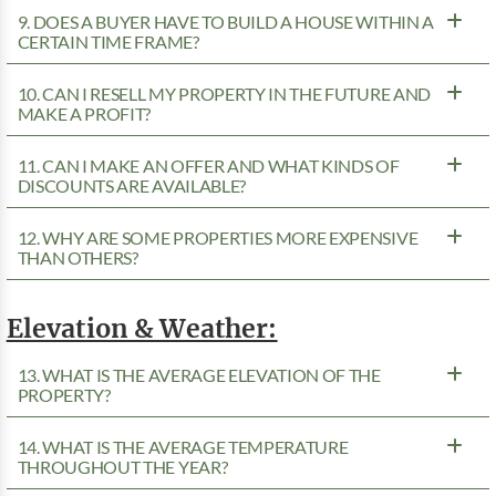
9. DOES A BUYER HAVE TO BUILD A HOUSE WITHIN A
CERTAIN TIME FRAME?
10. CAN I RESELL MY PROPERTY IN THE FUTURE AND
MAKE A PROFIT?
11. CAN I MAKE AN OFFER AND WHAT KINDS OF
DISCOUNTS ARE AVAILABLE?
12. WHY ARE SOME PROPERTIES MORE EXPENSIVE
THAN OTHERS?
Elevation & Weather:
13. WHAT IS THE AVERAGE ELEVATION OF THE
PROPERTY?
14. WHAT IS THE AVERAGE TEMPERATURE
THROUGHOUT THE YEAR?