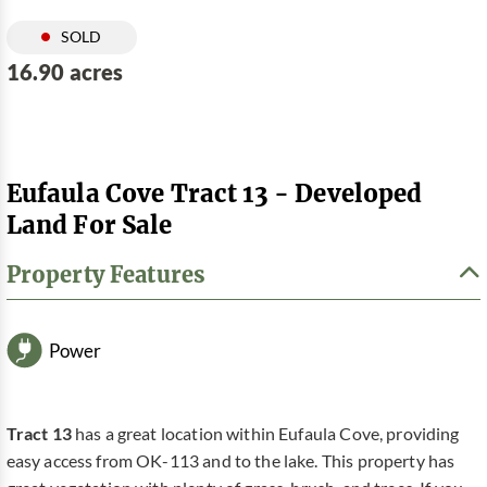
SOLD
16.90 acres
Eufaula Cove Tract 13 - Developed
Land For Sale
Property Features
Power
Tract 13
has a great location within Eufaula Cove, providing
easy access from OK-113 and to the lake. This property has