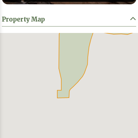
Property Map