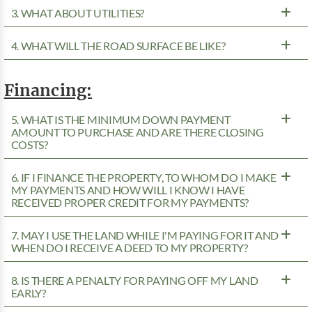
3. WHAT ABOUT UTILITIES?
4. WHAT WILL THE ROAD SURFACE BE LIKE?
Financing:
5. WHAT IS THE MINIMUM DOWN PAYMENT
AMOUNT TO PURCHASE AND ARE THERE CLOSING
COSTS?
6. IF I FINANCE THE PROPERTY, TO WHOM DO I MAKE
MY PAYMENTS AND HOW WILL I KNOW I HAVE
RECEIVED PROPER CREDIT FOR MY PAYMENTS?
7. MAY I USE THE LAND WHILE I'M PAYING FOR IT AND
WHEN DO I RECEIVE A DEED TO MY PROPERTY?
8. IS THERE A PENALTY FOR PAYING OFF MY LAND
EARLY?