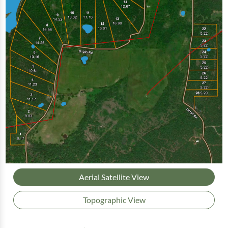
Aerial Satellite View
Topographic View