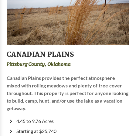
CANADIAN PLAINS
Pittsburg County, Oklahoma
Canadian Plains provides the perfect atmosphere
mixed with rolling meadows and plenty of tree cover
throughout. This property is perfect for anyone looking
to build, camp, hunt, and/or use the lake as a vacation
getaway.
4.45 to 9.76 Acres
Starting at $25,740