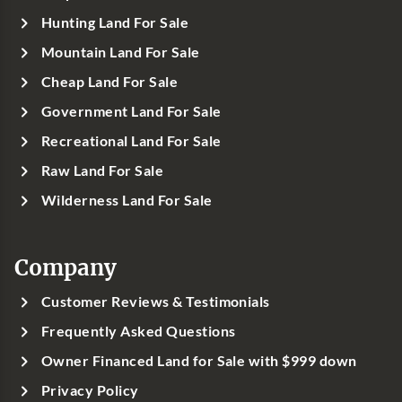
Hunting Land For Sale
Mountain Land For Sale
Cheap Land For Sale
Government Land For Sale
Recreational Land For Sale
Raw Land For Sale
Wilderness Land For Sale
Company
Customer Reviews & Testimonials
Frequently Asked Questions
Owner Financed Land for Sale with $999 down
Privacy Policy