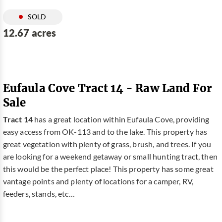
SOLD
12.67 acres
Eufaula Cove Tract 14 - Raw Land For
Sale
Tract 14
has a great location within Eufaula Cove, providing
easy access from OK-113 and to the lake. This property has
great vegetation with plenty of grass, brush, and trees. If you
are looking for a weekend getaway or small hunting tract, then
this would be the perfect place! This property has some great
vantage points and plenty of locations for a camper, RV,
feeders, stands, etc…