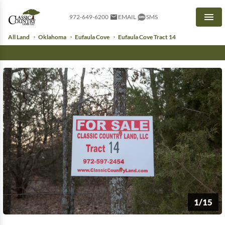
972-649-6200
EMAIL
SMS
Men
All Land
Oklahoma
Eufaula Cove
Eufaula Cove Tract 14
1/15