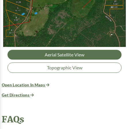
Aerial Satellite View
Topographic View
Open Location In Maps
Get Directions
FAQs