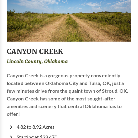
CANYON CREEK
Lincoln County, Oklahoma
Canyon Creek is a gorgeous property conveniently
located between Oklahoma City and Tulsa, OK, just a
few minutes drive from the quaint town of Stroud, OK.
Canyon Creek has some of the most sought-after
amenities and scenery that central Oklahoma has to
offer!
4.82 to 8.92 Acres
Starting at $39,470