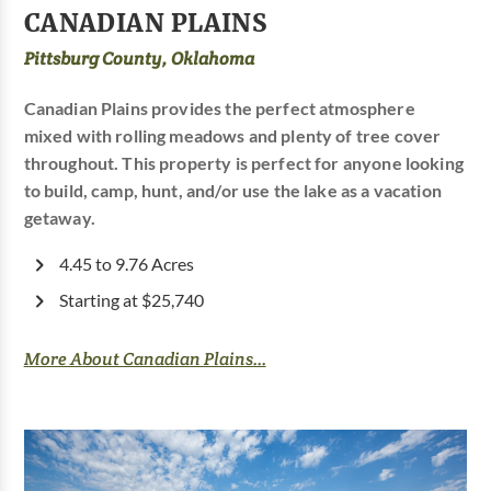
CANADIAN PLAINS
Pittsburg County, Oklahoma
Canadian Plains provides the perfect atmosphere
mixed with rolling meadows and plenty of tree cover
throughout. This property is perfect for anyone looking
to build, camp, hunt, and/or use the lake as a vacation
getaway.
4.45 to 9.76 Acres
Starting at $25,740
More About Canadian Plains...