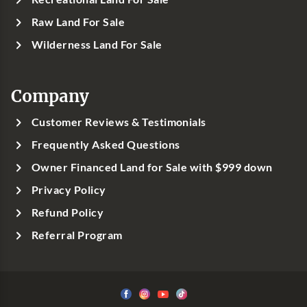
Raw Land For Sale
Wilderness Land For Sale
Company
Customer Reviews & Testimonials
Frequently Asked Questions
Owner Financed Land for Sale with $999 down
Privacy Policy
Refund Policy
Referral Program