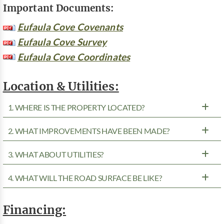
Important Documents:
Eufaula Cove Covenants
Eufaula Cove Survey
Eufaula Cove Coordinates
Location & Utilities:
1. WHERE IS THE PROPERTY LOCATED?
2. WHAT IMPROVEMENTS HAVE BEEN MADE?
3. WHAT ABOUT UTILITIES?
4. WHAT WILL THE ROAD SURFACE BE LIKE?
Financing: