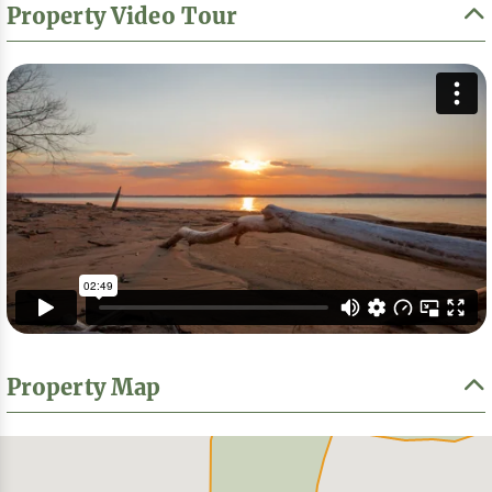
Property Video Tour
Property Map