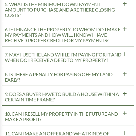
5. WHAT IS THE MINIMUM DOWN PAYMENT
AMOUNT TO PURCHASE AND ARE THERE CLOSING
COSTS?
6. IF I FINANCE THE PROPERTY, TO WHOM DO I MAKE
MY PAYMENTS AND HOW WILL I KNOW I HAVE
RECEIVED PROPER CREDIT FOR MY PAYMENTS?
7. MAY I USE THE LAND WHILE I'M PAYING FOR IT AND
WHEN DO I RECEIVE A DEED TO MY PROPERTY?
8. IS THERE A PENALTY FOR PAYING OFF MY LAND
EARLY?
9. DOES A BUYER HAVE TO BUILD A HOUSE WITHIN A
CERTAIN TIME FRAME?
10. CAN I RESELL MY PROPERTY IN THE FUTURE AND
MAKE A PROFIT?
11. CAN I MAKE AN OFFER AND WHAT KINDS OF