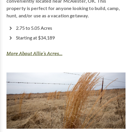
conveniently located near McAlester, OK. This
property is perfect for anyone looking to build, camp,
hunt, and/or use as a vacation getaway.
2.75 to 5.05 Acres
Starting at $34,189
More About Allie’s Acres...