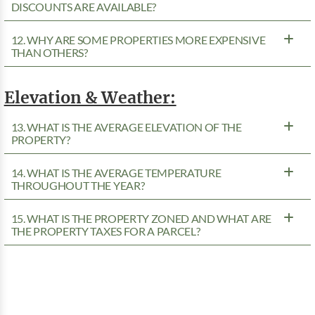
DISCOUNTS ARE AVAILABLE?
12. WHY ARE SOME PROPERTIES MORE EXPENSIVE
THAN OTHERS?
Elevation & Weather:
13. WHAT IS THE AVERAGE ELEVATION OF THE
PROPERTY?
14. WHAT IS THE AVERAGE TEMPERATURE
THROUGHOUT THE YEAR?
15. WHAT IS THE PROPERTY ZONED AND WHAT ARE
THE PROPERTY TAXES FOR A PARCEL?