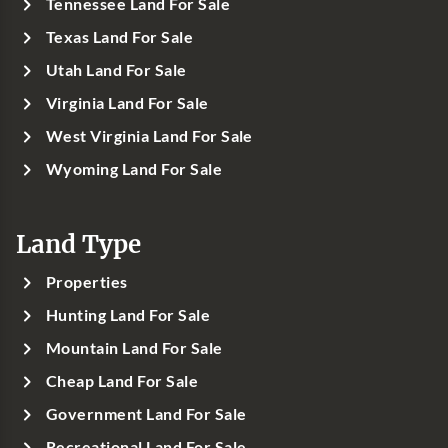
Tennessee Land For Sale
Texas Land For Sale
Utah Land For Sale
Virginia Land For Sale
West Virginia Land For Sale
Wyoming Land For Sale
Land Type
Properties
Hunting Land For Sale
Mountain Land For Sale
Cheap Land For Sale
Government Land For Sale
Recreational Land For Sale