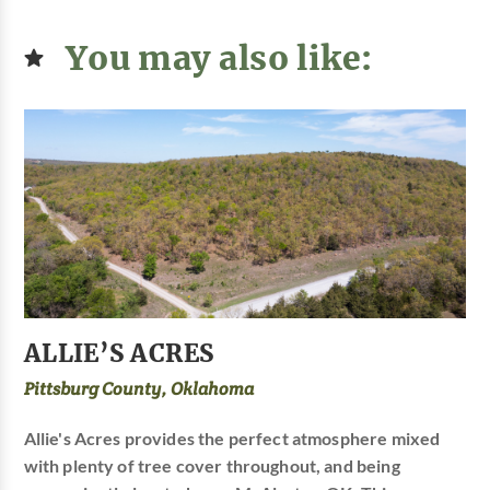
You may also like:
ALLIE’S ACRES
Pittsburg County, Oklahoma
Allie's Acres provides the perfect atmosphere mixed
with plenty of tree cover throughout, and being