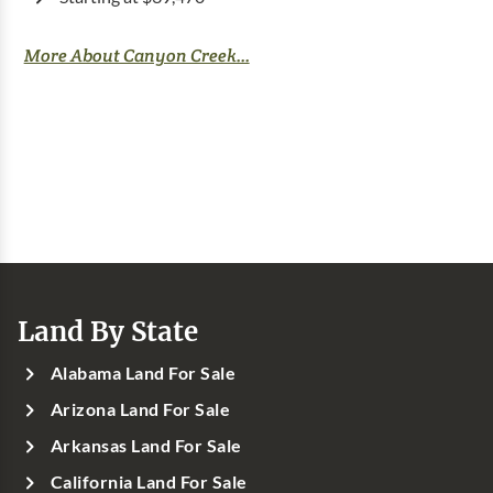
More About Canyon Creek...
Land By State
Alabama Land For Sale
Arizona Land For Sale
Arkansas Land For Sale
California Land For Sale