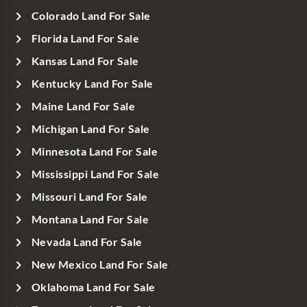
Colorado Land For Sale
Florida Land For Sale
Kansas Land For Sale
Kentucky Land For Sale
Maine Land For Sale
Michigan Land For Sale
Minnesota Land For Sale
Mississippi Land For Sale
Missouri Land For Sale
Montana Land For Sale
Nevada Land For Sale
New Mexico Land For Sale
Oklahoma Land For Sale