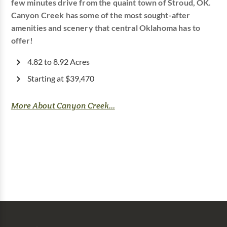
few minutes drive from the quaint town of Stroud, OK.
Canyon Creek has some of the most sought-after
amenities and scenery that central Oklahoma has to
offer!
4.82 to 8.92 Acres
Starting at $39,470
More About Canyon Creek...