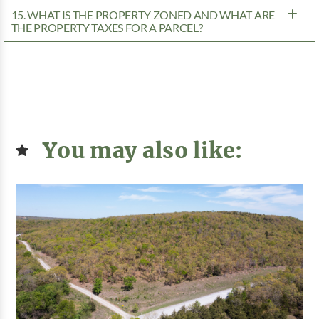
15. WHAT IS THE PROPERTY ZONED AND WHAT ARE
THE PROPERTY TAXES FOR A PARCEL?
You may also like: