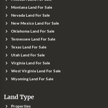
Montana Land For Sale
Nevada Land For Sale
New Mexico Land For Sale
Oklahoma Land For Sale
Tennessee Land For Sale
Texas Land For Sale
Utah Land For Sale
Virginia Land For Sale
West Virginia Land For Sale
Wyoming Land For Sale
Land Type
Properties