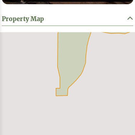
Property Map