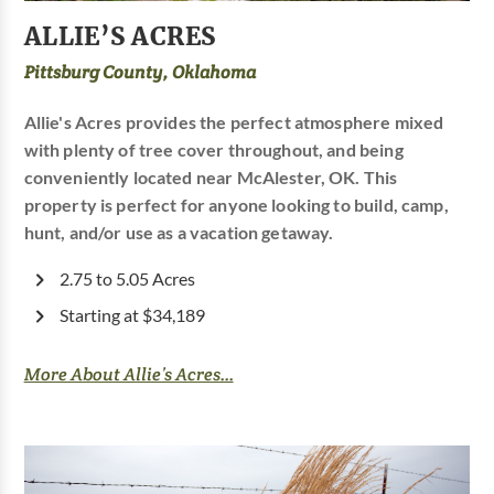
ALLIE’S ACRES
Pittsburg County, Oklahoma
Allie's Acres provides the perfect atmosphere mixed
with plenty of tree cover throughout, and being
conveniently located near McAlester, OK. This
property is perfect for anyone looking to build, camp,
hunt, and/or use as a vacation getaway.
2.75 to 5.05 Acres
Starting at $34,189
More About Allie’s Acres...