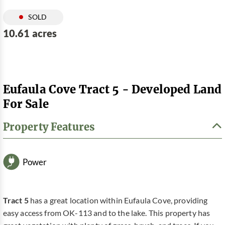
SOLD
10.61 acres
Eufaula Cove Tract 5 - Developed Land
For Sale
Property Features
Power
Tract 5
has a great location within Eufaula Cove, providing
easy access from OK-113 and to the lake. This property has