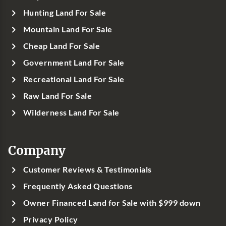
Hunting Land For Sale
Mountain Land For Sale
Cheap Land For Sale
Government Land For Sale
Recreational Land For Sale
Raw Land For Sale
Wilderness Land For Sale
Company
Customer Reviews & Testimonials
Frequently Asked Questions
Owner Financed Land for Sale with $999 down
Privacy Policy