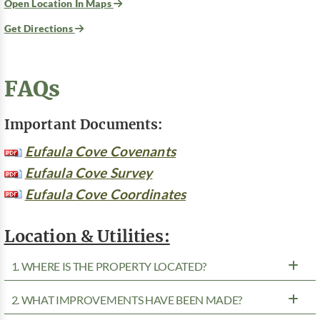
Open Location In Maps
Get Directions
FAQs
Important Documents:
Eufaula Cove Covenants
Eufaula Cove Survey
Eufaula Cove Coordinates
Location & Utilities:
1. WHERE IS THE PROPERTY LOCATED?
2. WHAT IMPROVEMENTS HAVE BEEN MADE?