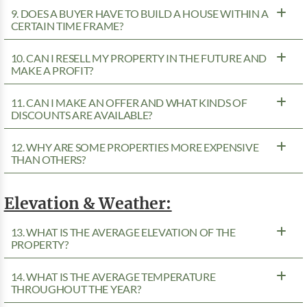
9. DOES A BUYER HAVE TO BUILD A HOUSE WITHIN A
CERTAIN TIME FRAME?
10. CAN I RESELL MY PROPERTY IN THE FUTURE AND
MAKE A PROFIT?
11. CAN I MAKE AN OFFER AND WHAT KINDS OF
DISCOUNTS ARE AVAILABLE?
12. WHY ARE SOME PROPERTIES MORE EXPENSIVE
THAN OTHERS?
Elevation & Weather:
13. WHAT IS THE AVERAGE ELEVATION OF THE
PROPERTY?
14. WHAT IS THE AVERAGE TEMPERATURE
THROUGHOUT THE YEAR?