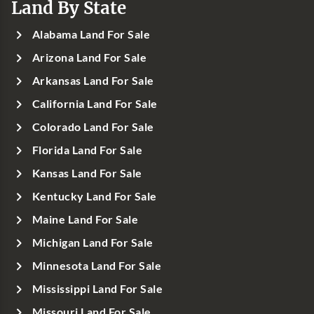
Land By State
Alabama Land For Sale
Arizona Land For Sale
Arkansas Land For Sale
California Land For Sale
Colorado Land For Sale
Florida Land For Sale
Kansas Land For Sale
Kentucky Land For Sale
Maine Land For Sale
Michigan Land For Sale
Minnesota Land For Sale
Mississippi Land For Sale
Missouri Land For Sale