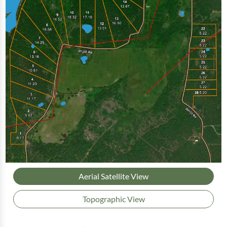
Aerial Satellite View
Topographic View