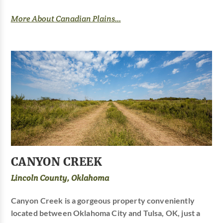
More About Canadian Plains...
CANYON CREEK
Lincoln County, Oklahoma
Canyon Creek is a gorgeous property conveniently
located between Oklahoma City and Tulsa, OK, just a