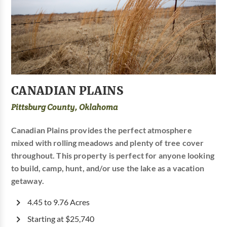
CANADIAN PLAINS
Pittsburg County, Oklahoma
Canadian Plains provides the perfect atmosphere
mixed with rolling meadows and plenty of tree cover
throughout. This property is perfect for anyone looking
to build, camp, hunt, and/or use the lake as a vacation
getaway.
4.45 to 9.76 Acres
Starting at $25,740