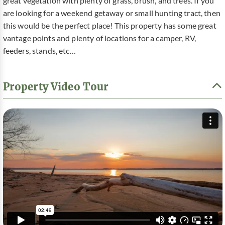
great vegetation with plenty of grass, brush, and trees. If you
are looking for a weekend getaway or small hunting tract, then
this would be the perfect place! This property has some great
vantage points and plenty of locations for a camper, RV,
feeders, stands, etc…
Property Video Tour