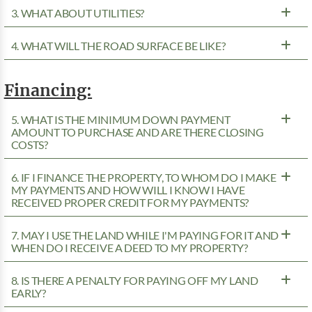
3. WHAT ABOUT UTILITIES?
4. WHAT WILL THE ROAD SURFACE BE LIKE?
Financing:
5. WHAT IS THE MINIMUM DOWN PAYMENT
AMOUNT TO PURCHASE AND ARE THERE CLOSING
COSTS?
6. IF I FINANCE THE PROPERTY, TO WHOM DO I MAKE
MY PAYMENTS AND HOW WILL I KNOW I HAVE
RECEIVED PROPER CREDIT FOR MY PAYMENTS?
7. MAY I USE THE LAND WHILE I'M PAYING FOR IT AND
WHEN DO I RECEIVE A DEED TO MY PROPERTY?
8. IS THERE A PENALTY FOR PAYING OFF MY LAND
EARLY?