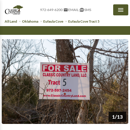
972-649-6200
EMAIL
SMS
Men
All Land
Oklahoma
Eufaula Cove
Eufaula Cove Tract 5
1/13