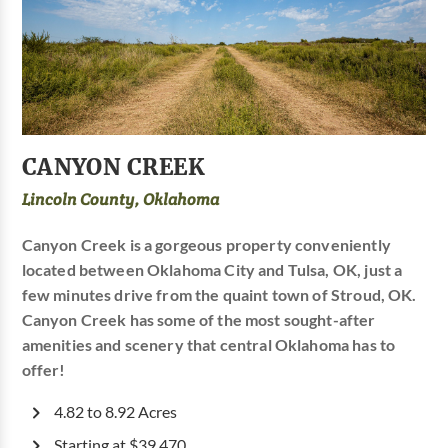
CANYON CREEK
Lincoln County, Oklahoma
Canyon Creek is a gorgeous property conveniently
located between Oklahoma City and Tulsa, OK, just a
few minutes drive from the quaint town of Stroud, OK.
Canyon Creek has some of the most sought-after
amenities and scenery that central Oklahoma has to
offer!
4.82 to 8.92 Acres
Starting at $39,470