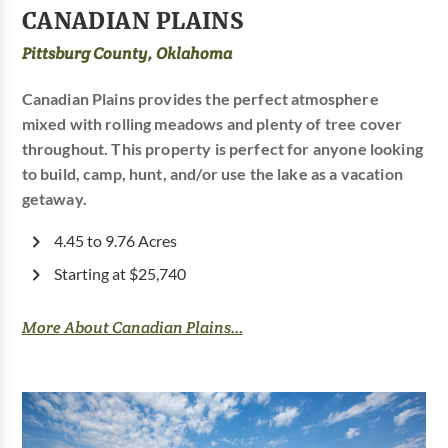
CANADIAN PLAINS
Pittsburg County, Oklahoma
Canadian Plains provides the perfect atmosphere
mixed with rolling meadows and plenty of tree cover
throughout. This property is perfect for anyone looking
to build, camp, hunt, and/or use the lake as a vacation
getaway.
4.45 to 9.76 Acres
Starting at $25,740
More About Canadian Plains...