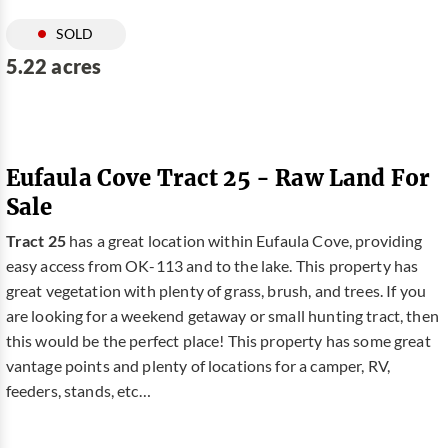
SOLD
5.22 acres
Eufaula Cove Tract 25 - Raw Land For
Sale
Tract 25
has a great location within Eufaula Cove, providing
easy access from OK-113 and to the lake. This property has
great vegetation with plenty of grass, brush, and trees. If you
are looking for a weekend getaway or small hunting tract, then
this would be the perfect place! This property has some great
vantage points and plenty of locations for a camper, RV,
feeders, stands, etc…