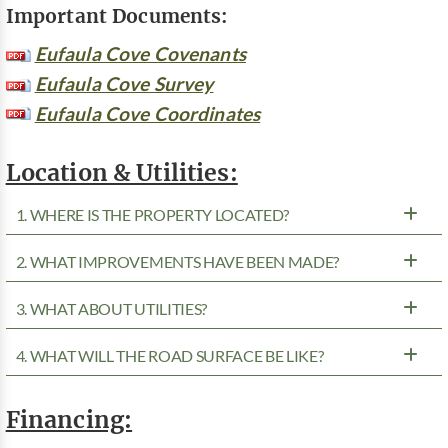
Important Documents:
Eufaula Cove Covenants
Eufaula Cove Survey
Eufaula Cove Coordinates
Location & Utilities:
1. WHERE IS THE PROPERTY LOCATED?
2. WHAT IMPROVEMENTS HAVE BEEN MADE?
3. WHAT ABOUT UTILITIES?
4. WHAT WILL THE ROAD SURFACE BE LIKE?
Financing: