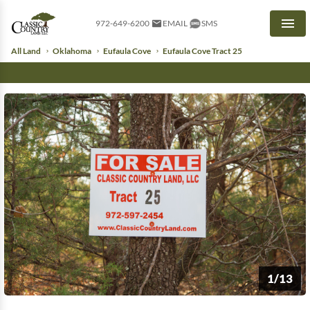
972-649-6200
EMAIL
SMS
Men
All Land
Oklahoma
Eufaula Cove
Eufaula Cove Tract 25
1/13