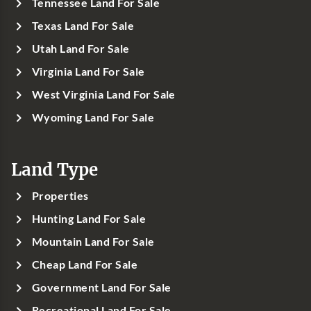
Tennessee Land For Sale
Texas Land For Sale
Utah Land For Sale
Virginia Land For Sale
West Virginia Land For Sale
Wyoming Land For Sale
Land Type
Properties
Hunting Land For Sale
Mountain Land For Sale
Cheap Land For Sale
Government Land For Sale
Recreational Land For Sale