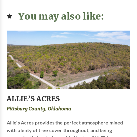
You may also like:
ALLIE’S ACRES
Pittsburg County, Oklahoma
Allie's Acres provides the perfect atmosphere mixed
with plenty of tree cover throughout, and being