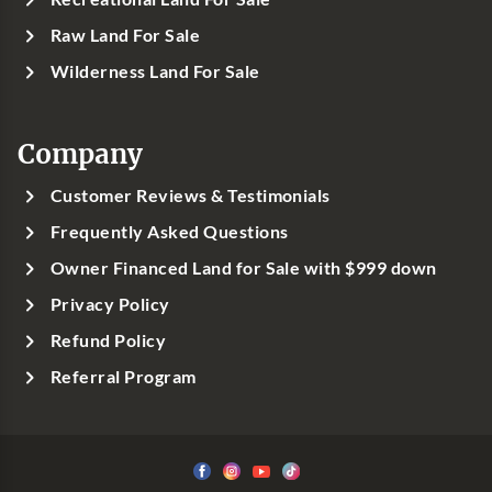
Raw Land For Sale
Wilderness Land For Sale
Company
Customer Reviews & Testimonials
Frequently Asked Questions
Owner Financed Land for Sale with $999 down
Privacy Policy
Refund Policy
Referral Program