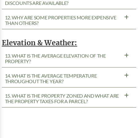
DISCOUNTS ARE AVAILABLE?
12. WHY ARE SOME PROPERTIES MORE EXPENSIVE
THAN OTHERS?
Elevation & Weather:
13. WHAT IS THE AVERAGE ELEVATION OF THE
PROPERTY?
14. WHAT IS THE AVERAGE TEMPERATURE
THROUGHOUT THE YEAR?
15. WHAT IS THE PROPERTY ZONED AND WHAT ARE
THE PROPERTY TAXES FOR A PARCEL?