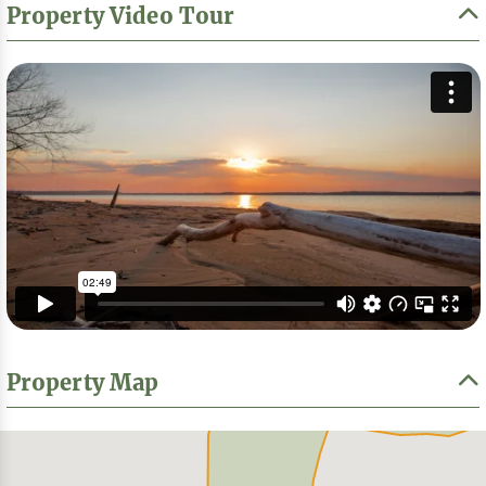
Property Video Tour
Property Map