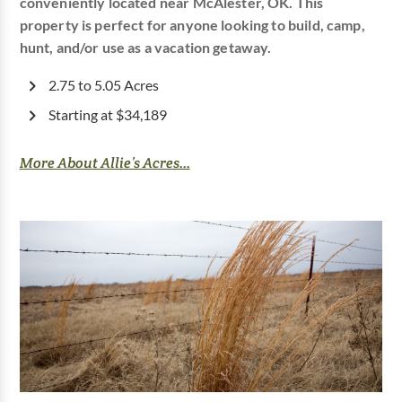
conveniently located near McAlester, OK. This
property is perfect for anyone looking to build, camp,
hunt, and/or use as a vacation getaway.
2.75 to 5.05 Acres
Starting at $34,189
More About Allie’s Acres...