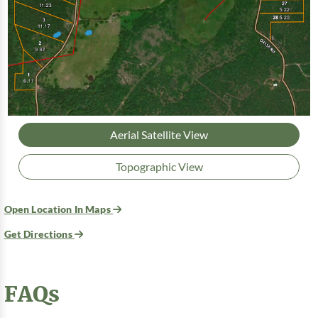
Aerial Satellite View
Topographic View
Open Location In Maps
Get Directions
FAQs