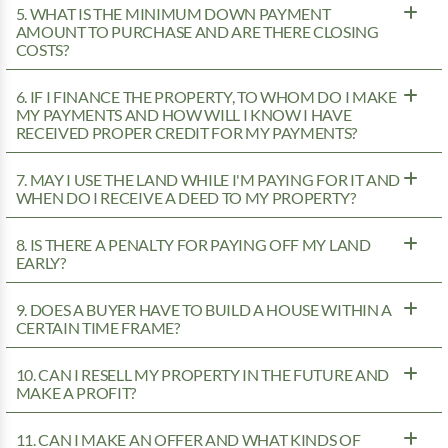
5. WHAT IS THE MINIMUM DOWN PAYMENT
AMOUNT TO PURCHASE AND ARE THERE CLOSING
COSTS?
6. IF I FINANCE THE PROPERTY, TO WHOM DO I MAKE
MY PAYMENTS AND HOW WILL I KNOW I HAVE
RECEIVED PROPER CREDIT FOR MY PAYMENTS?
7. MAY I USE THE LAND WHILE I'M PAYING FOR IT AND
WHEN DO I RECEIVE A DEED TO MY PROPERTY?
8. IS THERE A PENALTY FOR PAYING OFF MY LAND
EARLY?
9. DOES A BUYER HAVE TO BUILD A HOUSE WITHIN A
CERTAIN TIME FRAME?
10. CAN I RESELL MY PROPERTY IN THE FUTURE AND
MAKE A PROFIT?
11. CAN I MAKE AN OFFER AND WHAT KINDS OF