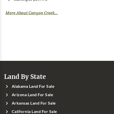
More About Canyon Creek...
Land By State
Alabama Land For Sale
Arizona Land For Sale
Arkansas Land For Sale
California Land For Sale