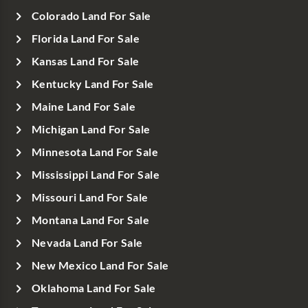
Colorado Land For Sale
Florida Land For Sale
Kansas Land For Sale
Kentucky Land For Sale
Maine Land For Sale
Michigan Land For Sale
Minnesota Land For Sale
Mississippi Land For Sale
Missouri Land For Sale
Montana Land For Sale
Nevada Land For Sale
New Mexico Land For Sale
Oklahoma Land For Sale