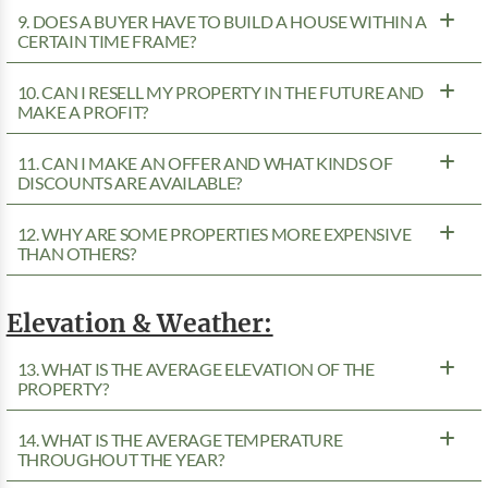
9. DOES A BUYER HAVE TO BUILD A HOUSE WITHIN A
CERTAIN TIME FRAME?
10. CAN I RESELL MY PROPERTY IN THE FUTURE AND
MAKE A PROFIT?
11. CAN I MAKE AN OFFER AND WHAT KINDS OF
DISCOUNTS ARE AVAILABLE?
12. WHY ARE SOME PROPERTIES MORE EXPENSIVE
THAN OTHERS?
Elevation & Weather:
13. WHAT IS THE AVERAGE ELEVATION OF THE
PROPERTY?
14. WHAT IS THE AVERAGE TEMPERATURE
THROUGHOUT THE YEAR?