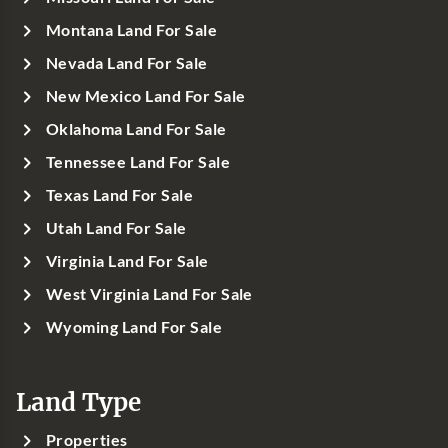
Montana Land For Sale
Nevada Land For Sale
New Mexico Land For Sale
Oklahoma Land For Sale
Tennessee Land For Sale
Texas Land For Sale
Utah Land For Sale
Virginia Land For Sale
West Virginia Land For Sale
Wyoming Land For Sale
Land Type
Properties