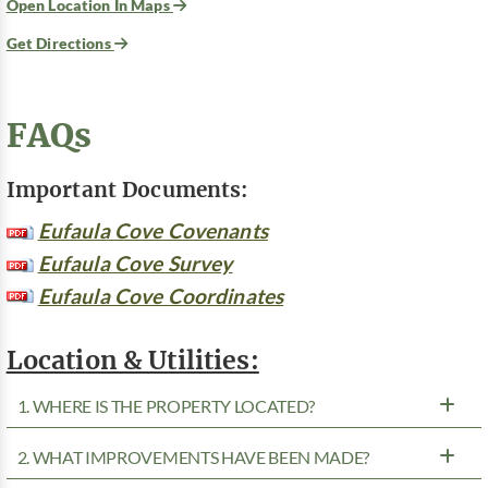
Open Location In Maps
Get Directions
FAQs
Important Documents:
Eufaula Cove Covenants
Eufaula Cove Survey
Eufaula Cove Coordinates
Location & Utilities:
1. WHERE IS THE PROPERTY LOCATED?
2. WHAT IMPROVEMENTS HAVE BEEN MADE?