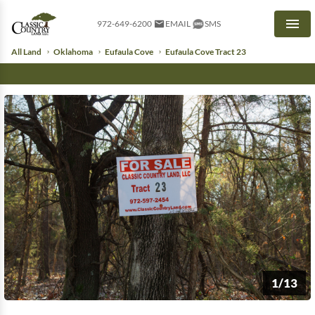
972-649-6200
EMAIL
SMS
Men
All Land
Oklahoma
Eufaula Cove
Eufaula Cove Tract 23
1/13