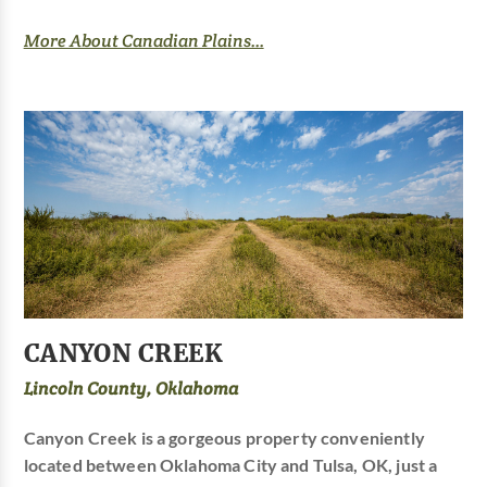
More About Canadian Plains...
CANYON CREEK
Lincoln County, Oklahoma
Canyon Creek is a gorgeous property conveniently
located between Oklahoma City and Tulsa, OK, just a