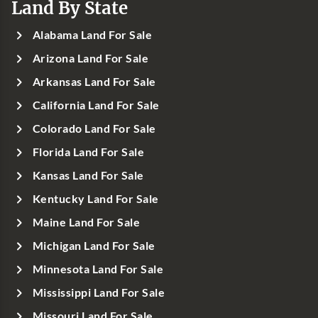
Land By State
Alabama Land For Sale
Arizona Land For Sale
Arkansas Land For Sale
California Land For Sale
Colorado Land For Sale
Florida Land For Sale
Kansas Land For Sale
Kentucky Land For Sale
Maine Land For Sale
Michigan Land For Sale
Minnesota Land For Sale
Mississippi Land For Sale
Missouri Land For Sale