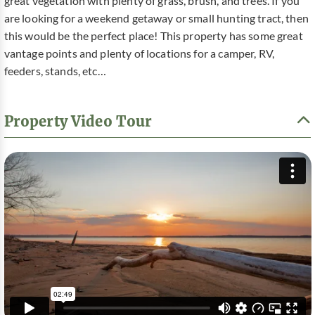
great vegetation with plenty of grass, brush, and trees. If you
are looking for a weekend getaway or small hunting tract, then
this would be the perfect place! This property has some great
vantage points and plenty of locations for a camper, RV,
feeders, stands, etc…
Property Video Tour