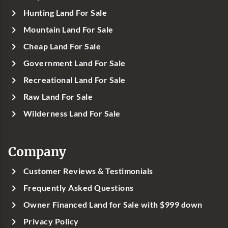
Hunting Land For Sale
Mountain Land For Sale
Cheap Land For Sale
Government Land For Sale
Recreational Land For Sale
Raw Land For Sale
Wilderness Land For Sale
Company
Customer Reviews & Testimonials
Frequently Asked Questions
Owner Financed Land for Sale with $999 down
Privacy Policy