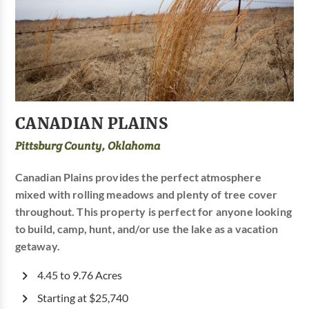
CANADIAN PLAINS
Pittsburg County, Oklahoma
Canadian Plains provides the perfect atmosphere
mixed with rolling meadows and plenty of tree cover
throughout. This property is perfect for anyone looking
to build, camp, hunt, and/or use the lake as a vacation
getaway.
4.45 to 9.76 Acres
Starting at $25,740