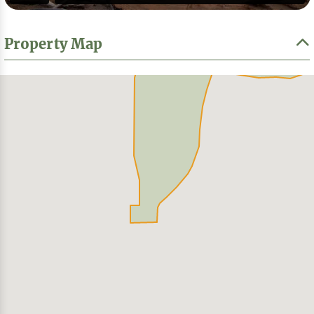
Property Map