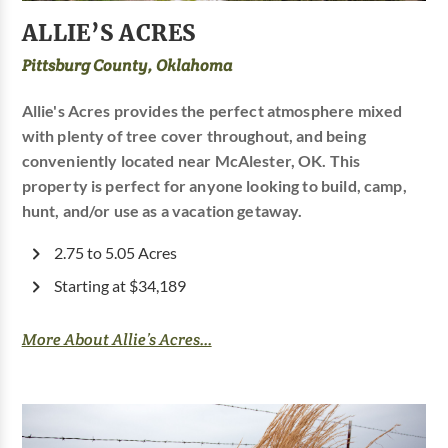
ALLIE’S ACRES
Pittsburg County, Oklahoma
Allie's Acres provides the perfect atmosphere mixed
with plenty of tree cover throughout, and being
conveniently located near McAlester, OK. This
property is perfect for anyone looking to build, camp,
hunt, and/or use as a vacation getaway.
2.75 to 5.05 Acres
Starting at $34,189
More About Allie’s Acres...