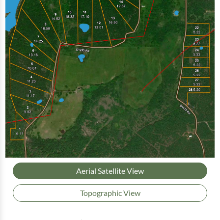
Aerial Satellite View
Topographic View