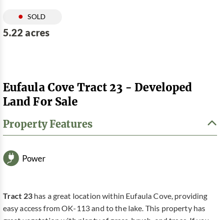
SOLD
5.22 acres
Eufaula Cove Tract 23 - Developed
Land For Sale
Property Features
Power
Tract 23
has a great location within Eufaula Cove, providing
easy access from OK-113 and to the lake. This property has