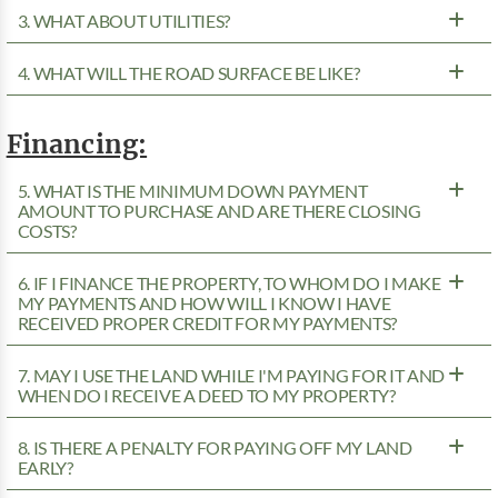
3. WHAT ABOUT UTILITIES?
4. WHAT WILL THE ROAD SURFACE BE LIKE?
Financing:
5. WHAT IS THE MINIMUM DOWN PAYMENT
AMOUNT TO PURCHASE AND ARE THERE CLOSING
COSTS?
6. IF I FINANCE THE PROPERTY, TO WHOM DO I MAKE
MY PAYMENTS AND HOW WILL I KNOW I HAVE
RECEIVED PROPER CREDIT FOR MY PAYMENTS?
7. MAY I USE THE LAND WHILE I'M PAYING FOR IT AND
WHEN DO I RECEIVE A DEED TO MY PROPERTY?
8. IS THERE A PENALTY FOR PAYING OFF MY LAND
EARLY?