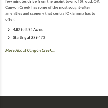
few minutes drive from the quaint town of Stroud, OK.
Canyon Creek has some of the most sought-after
amenities and scenery that central Oklahoma has to
offer!
4.82 to 8.92 Acres
Starting at $39,470
More About Canyon Creek...