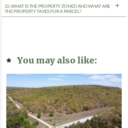
15. WHAT IS THE PROPERTY ZONED AND WHAT ARE
THE PROPERTY TAXES FOR A PARCEL?
You may also like: