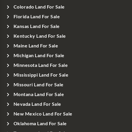
Colorado Land For Sale
Florida Land For Sale
Kansas Land For Sale
Kentucky Land For Sale
Maine Land For Sale
Michigan Land For Sale
Minnesota Land For Sale
Mississippi Land For Sale
Missouri Land For Sale
Montana Land For Sale
Nevada Land For Sale
New Mexico Land For Sale
Oklahoma Land For Sale