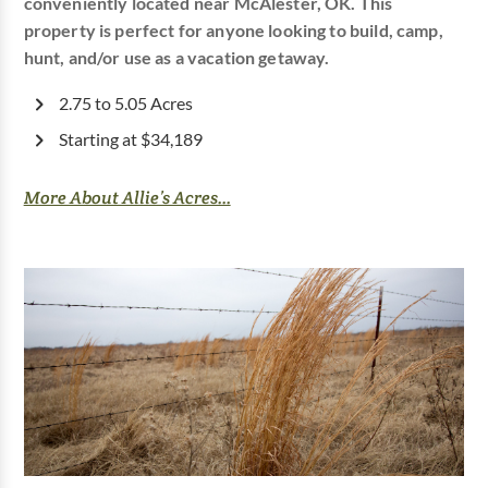
conveniently located near McAlester, OK. This
property is perfect for anyone looking to build, camp,
hunt, and/or use as a vacation getaway.
2.75 to 5.05 Acres
Starting at $34,189
More About Allie’s Acres...