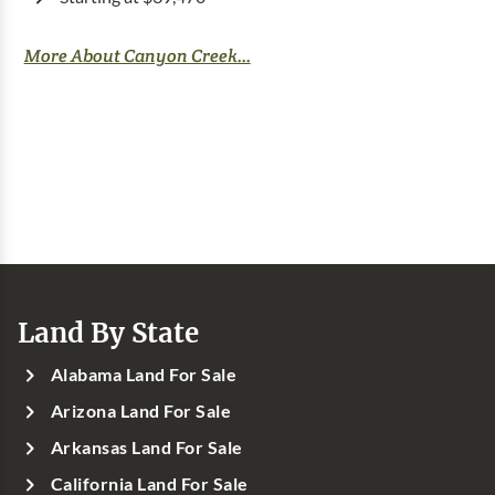
More About Canyon Creek...
Land By State
Alabama Land For Sale
Arizona Land For Sale
Arkansas Land For Sale
California Land For Sale