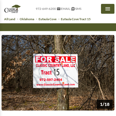
972-649-6200
EMAIL
SMS
Men
All Land
Oklahoma
Eufaula Cove
Eufaula Cove Tract 15
1/18