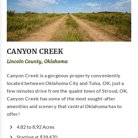
CANYON CREEK
Lincoln County, Oklahoma
Canyon Creek is a gorgeous property conveniently
located between Oklahoma City and Tulsa, OK, just a
few minutes drive from the quaint town of Stroud, OK.
Canyon Creek has some of the most sought-after
amenities and scenery that central Oklahoma has to
offer!
4.82 to 8.92 Acres
Starting at $39,470