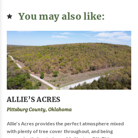
You may also like:
ALLIE’S ACRES
Pittsburg County, Oklahoma
Allie's Acres provides the perfect atmosphere mixed
with plenty of tree cover throughout, and being