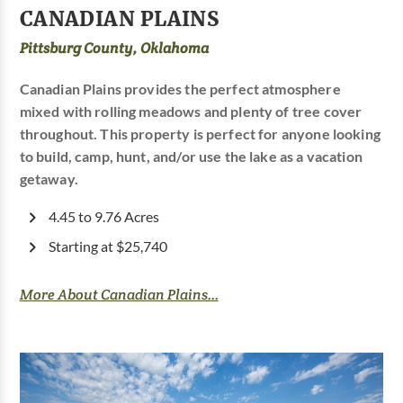
CANADIAN PLAINS
Pittsburg County, Oklahoma
Canadian Plains provides the perfect atmosphere
mixed with rolling meadows and plenty of tree cover
throughout. This property is perfect for anyone looking
to build, camp, hunt, and/or use the lake as a vacation
getaway.
4.45 to 9.76 Acres
Starting at $25,740
More About Canadian Plains...