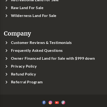
Raw Land For Sale
Wilderness Land For Sale
Company
Customer Reviews & Testimonials
Frequently Asked Questions
Owner Financed Land for Sale with $999 down
Privacy Policy
Refund Policy
Referral Program