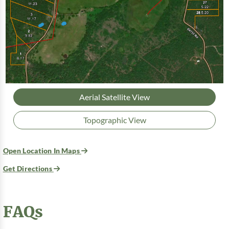
Aerial Satellite View
Topographic View
Open Location In Maps
Get Directions
FAQs