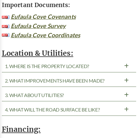
Important Documents:
Eufaula Cove Covenants
Eufaula Cove Survey
Eufaula Cove Coordinates
Location & Utilities:
1. WHERE IS THE PROPERTY LOCATED?
2. WHAT IMPROVEMENTS HAVE BEEN MADE?
3. WHAT ABOUT UTILITIES?
4. WHAT WILL THE ROAD SURFACE BE LIKE?
Financing: