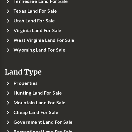
Tennessee Land For Sale
Texas Land For Sale
Utah Land For Sale
Virginia Land For Sale
West Virginia Land For Sale
Wyoming Land For Sale
Land Type
Properties
Hunting Land For Sale
Mountain Land For Sale
Cheap Land For Sale
Government Land For Sale
Recreational Land For Sale