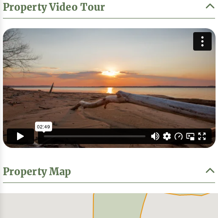
Property Video Tour
Property Map