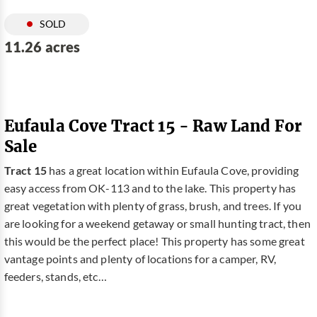
SOLD
11.26 acres
Eufaula Cove Tract 15 - Raw Land For
Sale
Tract 15
has a great location within Eufaula Cove, providing
easy access from OK-113 and to the lake. This property has
great vegetation with plenty of grass, brush, and trees. If you
are looking for a weekend getaway or small hunting tract, then
this would be the perfect place! This property has some great
vantage points and plenty of locations for a camper, RV,
feeders, stands, etc…