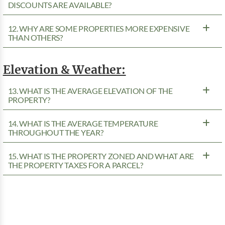
DISCOUNTS ARE AVAILABLE?
12. WHY ARE SOME PROPERTIES MORE EXPENSIVE
THAN OTHERS?
Elevation & Weather:
13. WHAT IS THE AVERAGE ELEVATION OF THE
PROPERTY?
14. WHAT IS THE AVERAGE TEMPERATURE
THROUGHOUT THE YEAR?
15. WHAT IS THE PROPERTY ZONED AND WHAT ARE
THE PROPERTY TAXES FOR A PARCEL?