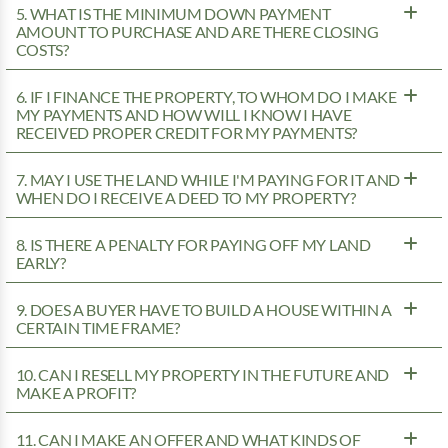
5. WHAT IS THE MINIMUM DOWN PAYMENT
AMOUNT TO PURCHASE AND ARE THERE CLOSING
COSTS?
6. IF I FINANCE THE PROPERTY, TO WHOM DO I MAKE
MY PAYMENTS AND HOW WILL I KNOW I HAVE
RECEIVED PROPER CREDIT FOR MY PAYMENTS?
7. MAY I USE THE LAND WHILE I'M PAYING FOR IT AND
WHEN DO I RECEIVE A DEED TO MY PROPERTY?
8. IS THERE A PENALTY FOR PAYING OFF MY LAND
EARLY?
9. DOES A BUYER HAVE TO BUILD A HOUSE WITHIN A
CERTAIN TIME FRAME?
10. CAN I RESELL MY PROPERTY IN THE FUTURE AND
MAKE A PROFIT?
11. CAN I MAKE AN OFFER AND WHAT KINDS OF