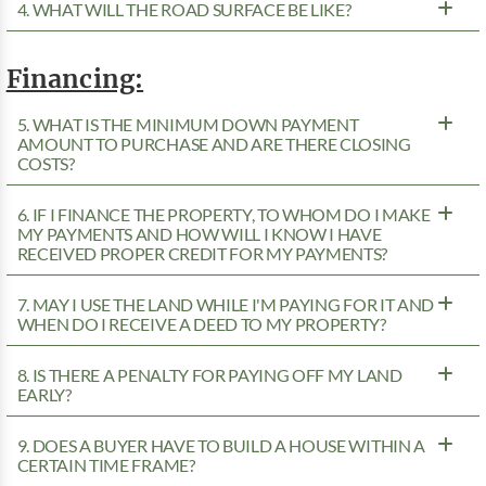
4. WHAT WILL THE ROAD SURFACE BE LIKE?
Financing:
5. WHAT IS THE MINIMUM DOWN PAYMENT
AMOUNT TO PURCHASE AND ARE THERE CLOSING
COSTS?
6. IF I FINANCE THE PROPERTY, TO WHOM DO I MAKE
MY PAYMENTS AND HOW WILL I KNOW I HAVE
RECEIVED PROPER CREDIT FOR MY PAYMENTS?
7. MAY I USE THE LAND WHILE I'M PAYING FOR IT AND
WHEN DO I RECEIVE A DEED TO MY PROPERTY?
8. IS THERE A PENALTY FOR PAYING OFF MY LAND
EARLY?
9. DOES A BUYER HAVE TO BUILD A HOUSE WITHIN A
CERTAIN TIME FRAME?