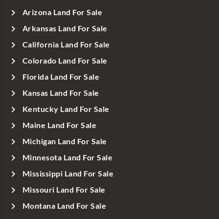
Arizona Land For Sale
Arkansas Land For Sale
California Land For Sale
Colorado Land For Sale
Florida Land For Sale
Kansas Land For Sale
Kentucky Land For Sale
Maine Land For Sale
Michigan Land For Sale
Minnesota Land For Sale
Mississippi Land For Sale
Missouri Land For Sale
Montana Land For Sale