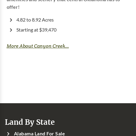
offer!
4.82 to 8.92 Acres
Starting at $39,470
More About Canyon Creek...
Land By State
Alabama Land For Sale