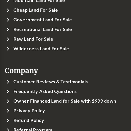
Mountain Land For Sale
Cheap Land For Sale
Government Land For Sale
Recreational Land For Sale
Raw Land For Sale
Wilderness Land For Sale
Company
Customer Reviews & Testimonials
Frequently Asked Questions
Owner Financed Land for Sale with $999 down
Privacy Policy
Refund Policy
Referral Program