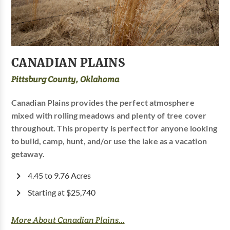
CANADIAN PLAINS
Pittsburg County, Oklahoma
Canadian Plains provides the perfect atmosphere
mixed with rolling meadows and plenty of tree cover
throughout. This property is perfect for anyone looking
to build, camp, hunt, and/or use the lake as a vacation
getaway.
4.45 to 9.76 Acres
Starting at $25,740
More About Canadian Plains...