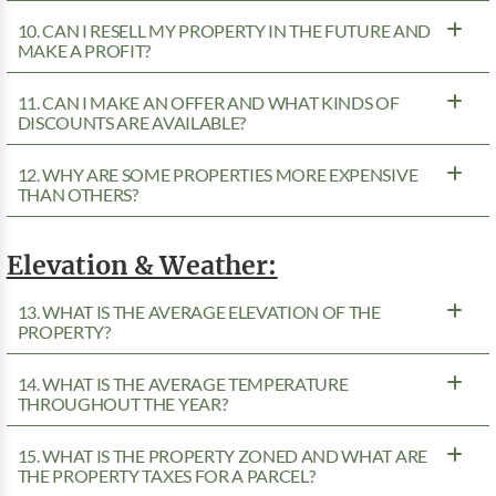
10. CAN I RESELL MY PROPERTY IN THE FUTURE AND
MAKE A PROFIT?
11. CAN I MAKE AN OFFER AND WHAT KINDS OF
DISCOUNTS ARE AVAILABLE?
12. WHY ARE SOME PROPERTIES MORE EXPENSIVE
THAN OTHERS?
Elevation & Weather:
13. WHAT IS THE AVERAGE ELEVATION OF THE
PROPERTY?
14. WHAT IS THE AVERAGE TEMPERATURE
THROUGHOUT THE YEAR?
15. WHAT IS THE PROPERTY ZONED AND WHAT ARE
THE PROPERTY TAXES FOR A PARCEL?