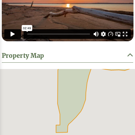
Property Map