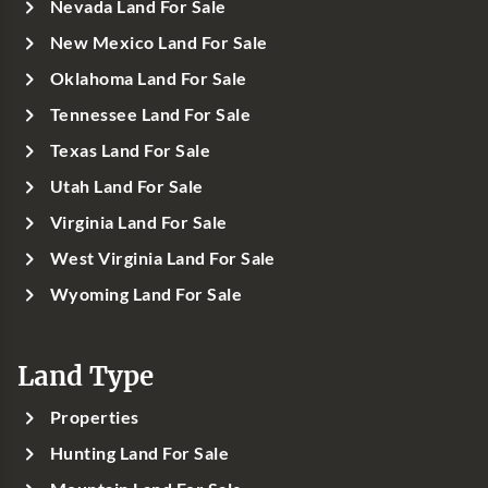
Nevada Land For Sale
New Mexico Land For Sale
Oklahoma Land For Sale
Tennessee Land For Sale
Texas Land For Sale
Utah Land For Sale
Virginia Land For Sale
West Virginia Land For Sale
Wyoming Land For Sale
Land Type
Properties
Hunting Land For Sale