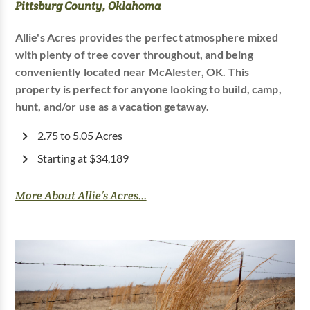
Pittsburg County, Oklahoma
Allie's Acres provides the perfect atmosphere mixed
with plenty of tree cover throughout, and being
conveniently located near McAlester, OK. This
property is perfect for anyone looking to build, camp,
hunt, and/or use as a vacation getaway.
2.75 to 5.05 Acres
Starting at $34,189
More About Allie’s Acres...