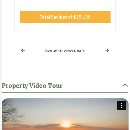
Total Savings of $35,139
Swipe to view deals
Property Video Tour