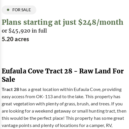
FOR SALE
Plans starting at just $248/month
or $45,920 in full
5.20 acres
Eufaula Cove Tract 28 - Raw Land For
Sale
Tract 28
has a great location within Eufaula Cove, providing
easy access from OK-113 and to the lake. This property has
great vegetation with plenty of grass, brush, and trees. If you
are looking for a weekend getaway or small hunting tract, then
this would be the perfect place! This property has some great
vantage points and plenty of locations for a camper, RV,