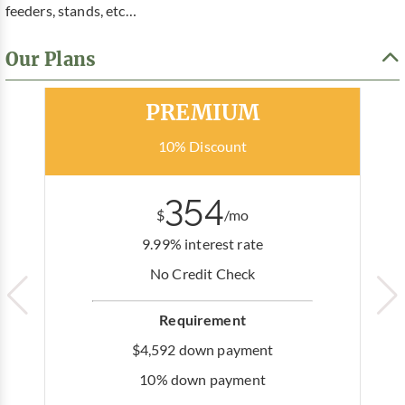
feeders, stands, etc…
Our Plans
Most Popular
PREMIUM
10% Discount
354
$
/mo
9.99% interest rate
No Credit Check
Requirement
$4,592 down payment
10% down payment