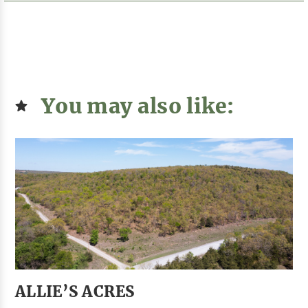
You may also like:
ALLIE’S ACRES