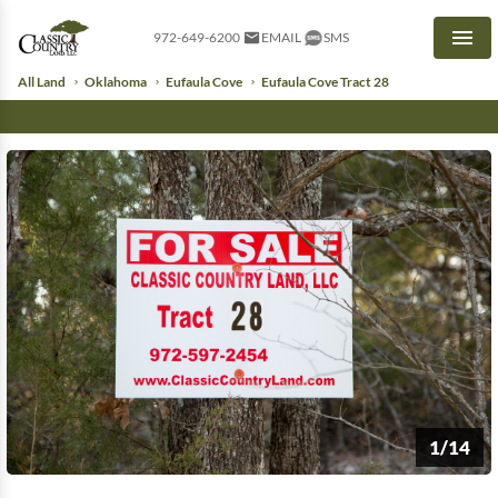
972-649-6200
EMAIL
SMS
Men
All Land
Oklahoma
Eufaula Cove
Eufaula Cove Tract 28
1/14