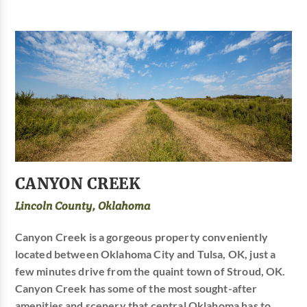
CANYON CREEK
Lincoln County, Oklahoma
Canyon Creek is a gorgeous property conveniently
located between Oklahoma City and Tulsa, OK, just a
few minutes drive from the quaint town of Stroud, OK.
Canyon Creek has some of the most sought-after
amenities and scenery that central Oklahoma has to