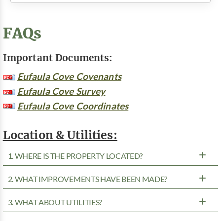
FAQs
Important Documents:
Eufaula Cove Covenants
Eufaula Cove Survey
Eufaula Cove Coordinates
Location & Utilities:
1. WHERE IS THE PROPERTY LOCATED?
2. WHAT IMPROVEMENTS HAVE BEEN MADE?
3. WHAT ABOUT UTILITIES?