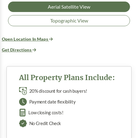
Aerial Satellite View
Topographic View
Open Location In Maps
Get Directions
All Property Plans Include:
20% discount for cash buyers!
Payment date flexibility
Low closing costs!
No Credit Check