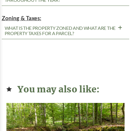
THROUGHOUT THE YEAR?
Zoning & Taxes:
WHAT IS THE PROPERTY ZONED AND WHAT ARE THE
PROPERTY TAXES FOR A PARCEL?
You may also like: