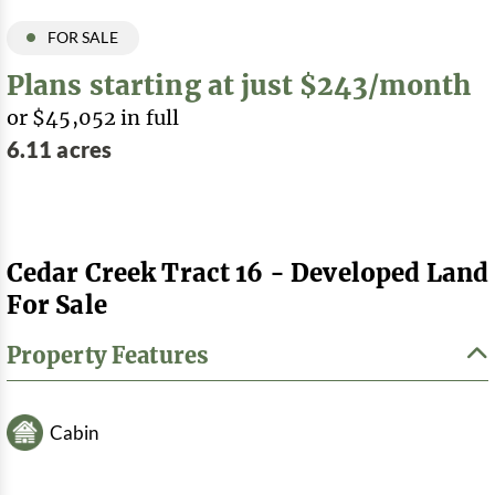
FOR SALE
Plans starting at just $243/month
or $45,052 in full
6.11 acres
Cedar Creek Tract 16 - Developed Land
For Sale
Property Features
Cabin