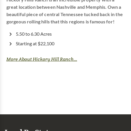
great location between Nashville and Memphis. Own a
beautiful piece of central Tennessee tucked back in the
gorgeous rolling hills that this regions is famous for!
5.50 to 6.30 Acres
Starting at $22,100
More About Hickory Hill Ranch...