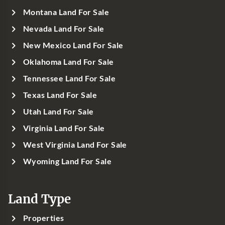
Montana Land For Sale
Nevada Land For Sale
New Mexico Land For Sale
Oklahoma Land For Sale
Tennessee Land For Sale
Texas Land For Sale
Utah Land For Sale
Virginia Land For Sale
West Virginia Land For Sale
Wyoming Land For Sale
Land Type
Properties