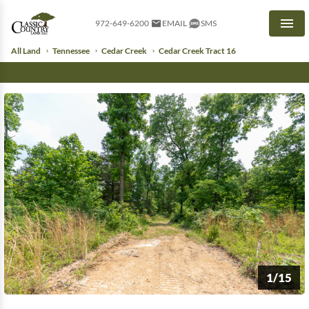
972-649-6200
EMAIL
SMS
Men
All Land
Tennessee
Cedar Creek
Cedar Creek Tract 16
1/15