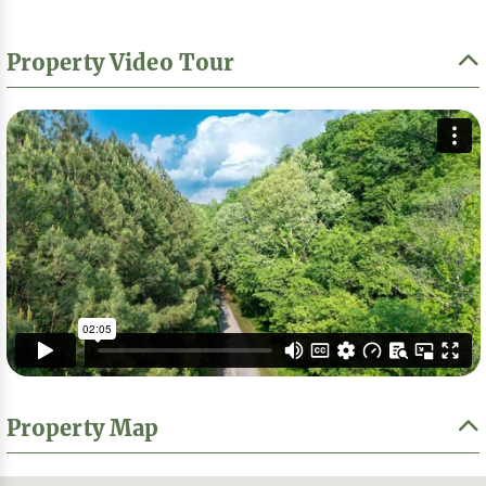
Property Video Tour
Property Map