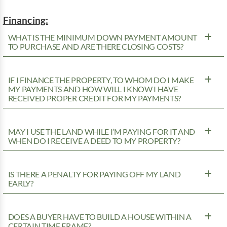
Financing:
WHAT IS THE MINIMUM DOWN PAYMENT AMOUNT
TO PURCHASE AND ARE THERE CLOSING COSTS?
IF I FINANCE THE PROPERTY, TO WHOM DO I MAKE
MY PAYMENTS AND HOW WILL I KNOW I HAVE
RECEIVED PROPER CREDIT FOR MY PAYMENTS?
MAY I USE THE LAND WHILE I’M PAYING FOR IT AND
WHEN DO I RECEIVE A DEED TO MY PROPERTY?
IS THERE A PENALTY FOR PAYING OFF MY LAND
EARLY?
DOES A BUYER HAVE TO BUILD A HOUSE WITHIN A
CERTAIN TIME FRAME?