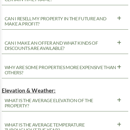
CAN I RESELL MY PROPERTY IN THE FUTURE AND
MAKE A PROFIT?
CAN I MAKE AN OFFER AND WHAT KINDS OF
DISCOUNTS ARE AVAILABLE?
WHY ARE SOME PROPERTIES MORE EXPENSIVE THAN
OTHERS?
Elevation & Weather:
WHAT IS THE AVERAGE ELEVATION OF THE
PROPERTY?
WHAT IS THE AVERAGE TEMPERATURE