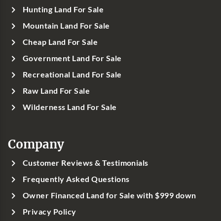
Hunting Land For Sale
Mountain Land For Sale
Cheap Land For Sale
Government Land For Sale
Recreational Land For Sale
Raw Land For Sale
Wilderness Land For Sale
Company
Customer Reviews & Testimonials
Frequently Asked Questions
Owner Financed Land for Sale with $999 down
Privacy Policy