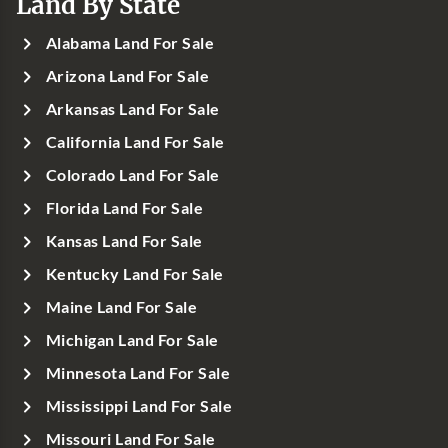
Land By State
Alabama Land For Sale
Arizona Land For Sale
Arkansas Land For Sale
California Land For Sale
Colorado Land For Sale
Florida Land For Sale
Kansas Land For Sale
Kentucky Land For Sale
Maine Land For Sale
Michigan Land For Sale
Minnesota Land For Sale
Mississippi Land For Sale
Missouri Land For Sale