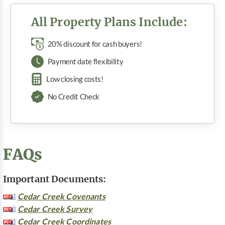
All Property Plans Include:
20% discount for cash buyers!
Payment date flexibility
Low closing costs!
No Credit Check
FAQs
Important Documents:
Cedar Creek Covenants
Cedar Creek Survey
Cedar Creek Coordinates