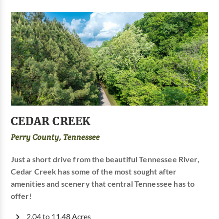
CEDAR CREEK
Perry County, Tennessee
Just a short drive from the beautiful Tennessee River,
Cedar Creek has some of the most sought after
amenities and scenery that central Tennessee has to
offer!
2.04 to 11.48 Acres