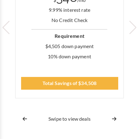
$
/mo
9.99% interest rate
No Credit Check
Requirement
$4,505 down payment
10% down payment
Total Savings of $34,508
Swipe to view deals