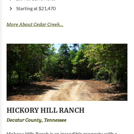
Starting at $21,470
More About Cedar Creek...
HICKORY HILL RANCH
Decatur County, Tennessee
Hickory Hills Ranch is an incredible property with a