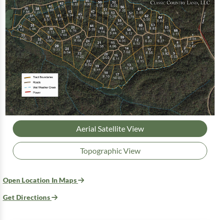
Aerial Satellite View
Topographic View
Open Location In Maps
Get Directions