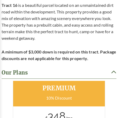
Tract 16
is a beautiful parcel located on an unmaintained dirt
road within the development. This property provides a good
mix of elevation with amazing scenery everywhere you look.
The property has a prebuilt cabin, and easy access and rolling
terrain make this the perfect tract to hunt, camp or have for a
weekend getaway.
A minimum of $3,000 down is required on this tract. Package
discounts are not applicable for this property.
Our Plans
Most Popular
PREMIUM
10% Discount
348