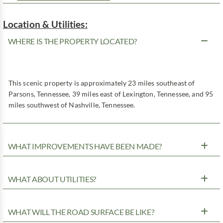
Location & Utilities:
WHERE IS THE PROPERTY LOCATED?
This scenic property is approximately 23 miles southeast of
Parsons, Tennessee, 39 miles east of Lexington, Tennessee, and 95
miles southwest of Nashville, Tennessee.
WHAT IMPROVEMENTS HAVE BEEN MADE?
WHAT ABOUT UTILITIES?
WHAT WILL THE ROAD SURFACE BE LIKE?