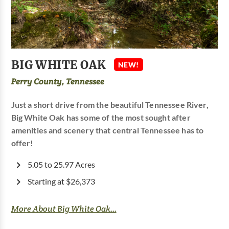
BIG WHITE OAK
NEW!
Perry County, Tennessee
Just a short drive from the beautiful Tennessee River,
Big White Oak has some of the most sought after
amenities and scenery that central Tennessee has to
offer!
5.05 to 25.97 Acres
Starting at $26,373
More About Big White Oak...